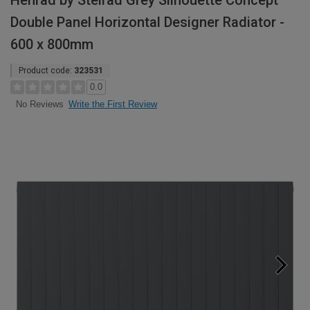
Henrad by Stelrad Grey Silhouette Concept
Double Panel Horizontal Designer Radiator -
600 x 800mm
Product code:
323531
0.0
Write the First Review
No Reviews