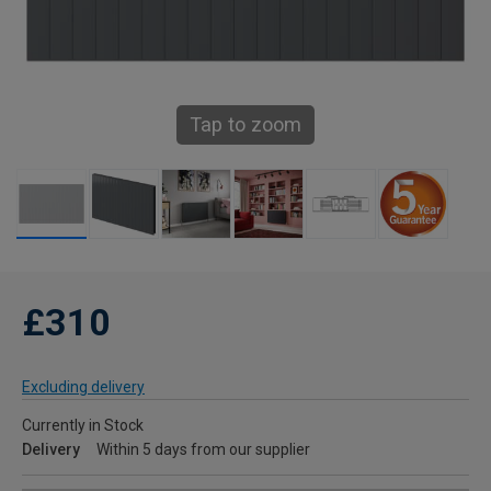
Tap to zoom
£310
Excluding delivery
Currently in Stock
Delivery
Within 5 days from our supplier