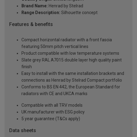
Brand Name:
Henrad by Stelrad
Range Description:
Silhouette concept
Features & benefits
Compact horizontal radiator with a front fascia
featuring 50mm pitch vertical lines
Product compatible with low temperature systems
Slate grey RAL A7015 double layer high quality paint
finish
Easy to install with the same installation brackets and
connections as Henrad by Stelrad Compact portfolio
Conforms to BS EN 442, the European Standard for
radiators with CE and UKCA marks
Compatible with all TRV models
UK manufacturer with ESG policy
5 year guarantee (T&Cs apply)
Data sheets