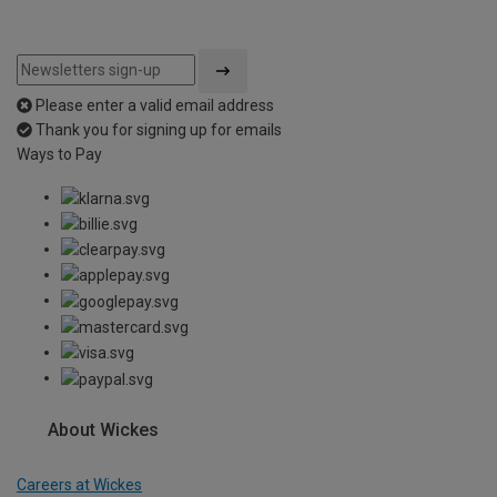
Please enter a valid email address
Thank you for signing up for emails
Ways to Pay
About Wickes
Careers at Wickes