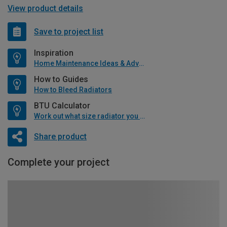
View product details
Save to project list
Inspiration
Home Maintenance Ideas & Advice
How to Guides
How to Bleed Radiators
BTU Calculator
Work out what size radiator you will need
Share product
Complete your project