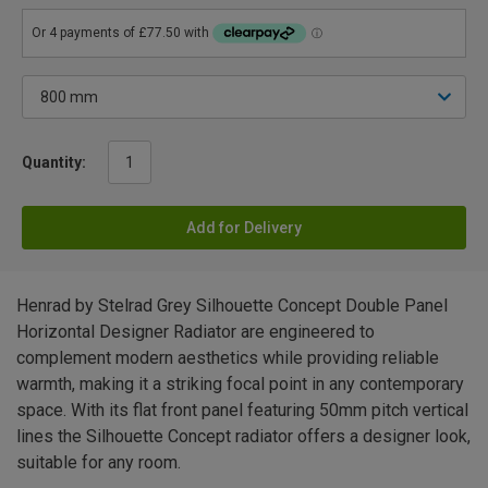
Quantity:
Add for Delivery
Henrad by Stelrad Grey Silhouette Concept Double Panel
Horizontal Designer Radiator are engineered to
complement modern aesthetics while providing reliable
warmth, making it a striking focal point in any contemporary
space. With its flat front panel featuring 50mm pitch vertical
lines the Silhouette Concept radiator offers a designer look,
suitable for any room.