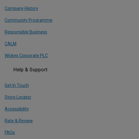
Company History
Community Programme
Responsible Business
CALM
Wickes Corporate PLC
Help & Support
Get In Touch
Store Locator
Accessibility
Rate & Review
FAQs