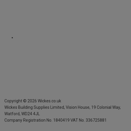
Copyright ©
2026
Wickes.co.uk
Wickes Building Supplies Limited, Vision House,
19 Colonial Way,
Watford, WD24 4JL
Company Registration No. 1840419
VAT No. 336725881