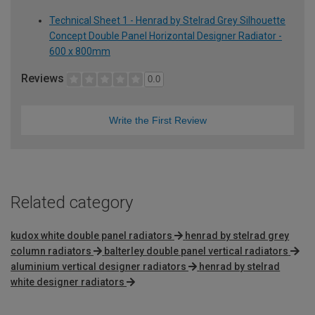
Technical Sheet 1 - Henrad by Stelrad Grey Silhouette
Concept Double Panel Horizontal Designer Radiator -
600 x 800mm
Reviews
0.0
Write the First Review
Related category
kudox white double panel radiators
henrad by stelrad grey
column radiators
balterley double panel vertical radiators
aluminium vertical designer radiators
henrad by stelrad
white designer radiators