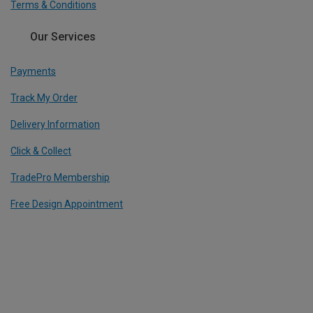
Terms & Conditions
Our Services
Payments
Track My Order
Delivery Information
Click & Collect
TradePro Membership
Free Design Appointment