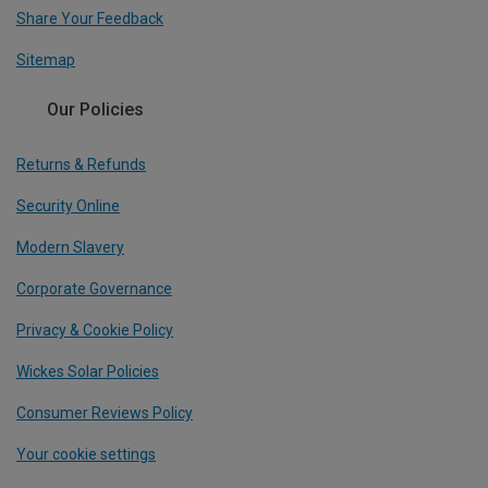
Share Your Feedback
Sitemap
Our Policies
Returns & Refunds
Security Online
Modern Slavery
Corporate Governance
Privacy & Cookie Policy
Wickes Solar Policies
Consumer Reviews Policy
Your cookie settings