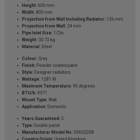
Height:
600 mm
Width:
800 mm
Projection from Wall Including Radiator:
126 mm
Projection from Wall:
24 mm
Pipe Inlet Size:
1/2in
Weight:
30.72 kg
Material:
Steel
Colour:
Grey
Finish:
Powder coated paint
Style:
Designer radiators
Wattage:
1281 W
Maximum Temperature:
95 degrees
BTU/h:
4371
Mount Type:
Wall
Application:
Domestic
Years Guaranteed:
5
Type:
Double panel
Manufacturer Model No:
50602208
Country Origin:
United Kingdom