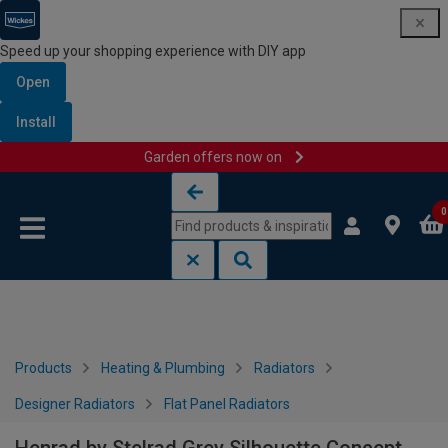
Speed up your shopping experience with DIY app
Open
Install
Garden offers now on
Skip to content
Skip to navigation menu
0
Products
Heating & Plumbing
Radiators
Designer Radiators
Flat Panel Radiators