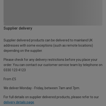
Supplier delivery
Supplier delivered products can be delivered to mainland UK
addresses with some exceptions (such as remote locations)
depending on the supplier.
Please check for any delivery restrictions before you place your
order. You can contact our customer service team by telephone on
0330 123 4123
From £5
We deliver Monday - Friday, between 7am and 7pm.
For full details on supplier delivered products, please refer to our
delivery details page
.