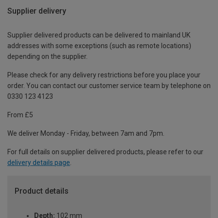
Supplier delivery
Supplier delivered products can be delivered to mainland UK
addresses with some exceptions (such as remote locations)
depending on the supplier.
Please check for any delivery restrictions before you place your
order. You can contact our customer service team by telephone on
0330 123 4123
From £5
We deliver Monday - Friday, between 7am and 7pm.
For full details on supplier delivered products, please refer to our
delivery details page
.
Product details
Depth:
102 mm