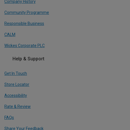
Company History
Community Programme
Responsible Business
CALM
Wickes Corporate PLC
Help & Support
Get In Touch
Store Locator
Accessibility
Rate & Review
FAQs
Share Your Feedback