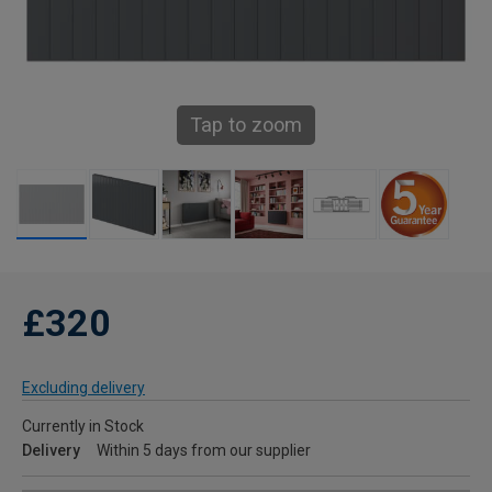
Tap to zoom
£320
Excluding delivery
Currently in Stock
Delivery
Within 5 days from our supplier