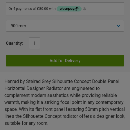
Quantity:
Add for Delivery
Henrad by Stelrad Grey Silhouette Concept Double Panel
Horizontal Designer Radiator are engineered to
complement modern aesthetics while providing reliable
warmth, making it a striking focal point in any contemporary
space. With its flat front panel featuring 50mm pitch vertical
lines the Silhouette Concept radiator offers a designer look,
suitable for any room.