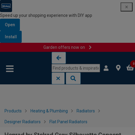
Speed up your shopping experience with DIY app
Open
Install
Garden offers now on
Skip to content
Skip to navigation menu
0
Products
Heating & Plumbing
Radiators
Designer Radiators
Flat Panel Radiators