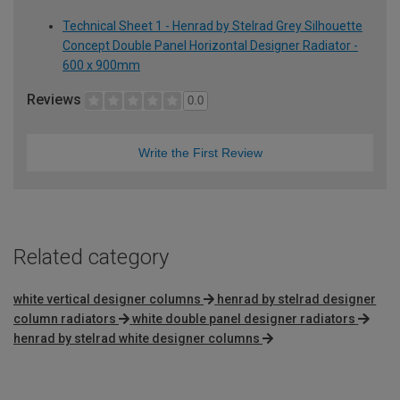
Technical Sheet 1 - Henrad by Stelrad Grey Silhouette
Concept Double Panel Horizontal Designer Radiator -
600 x 900mm
Reviews
0.0
Write the First Review
Related category
white vertical designer columns
henrad by stelrad designer
column radiators
white double panel designer radiators
henrad by stelrad white designer columns