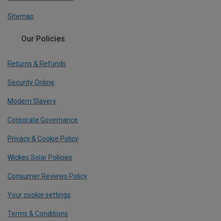
Sitemap
Our Policies
Returns & Refunds
Security Online
Modern Slavery
Corporate Governance
Privacy & Cookie Policy
Wickes Solar Policies
Consumer Reviews Policy
Your cookie settings
Terms & Conditions