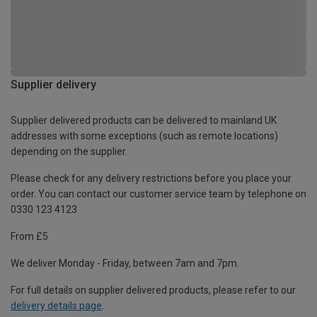
Supplier delivery
Supplier delivered products can be delivered to mainland UK
addresses with some exceptions (such as remote locations)
depending on the supplier.
Please check for any delivery restrictions before you place your
order. You can contact our customer service team by telephone on
0330 123 4123
From £5
We deliver Monday - Friday, between 7am and 7pm.
For full details on supplier delivered products, please refer to our
delivery details page
.