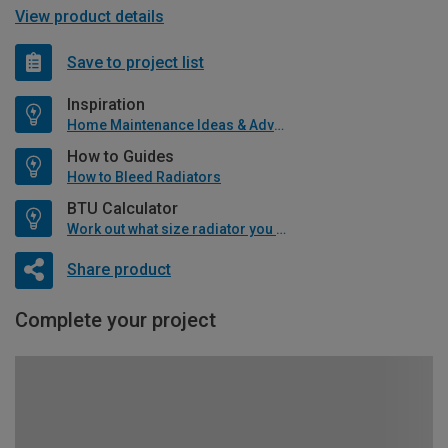
View product details
Save to project list
Inspiration
Home Maintenance Ideas & Advice
How to Guides
How to Bleed Radiators
BTU Calculator
Work out what size radiator you will need
Share product
Complete your project