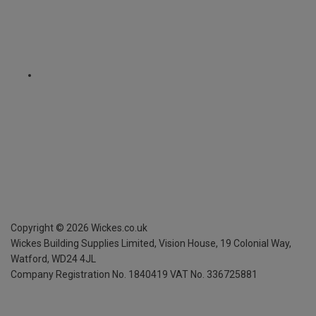
Copyright ©
2026
Wickes.co.uk
Wickes Building Supplies Limited, Vision House,
19 Colonial Way,
Watford, WD24 4JL
Company Registration No. 1840419
VAT No. 336725881