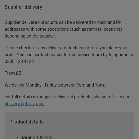
Supplier delivery
Supplier delivered products can be delivered to mainland UK
addresses with some exceptions (such as remote locations)
depending on the supplier.
Please check for any delivery restrictions before you place your
order. You can contact our customer service team by telephone on
0330 123 4123
From £5
We deliver Monday - Friday, between 7am and 7pm.
For full details on supplier delivered products, please refer to our
delivery details page
.
Product details
Depth:
102 mm