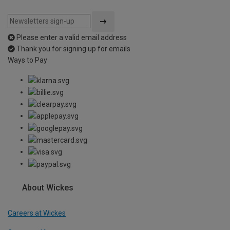
Please enter a valid email address
Thank you for signing up for emails
Ways to Pay
About Wickes
Careers at Wickes