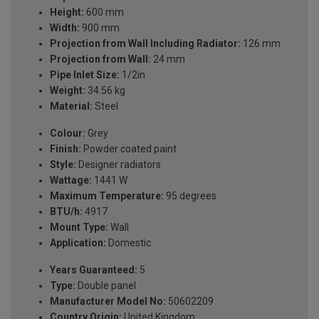
Height:
600 mm
Width:
900 mm
Projection from Wall Including Radiator:
126 mm
Projection from Wall:
24 mm
Pipe Inlet Size:
1/2in
Weight:
34.56 kg
Material:
Steel
Colour:
Grey
Finish:
Powder coated paint
Style:
Designer radiators
Wattage:
1441 W
Maximum Temperature:
95 degrees
BTU/h:
4917
Mount Type:
Wall
Application:
Domestic
Years Guaranteed:
5
Type:
Double panel
Manufacturer Model No:
50602209
Country Origin:
United Kingdom