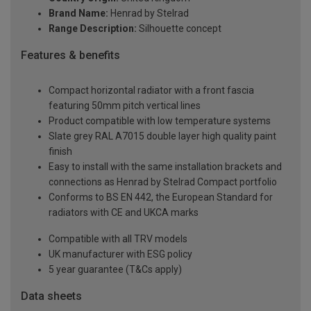
Brand Name:
Henrad by Stelrad
Range Description:
Silhouette concept
Features & benefits
Compact horizontal radiator with a front fascia
featuring 50mm pitch vertical lines
Product compatible with low temperature systems
Slate grey RAL A7015 double layer high quality paint
finish
Easy to install with the same installation brackets and
connections as Henrad by Stelrad Compact portfolio
Conforms to BS EN 442, the European Standard for
radiators with CE and UKCA marks
Compatible with all TRV models
UK manufacturer with ESG policy
5 year guarantee (T&Cs apply)
Data sheets