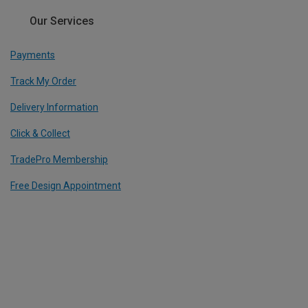
Our Services
Payments
Track My Order
Delivery Information
Click & Collect
TradePro Membership
Free Design Appointment