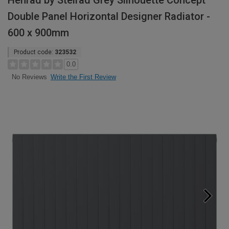
Henrad by Stelrad Grey Silhouette Concept
Double Panel Horizontal Designer Radiator -
600 x 900mm
Product code:
323532
0.0
Write the First Review
No Reviews