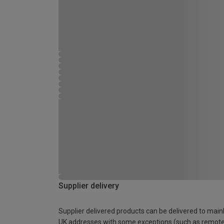
Supplier delivery
Supplier delivered products can be delivered to main
UK addresses with some exceptions (such as remot