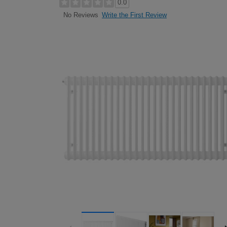
0.0
Write the First Review
No Reviews