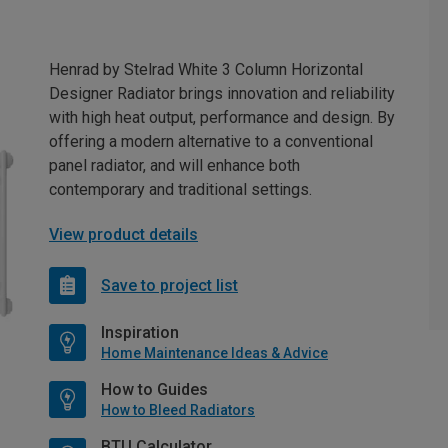
Henrad by Stelrad White 3 Column Horizontal
Designer Radiator brings innovation and reliability
with high heat output, performance and design. By
offering a modern alternative to a conventional
panel radiator, and will enhance both
contemporary and traditional settings.
View product details
Save to project list
Inspiration
Home Maintenance Ideas & Advice
How to Guides
How to Bleed Radiators
BTU Calculator