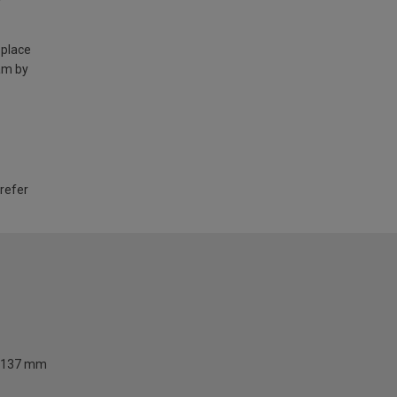
 place
am by
 refer
137 mm