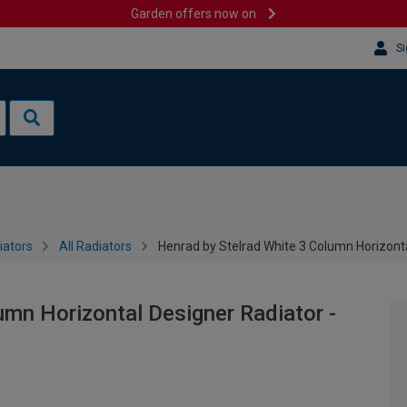
Garden offers now on
Si
iators
All Radiators
Henrad by Stelrad White 3 Column Horizont
umn Horizontal Designer Radiator -