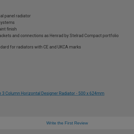
al panel radiator
 systems
int finish
brackets and connections as Henrad by Stelrad Compact portfolio
dard for radiators with CE and UKCA marks
te 3 Column Horizontal Designer Radiator - 500 x 624mm
Write the First Review