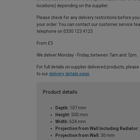
locations) depending on the supplier.
Please check for any delivery restrictions before you
your order. You can contact our customer service te
telephone on 0330 123 4123
From £5
We deliver Monday - Friday, between 7am and 7pm.
For full details on supplier delivered products, please
to our
delivery details page
.
Product details
Depth:
107 mm
Height:
500 mm
Width:
624 mm
Projection from Wall Including Radiator:
Projection from Wall:
30 mm