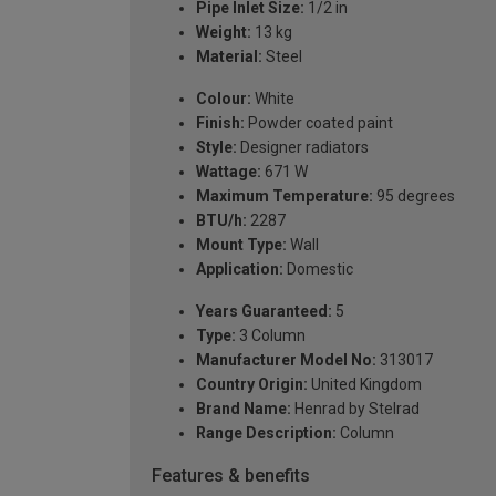
Pipe Inlet Size:
1/2 in
Weight:
13 kg
Material:
Steel
Colour:
White
Finish:
Powder coated paint
Style:
Designer radiators
Wattage:
671 W
Maximum Temperature:
95 degrees
BTU/h:
2287
Mount Type:
Wall
Application:
Domestic
Years Guaranteed:
5
Type:
3 Column
Manufacturer Model No:
313017
Country Origin:
United Kingdom
Brand Name:
Henrad by Stelrad
Range Description:
Column
Features & benefits