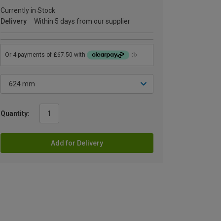
Currently in Stock
Delivery
Within 5 days from our supplier
Quantity:
Add for Delivery