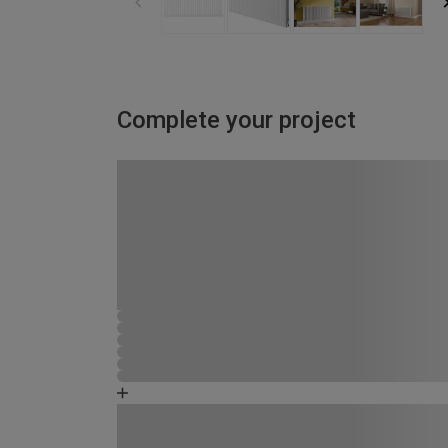
Complete your project