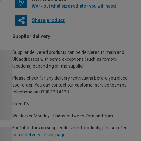
Work out what size radiator you will need
Share product
Supplier delivery
Supplier delivered products can be delivered to mainland
UK addresses with some exceptions (such as remote
locations) depending on the supplier.
Please check for any delivery restrictions before you place
your order. You can contact our customer service team by
telephone on 0330 123 4123
From £5
We deliver Monday - Friday, between 7am and 7pm.
For full details on supplier delivered products, please refer
to our
delivery details page
.