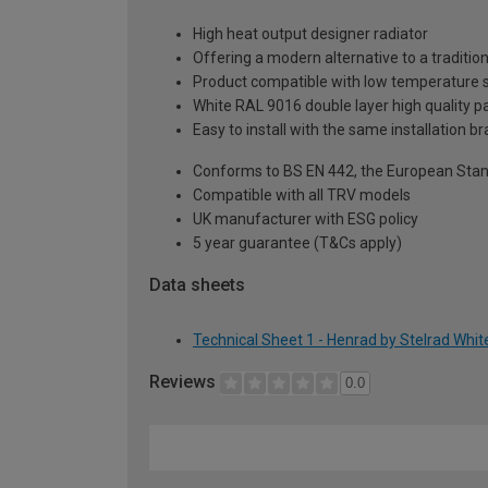
High heat output designer radiator
Offering a modern alternative to a tradition
Product compatible with low temperature
White RAL 9016 double layer high quality pa
Easy to install with the same installation 
Conforms to BS EN 442, the European Stan
Compatible with all TRV models
UK manufacturer with ESG policy
5 year guarantee (T&Cs apply)
Data sheets
Technical Sheet 1 - Henrad by Stelrad Whi
Reviews
0.0