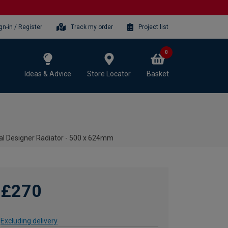
gn-in / Register
Track my order
Project list
0
Ideas & Advice
Store Locator
Basket
al Designer Radiator - 500 x 624mm
£270
Excluding delivery