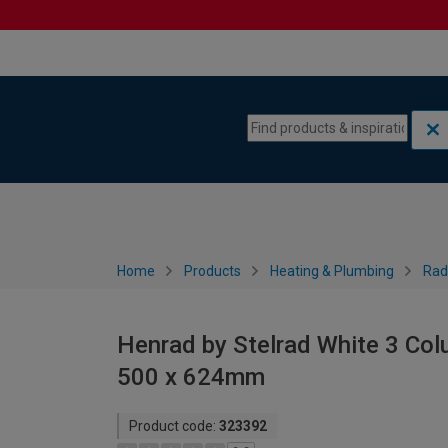
Skip to content
Skip to navigation menu
Home
Products
Heating & Plumbing
Rad
Henrad by Stelrad White 3 Col
500 x 624mm
Product code:
323392