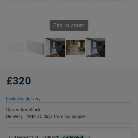
Tap to zoom
£320
Excluding delivery
Currently in Stock
Delivery
Within 5 days from our supplier