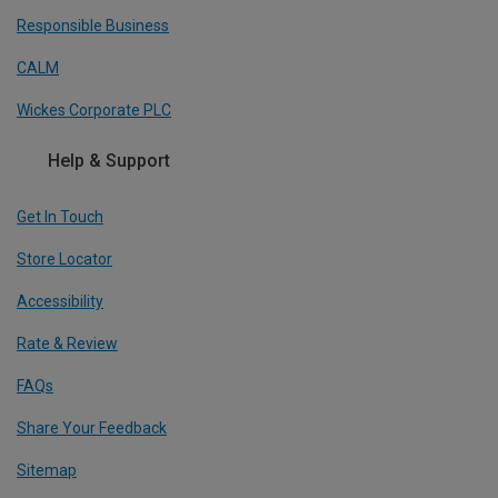
Responsible Business
CALM
Wickes Corporate PLC
Help & Support
Get In Touch
Store Locator
Accessibility
Rate & Review
FAQs
Share Your Feedback
Sitemap