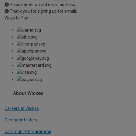
Please enter a valid email address
Thank you for signing up for emails
Ways to Pay
About Wickes
Careers at Wickes
Company History
Community Programme