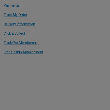
Payments
Track My Order
Delivery Information
Click & Collect
TradePro Membership
Free Design Appointment