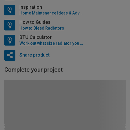
Inspiration
Home Maintenance Ideas & Advice
How to Guides
How to Bleed Radiators
BTU Calculator
Work out what size radiator you will need
Share product
Complete your project