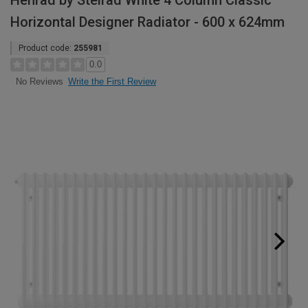
Henrad by Stelrad White 4 Column Classic
Horizontal Designer Radiator - 600 x 624mm
Product code:
255981
0.0
Write the First Review
No Reviews