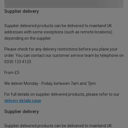
Supplier delivery
Supplier delivered products can be delivered to mainland UK
addresses with some exceptions (such as remote locations)
depending on the supplier.
Please check for any delivery restrictions before you place your
order. You can contact our customer service team by telephone on
0330 123 4123
From £5
We deliver Monday - Friday, between 7am and 7pm.
For full details on supplier delivered products, please refer to our
delivery details page
.
Supplier delivery
Supplier delivered products can be delivered to mainland UK