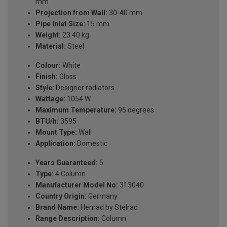
mm
Projection from Wall:
30-40 mm
Pipe Inlet Size:
15 mm
Weight:
23.40 kg
Material:
Steel
Colour:
White
Finish:
Gloss
Style:
Designer radiators
Wattage:
1054 W
Maximum Temperature:
95 degrees
BTU/h:
3595
Mount Type:
Wall
Application:
Domestic
Years Guaranteed:
5
Type:
4 Column
Manufacturer Model No:
313040
Country Origin:
Germany
Brand Name:
Henrad by Stelrad
Range Description:
Column