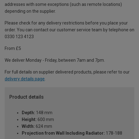
addresses with some exceptions (such as remote locations)
depending on the supplier.
Please check for any delivery restrictions before you place your
order. You can contact our customer service team by telephone on
0330 123 4123
From £5
We deliver Monday - Friday, between 7am and 7pm.
For full details on supplier delivered products, please refer to our
delivery details page
.
Product details
Depth:
148 mm
Height:
600 mm
Width:
624 mm
Projection from Wall Including Radiator:
178-188