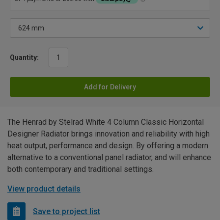
Quantity:
Add for Delivery
The Henrad by Stelrad White 4 Column Classic Horizontal
Designer Radiator brings innovation and reliability with high
heat output, performance and design. By offering a modern
alternative to a conventional panel radiator, and will enhance
both contemporary and traditional settings.
View product details
Save to project list