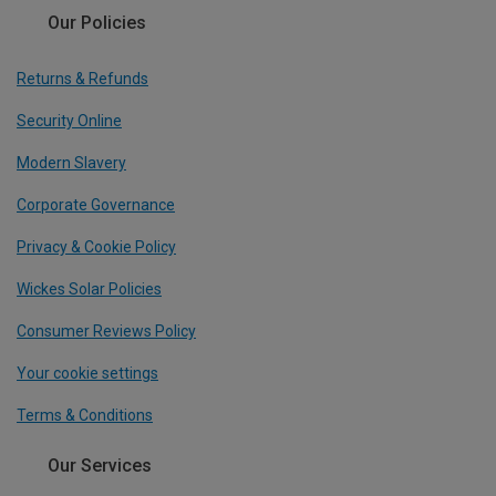
Our Policies
Returns & Refunds
Security Online
Modern Slavery
Corporate Governance
Privacy & Cookie Policy
Wickes Solar Policies
Consumer Reviews Policy
Your cookie settings
Terms & Conditions
Our Services