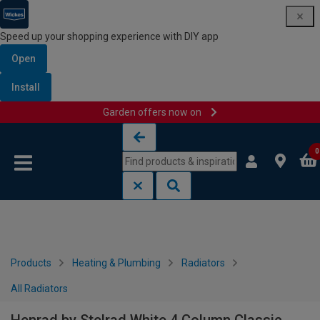
Speed up your shopping experience with DIY app
Open
Install
Garden offers now on
Skip to content
Skip to navigation menu
0
Products
Heating & Plumbing
Radiators
All Radiators