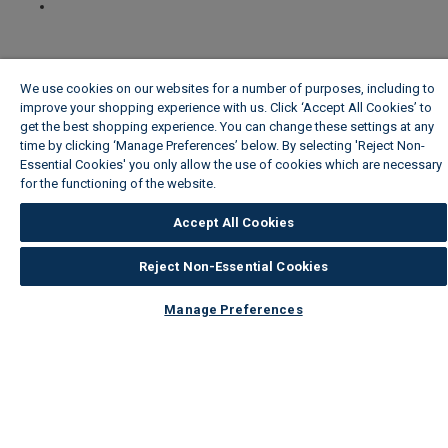
We use cookies on our websites for a number of purposes, including to
improve your shopping experience with us. Click ‘Accept All Cookies’ to
get the best shopping experience. You can change these settings at any
time by clicking ‘Manage Preferences’ below. By selecting 'Reject Non-
Essential Cookies' you only allow the use of cookies which are necessary
for the functioning of the website.
Wickes Cookie Policy
Accept All Cookies
Reject Non-Essential Cookies
Manage Preferences