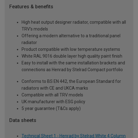
Features & benefits
High heat output designer radiator, compatible with all
TRV's models
Offering a modern alternative to a traditional panel
radiator
Product compatible with low temperature systems
White RAL 9016 double layer high quality paint finish
Easy to install with the same installation brackets and
connections as Henrad by Stelrad Compact portfolio
Conforms to BS EN 442, the European Standard for
radiators with CE and UKCA marks
Compatible with all TRV models
UK manufacturer with ESG policy
5 year guarantee (T&Cs apply)
Data sheets
Technical Sheet 1 - Henrad by Stelrad White 4 Column