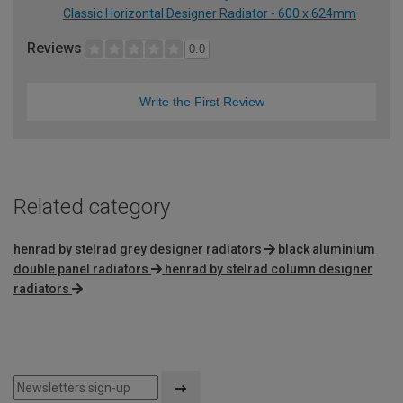
Classic Horizontal Designer Radiator - 600 x 624mm
Reviews
0.0
Write the First Review
Related category
henrad by stelrad grey designer radiators
black aluminium
double panel radiators
henrad by stelrad column designer
radiators