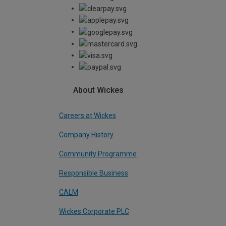
About Wickes
Careers at Wickes
Company History
Community Programme
Responsible Business
CALM
Wickes Corporate PLC