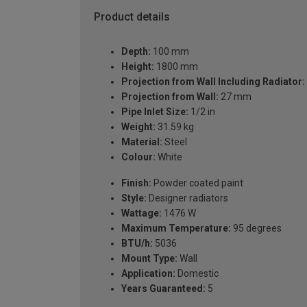
Product details
Depth:
100 mm
Height:
1800 mm
Projection from Wall Including Radiator:
Projection from Wall:
27 mm
Pipe Inlet Size:
1/2 in
Weight:
31.59 kg
Material:
Steel
Colour:
White
Finish:
Powder coated paint
Style:
Designer radiators
Wattage:
1476 W
Maximum Temperature:
95 degrees
BTU/h:
5036
Mount Type:
Wall
Application:
Domestic
Years Guaranteed:
5