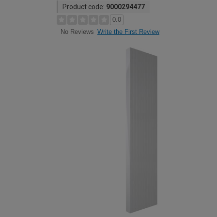
Product code:
9000294477
0.0
Write the First Review
No Reviews