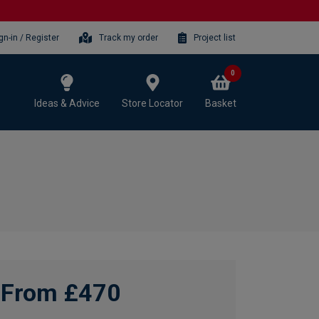
gn-in / Register
Track my order
Project list
0
Ideas & Advice
Store Locator
Basket
From £470