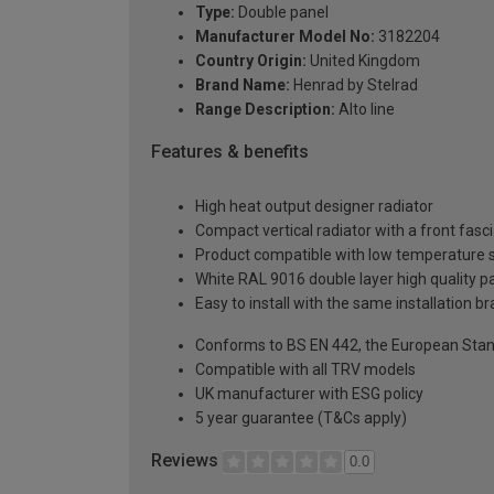
Type:
Double panel
Manufacturer Model No:
3182204
Country Origin:
United Kingdom
Brand Name:
Henrad by Stelrad
Range Description:
Alto line
Features & benefits
High heat output designer radiator
Compact vertical radiator with a front fasc
Product compatible with low temperature
White RAL 9016 double layer high quality pa
Easy to install with the same installation 
Conforms to BS EN 442, the European Stan
Compatible with all TRV models
UK manufacturer with ESG policy
5 year guarantee (T&Cs apply)
Reviews
0.0