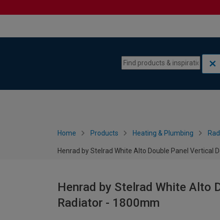
Skip to content
Skip to navigation menu
Home
Products
Heating & Plumbing
Rad
Henrad by Stelrad White Alto Double Panel Vertical
Henrad by Stelrad White Alto 
Radiator - 1800mm