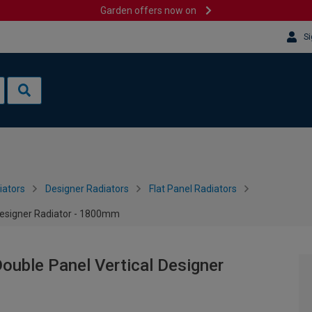
Garden offers now on
Si
iators
Designer Radiators
Flat Panel Radiators
 Designer Radiator - 1800mm
Double Panel Vertical Designer