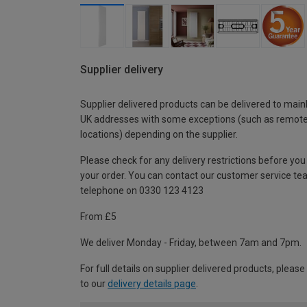
Supplier delivery
Supplier delivered products can be delivered to main
UK addresses with some exceptions (such as remot
locations) depending on the supplier.
Please check for any delivery restrictions before you
your order. You can contact our customer service te
telephone on 0330 123 4123
From £5
We deliver Monday - Friday, between 7am and 7pm.
For full details on supplier delivered products, please
to our
delivery details page
.