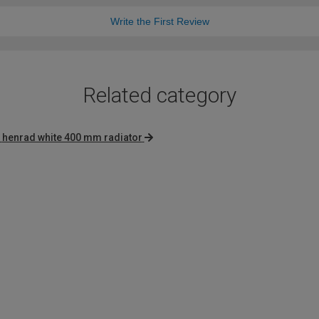
Write the First Review
Related category
henrad white 400 mm radiator