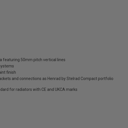
ia featuring 50mm pitch vertical lines
 systems
int finish
brackets and connections as Henrad by Stelrad Compact portfolio
dard for radiators with CE and UKCA marks