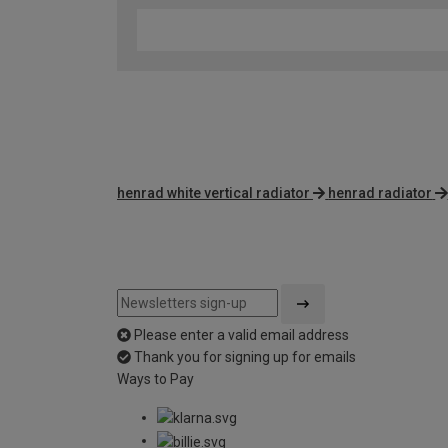
henrad white vertical radiator
henrad radiator
Please enter a valid email address
Thank you for signing up for emails
Ways to Pay