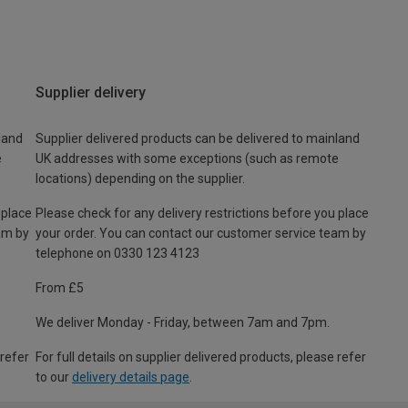
Supplier delivery
land
Supplier delivered products can be delivered to mainland
e
UK addresses with some exceptions (such as remote
locations) depending on the supplier.
 place
Please check for any delivery restrictions before you place
am by
your order. You can contact our customer service team by
telephone on 0330 123 4123
From £5
We deliver Monday - Friday, between 7am and 7pm.
 refer
For full details on supplier delivered products, please refer
to our
delivery details page
.