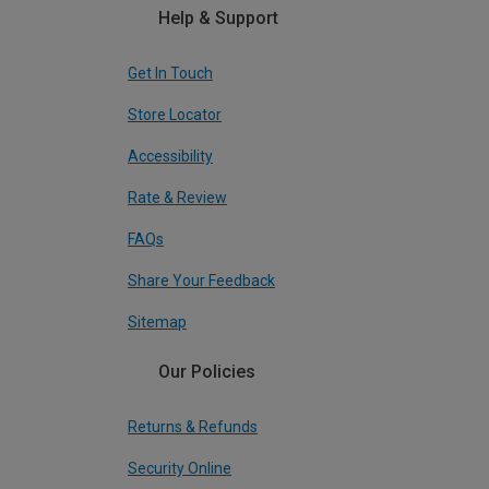
Help & Support
Get In Touch
Store Locator
Accessibility
Rate & Review
FAQs
Share Your Feedback
Sitemap
Our Policies
Returns & Refunds
Security Online