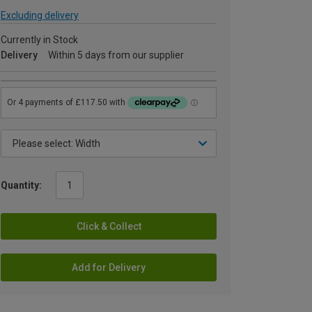
Excluding delivery
Currently in Stock
Delivery
Within 5 days from our supplier
Quantity:
Click & Collect
Add for Delivery