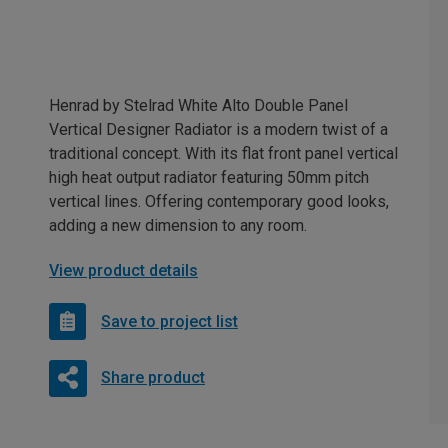
Henrad by Stelrad White Alto Double Panel
Vertical Designer Radiator is a modern twist of a
traditional concept. With its flat front panel vertical
high heat output radiator featuring 50mm pitch
vertical lines. Offering contemporary good looks,
adding a new dimension to any room.
View product details
Save to project list
Share product