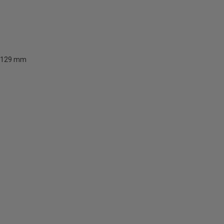
129 mm