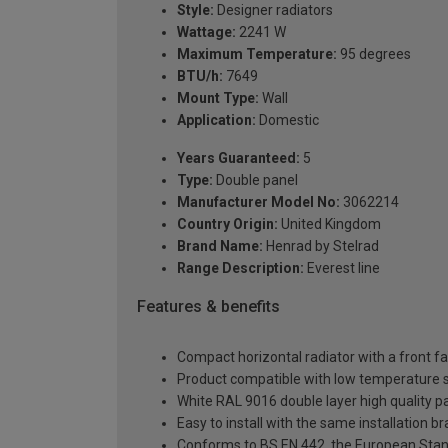
Style:
Designer radiators
Wattage:
2241 W
Maximum Temperature:
95 degrees
BTU/h:
7649
Mount Type:
Wall
Application:
Domestic
Years Guaranteed:
5
Type:
Double panel
Manufacturer Model No:
3062214
Country Origin:
United Kingdom
Brand Name:
Henrad by Stelrad
Range Description:
Everest line
Features & benefits
Compact horizontal radiator with a front f
Product compatible with low temperature
White RAL 9016 double layer high quality pa
Easy to install with the same installation 
Conforms to BS EN 442, the European Stan