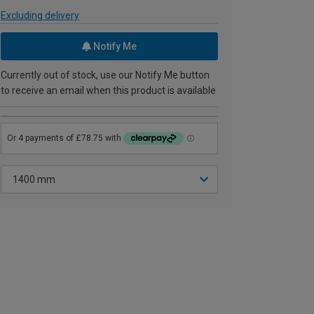
Excluding delivery
Notify Me
Currently out of stock, use our Notify Me button
to receive an email when this product is available