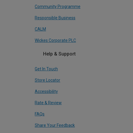
Community Programme
Responsible Business
CALM
Wickes Corporate PLC
Help & Support
Get In Touch
Store Locator
Accessibility
Rate & Review
FAQs
Share Your Feedback