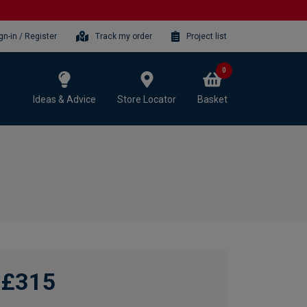
gn-in / Register
Track my order
Project list
0
Ideas & Advice
Store Locator
Basket
£315