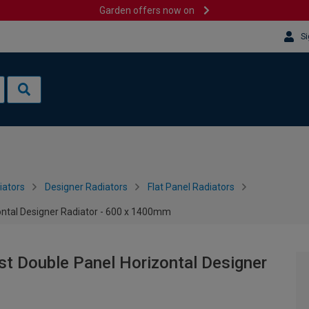
Garden offers now on
Si
iators
Designer Radiators
Flat Panel Radiators
ontal Designer Radiator - 600 x 1400mm
st Double Panel Horizontal Designer