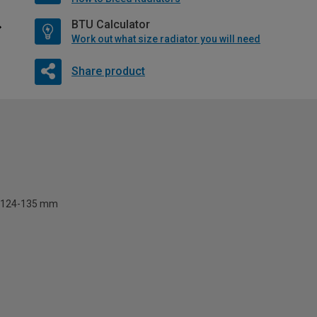
BTU Calculator
Work out what size radiator you will need
Share product
124-135 mm