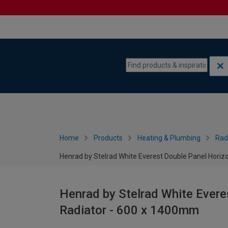
Skip to content
Skip to navigation menu
Home
Products
Heating & Plumbing
Rad
Henrad by Stelrad White Everest Double Panel Horiz
Henrad by Stelrad White Evere
Radiator - 600 x 1400mm