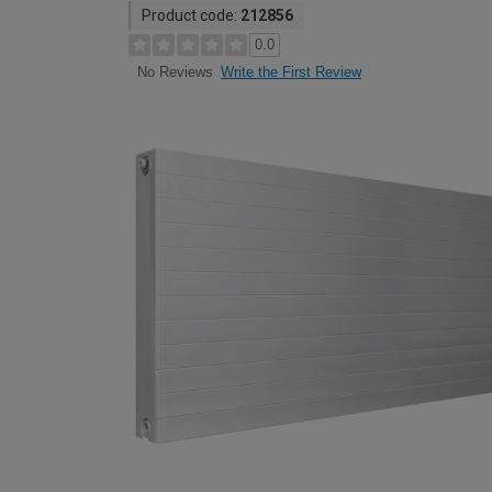
Product code:
212856
0.0
Write the First Review
No Reviews