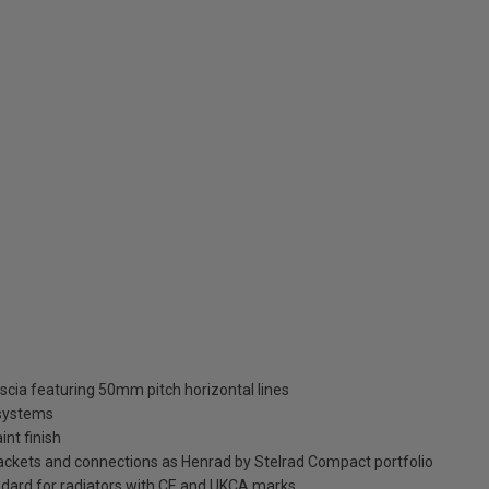
ascia featuring 50mm pitch horizontal lines
 systems
int finish
brackets and connections as Henrad by Stelrad Compact portfolio
dard for radiators with CE and UKCA marks