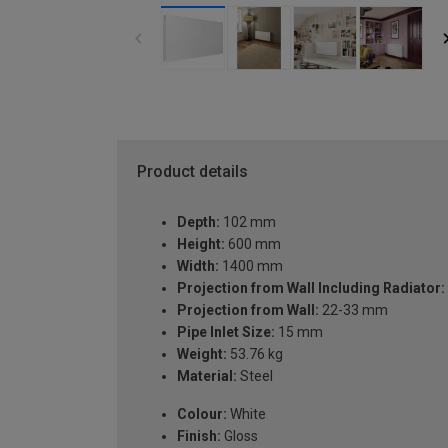
Product details
Depth:
102 mm
Height:
600 mm
Width:
1400 mm
Projection from Wall Including Radiator:
Projection from Wall:
22-33 mm
Pipe Inlet Size:
15 mm
Weight:
53.76 kg
Material:
Steel
Colour:
White
Finish:
Gloss