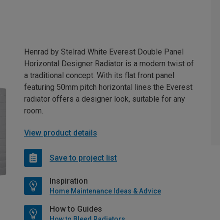
Henrad by Stelrad White Everest Double Panel
Horizontal Designer Radiator is a modern twist of
a traditional concept. With its flat front panel
featuring 50mm pitch horizontal lines the Everest
radiator offers a designer look, suitable for any
room.
View product details
Save to project list
Inspiration
Home Maintenance Ideas & Advice
How to Guides
How to Bleed Radiators