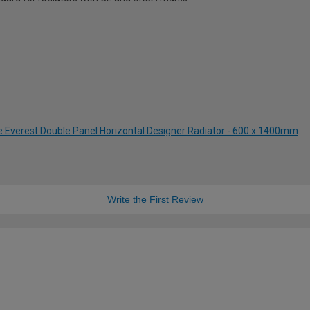
te Everest Double Panel Horizontal Designer Radiator - 600 x 1400mm
Write the First Review