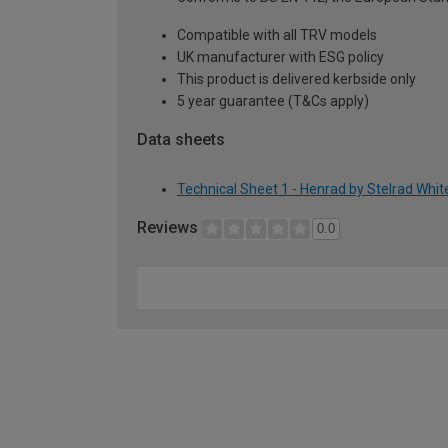
Compatible with all TRV models
UK manufacturer with ESG policy
This product is delivered kerbside only
5 year guarantee (T&Cs apply)
Data sheets
Technical Sheet 1 - Henrad by Stelrad Whi
Reviews
0.0