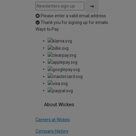
Please enter a valid email address
Thank you for signing up for emails
Ways to Pay
About Wickes
Careers at Wickes
Company History