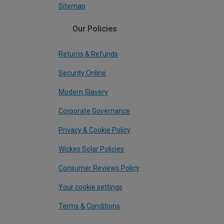
Sitemap
Our Policies
Returns & Refunds
Security Online
Modern Slavery
Corporate Governance
Privacy & Cookie Policy
Wickes Solar Policies
Consumer Reviews Policy
Your cookie settings
Terms & Conditions