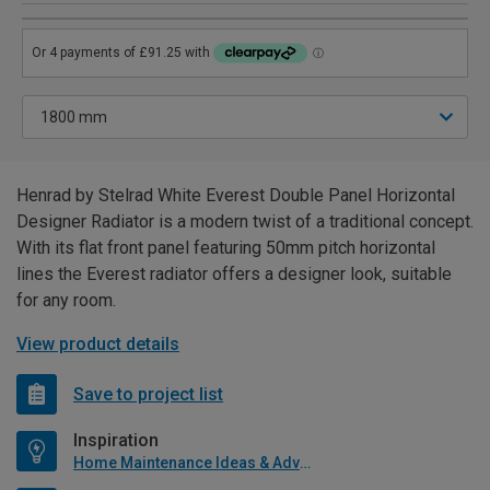
Henrad by Stelrad White Everest Double Panel Horizontal
Designer Radiator is a modern twist of a traditional concept.
With its flat front panel featuring 50mm pitch horizontal
lines the Everest radiator offers a designer look, suitable
for any room.
View product details
Save to project list
Inspiration
Home Maintenance Ideas & Advice