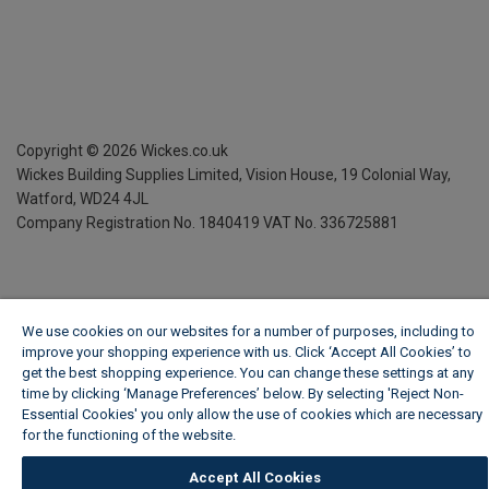
Copyright ©
2026
Wickes.co.uk
Wickes Building Supplies Limited, Vision House,
19 Colonial Way,
Watford, WD24 4JL
Company Registration No. 1840419
VAT No. 336725881
We use cookies on our websites for a number of purposes, including to
improve your shopping experience with us. Click ‘Accept All Cookies’ to
get the best shopping experience. You can change these settings at any
time by clicking ‘Manage Preferences’ below. By selecting 'Reject Non-
Essential Cookies' you only allow the use of cookies which are necessary
for the functioning of the website.
Wickes Cookie Policy
Accept All Cookies