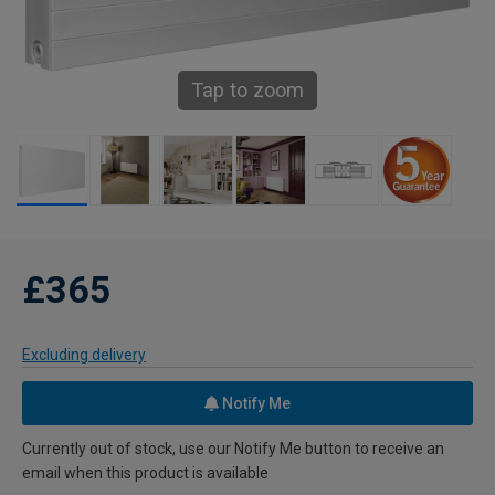
Tap to zoom
£365
Excluding delivery
Notify Me
Currently out of stock, use our Notify Me button to receive an
email when this product is available