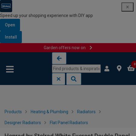
Speed up your shopping experience with DIY app
Open
Install
Garden offers now on
Skip to content
Skip to navigation menu
0
Products
Heating & Plumbing
Radiators
Designer Radiators
Flat Panel Radiators