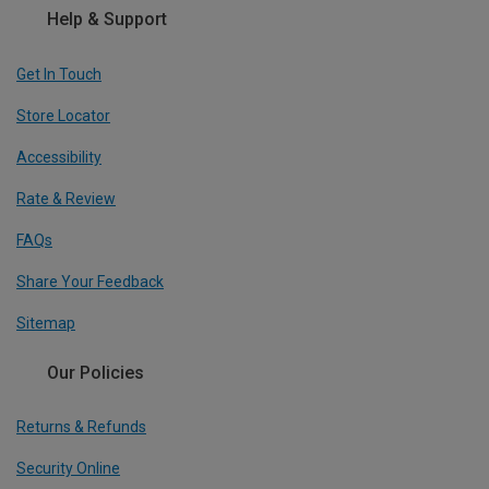
Help & Support
Get In Touch
Store Locator
Accessibility
Rate & Review
FAQs
Share Your Feedback
Sitemap
Our Policies
Returns & Refunds
Security Online