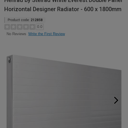
Henrad by Stelrad White Everest Double Panel
Horizontal Designer Radiator - 600 x 1800mm
Product code:
212858
0.0
Write the First Review
No Reviews