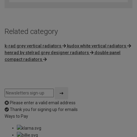
Related category
k-rad grey vertical radiators
kudox white vertical radiators
henrad by stelrad grey designer radiators
double panel
compact radiators
Please enter a valid email address
Thank you for signing up for emails
Ways to Pay