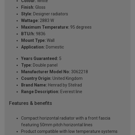
Colour:
White
Finish:
Gloss
Style:
Designer radiators
Wattage:
2883 W
Maximum Temperature:
95 degrees
BTU/h:
9836
Mount Type:
Wall
Application:
Domestic
Years Guaranteed:
5
Type:
Double panel
Manufacturer Model No:
3062218
Country Origin:
United Kingdom
Brand Name:
Henrad by Stelrad
Range Description:
Everest line
Features & benefits
Compact horizontal radiator with a front fascia
featuring 50mm pitch horizontal lines
Product compatible with low temperature systems