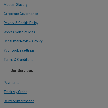
Modern Slavery
Corporate Governance
Privacy & Cookie Policy
Wickes Solar Policies
Consumer Reviews Policy
Your cookie settings
Terms & Conditions
Our Services
Payments
Track My Order
Delivery Information