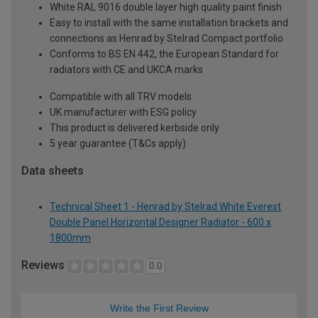
White RAL 9016 double layer high quality paint finish
Easy to install with the same installation brackets and
connections as Henrad by Stelrad Compact portfolio
Conforms to BS EN 442, the European Standard for
radiators with CE and UKCA marks
Compatible with all TRV models
UK manufacturer with ESG policy
This product is delivered kerbside only
5 year guarantee (T&Cs apply)
Data sheets
Technical Sheet 1 - Henrad by Stelrad White Everest
Double Panel Horizontal Designer Radiator - 600 x
1800mm
Reviews
0.0
Write the First Review