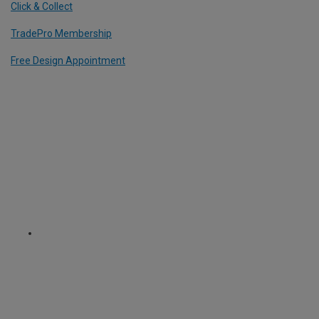
Click & Collect
TradePro Membership
Free Design Appointment