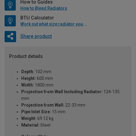
How to Guides
How to Bleed Radiators
BTU Calculator
Work out what size radiator you will need
Share product
Product details
Depth:
102 mm
Height:
600 mm
Width:
1800 mm
Projection from Wall Including Radiator:
124-135
mm
Projection from Wall:
22-33 mm
Pipe Inlet Size:
15 mm
Weight:
69.12 kg
Material:
Steel