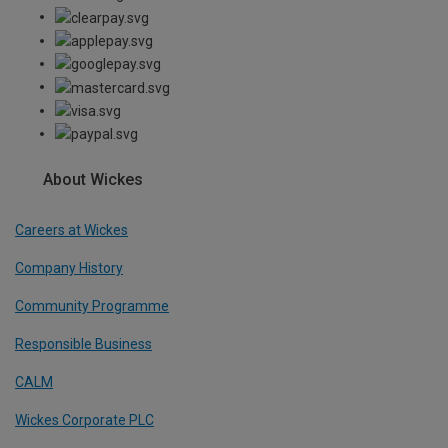
About Wickes
Careers at Wickes
Company History
Community Programme
Responsible Business
CALM
Wickes Corporate PLC