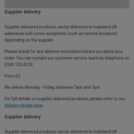
Supplier delivery
Supplier delivered products can be delivered to mainland UK
addresses with some exceptions (such as remote locations)
depending on the supplier.
Please check for any delivery restrictions before you place your
order. You can contact our customer service team by telephone on
0330 123 4123
From £5
We deliver Monday - Friday, between 7am and 7pm.
For full details on supplier delivered products, please refer to our
delivery details page
.
Supplier delivery
Supplier delivered products can be delivered to mainland UK