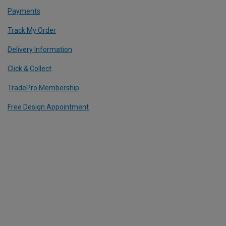
Payments
Track My Order
Delivery Information
Click & Collect
TradePro Membership
Free Design Appointment