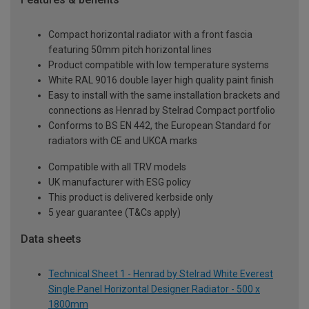
Compact horizontal radiator with a front fascia
featuring 50mm pitch horizontal lines
Product compatible with low temperature systems
White RAL 9016 double layer high quality paint finish
Easy to install with the same installation brackets and
connections as Henrad by Stelrad Compact portfolio
Conforms to BS EN 442, the European Standard for
radiators with CE and UKCA marks
Compatible with all TRV models
UK manufacturer with ESG policy
This product is delivered kerbside only
5 year guarantee (T&Cs apply)
Data sheets
Technical Sheet 1 - Henrad by Stelrad White Everest
Single Panel Horizontal Designer Radiator - 500 x
1800mm