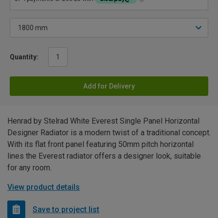
Quantity:
Add for Delivery
Henrad by Stelrad White Everest Single Panel Horizontal
Designer Radiator is a modern twist of a traditional concept.
With its flat front panel featuring 50mm pitch horizontal
lines the Everest radiator offers a designer look, suitable
for any room.
View product details
Save to project list