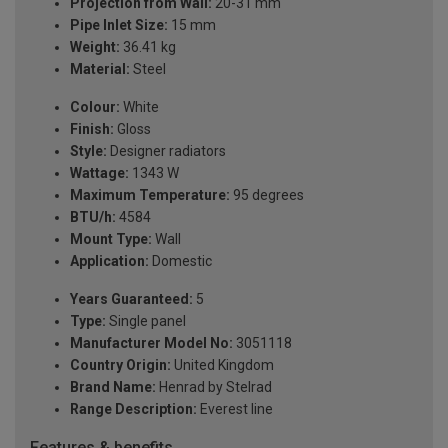
Projection from Wall:
20-31 mm
Pipe Inlet Size:
15 mm
Weight:
36.41 kg
Material:
Steel
Colour:
White
Finish:
Gloss
Style:
Designer radiators
Wattage:
1343 W
Maximum Temperature:
95 degrees
BTU/h:
4584
Mount Type:
Wall
Application:
Domestic
Years Guaranteed:
5
Type:
Single panel
Manufacturer Model No:
3051118
Country Origin:
United Kingdom
Brand Name:
Henrad by Stelrad
Range Description:
Everest line
Features & benefits