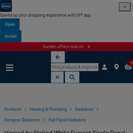
Speed up your shopping experience with DIY app
Open
Install
Garden offers now on
Skip to content
Skip to navigation menu
0
Products
Heating & Plumbing
Radiators
Designer Radiators
Flat Panel Radiators