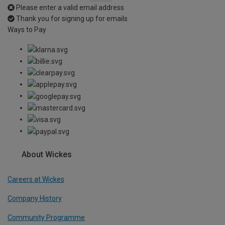
Please enter a valid email address
Thank you for signing up for emails
Ways to Pay
About Wickes
Careers at Wickes
Company History
Community Programme