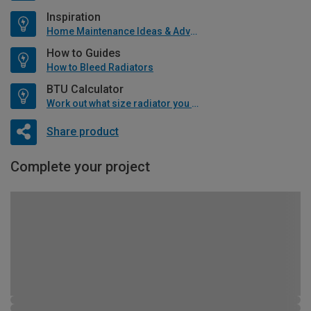
Inspiration
Home Maintenance Ideas & Advice
How to Guides
How to Bleed Radiators
BTU Calculator
Work out what size radiator you will need
Share product
Complete your project