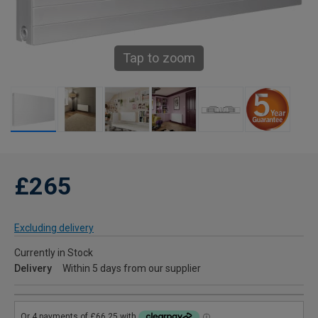
Tap to zoom
£265
Excluding delivery
Currently in Stock
Delivery
Within 5 days from our supplier