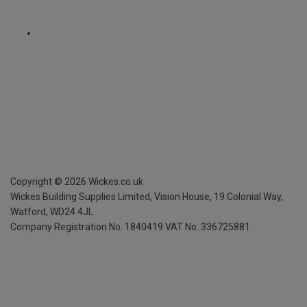
Copyright ©
2026
Wickes.co.uk
Wickes Building Supplies Limited, Vision House,
19 Colonial Way,
Watford, WD24 4JL
Company Registration No. 1840419
VAT No. 336725881