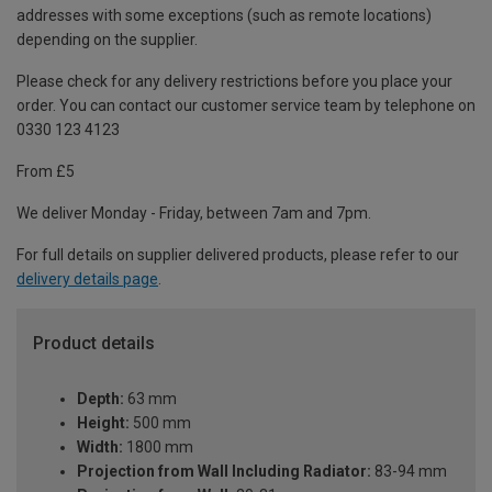
addresses with some exceptions (such as remote locations)
depending on the supplier.
Please check for any delivery restrictions before you place your
order. You can contact our customer service team by telephone on
0330 123 4123
From £5
We deliver Monday - Friday, between 7am and 7pm.
For full details on supplier delivered products, please refer to our
delivery details page
.
Product details
Depth:
63 mm
Height:
500 mm
Width:
1800 mm
Projection from Wall Including Radiator:
83-94 mm