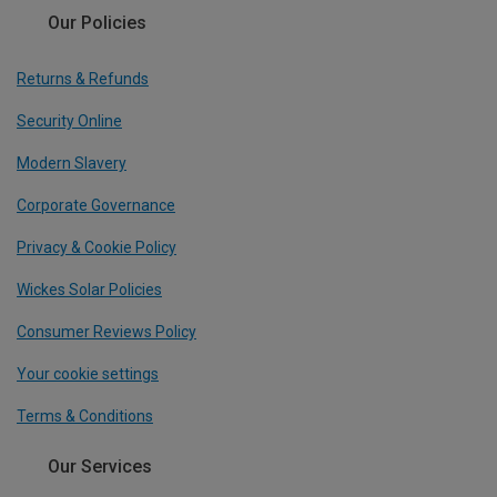
Our Policies
Returns & Refunds
Security Online
Modern Slavery
Corporate Governance
Privacy & Cookie Policy
Wickes Solar Policies
Consumer Reviews Policy
Your cookie settings
Terms & Conditions
Our Services