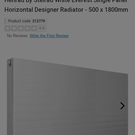
Henrad by Stelrad White Everest Single Panel
Horizontal Designer Radiator - 500 x 1800mm
Product code:
212779
0.0
Write the First Review
No Reviews