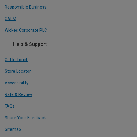
Responsible Business
CALM
Wickes Corporate PLC
Help & Support
Get In Touch
Store Locator
Accessibility
Rate & Review
FAQs
Share Your Feedback
Sitemap