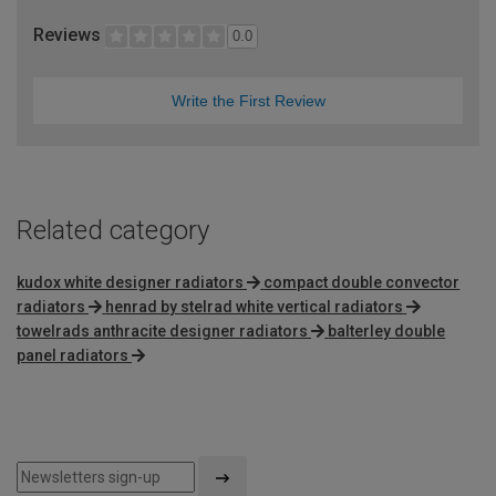
Reviews
0.0
Write the First Review
Related category
kudox white designer radiators
compact double convector
radiators
henrad by stelrad white vertical radiators
towelrads anthracite designer radiators
balterley double
panel radiators