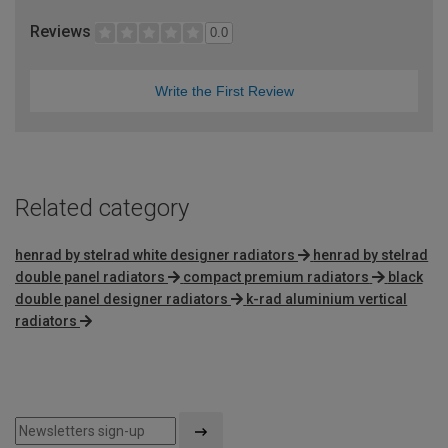
Reviews
0.0
Write the First Review
Related category
henrad by stelrad white designer radiators
henrad by stelrad
double panel radiators
compact premium radiators
black
double panel designer radiators
k-rad aluminium vertical
radiators