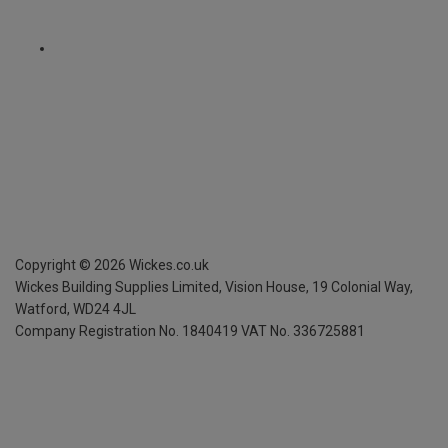
Copyright ©
2026
Wickes.co.uk
Wickes Building Supplies Limited, Vision House,
19 Colonial Way,
Watford, WD24 4JL
Company Registration No. 1840419
VAT No. 336725881