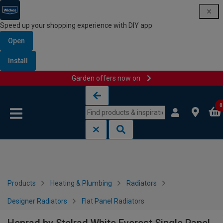
Speed up your shopping experience with DIY app
Open
Install
Garden offers now on
Skip to content
Skip to navigation menu
0
Products
Heating & Plumbing
Radiators
Designer Radiators
Flat Panel Radiators