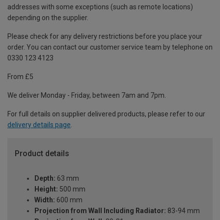
addresses with some exceptions (such as remote locations)
depending on the supplier.
Please check for any delivery restrictions before you place your
order. You can contact our customer service team by telephone on
0330 123 4123
From £5
We deliver Monday - Friday, between 7am and 7pm.
For full details on supplier delivered products, please refer to our
delivery details page
.
Product details
Depth:
63 mm
Height:
500 mm
Width:
600 mm
Projection from Wall Including Radiator:
83-94 mm