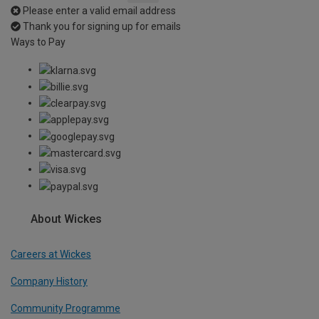
Please enter a valid email address
Thank you for signing up for emails
Ways to Pay
About Wickes
Careers at Wickes
Company History
Community Programme