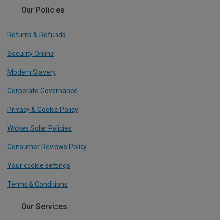
Our Policies
Returns & Refunds
Security Online
Modern Slavery
Corporate Governance
Privacy & Cookie Policy
Wickes Solar Policies
Consumer Reviews Policy
Your cookie settings
Terms & Conditions
Our Services