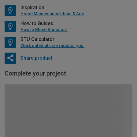
Inspiration
Home Maintenance Ideas & Advice
How to Guides
How to Bleed Radiators
BTU Calculator
Work out what size radiator you will need
Share product
Complete your project