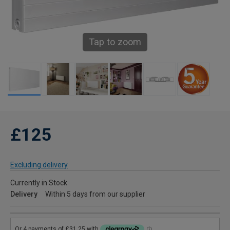
Tap to zoom
£125
Excluding delivery
Currently in Stock
Delivery
Within 5 days from our supplier