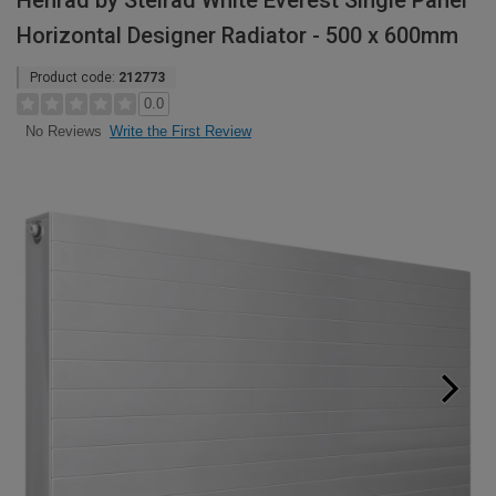
Henrad by Stelrad White Everest Single Panel
Horizontal Designer Radiator - 500 x 600mm
Product code:
212773
0.0
Write the First Review
No Reviews