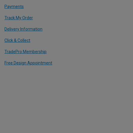
Payments
Track My Order
Delivery Information
Click & Collect
TradePro Membership
Free Design Appointment