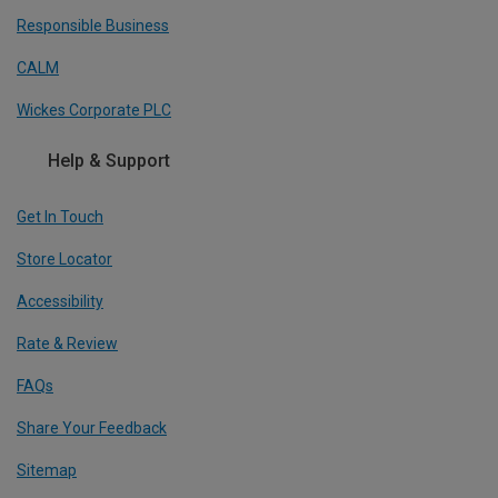
Responsible Business
CALM
Wickes Corporate PLC
Help & Support
Get In Touch
Store Locator
Accessibility
Rate & Review
FAQs
Share Your Feedback
Sitemap