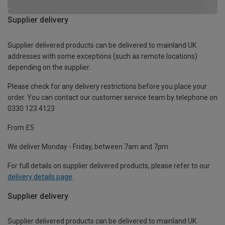
Supplier delivery
Supplier delivered products can be delivered to mainland UK
addresses with some exceptions (such as remote locations)
depending on the supplier.
Please check for any delivery restrictions before you place your
order. You can contact our customer service team by telephone on
0330 123 4123
From £5
We deliver Monday - Friday, between 7am and 7pm.
For full details on supplier delivered products, please refer to our
delivery details page
.
Supplier delivery
Supplier delivered products can be delivered to mainland UK