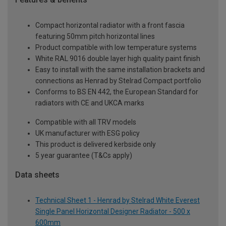
Compact horizontal radiator with a front fascia
featuring 50mm pitch horizontal lines
Product compatible with low temperature systems
White RAL 9016 double layer high quality paint finish
Easy to install with the same installation brackets and
connections as Henrad by Stelrad Compact portfolio
Conforms to BS EN 442, the European Standard for
radiators with CE and UKCA marks
Compatible with all TRV models
UK manufacturer with ESG policy
This product is delivered kerbside only
5 year guarantee (T&Cs apply)
Data sheets
Technical Sheet 1 - Henrad by Stelrad White Everest
Single Panel Horizontal Designer Radiator - 500 x
600mm