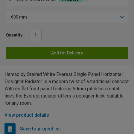
Quantity:
Add for Delivery
Henrad by Stelrad White Everest Single Panel Horizontal
Designer Radiator is a modern twist of a traditional concept.
With its flat front panel featuring 50mm pitch horizontal
lines the Everest radiator offers a designer look, suitable
for any room.
View product details
Save to project list