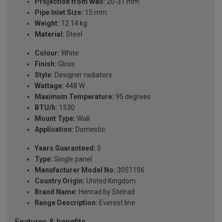
Projection from Wall:
20-31 mm
Pipe Inlet Size:
15 mm
Weight:
12.14 kg
Material:
Steel
Colour:
White
Finish:
Gloss
Style:
Designer radiators
Wattage:
448 W
Maximum Temperature:
95 degrees
BTU/h:
1530
Mount Type:
Wall
Application:
Domestic
Years Guaranteed:
5
Type:
Single panel
Manufacturer Model No:
3051106
Country Origin:
United Kingdom
Brand Name:
Henrad by Stelrad
Range Description:
Everest line
Features & benefits