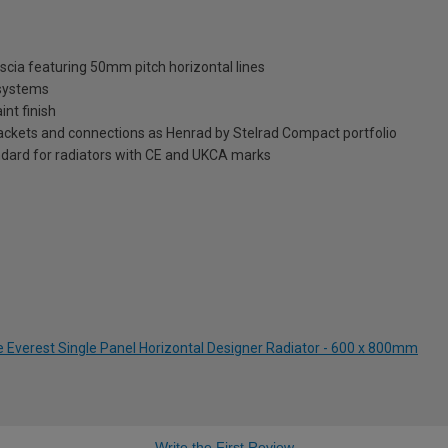
ascia featuring 50mm pitch horizontal lines
 systems
int finish
brackets and connections as Henrad by Stelrad Compact portfolio
dard for radiators with CE and UKCA marks
e Everest Single Panel Horizontal Designer Radiator - 600 x 800mm
Write the First Review