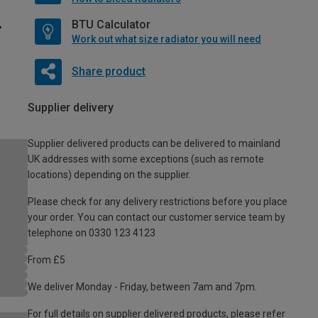
BTU Calculator
Work out what size radiator you will need
Share product
Supplier delivery
Supplier delivered products can be delivered to mainland
UK addresses with some exceptions (such as remote
locations) depending on the supplier.
Please check for any delivery restrictions before you place
your order. You can contact our customer service team by
telephone on 0330 123 4123
From £5
We deliver Monday - Friday, between 7am and 7pm.
For full details on supplier delivered products, please refer