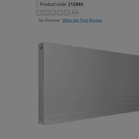
Product code:
212844
0.0
Write the First Review
No Reviews