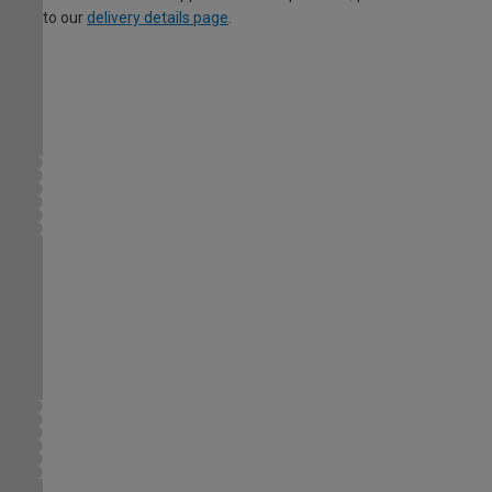
to our
delivery details page
.