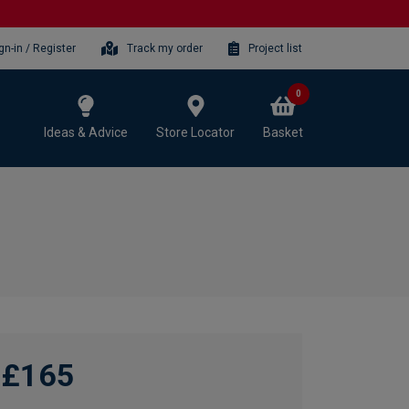
gn-in / Register
Track my order
Project list
0
Ideas & Advice
Store Locator
Basket
£165