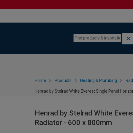
Skip to content
Skip to navigation menu
Home
Products
Heating & Plumbing
Rad
Henrad by Stelrad White Everest Single Panel Horiz
Henrad by Stelrad White Evere
Radiator - 600 x 800mm