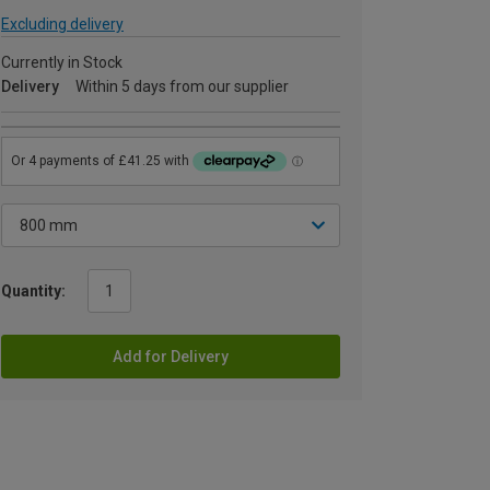
Excluding delivery
Currently in Stock
Delivery
Within 5 days from our supplier
Quantity:
Add for Delivery