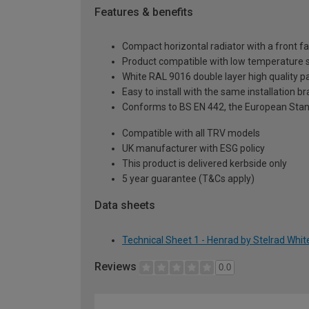
Features & benefits
Compact horizontal radiator with a front f
Product compatible with low temperature
White RAL 9016 double layer high quality pa
Easy to install with the same installation 
Conforms to BS EN 442, the European Stan
Compatible with all TRV models
UK manufacturer with ESG policy
This product is delivered kerbside only
5 year guarantee (T&Cs apply)
Data sheets
Technical Sheet 1 - Henrad by Stelrad Whit
Reviews
0.0