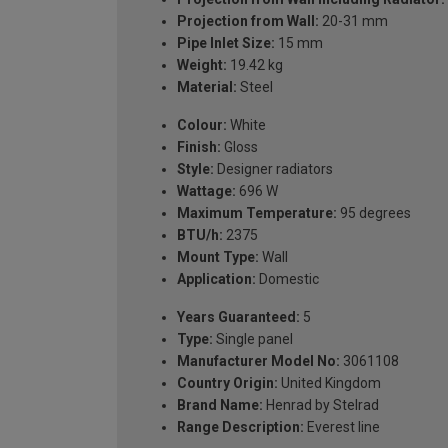
Projection from Wall:
20-31 mm
Pipe Inlet Size:
15 mm
Weight:
19.42 kg
Material:
Steel
Colour:
White
Finish:
Gloss
Style:
Designer radiators
Wattage:
696 W
Maximum Temperature:
95 degrees
BTU/h:
2375
Mount Type:
Wall
Application:
Domestic
Years Guaranteed:
5
Type:
Single panel
Manufacturer Model No:
3061108
Country Origin:
United Kingdom
Brand Name:
Henrad by Stelrad
Range Description:
Everest line