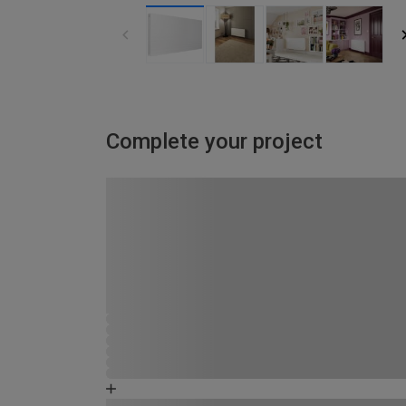
Complete your project