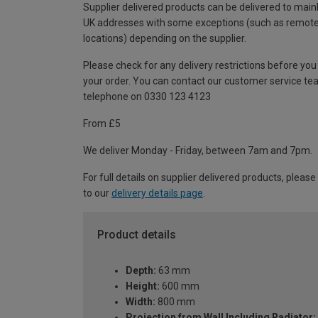
Supplier delivered products can be delivered to main
UK addresses with some exceptions (such as remot
locations) depending on the supplier.
Please check for any delivery restrictions before you
your order. You can contact our customer service te
telephone on 0330 123 4123
From £5
We deliver Monday - Friday, between 7am and 7pm.
For full details on supplier delivered products, please
to our
delivery details page
.
Product details
Depth:
63 mm
Height:
600 mm
Width:
800 mm
Projection from Wall Including Radiator: