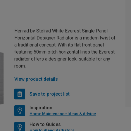
Henrad by Stelrad White Everest Single Panel
Horizontal Designer Radiator is a modern twist of
a traditional concept. With its flat front panel
featuring 50mm pitch horizontal lines the Everest
radiator offers a designer look, suitable for any
room.
View product details
Save to project list
Inspiration
Home Maintenance Ideas & Advice
How to Guides
How to Bleed Radiators