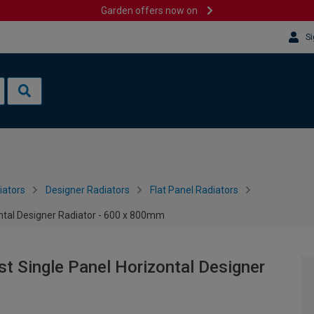
Garden offers now on
Si
iators
Designer Radiators
Flat Panel Radiators
ontal Designer Radiator - 600 x 800mm
st Single Panel Horizontal Designer