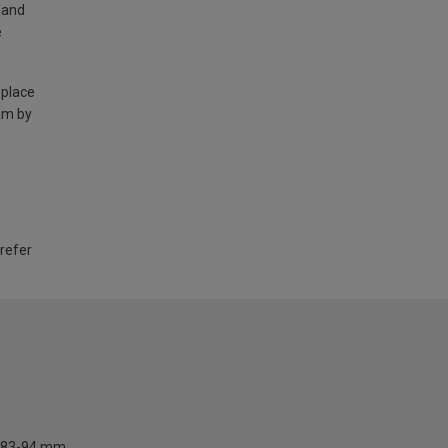
land
e
 place
am by
 refer
83-94 mm