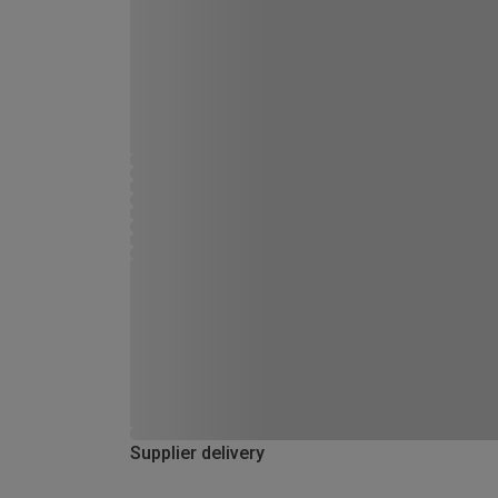
Supplier delivery