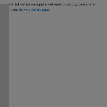
For full details on supplier delivered products, please refer
to our
delivery details page
.