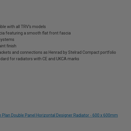
ble with all TRV's models
ia featuring a smooth flat front fascia
 systems
int finish
brackets and connections as Henrad by Stelrad Compact portfolio
dard for radiators with CE and UKCA marks
te Plan Double Panel Horizontal Designer Radiator - 600 x 600mm