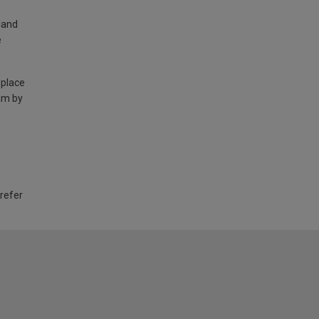
land
e
 place
am by
 refer