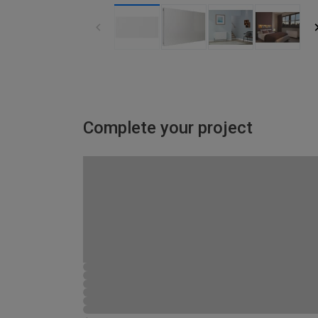
Complete your project