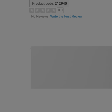
Product code:
212940
0.0
Write the First Review
No Reviews