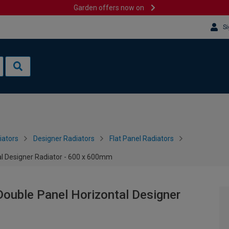
Garden offers now on
Si
iators
Designer Radiators
Flat Panel Radiators
al Designer Radiator - 600 x 600mm
Double Panel Horizontal Designer