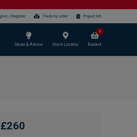
gn-in / Register
Track my order
Project list
0
Ideas & Advice
Store Locator
Basket
£260