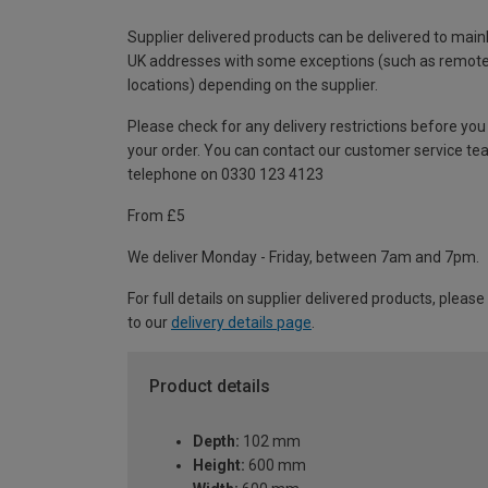
Supplier delivered products can be delivered to main
UK addresses with some exceptions (such as remot
locations) depending on the supplier.
Please check for any delivery restrictions before you
your order. You can contact our customer service te
telephone on 0330 123 4123
From £5
We deliver Monday - Friday, between 7am and 7pm.
For full details on supplier delivered products, please
to our
delivery details page
.
Product details
Depth:
102 mm
Height:
600 mm