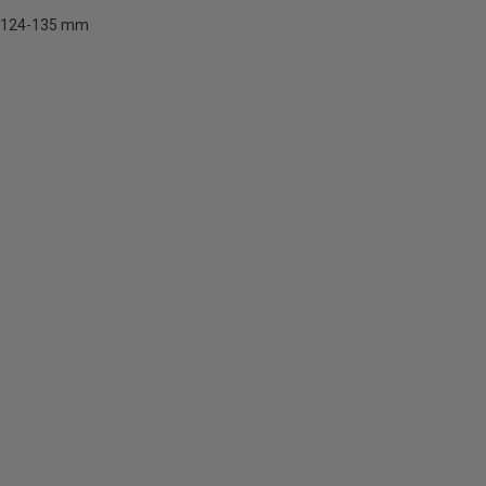
124-135 mm