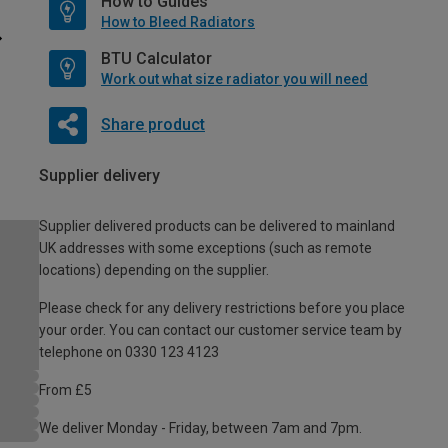
How to Guides
How to Bleed Radiators
BTU Calculator
Work out what size radiator you will need
Share product
Supplier delivery
Supplier delivered products can be delivered to mainland
UK addresses with some exceptions (such as remote
locations) depending on the supplier.
Please check for any delivery restrictions before you place
your order. You can contact our customer service team by
telephone on 0330 123 4123
From £5
We deliver Monday - Friday, between 7am and 7pm.