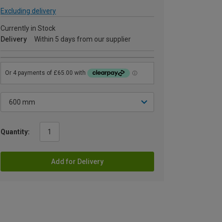
Excluding delivery
Currently in Stock
Delivery
Within 5 days from our supplier
Quantity:
Add for Delivery