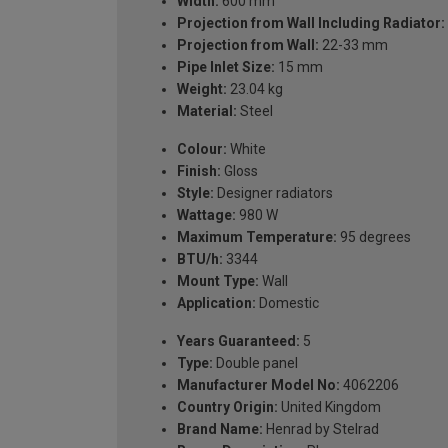
Width:
600 mm
Projection from Wall Including Radiator:
Projection from Wall:
22-33 mm
Pipe Inlet Size:
15 mm
Weight:
23.04 kg
Material:
Steel
Colour:
White
Finish:
Gloss
Style:
Designer radiators
Wattage:
980 W
Maximum Temperature:
95 degrees
BTU/h:
3344
Mount Type:
Wall
Application:
Domestic
Years Guaranteed:
5
Type:
Double panel
Manufacturer Model No:
4062206
Country Origin:
United Kingdom
Brand Name:
Henrad by Stelrad