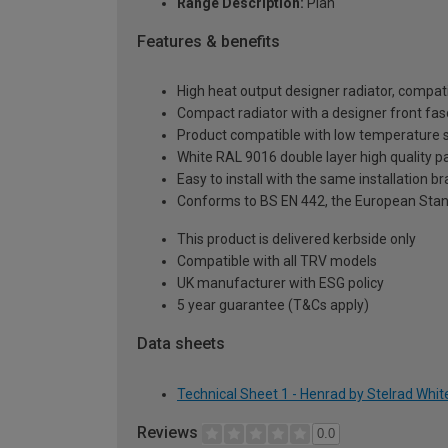
Range Description:
Plan
Features & benefits
High heat output designer radiator, compati
Compact radiator with a designer front fasc
Product compatible with low temperature
White RAL 9016 double layer high quality pa
Easy to install with the same installation 
Conforms to BS EN 442, the European Stan
This product is delivered kerbside only
Compatible with all TRV models
UK manufacturer with ESG policy
5 year guarantee (T&Cs apply)
Data sheets
Technical Sheet 1 - Henrad by Stelrad Whi
Reviews
0.0