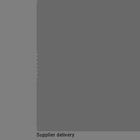
Supplier delivery