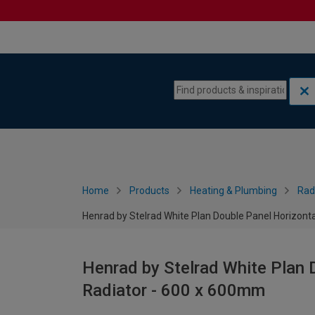
Skip to content
Skip to navigation menu
Home
Products
Heating & Plumbing
Rad
Henrad by Stelrad White Plan Double Panel Horizont
Henrad by Stelrad White Plan 
Radiator - 600 x 600mm