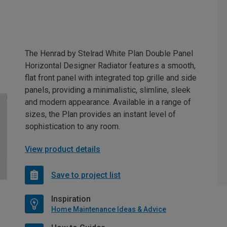
The Henrad by Stelrad White Plan Double Panel
Horizontal Designer Radiator features a smooth,
flat front panel with integrated top grille and side
panels, providing a minimalistic, slimline, sleek
and modern appearance. Available in a range of
sizes, the Plan provides an instant level of
sophistication to any room.
View product details
Save to project list
Inspiration
Home Maintenance Ideas & Advice