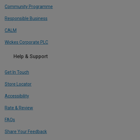
Community Programme
Responsible Business
CALM
Wickes Corporate PLC
Help & Support
Get In Touch
Store Locator
Accessibility
Rate & Review
FAQs
Share Your Feedback