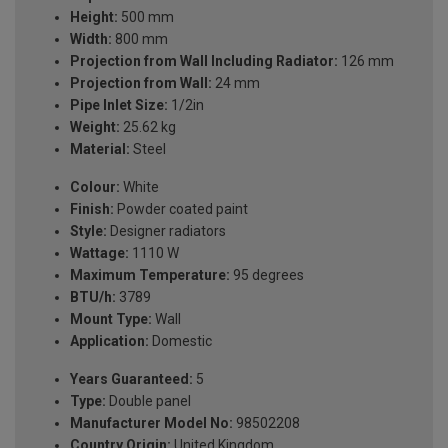
Height:
500 mm
Width:
800 mm
Projection from Wall Including Radiator:
126 mm
Projection from Wall:
24 mm
Pipe Inlet Size:
1/2in
Weight:
25.62 kg
Material:
Steel
Colour:
White
Finish:
Powder coated paint
Style:
Designer radiators
Wattage:
1110 W
Maximum Temperature:
95 degrees
BTU/h:
3789
Mount Type:
Wall
Application:
Domestic
Years Guaranteed:
5
Type:
Double panel
Manufacturer Model No:
98502208
Country Origin:
United Kingdom