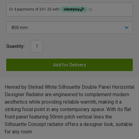
Quantity:
Add for Delivery
Henrad by Stelrad White Silhouette Double Panel Horizontal
Designer Radiator are engineered to complement modern
aesthetics while providing reliable warmth, making it a
striking focal point in any contemporary space. With its flat
front panel featuring 50mm pitch vertical lines the
Silhouette Concept radiator offers a designer look, suitable
for any room.