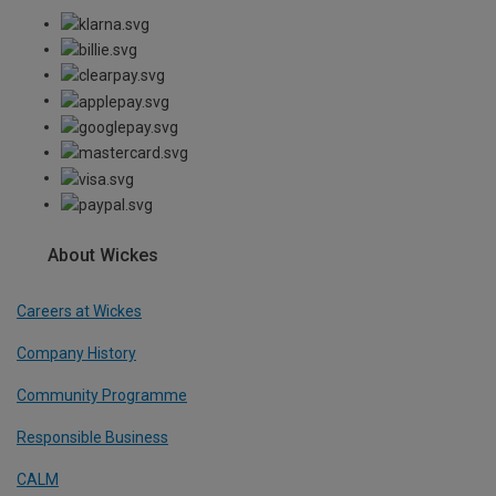
About Wickes
Careers at Wickes
Company History
Community Programme
Responsible Business
CALM