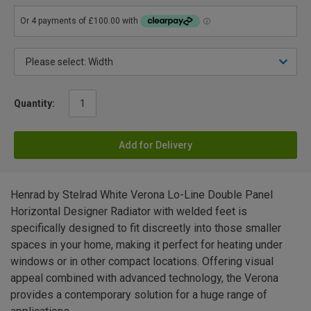
Quantity:
Add for Delivery
Henrad by Stelrad White Verona Lo-Line Double Panel
Horizontal Designer Radiator with welded feet is
specifically designed to fit discreetly into those smaller
spaces in your home, making it perfect for heating under
windows or in other compact locations. Offering visual
appeal combined with advanced technology, the Verona
provides a contemporary solution for a huge range of