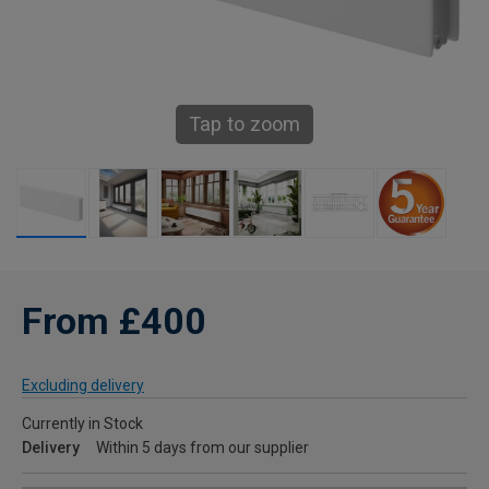
Tap to zoom
From £400
Excluding delivery
Currently in Stock
Delivery
Within 5 days from our supplier