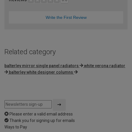
Write the First Review
Related category
balterley mirror single panel radiators
white verona radiator
balterley white designer columns
Please enter a valid email address
Thank you for signing up for emails
Ways to Pay