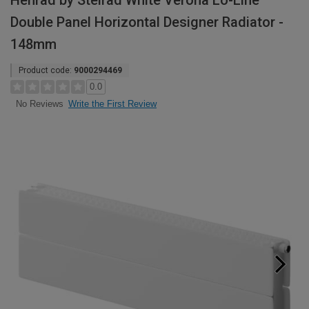
Henrad by Stelrad White Verona Lo-Line
Double Panel Horizontal Designer Radiator -
148mm
Product code:
9000294469
0.0
Write the First Review
No Reviews