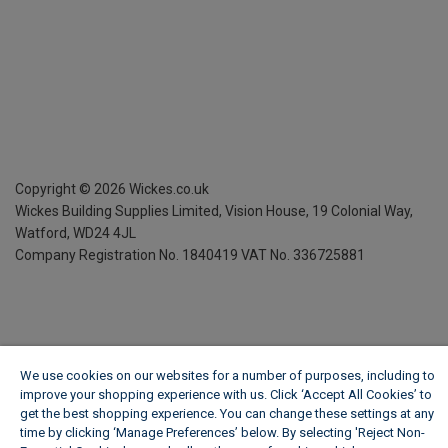
Copyright ©
2026
Wickes.co.uk
Wickes Building Supplies Limited, Vision House,
19 Colonial Way,
Watford, WD24 4JL
Company Registration No. 1840419
VAT No. 336725881
We use cookies on our websites for a number of purposes, including to
improve your shopping experience with us. Click ‘Accept All Cookies’ to
get the best shopping experience. You can change these settings at any
time by clicking ‘Manage Preferences’ below. By selecting 'Reject Non-