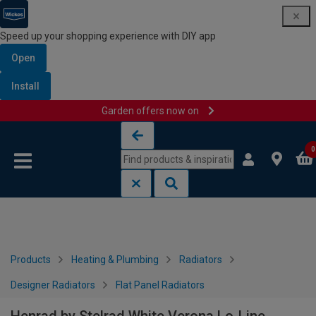
Speed up your shopping experience with DIY app
Open
Install
Garden offers now on
Skip to content
Skip to navigation menu
0
Products
Heating & Plumbing
Radiators
Designer Radiators
Flat Panel Radiators