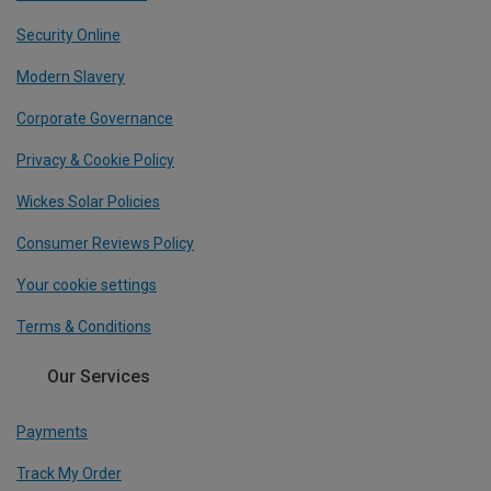
Security Online
Modern Slavery
Corporate Governance
Privacy & Cookie Policy
Wickes Solar Policies
Consumer Reviews Policy
Your cookie settings
Terms & Conditions
Our Services
Payments
Track My Order