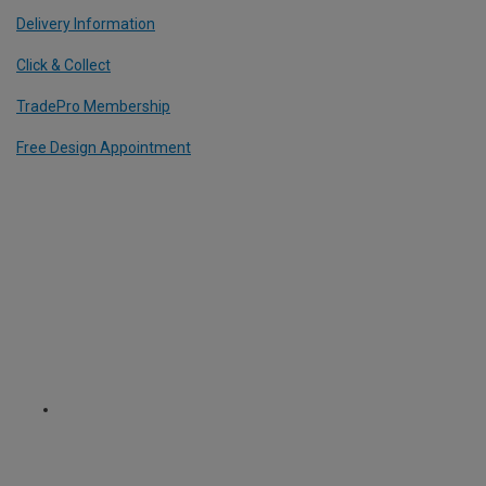
Delivery Information
Click & Collect
TradePro Membership
Free Design Appointment