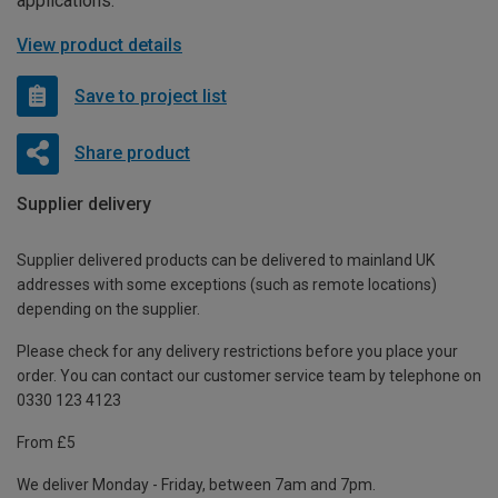
applications.
View product details
Save to project list
Share product
Supplier delivery
Supplier delivered products can be delivered to mainland UK
addresses with some exceptions (such as remote locations)
depending on the supplier.
Please check for any delivery restrictions before you place your
order. You can contact our customer service team by telephone on
0330 123 4123
From £5
We deliver Monday - Friday, between 7am and 7pm.