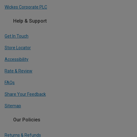
Wickes Corporate PLC
Help & Support
Get In Touch
Store Locator
Accessibility
Rate & Review
FAQs
Share Your Feedback
Sitemap
Our Policies
Returns & Refunds