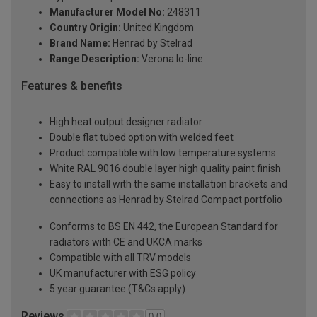
Manufacturer Model No:
248311
Country Origin:
United Kingdom
Brand Name:
Henrad by Stelrad
Range Description:
Verona lo-line
Features & benefits
High heat output designer radiator
Double flat tubed option with welded feet
Product compatible with low temperature systems
White RAL 9016 double layer high quality paint finish
Easy to install with the same installation brackets and
connections as Henrad by Stelrad Compact portfolio
Conforms to BS EN 442, the European Standard for
radiators with CE and UKCA marks
Compatible with all TRV models
UK manufacturer with ESG policy
5 year guarantee (T&Cs apply)
Reviews
0.0