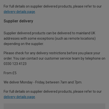
For full details on supplier delivered products, please refer to our
delivery details page
.
Supplier delivery
Supplier delivered products can be delivered to mainland UK
addresses with some exceptions (such as remote locations)
depending on the supplier.
Please check for any delivery restrictions before you place your
order. You can contact our customer service team by telephone on
0330 123 4123
From £5
We deliver Monday - Friday, between 7am and 7pm.
For full details on supplier delivered products, please refer to our
delivery details page
.