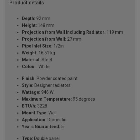
Product details
Depth:
92 mm
Height:
148 mm
Projection from Wall Including Radiator:
119 mm
Projection from Wall:
27 mm
Pipe Inlet Size:
1/2in
Weight:
16.51 kg
Material:
Steel
Colour:
White
Finish:
Powder coated paint
Style:
Designer radiators
Wattage:
946 W
Maximum Temperature:
95 degrees
BTU/h:
3228
Mount Type:
Wall
Application:
Domestic
Years Guaranteed:
5
Type:
Double panel