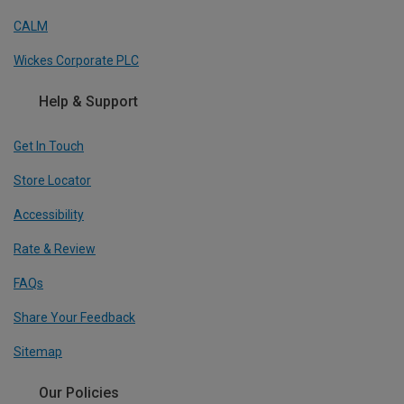
CALM
Wickes Corporate PLC
Help & Support
Get In Touch
Store Locator
Accessibility
Rate & Review
FAQs
Share Your Feedback
Sitemap
Our Policies