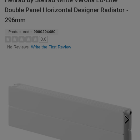
Henrad by Stelrad White Verona Lo-Line
Double Panel Horizontal Designer Radiator -
296mm
Product code:
9000294480
0.0
Write the First Review
No Reviews