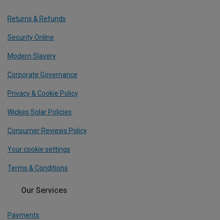
Returns & Refunds
Security Online
Modern Slavery
Corporate Governance
Privacy & Cookie Policy
Wickes Solar Policies
Consumer Reviews Policy
Your cookie settings
Terms & Conditions
Our Services
Payments