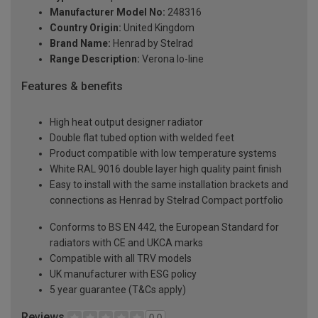
Manufacturer Model No:
248316
Country Origin:
United Kingdom
Brand Name:
Henrad by Stelrad
Range Description:
Verona lo-line
Features & benefits
High heat output designer radiator
Double flat tubed option with welded feet
Product compatible with low temperature systems
White RAL 9016 double layer high quality paint finish
Easy to install with the same installation brackets and
connections as Henrad by Stelrad Compact portfolio
Conforms to BS EN 442, the European Standard for
radiators with CE and UKCA marks
Compatible with all TRV models
UK manufacturer with ESG policy
5 year guarantee (T&Cs apply)
Reviews
0.0