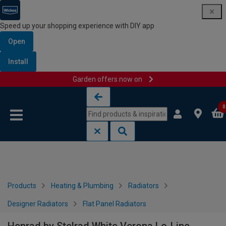
Speed up your shopping experience with DIY app
Open
Install
Garden offers now on
Skip to content
Skip to navigation menu
0
Products
Heating & Plumbing
Radiators
Designer Radiators
Flat Panel Radiators