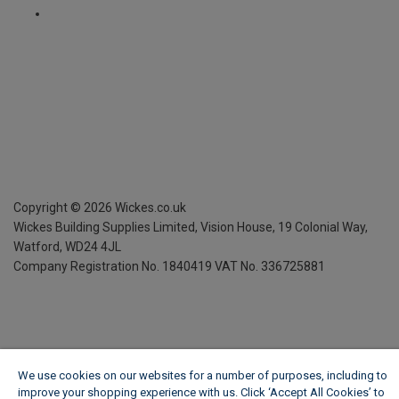
Copyright ©
2026
Wickes.co.uk
Wickes Building Supplies Limited, Vision House,
19 Colonial Way,
Watford, WD24 4JL
Company Registration No. 1840419
VAT No. 336725881
We use cookies on our websites for a number of purposes, including to
improve your shopping experience with us. Click ‘Accept All Cookies’ to