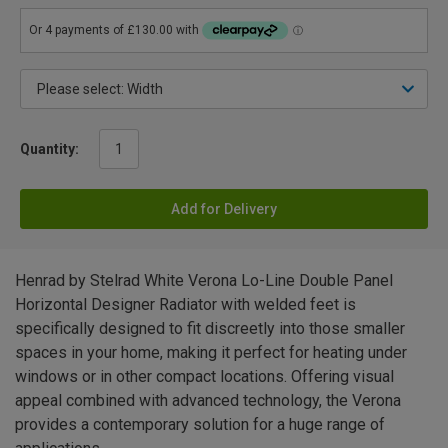
Quantity:
Add for Delivery
Henrad by Stelrad White Verona Lo-Line Double Panel
Horizontal Designer Radiator with welded feet is
specifically designed to fit discreetly into those smaller
spaces in your home, making it perfect for heating under
windows or in other compact locations. Offering visual
appeal combined with advanced technology, the Verona
provides a contemporary solution for a huge range of