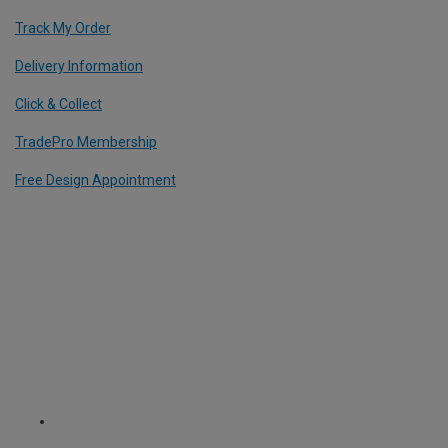
Track My Order
Delivery Information
Click & Collect
TradePro Membership
Free Design Appointment