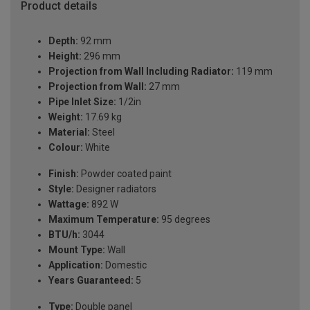
Product details
Depth:
92 mm
Height:
296 mm
Projection from Wall Including Radiator:
119 mm
Projection from Wall:
27 mm
Pipe Inlet Size:
1/2in
Weight:
17.69 kg
Material:
Steel
Colour:
White
Finish:
Powder coated paint
Style:
Designer radiators
Wattage:
892 W
Maximum Temperature:
95 degrees
BTU/h:
3044
Mount Type:
Wall
Application:
Domestic
Years Guaranteed:
5
Type:
Double panel