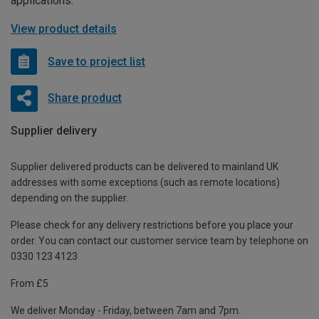
applications.
View product details
Save to project list
Share product
Supplier delivery
Supplier delivered products can be delivered to mainland UK
addresses with some exceptions (such as remote locations)
depending on the supplier.
Please check for any delivery restrictions before you place your
order. You can contact our customer service team by telephone on
0330 123 4123
From £5
We deliver Monday - Friday, between 7am and 7pm.