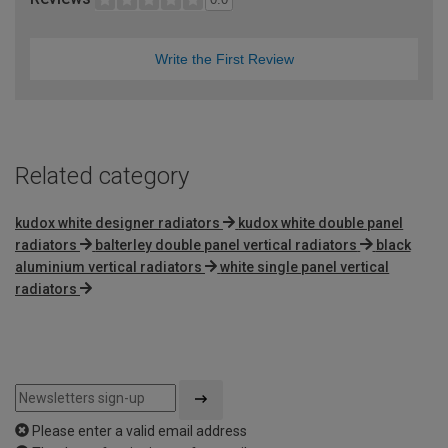
Write the First Review
Related category
kudox white designer radiators
kudox white double panel
radiators
balterley double panel vertical radiators
black
aluminium vertical radiators
white single panel vertical
radiators
Please enter a valid email address