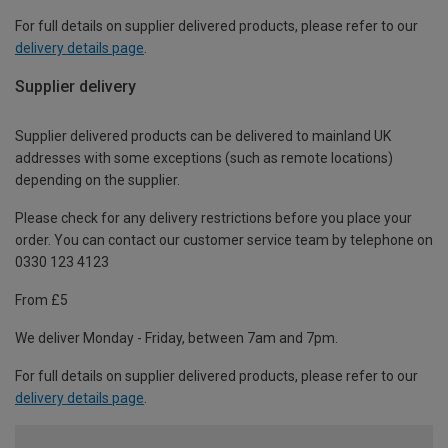
For full details on supplier delivered products, please refer to our
delivery details page
.
Supplier delivery
Supplier delivered products can be delivered to mainland UK
addresses with some exceptions (such as remote locations)
depending on the supplier.
Please check for any delivery restrictions before you place your
order. You can contact our customer service team by telephone on
0330 123 4123
From £5
We deliver Monday - Friday, between 7am and 7pm.
For full details on supplier delivered products, please refer to our
delivery details page
.