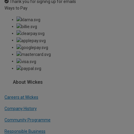
Thank you for signing up for emails
Ways to Pay
About Wickes
Careers at Wickes
Company History
Community Programme
Responsible Business