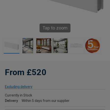
Tap to zoom
From £520
Excluding delivery
Currently in Stock
Delivery
Within 5 days from our supplier