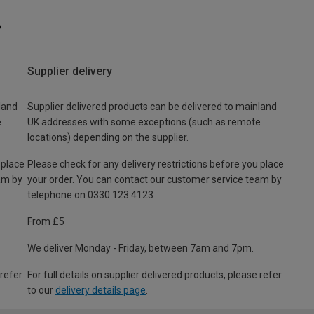
Supplier delivery
land
Supplier delivered products can be delivered to mainland
e
UK addresses with some exceptions (such as remote
locations) depending on the supplier.
 place
Please check for any delivery restrictions before you place
am by
your order. You can contact our customer service team by
telephone on 0330 123 4123
From £5
We deliver Monday - Friday, between 7am and 7pm.
 refer
For full details on supplier delivered products, please refer
to our
delivery details page
.