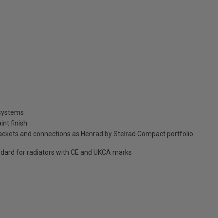
 systems
int finish
brackets and connections as Henrad by Stelrad Compact portfolio
dard for radiators with CE and UKCA marks