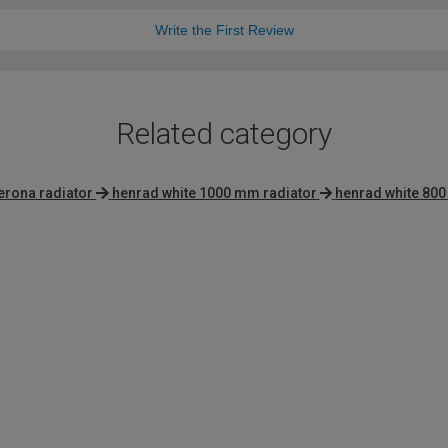
Write the First Review
Related category
erona radiator
henrad white 1000 mm radiator
henrad white 800