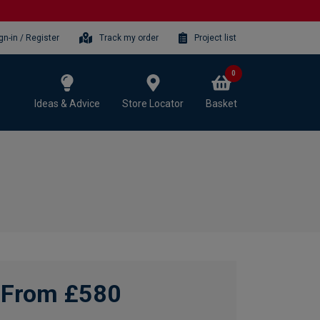
gn-in / Register
Track my order
Project list
0
Ideas & Advice
Store Locator
Basket
From £580