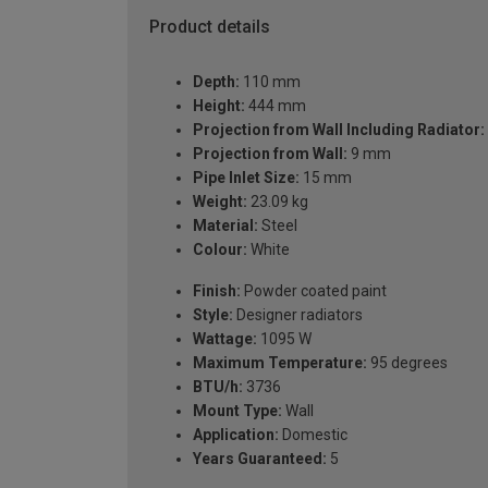
Product details
Depth:
110 mm
Height:
444 mm
Projection from Wall Including Radiator:
Projection from Wall:
9 mm
Pipe Inlet Size:
15 mm
Weight:
23.09 kg
Material:
Steel
Colour:
White
Finish:
Powder coated paint
Style:
Designer radiators
Wattage:
1095 W
Maximum Temperature:
95 degrees
BTU/h:
3736
Mount Type:
Wall
Application:
Domestic
Years Guaranteed:
5