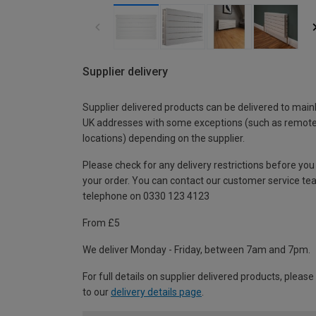
Supplier delivery
Supplier delivered products can be delivered to main
UK addresses with some exceptions (such as remot
locations) depending on the supplier.
Please check for any delivery restrictions before you
your order. You can contact our customer service te
telephone on 0330 123 4123
From £5
We deliver Monday - Friday, between 7am and 7pm.
For full details on supplier delivered products, please
to our
delivery details page
.