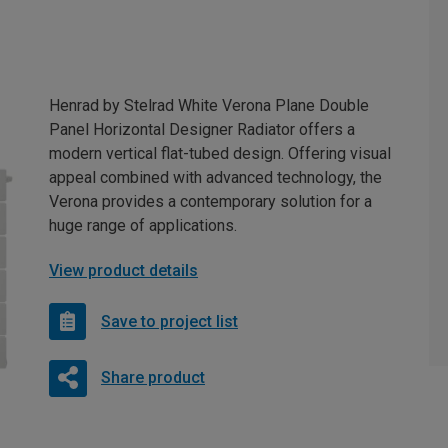
Henrad by Stelrad White Verona Plane Double
Panel Horizontal Designer Radiator offers a
modern vertical flat-tubed design. Offering visual
appeal combined with advanced technology, the
Verona provides a contemporary solution for a
huge range of applications.
View product details
Save to project list
Share product