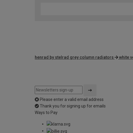
henrad by stelrad grey column radiators
white v
Please enter a valid email address
Thank you for signing up for emails
Ways to Pay