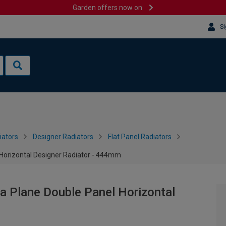
Garden offers now on
Si
iators
Designer Radiators
Flat Panel Radiators
 Horizontal Designer Radiator - 444mm
a Plane Double Panel Horizontal