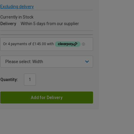
Excluding delivery
Currently in Stock
Delivery
Within 5 days from our supplier
Quantity:
Add for Delivery