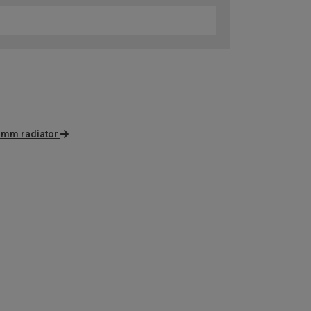
 mm radiator