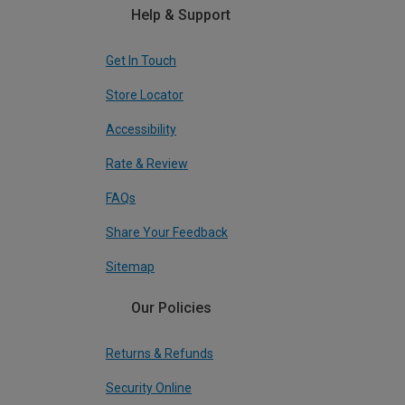
Help & Support
Get In Touch
Store Locator
Accessibility
Rate & Review
FAQs
Share Your Feedback
Sitemap
Our Policies
Returns & Refunds
Security Online