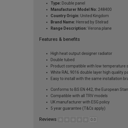
Type:
Double panel
Manufacturer Model No:
248400
Country Origin:
United Kingdom
Brand Name:
Henrad by Stelrad
Range Description:
Verona plane
Features & benefits
High heat output designer radiator
Double tubed
Product compatible with low temperature
White RAL 9016 double layer high quality pa
Easy to install with the same installation 
Conforms to BS EN 442, the European Stan
Compatible with all TRV models
UK manufacturer with ESG policy
5 year guarantee (T&Cs apply)
Reviews
0.0