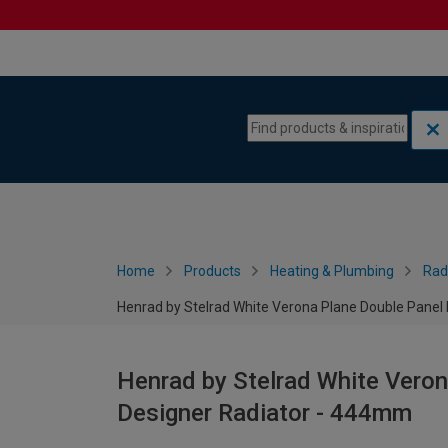
Skip to content
Skip to navigation menu
Home
Products
Heating & Plumbing
Rad
Henrad by Stelrad White Verona Plane Double Panel
Henrad by Stelrad White Veron
Designer Radiator - 444mm