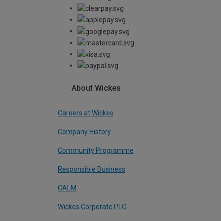
About Wickes
Careers at Wickes
Company History
Community Programme
Responsible Business
CALM
Wickes Corporate PLC