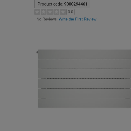
Product code:
9000294461
0.0
Write the First Review
No Reviews