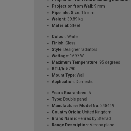
Projection from Wall:
9 mm
Pipe Inlet Size:
15 mm
Weight:
39.89 kg
Material:
Steel
Colour:
White
Finish:
Gloss
Style:
Designer radiators
Wattage:
1697 W
Maximum Temperature:
95 degrees
BTU/h:
5790
Mount Type:
Wall
Application:
Domestic
Years Guaranteed:
5
Type:
Double panel
Manufacturer Model No:
248419
Country Origin:
United Kingdom
Brand Name:
Henrad by Stelrad
Range Description:
Verona plane