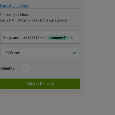
Excluding delivery
Currently in Stock
Delivery
Within 7 days from our supplier
Quantity:
Add for Delivery