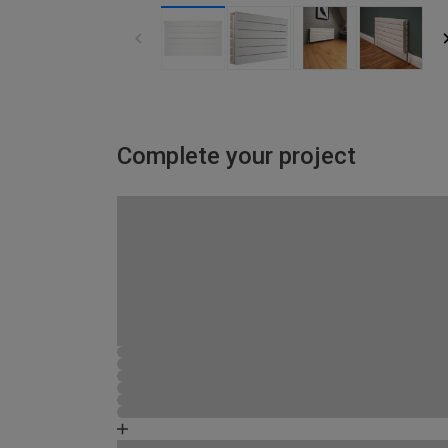
Complete your project