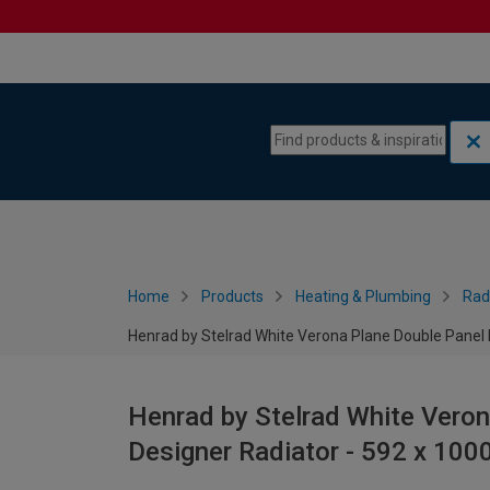
Skip to content
Skip to navigation menu
Home
Products
Heating & Plumbing
Rad
Henrad by Stelrad White Verona Plane Double Panel
Henrad by Stelrad White Veron
Designer Radiator - 592 x 10