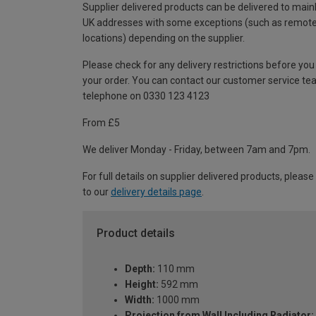
Supplier delivered products can be delivered to main
UK addresses with some exceptions (such as remot
locations) depending on the supplier.
Please check for any delivery restrictions before you
your order. You can contact our customer service te
telephone on 0330 123 4123
From £5
We deliver Monday - Friday, between 7am and 7pm.
For full details on supplier delivered products, please
to our
delivery details page
.
Product details
Depth:
110 mm
Height:
592 mm
Width:
1000 mm
Projection from Wall Including Radiator: