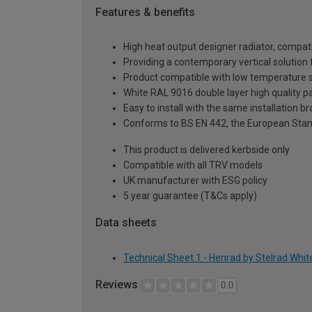
Features & benefits
High heat output designer radiator, compati
Providing a contemporary vertical solutio
Product compatible with low temperature
White RAL 9016 double layer high quality pa
Easy to install with the same installation 
Conforms to BS EN 442, the European Stan
This product is delivered kerbside only
Compatible with all TRV models
UK manufacturer with ESG policy
5 year guarantee (T&Cs apply)
Data sheets
Technical Sheet 1 - Henrad by Stelrad Whi
Reviews
0.0