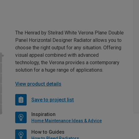
The Henrad by Stelrad White Verona Plane Double
Panel Horizontal Designer Radiator allows you to
choose the right output for any situation. Offering
visual appeal combined with advanced
technology, the Verona provides a contemporary
solution for a huge range of applications.
View product details
Save to project list
Inspiration
Home Maintenance Ideas & Advice
How to Guides
How to Bleed Radiators