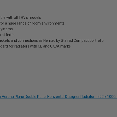
ble with all TRV's models
n for a huge range of room environments
 systems
int finish
brackets and connections as Henrad by Stelrad Compact portfolio
dard for radiators with CE and UKCA marks
te Verona Plane Double Panel Horizontal Designer Radiator - 592 x 10