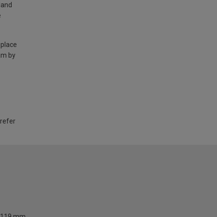
land
e
 place
am by
 refer
119 mm