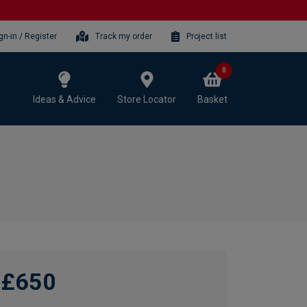
gn-in / Register
Track my order
Project list
0
Ideas & Advice
Store Locator
Basket
£650