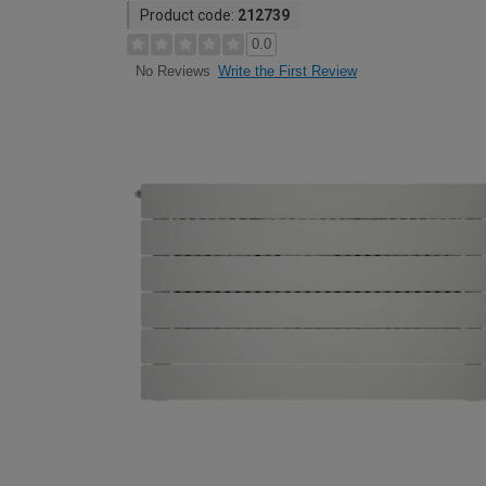
Product code:
212739
0.0
Write the First Review
No Reviews