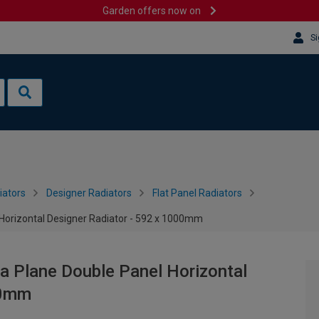
Garden offers now on
Si
iators
Designer Radiators
Flat Panel Radiators
 Horizontal Designer Radiator - 592 x 1000mm
a Plane Double Panel Horizontal
00mm