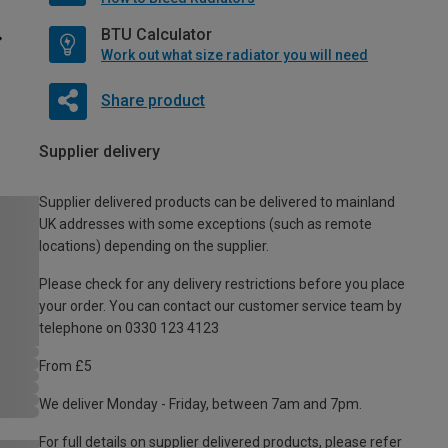
BTU Calculator
Work out what size radiator you will need
Share product
Supplier delivery
Supplier delivered products can be delivered to mainland
UK addresses with some exceptions (such as remote
locations) depending on the supplier.
Please check for any delivery restrictions before you place
your order. You can contact our customer service team by
telephone on 0330 123 4123
From £5
We deliver Monday - Friday, between 7am and 7pm.
For full details on supplier delivered products, please refer