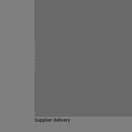
Supplier delivery