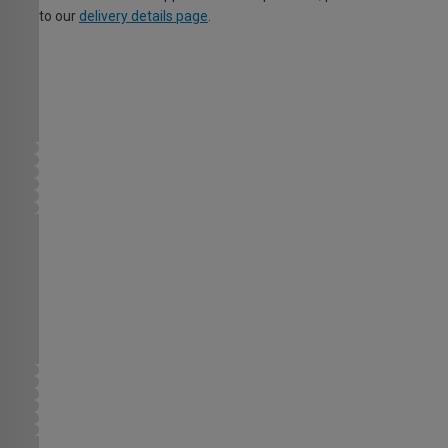
to our
delivery details page
.