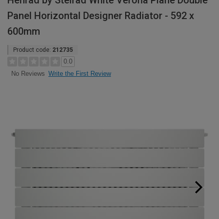
Henrad by Stelrad White Verona Plane Double
Panel Horizontal Designer Radiator - 592 x
600mm
Product code:
212735
0.0
Write the First Review
No Reviews