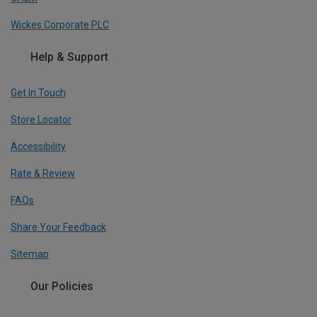
Wickes Corporate PLC
Help & Support
Get In Touch
Store Locator
Accessibility
Rate & Review
FAQs
Share Your Feedback
Sitemap
Our Policies