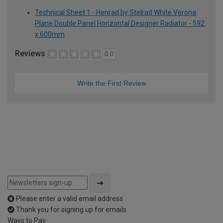
Technical Sheet 1 - Henrad by Stelrad White Verona
Plane Double Panel Horizontal Designer Radiator - 592
x 600mm
Reviews
0.0
Write the First Review
Please enter a valid email address
Thank you for signing up for emails
Ways to Pay