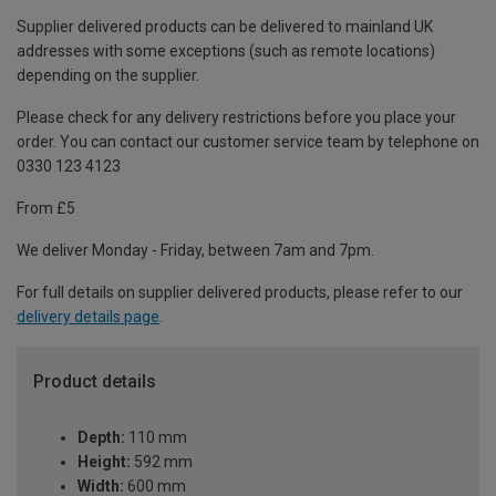
Supplier delivered products can be delivered to mainland UK
addresses with some exceptions (such as remote locations)
depending on the supplier.
Please check for any delivery restrictions before you place your
order. You can contact our customer service team by telephone on
0330 123 4123
From £5
We deliver Monday - Friday, between 7am and 7pm.
For full details on supplier delivered products, please refer to our
delivery details page
.
Product details
Depth:
110 mm
Height:
592 mm
Width:
600 mm