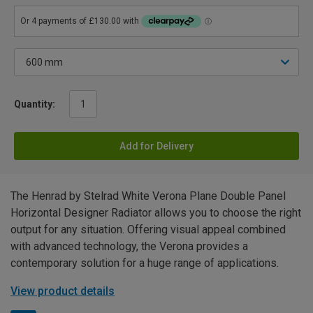
Quantity:
Add for Delivery
The Henrad by Stelrad White Verona Plane Double Panel
Horizontal Designer Radiator allows you to choose the right
output for any situation. Offering visual appeal combined
with advanced technology, the Verona provides a
contemporary solution for a huge range of applications.
View product details