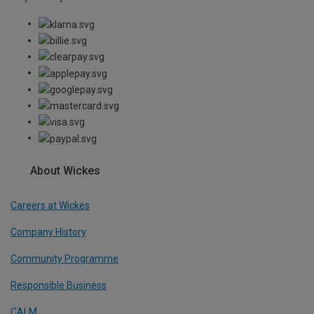
About Wickes
Careers at Wickes
Company History
Community Programme
Responsible Business
CALM