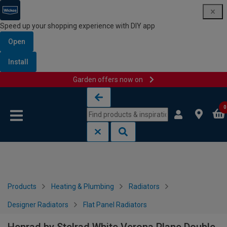
Speed up your shopping experience with DIY app
Open
Install
Garden offers now on
Skip to content
Skip to navigation menu
0
Products
Heating & Plumbing
Radiators
Designer Radiators
Flat Panel Radiators