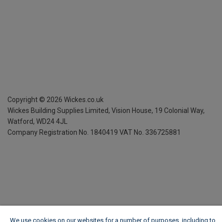
Copyright ©
2026
Wickes.co.uk
Wickes Building Supplies Limited, Vision House,
19 Colonial Way,
Watford, WD24 4JL
Company Registration No. 1840419
VAT No. 336725881
We use cookies on our websites for a number of purposes, including to