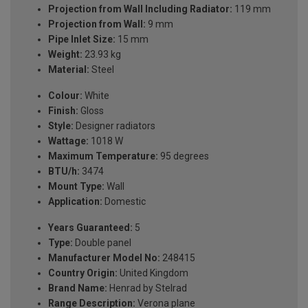
Projection from Wall Including Radiator:
119 mm
Projection from Wall:
9 mm
Pipe Inlet Size:
15 mm
Weight:
23.93 kg
Material:
Steel
Colour:
White
Finish:
Gloss
Style:
Designer radiators
Wattage:
1018 W
Maximum Temperature:
95 degrees
BTU/h:
3474
Mount Type:
Wall
Application:
Domestic
Years Guaranteed:
5
Type:
Double panel
Manufacturer Model No:
248415
Country Origin:
United Kingdom
Brand Name:
Henrad by Stelrad
Range Description:
Verona plane