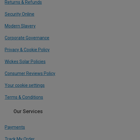
Returns & Refunds
Security Online
Modern Slavery
Corporate Governance
Privacy & Cookie Policy
Wickes Solar Policies
Consumer Reviews Policy
Your cookie settings
Terms & Conditions
Our Services
Payments
Track My Order