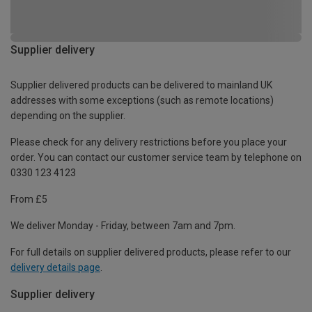
Supplier delivery
Supplier delivered products can be delivered to mainland UK
addresses with some exceptions (such as remote locations)
depending on the supplier.
Please check for any delivery restrictions before you place your
order. You can contact our customer service team by telephone on
0330 123 4123
From £5
We deliver Monday - Friday, between 7am and 7pm.
For full details on supplier delivered products, please refer to our
delivery details page
.
Supplier delivery