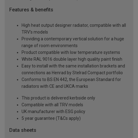
Features & benefits
High heat output designer radiator, compatible with all
TRV's models
Providing a contemporary vertical solution for a huge
range of room environments
Product compatible with low temperature systems
White RAL 9016 double layer high quality paint finish
Easy to install with the same installation brackets and
connections as Henrad by Stelrad Compact portfolio
Conforms to BS EN 442, the European Standard for
radiators with CE and UKCA marks
This product is delivered kerbside only
Compatible with all TRV models
UK manufacturer with ESG policy
5 year guarantee (T&Cs apply)
Data sheets