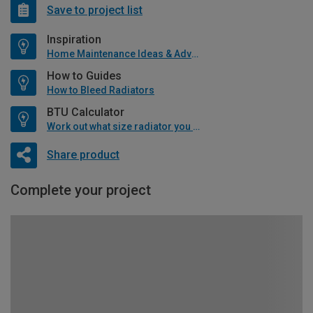
Save to project list
Inspiration
Home Maintenance Ideas & Advice
How to Guides
How to Bleed Radiators
BTU Calculator
Work out what size radiator you will need
Share product
Complete your project