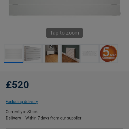
Tap to zoom
£520
Excluding delivery
Currently in Stock
Delivery
Within 7 days from our supplier