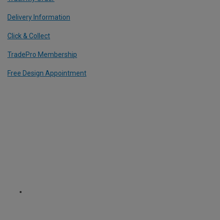
Delivery Information
Click & Collect
TradePro Membership
Free Design Appointment