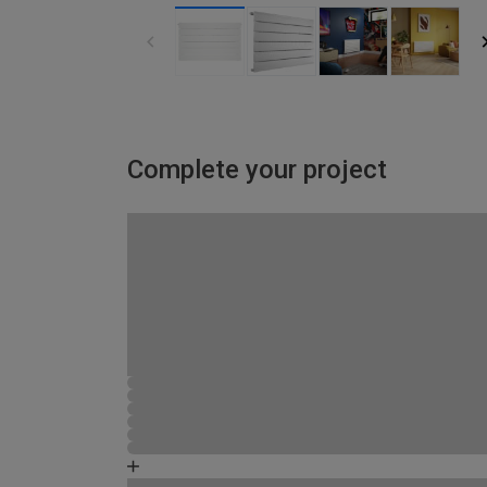
Complete your project