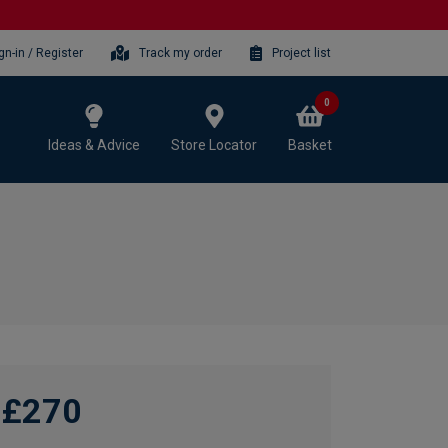
gn-in / Register
Track my order
Project list
0
Ideas & Advice
Store Locator
Basket
£270