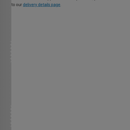
to our
delivery details page
.