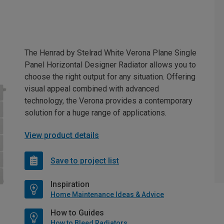
The Henrad by Stelrad White Verona Plane Single
Panel Horizontal Designer Radiator allows you to
choose the right output for any situation. Offering
visual appeal combined with advanced
technology, the Verona provides a contemporary
solution for a huge range of applications.
View product details
Save to project list
Inspiration
Home Maintenance Ideas & Advice
How to Guides
How to Bleed Radiators