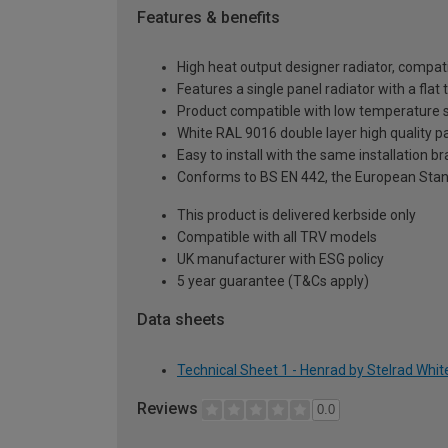
Features & benefits
High heat output designer radiator, compati
Features a single panel radiator with a fla
Product compatible with low temperature
White RAL 9016 double layer high quality pa
Easy to install with the same installation 
Conforms to BS EN 442, the European Stan
This product is delivered kerbside only
Compatible with all TRV models
UK manufacturer with ESG policy
5 year guarantee (T&Cs apply)
Data sheets
Technical Sheet 1 - Henrad by Stelrad Whi
Reviews
0.0