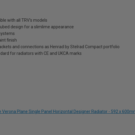
ble with all TRV's models
t tubed design for a slimlime appearance
 systems
int finish
brackets and connections as Henrad by Stelrad Compact portfolio
dard for radiators with CE and UKCA marks
te Verona Plane Single Panel Horizontal Designer Radiator - 592 x 600