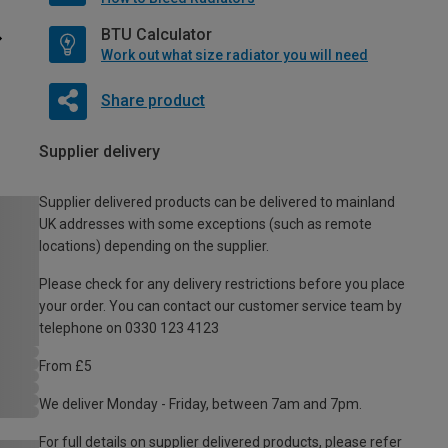
BTU Calculator
Work out what size radiator you will need
Share product
Supplier delivery
Supplier delivered products can be delivered to mainland
UK addresses with some exceptions (such as remote
locations) depending on the supplier.
Please check for any delivery restrictions before you place
your order. You can contact our customer service team by
telephone on 0330 123 4123
From £5
We deliver Monday - Friday, between 7am and 7pm.
For full details on supplier delivered products, please refer