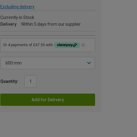
Excluding delivery
Currently in Stock
Delivery
Within 5 days from our supplier
Quantity:
Add for Delivery