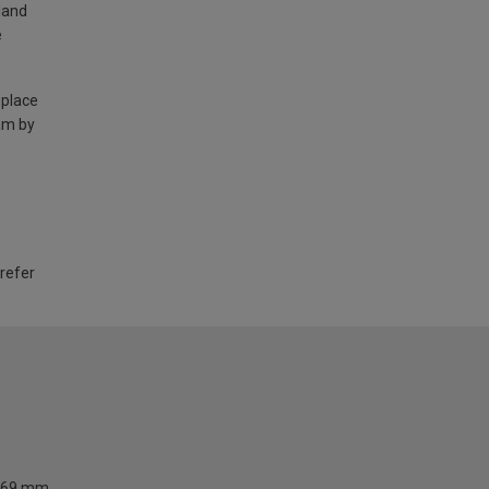
land
e
 place
am by
 refer
69 mm