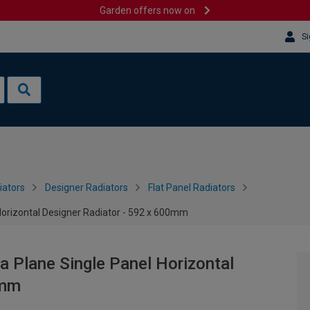
Garden offers now on
Si
iators
Designer Radiators
Flat Panel Radiators
Horizontal Designer Radiator - 592 x 600mm
a Plane Single Panel Horizontal
0mm