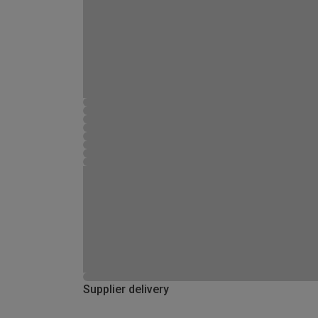
Supplier delivery