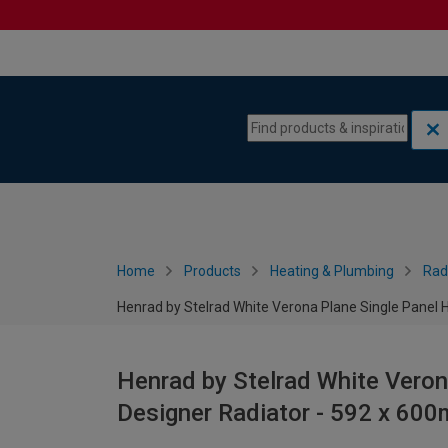
Skip to content
Skip to navigation menu
Home
Products
Heating & Plumbing
Rad
Henrad by Stelrad White Verona Plane Single Panel 
Henrad by Stelrad White Veron
Designer Radiator - 592 x 60