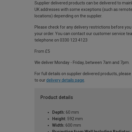
Supplier delivered products can be delivered to main
UK addresses with some exceptions (such as remot
locations) depending on the supplier.
Please check for any delivery restrictions before you
your order. You can contact our customer service te
telephone on 0330 123 4123
From £5
We deliver Monday - Friday, between 7am and 7pm.
For full details on supplier delivered products, please
to our
delivery details page
.
Product details
Depth:
60 mm
Height:
592 mm
Width:
600 mm
Projection from Wall Including Radiator: