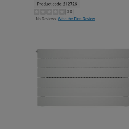
Product code:
212726
0.0
Write the First Review
No Reviews