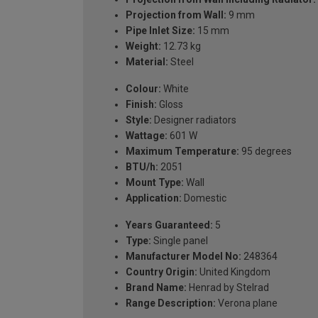
Projection from Wall:
9 mm
Pipe Inlet Size:
15 mm
Weight:
12.73 kg
Material:
Steel
Colour:
White
Finish:
Gloss
Style:
Designer radiators
Wattage:
601 W
Maximum Temperature:
95 degrees
BTU/h:
2051
Mount Type:
Wall
Application:
Domestic
Years Guaranteed:
5
Type:
Single panel
Manufacturer Model No:
248364
Country Origin:
United Kingdom
Brand Name:
Henrad by Stelrad
Range Description:
Verona plane