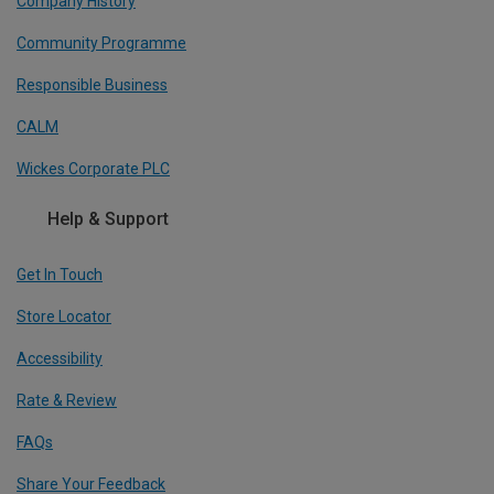
Company History
Community Programme
Responsible Business
CALM
Wickes Corporate PLC
Help & Support
Get In Touch
Store Locator
Accessibility
Rate & Review
FAQs
Share Your Feedback