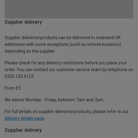
Supplier delivery
Supplier delivered products can be delivered to mainland UK
addresses with some exceptions (such as remote locations)
depending on the supplier.
Please check for any delivery restrictions before you place your
order. You can contact our customer service team by telephone on
0330 123 4123
From £5
We deliver Monday - Friday, between 7am and 7pm.
For full details on supplier delivered products, please refer to our
delivery details page
.
Supplier delivery