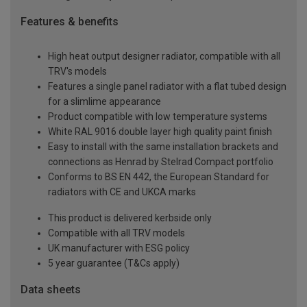
Features & benefits
High heat output designer radiator, compatible with all
TRV's models
Features a single panel radiator with a flat tubed design
for a slimlime appearance
Product compatible with low temperature systems
White RAL 9016 double layer high quality paint finish
Easy to install with the same installation brackets and
connections as Henrad by Stelrad Compact portfolio
Conforms to BS EN 442, the European Standard for
radiators with CE and UKCA marks
This product is delivered kerbside only
Compatible with all TRV models
UK manufacturer with ESG policy
5 year guarantee (T&Cs apply)
Data sheets