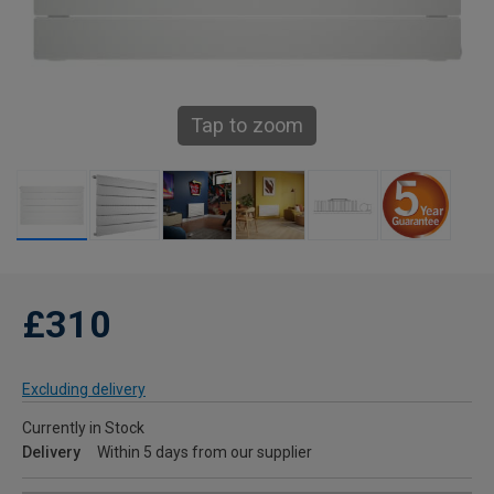
Tap to zoom
£310
Excluding delivery
Currently in Stock
Delivery
Within 5 days from our supplier