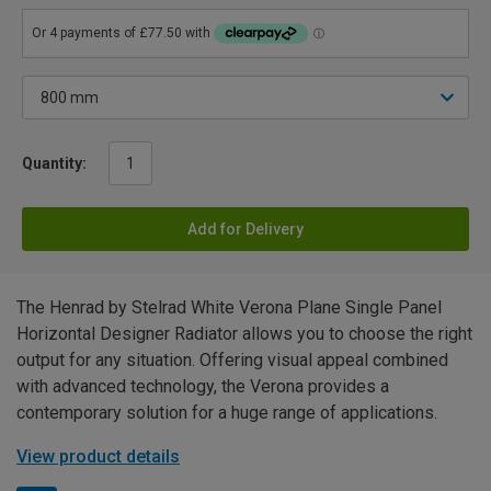
Quantity:
Add for Delivery
The Henrad by Stelrad White Verona Plane Single Panel
Horizontal Designer Radiator allows you to choose the right
output for any situation. Offering visual appeal combined
with advanced technology, the Verona provides a
contemporary solution for a huge range of applications.
View product details