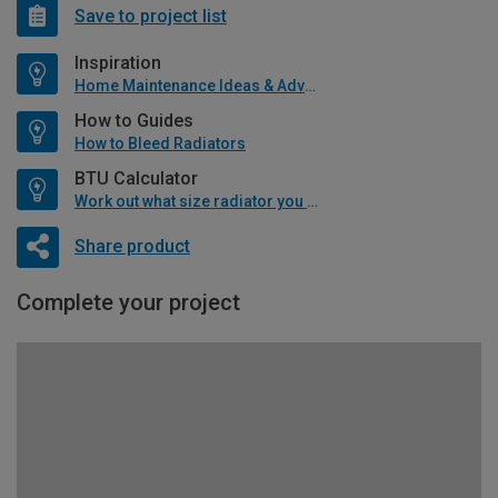
Save to project list
Inspiration
Home Maintenance Ideas & Advice
How to Guides
How to Bleed Radiators
BTU Calculator
Work out what size radiator you will need
Share product
Complete your project