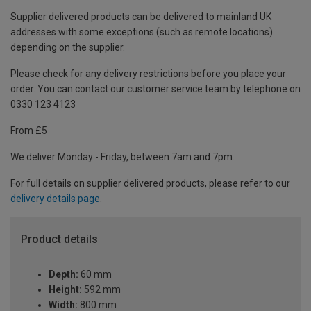
Supplier delivered products can be delivered to mainland UK
addresses with some exceptions (such as remote locations)
depending on the supplier.
Please check for any delivery restrictions before you place your
order. You can contact our customer service team by telephone on
0330 123 4123
From £5
We deliver Monday - Friday, between 7am and 7pm.
For full details on supplier delivered products, please refer to our
delivery details page
.
Product details
Depth:
60 mm
Height:
592 mm
Width:
800 mm