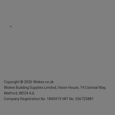
Copyright ©
2026
Wickes.co.uk
Wickes Building Supplies Limited, Vision House,
19 Colonial Way,
Watford, WD24 4JL
Company Registration No. 1840419
VAT No. 336725881