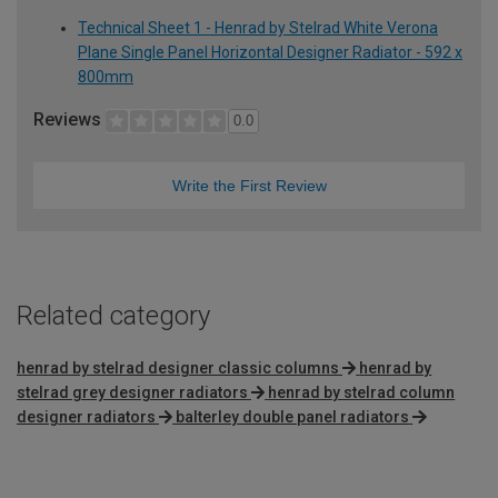
Technical Sheet 1 - Henrad by Stelrad White Verona
Plane Single Panel Horizontal Designer Radiator - 592 x
800mm
Reviews
0.0
Write the First Review
Related category
henrad by stelrad designer classic columns
henrad by
stelrad grey designer radiators
henrad by stelrad column
designer radiators
balterley double panel radiators