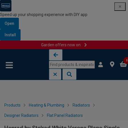
Speed up your shopping experience with DIY app
Open
Install
Garden offers now on
Skip to content
Skip to navigation menu
0
Products
Heating & Plumbing
Radiators
Designer Radiators
Flat Panel Radiators