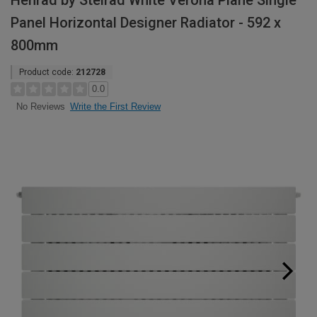
Henrad by Stelrad White Verona Plane Single
Panel Horizontal Designer Radiator - 592 x
800mm
Product code:
212728
0.0
Write the First Review
No Reviews