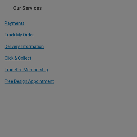
Our Services
Payments
Track My Order
Delivery Information
Click & Collect
TradePro Membership
Free Design Appointment