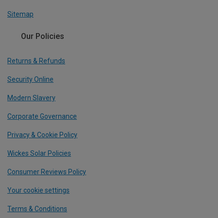
Sitemap
Our Policies
Returns & Refunds
Security Online
Modern Slavery
Corporate Governance
Privacy & Cookie Policy
Wickes Solar Policies
Consumer Reviews Policy
Your cookie settings
Terms & Conditions