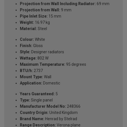
Projection from Wall Including Radiator:
69 mm
Projection from Wall:
9 mm
Pipe Inlet Size:
15 mm
Weight:
16.97 kg
Material:
Steel
Colour:
White
Finish:
Gloss
Style:
Designer radiators
Wattage:
802 W
Maximum Temperature:
95 degrees
BTU/h:
2737
Mount Type:
Wall
Application:
Domestic
Years Guaranteed:
5
Type:
Single panel
Manufacturer Model No:
248366
Country Origin:
United Kingdom
Brand Name:
Henrad by Stelrad
Range Description:
Verona plane