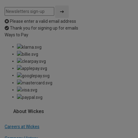
Please enter a valid email address
Thank you for signing up for emails
Ways to Pay
About Wickes
Careers at Wickes