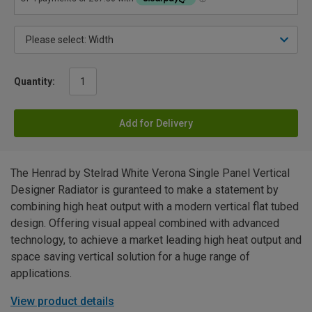
Quantity:
Add for Delivery
The Henrad by Stelrad White Verona Single Panel Vertical
Designer Radiator is guranteed to make a statement by
combining high heat output with a modern vertical flat tubed
design. Offering visual appeal combined with advanced
technology, to achieve a market leading high heat output and
space saving vertical solution for a huge range of
applications.
View product details