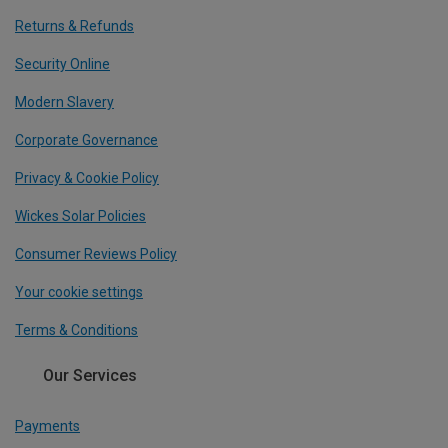
Returns & Refunds
Security Online
Modern Slavery
Corporate Governance
Privacy & Cookie Policy
Wickes Solar Policies
Consumer Reviews Policy
Your cookie settings
Terms & Conditions
Our Services
Payments