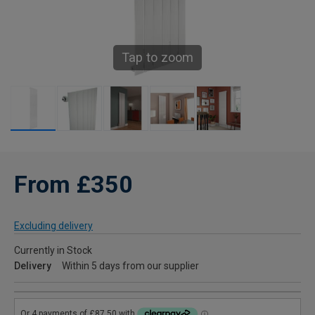
Tap to zoom
From £350
Excluding delivery
Currently in Stock
Delivery
Within 5 days from our supplier