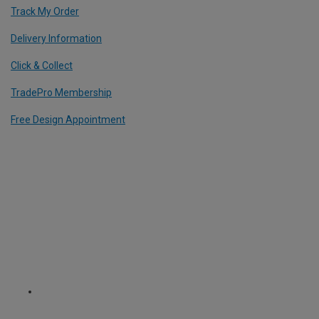
Track My Order
Delivery Information
Click & Collect
TradePro Membership
Free Design Appointment