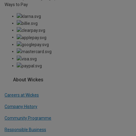
Ways to Pay
About Wickes
Careers at Wickes
Company History
Community Programme
Responsible Business