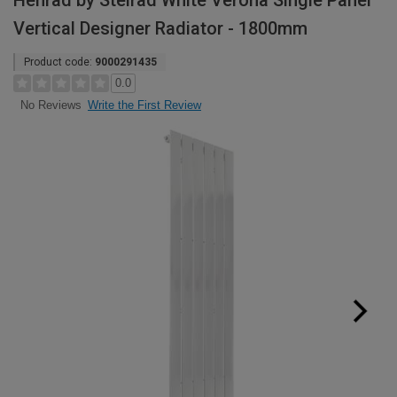
Henrad by Stelrad White Verona Single Panel
Vertical Designer Radiator - 1800mm
Product code:
9000291435
0.0
Write the First Review
No Reviews