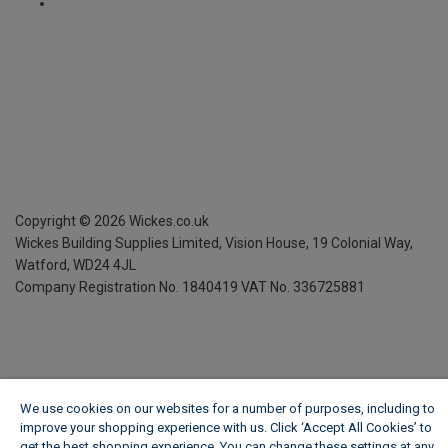
Copyright ©
2026
Wickes.co.uk
Wickes Building Supplies Limited, Vision House,
19 Colonial Way,
Watford, WD24 4JL
Company Registration No. 1840419
VAT No. 336725881
We use cookies on our websites for a number of purposes, including to
improve your shopping experience with us. Click ‘Accept All Cookies’ to
get the best shopping experience. You can change these settings at any