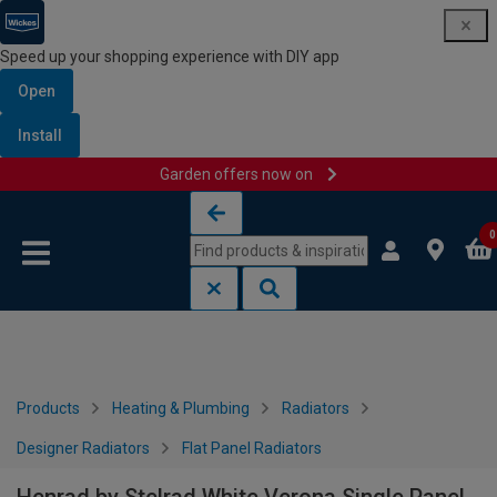
Speed up your shopping experience with DIY app
Open
Install
Garden offers now on
Skip to content
Skip to navigation menu
0
Products
Heating & Plumbing
Radiators
Designer Radiators
Flat Panel Radiators