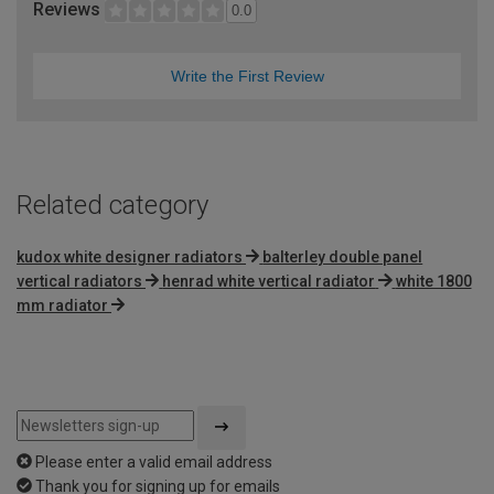
Reviews
0.0
Write the First Review
Related category
kudox white designer radiators
balterley double panel
vertical radiators
henrad white vertical radiator
white 1800
mm radiator
Please enter a valid email address
Thank you for signing up for emails