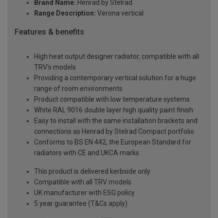
Brand Name:
Henrad by Stelrad
Range Description:
Verona vertical
Features & benefits
High heat output designer radiator, compatible with all
TRV's models
Providing a contemporary vertical solution for a huge
range of room environments
Product compatible with low temperature systems
White RAL 9016 double layer high quality paint finish
Easy to install with the same installation brackets and
connections as Henrad by Stelrad Compact portfolio
Conforms to BS EN 442, the European Standard for
radiators with CE and UKCA marks
This product is delivered kerbside only
Compatible with all TRV models
UK manufacturer with ESG policy
5 year guarantee (T&Cs apply)