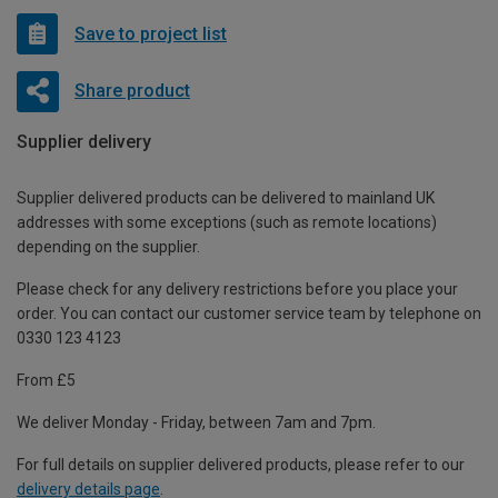
Save to project list
Share product
Supplier delivery
Supplier delivered products can be delivered to mainland UK
addresses with some exceptions (such as remote locations)
depending on the supplier.
Please check for any delivery restrictions before you place your
order. You can contact our customer service team by telephone on
0330 123 4123
From £5
We deliver Monday - Friday, between 7am and 7pm.
For full details on supplier delivered products, please refer to our
delivery details page
.