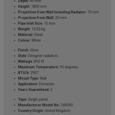
Depth:
45 mm
Height:
1800 mm
Projection from Wall Including Radiator:
70 mm
Projection from Wall:
25 mm
Pipe Inlet Size:
15 mm
Weight:
19.02 kg
Material:
Steel
Colour:
White
Finish:
Gloss
Style:
Designer radiators
Wattage:
852 W
Maximum Temperature:
95 degrees
BTU/h:
2907
Mount Type:
Wall
Application:
Domestic
Years Guaranteed:
5
Type:
Single panel
Manufacturer Model No:
248340
Country Origin:
United Kingdom