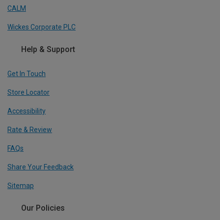
CALM
Wickes Corporate PLC
Help & Support
Get In Touch
Store Locator
Accessibility
Rate & Review
FAQs
Share Your Feedback
Sitemap
Our Policies