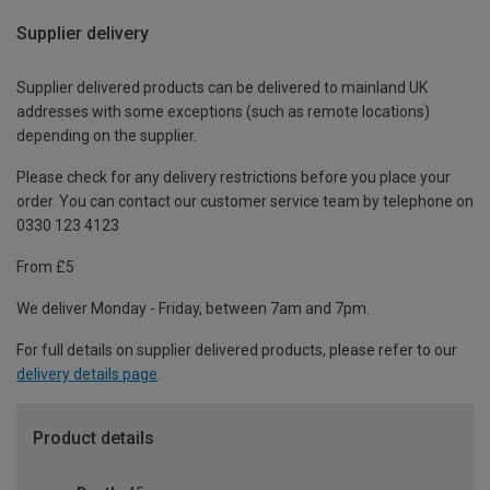
Supplier delivery
Supplier delivered products can be delivered to mainland UK
addresses with some exceptions (such as remote locations)
depending on the supplier.
Please check for any delivery restrictions before you place your
order. You can contact our customer service team by telephone on
0330 123 4123
From £5
We deliver Monday - Friday, between 7am and 7pm.
For full details on supplier delivered products, please refer to our
delivery details page
.
Product details