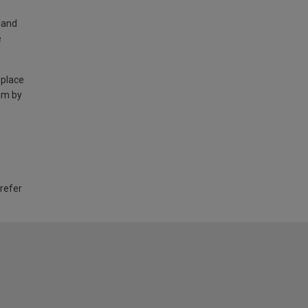
land
e
 place
am by
 refer