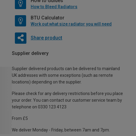
How to Guides
How to Bleed Radiators
BTU Calculator
Work out what size radiator you will need
Share product
Supplier delivery
Supplier delivered products can be delivered to mainland
UK addresses with some exceptions (such as remote
locations) depending on the supplier.
Please check for any delivery restrictions before you place
your order. You can contact our customer service team by
telephone on 0330 123 4123
From £5
We deliver Monday - Friday, between 7am and 7pm.