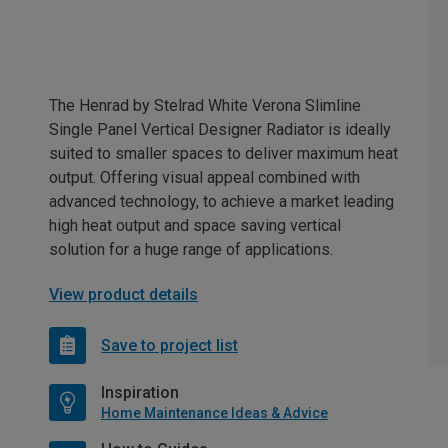
The Henrad by Stelrad White Verona Slimline
Single Panel Vertical Designer Radiator is ideally
suited to smaller spaces to deliver maximum heat
output. Offering visual appeal combined with
advanced technology, to achieve a market leading
high heat output and space saving vertical
solution for a huge range of applications.
View product details
Save to project list
Inspiration
Home Maintenance Ideas & Advice