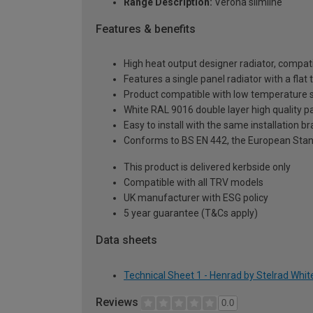
Range Description:
Verona slimline
Features & benefits
High heat output designer radiator, compati
Features a single panel radiator with a fla
Product compatible with low temperature
White RAL 9016 double layer high quality pa
Easy to install with the same installation 
Conforms to BS EN 442, the European Stan
This product is delivered kerbside only
Compatible with all TRV models
UK manufacturer with ESG policy
5 year guarantee (T&Cs apply)
Data sheets
Technical Sheet 1 - Henrad by Stelrad Whit
Reviews
0.0