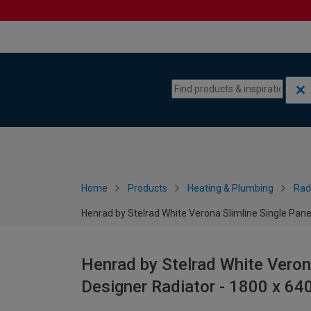
Skip to content
Skip to navigation menu
Home
Products
Heating & Plumbing
Rad
Henrad by Stelrad White Verona Slimline Single Pane
Henrad by Stelrad White Verona
Designer Radiator - 1800 x 6