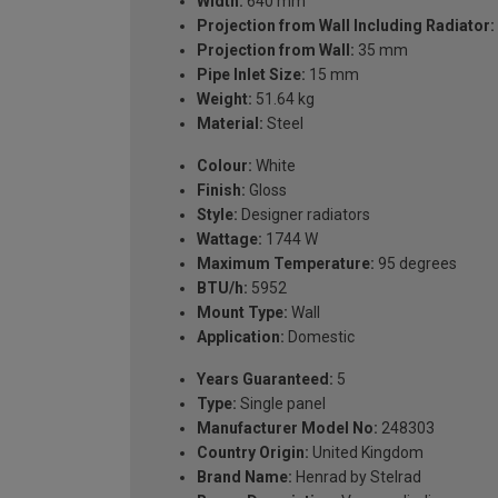
Width:
640 mm
Projection from Wall Including Radiator:
Projection from Wall:
35 mm
Pipe Inlet Size:
15 mm
Weight:
51.64 kg
Material:
Steel
Colour:
White
Finish:
Gloss
Style:
Designer radiators
Wattage:
1744 W
Maximum Temperature:
95 degrees
BTU/h:
5952
Mount Type:
Wall
Application:
Domestic
Years Guaranteed:
5
Type:
Single panel
Manufacturer Model No:
248303
Country Origin:
United Kingdom
Brand Name:
Henrad by Stelrad