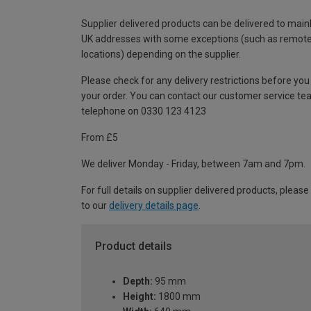
Supplier delivered products can be delivered to main
UK addresses with some exceptions (such as remot
locations) depending on the supplier.
Please check for any delivery restrictions before you
your order. You can contact our customer service te
telephone on 0330 123 4123
From £5
We deliver Monday - Friday, between 7am and 7pm.
For full details on supplier delivered products, please
to our
delivery details page
.
Product details
Depth:
95 mm
Height:
1800 mm