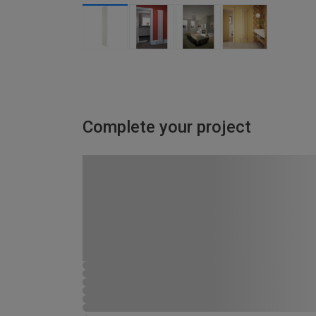
Complete your project