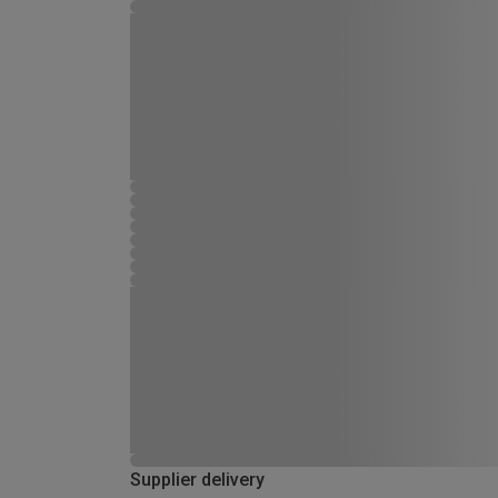
Supplier delivery