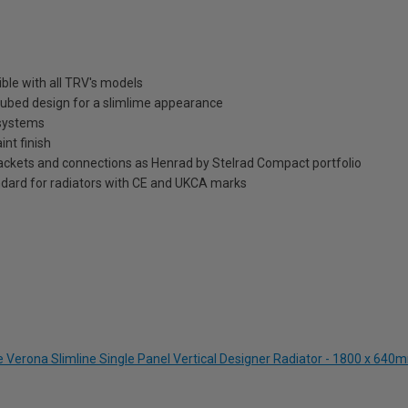
ble with all TRV's models
t tubed design for a slimlime appearance
 systems
int finish
brackets and connections as Henrad by Stelrad Compact portfolio
dard for radiators with CE and UKCA marks
e Verona Slimline Single Panel Vertical Designer Radiator - 1800 x 640