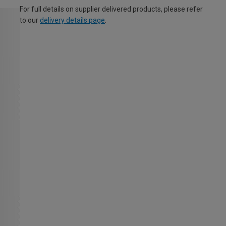
For full details on supplier delivered products, please refer
to our
delivery details page
.