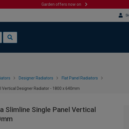
Garden offers now on
Si
iators
Designer Radiators
Flat Panel Radiators
l Vertical Designer Radiator - 1800 x 640mm
 Slimline Single Panel Vertical
40mm