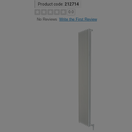
Product code:
212714
0.0
Write the First Review
No Reviews