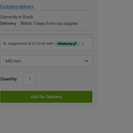
Excluding delivery
Currently in Stock
Delivery
Within 7 days from our supplier
Quantity:
Add for Delivery