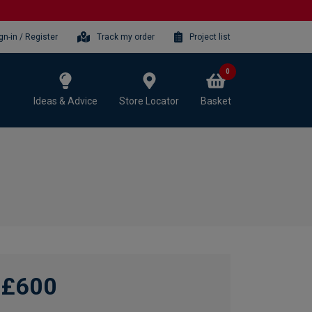
gn-in / Register
Track my order
Project list
0
Ideas & Advice
Store Locator
Basket
£600