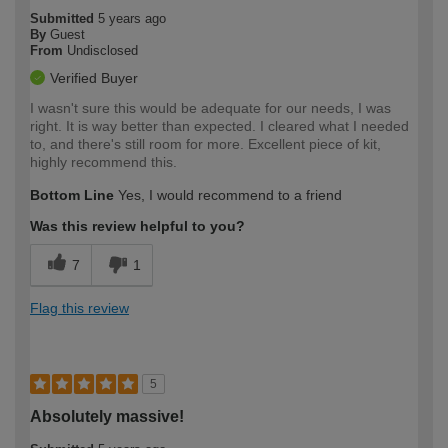
Submitted
5 years ago
By
Guest
From
Undisclosed
Verified Buyer
I wasn't sure this would be adequate for our needs, I was
right. It is way better than expected. I cleared what I needed
to, and there's still room for more. Excellent piece of kit,
highly recommend this.
Bottom Line
Yes, I would recommend to a friend
Was this review helpful to you?
7
1
Flag this review
5
Absolutely massive!