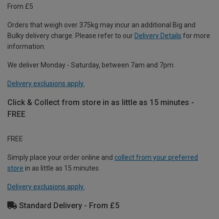
From £5
Orders that weigh over 375kg may incur an additional Big and
Bulky delivery charge. Please refer to our
Delivery Details
for more
information.
We deliver Monday - Saturday, between 7am and 7pm.
Delivery exclusions apply.
Click & Collect from store in as little as 15 minutes -
FREE
FREE
Simply place your order online and
collect from your preferred
store
in as little as 15 minutes.
Delivery exclusions apply.
Standard Delivery - From £5