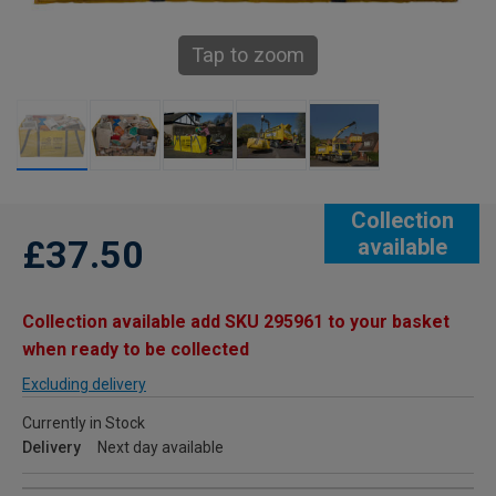
Tap to zoom
Collection
£37.50
available
Collection available add SKU 295961 to your basket
when ready to be collected
Excluding delivery
Currently in Stock
Delivery
Next day available