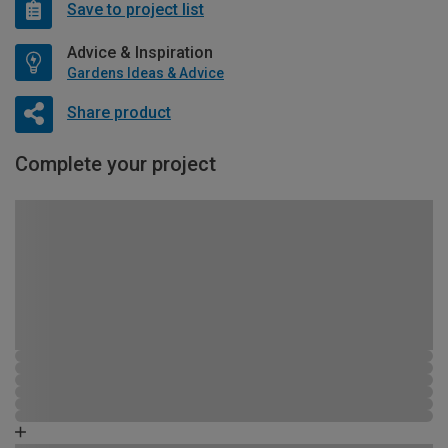
Save to project list
Advice & Inspiration
Gardens Ideas & Advice
Share product
Complete your project