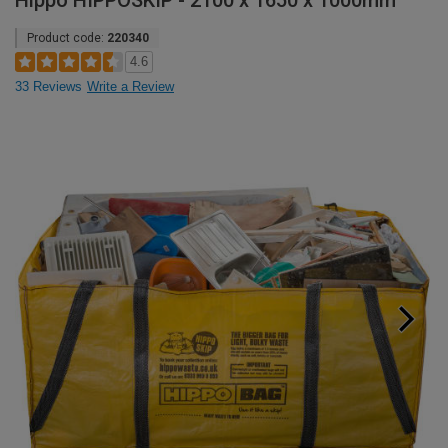
Hippo HIPPOSKIP - 2100 x 1650 x 1000mm
Product code:
220340
4.6
33 Reviews
Write a Review