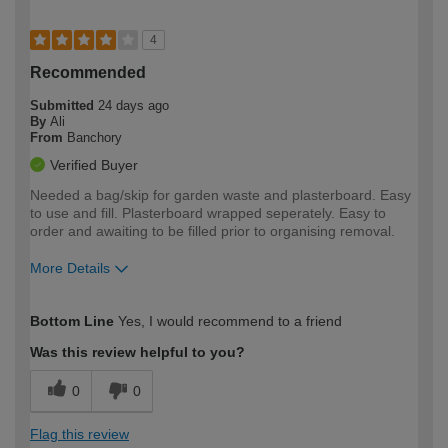
4
Recommended
Submitted
24 days ago
By
Ali
From
Banchory
Verified Buyer
Needed a bag/skip for garden waste and plasterboard. Easy
to use and fill. Plasterboard wrapped seperately. Easy to
order and awaiting to be filled prior to organising removal.
More Details
How would you describe your DIY
Easy DIYer
Bottom Line
Yes, I would recommend to a friend
expertise?
Was this review helpful to you?
0
0
Flag this review