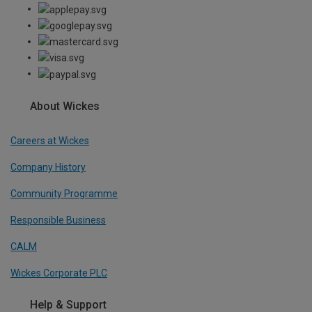
About Wickes
Careers at Wickes
Company History
Community Programme
Responsible Business
CALM
Wickes Corporate PLC
Help & Support