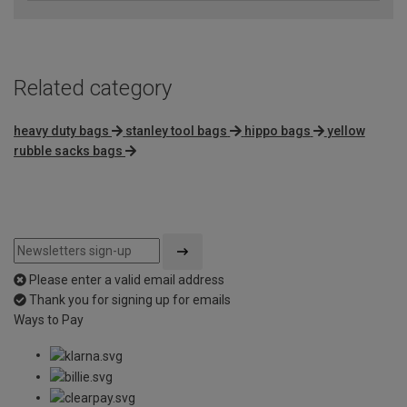
Related category
heavy duty bags
stanley tool bags
hippo bags
yellow
rubble sacks bags
Please enter a valid email address
Thank you for signing up for emails
Ways to Pay