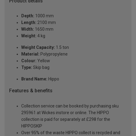
Product details
Depth:
1000 mm
Length:
2100 mm
Width:
1650 mm
Weight:
4 kg
Weight Capacity:
1.5 ton
Material:
Polypropylene
Colour:
Yellow
Type:
Skip bag
Brand Name:
Hippo
Features & benefits
Collection service can be booked by purchasing sku
295961 at Wickes instore or online. The HIPPO
collection is paid for separately at £298 for the
HIPPOSKIP
Over 95% of the waste HIPPO collect is recycled and