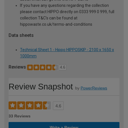
If you have any questions regarding the collection
please contact HIPPO directly on 0333 999 0 999, full
collection T&C’s can be found at
hippowaste.co.uk/terms-and-conditions
Data sheets
Technical Sheet 1 - Hippo HIPPOSKIP - 2100 x 1650 x
1000mm
Reviews
4.6
Review Snapshot
by
PowerReviews
4.6
33 Reviews
Write a Review