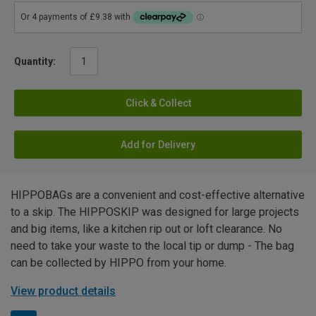
Quantity:
Click & Collect
Add for Delivery
HIPPOBAGs are a convenient and cost-effective alternative
to a skip. The HIPPOSKIP was designed for large projects
and big items, like a kitchen rip out or loft clearance. No
need to take your waste to the local tip or dump - The bag
can be collected by HIPPO from your home.
View product details