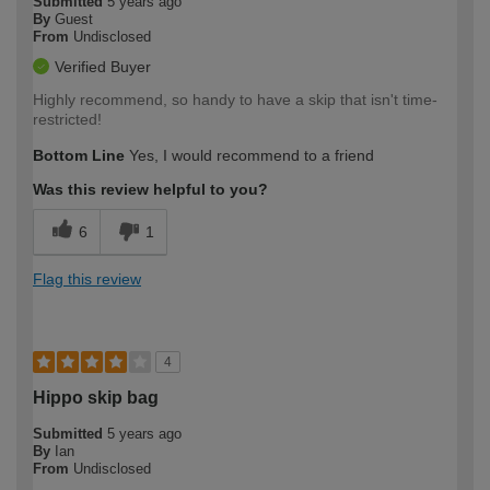
Submitted
5 years ago
By
Guest
From
Undisclosed
Verified Buyer
Highly recommend, so handy to have a skip that isn't time-
restricted!
Bottom Line
Yes, I would recommend to a friend
Was this review helpful to you?
6
1
Flag this review
4
Hippo skip bag
Submitted
5 years ago
By
Ian
From
Undisclosed