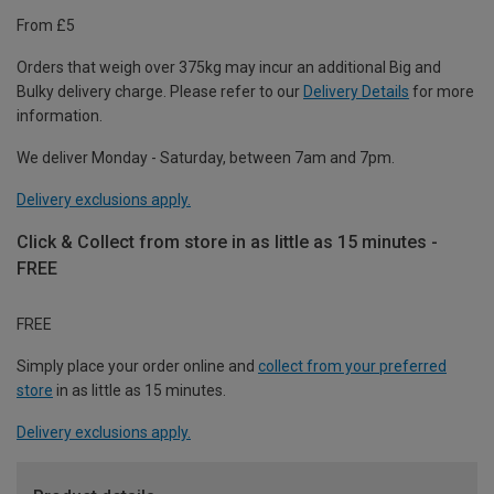
From £5
Orders that weigh over 375kg may incur an additional Big and
Bulky delivery charge. Please refer to our
Delivery Details
for more
information.
We deliver Monday - Saturday, between 7am and 7pm.
Delivery exclusions apply.
Click & Collect from store in as little as 15 minutes -
FREE
FREE
Simply place your order online and
collect from your preferred
store
in as little as 15 minutes.
Delivery exclusions apply.