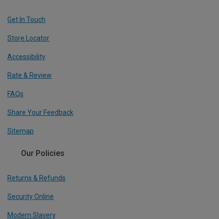
Get In Touch
Store Locator
Accessibility
Rate & Review
FAQs
Share Your Feedback
Sitemap
Our Policies
Returns & Refunds
Security Online
Modern Slavery