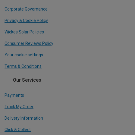
Corporate Governance
Privacy & Cookie Policy
Wickes Solar Policies
Consumer Reviews Policy
Your cookie settings
Terms & Conditions
Our Services
Payments
Track My Order
Delivery Information
Click & Collect