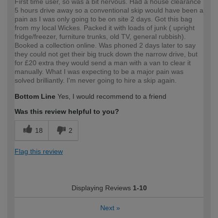
First time user, so was a bit nervous. Had a house clearance
5 hours drive away so a conventional skip would have been a
pain as I was only going to be on site 2 days. Got this bag
from my local Wickes. Packed it with loads of junk ( upright
fridge/freezer, furniture trunks, old TV, general rubbish).
Booked a collection online. Was phoned 2 days later to say
they could not get their big truck down the narrow drive, but
for £20 extra they would send a man with a van to clear it
manually. What I was expecting to be a major pain was
solved brilliantly. I'm never going to hire a skip again.
Bottom Line
Yes, I would recommend to a friend
Was this review helpful to you?
18
2
Flag this review
Displaying Reviews
1-10
Next
»