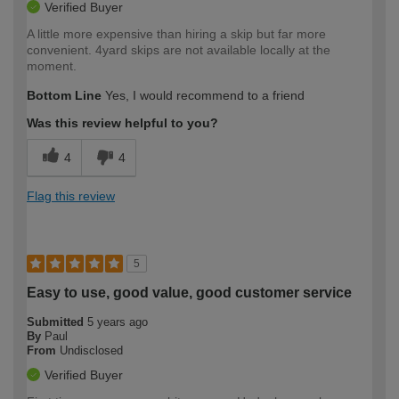
Verified Buyer
A little more expensive than hiring a skip but far more
convenient. 4yard skips are not available locally at the
moment.
Bottom Line
Yes, I would recommend to a friend
Was this review helpful to you?
4
4
Flag this review
5
Easy to use, good value, good customer service
Submitted
5 years ago
By
Paul
From
Undisclosed
Verified Buyer