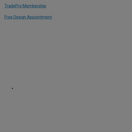
TradePro Membership
Free Design Appointment