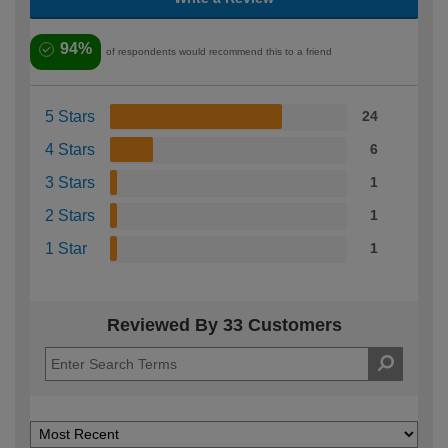
94%
of respondents would recommend this to a friend
5 Stars
24
4 Stars
6
3 Stars
1
2 Stars
1
1 Star
1
Reviewed By 33 Customers