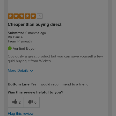
5
Cheaper than buying direct
Submitted
6 months ago
By
Paul A
From
Plymouth
Verified Buyer
Obviously a great product but you can save yourself a few
quid buying it from Wickes
More Details
How would you describe your DIY
Trade
Bottom Line
Yes, I would recommend to a friend
expertise?
Was this review helpful to you?
2
0
Flag this review