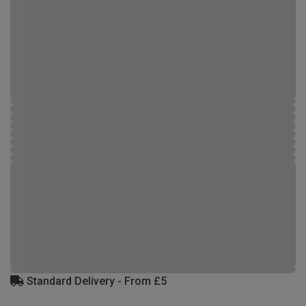
Standard Delivery - From £5