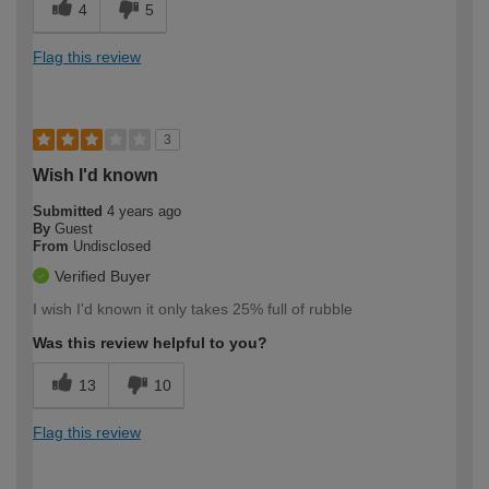
4
5
Flag this review
3
Wish I'd known
Submitted
4 years ago
By
Guest
From
Undisclosed
Verified Buyer
I wish I'd known it only takes 25% full of rubble
Was this review helpful to you?
13
10
Flag this review