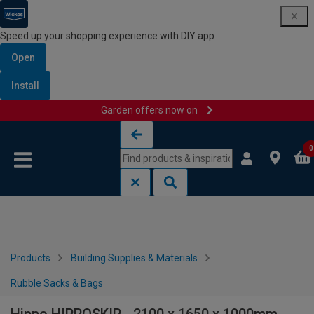
Speed up your shopping experience with DIY app
Open
Install
Garden offers now on
Skip to content
Skip to navigation menu
0
Products
Building Supplies & Materials
Rubble Sacks & Bags