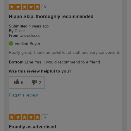
5
Hippo Skip, thoroughly recommended
Submitted
4 years ago
By
Guest
From
Undisclosed
Verified Buyer
Really great, it took an awful lot of stuff and very convenient.
Bottom Line
Yes, I would recommend to a friend
Was this review helpful to you?
6
2
Flag this review
5
Exactly as advertised.