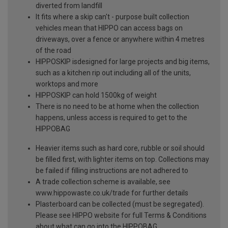
diverted from landfill
It fits where a skip can't - purpose built collection
vehicles mean that HIPPO can access bags on
driveways, over a fence or anywhere within 4 metres
of the road
HIPPOSKIP isdesigned for large projects and big items,
such as a kitchen rip out including all of the units,
worktops and more
HIPPOSKIP can hold 1500kg of weight
There is no need to be at home when the collection
happens, unless access is required to get to the
HIPPOBAG
Heavier items such as hard core, rubble or soil should
be filled first, with lighter items on top. Collections may
be failed if filling instructions are not adhered to
A trade collection scheme is available, see
www.hippowaste.co.uk/trade for further details
Plasterboard can be collected (must be segregated).
Please see HIPPO website for full Terms & Conditions
about what can go into the HIPPOBAG