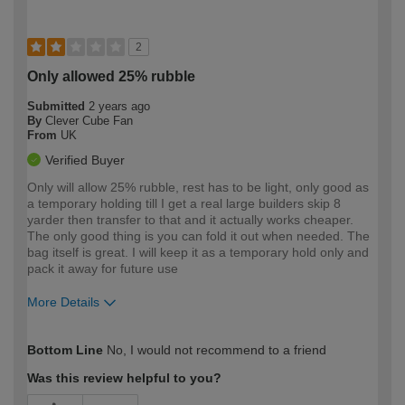
2
Only allowed 25% rubble
Submitted
2 years ago
By
Clever Cube Fan
From
UK
Verified Buyer
Only will allow 25% rubble, rest has to be light, only good as
a temporary holding till I get a real large builders skip 8
yarder then transfer to that and it actually works cheaper.
The only good thing is you can fold it out when needed. The
bag itself is great. I will keep it as a temporary hold only and
pack it away for future use
More Details
How would you describe your DIY
Trade
Bottom Line
No, I would not recommend to a friend
expertise?
Was this review helpful to you?