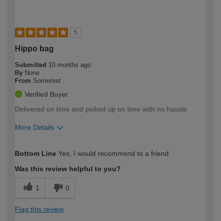
5
Hippo bag
Submitted
10 months ago
By
None
From
Somerset
Verified Buyer
Delivered on time and picked up on time with no hassle
More Details
How would you describe your DIY
Easy DIYer
Bottom Line
Yes, I would recommend to a friend
expertise?
Was this review helpful to you?
1
0
Flag this review