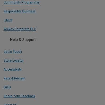
Community Programme
Responsible Business
CALM
Wickes Corporate PLC
Help & Support
Get In Touch
Store Locator
Accessibility
Rate & Review
FAQs
Share Your Feedback