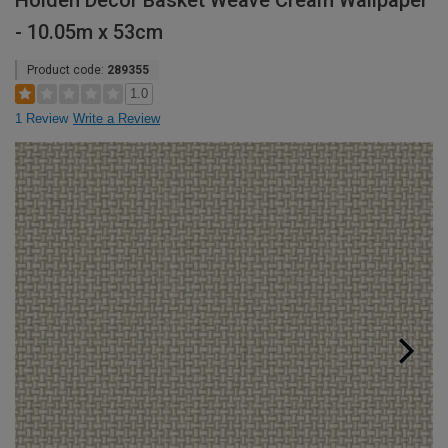
Holden Decor Basket Weave Cream Wallpaper
- 10.05m x 53cm
Product code:
289355
1.0
1 Review
Write a Review