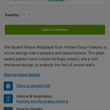
Quantity:
Add for Delivery
The Basket Weave Wallpaper from Holden Decor features a
woven design with a detailed and natural texture. This plain
weave pattern uses simple heritage colours, and a soft
interlaced design, to embody the feel of woven walls.
View product details
Save to project list
Advice & Inspiration
Painting and Decorating Ideas & Advice
How to Guides