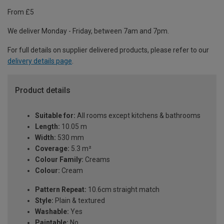
From £5
We deliver Monday - Friday, between 7am and 7pm.
For full details on supplier delivered products, please refer to our
delivery details page
.
Product details
Suitable for:
All rooms except kitchens & bathrooms
Length:
10.05 m
Width:
530 mm
Coverage:
5.3 m²
Colour Family:
Creams
Colour:
Cream
Pattern Repeat:
10.6cm straight match
Style:
Plain & textured
Washable:
Yes
Paintable:
No