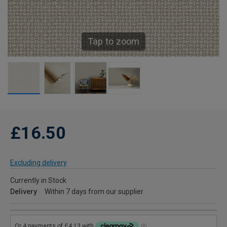
Tap to zoom
£16.50
Excluding delivery
Currently in Stock
Delivery
Within 7 days from our supplier