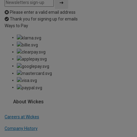
Please enter a valid email address
Thank you for signing up for emails
Ways to Pay
About Wickes
Careers at Wickes
Company History