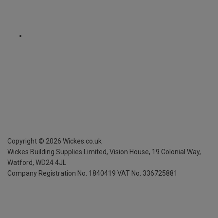
Copyright ©
2026
Wickes.co.uk
Wickes Building Supplies Limited, Vision House,
19 Colonial Way,
Watford, WD24 4JL
Company Registration No. 1840419
VAT No. 336725881