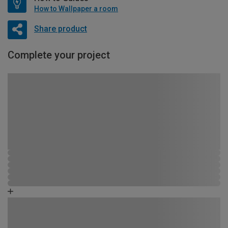
How to Wallpaper a room
Share product
Complete your project