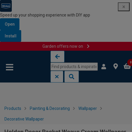
Speed up your shopping experience with DIY app
Open
Install
Garden offers now on
Skip to content
Skip to navigation menu
0
Products
Painting & Decorating
Wallpaper
Decorative Wallpaper