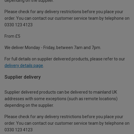
depending on the supplier.
Please check for any delivery restrictions before you place your
order. You can contact our customer service team by telephone on
0330 123 4123
From £5
We deliver Monday - Friday, between 7am and 7pm.
For full details on supplier delivered products, please refer to our
delivery details page
.
Supplier delivery
Supplier delivered products can be delivered to mainland UK
addresses with some exceptions (such as remote locations)
depending on the supplier.
Please check for any delivery restrictions before you place your
order. You can contact our customer service team by telephone on
0330 123 4123