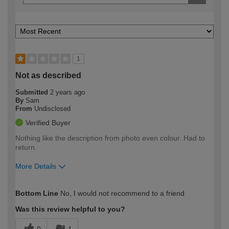
1
Not as described
Submitted
2 years ago
By
Sam
From
Undisclosed
Verified Buyer
Nothing like the description from photo even colour. Had to
return.
More Details
How would you describe your DIY
Easy DIYer
Bottom Line
No, I would not recommend to a friend
expertise?
Was this review helpful to you?