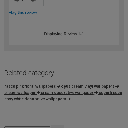
0
1
Flag this review
Displaying Review
1-1
Related category
rasch pink floral wallpapers
opus cream vinyl wallpapers
cream wallpaper
cream decorative wallpaper
superfresco
easy white decorative wallpapers