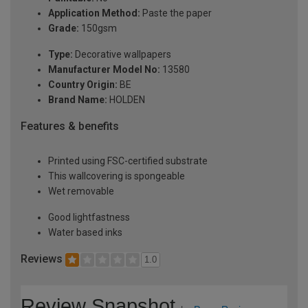
Application Method:
Paste the paper
Grade:
150gsm
Type:
Decorative wallpapers
Manufacturer Model No:
13580
Country Origin:
BE
Brand Name:
HOLDEN
Features & benefits
Printed using FSC-certified substrate
This wallcovering is spongeable
Wet removable
Good lightfastness
Water based inks
Reviews
1.0
Review Snapshot