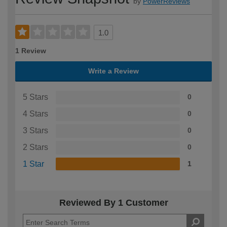
by
PowerReviews
1.0
1 Review
Write a Review
5 Stars
0
4 Stars
0
3 Stars
0
2 Stars
0
1 Star
1
Reviewed By 1 Customer