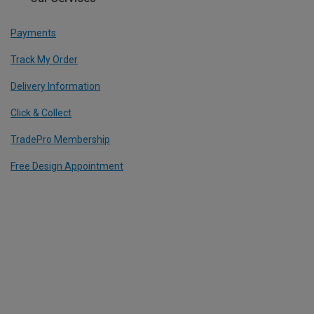
Payments
Track My Order
Delivery Information
Click & Collect
TradePro Membership
Free Design Appointment