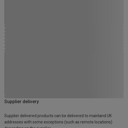
Supplier delivery
Supplier delivered products can be delivered to mainland UK
addresses with some exceptions (such as remote locations)