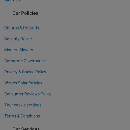
Sitemap
Our Policies
Returns & Refunds
Security Online
Modern Slavery
Corporate Governance
Privacy & Cookie Policy
Wickes Solar Policies
Consumer Reviews Policy
Your cookie settings
Terms & Conditions
Our Services