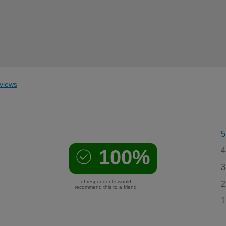
views
5
100%
4
3
of respondents would
2
recommend this to a friend
1