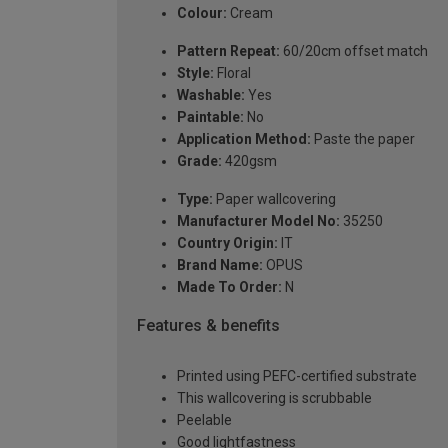
Colour:
Cream
Pattern Repeat:
60/20cm offset match
Style:
Floral
Washable:
Yes
Paintable:
No
Application Method:
Paste the paper
Grade:
420gsm
Type:
Paper wallcovering
Manufacturer Model No:
35250
Country Origin:
IT
Brand Name:
OPUS
Made To Order:
N
Features & benefits
Printed using PEFC-certified substrate
This wallcovering is scrubbable
Peelable
Good lightfastness