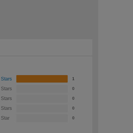
 Stars
1
 Stars
0
 Stars
0
 Stars
0
 Star
0