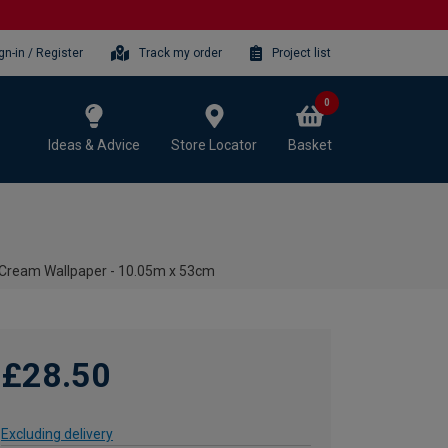
gn-in / Register
Track my order
Project list
0
Ideas & Advice
Store Locator
Basket
a Cream Wallpaper - 10.05m x 53cm
£28.50
Excluding delivery