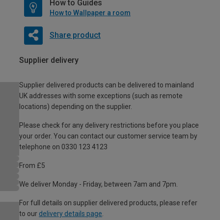
How to Guides
How to Wallpaper a room
Share product
Supplier delivery
Supplier delivered products can be delivered to mainland
UK addresses with some exceptions (such as remote
locations) depending on the supplier.
Please check for any delivery restrictions before you place
your order. You can contact our customer service team by
telephone on 0330 123 4123
From £5
We deliver Monday - Friday, between 7am and 7pm.
For full details on supplier delivered products, please refer
to our
delivery details page
.