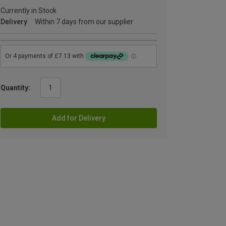
Currently in Stock
Delivery
Within 7 days from our supplier
Quantity:
Add for Delivery