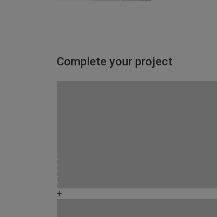
Complete your project