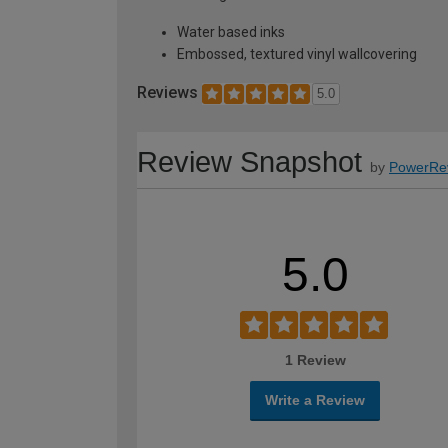
Water based inks
Embossed, textured vinyl wallcovering
Reviews
5.0
Review Snapshot
by
PowerRe
5.0
1 Review
Write a Review