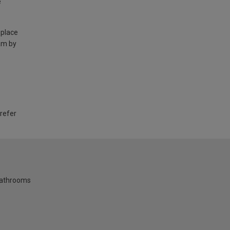
e
 place
am by
 refer
bathrooms