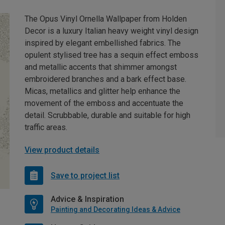
The Opus Vinyl Ornella Wallpaper from Holden
Decor is a luxury Italian heavy weight vinyl design
inspired by elegant embellished fabrics. The
opulent stylised tree has a sequin effect emboss
and metallic accents that shimmer amongst
embroidered branches and a bark effect base.
Micas, metallics and glitter help enhance the
movement of the emboss and accentuate the
detail. Scrubbable, durable and suitable for high
traffic areas.
View product details
Save to project list
Advice & Inspiration
Painting and Decorating Ideas & Advice