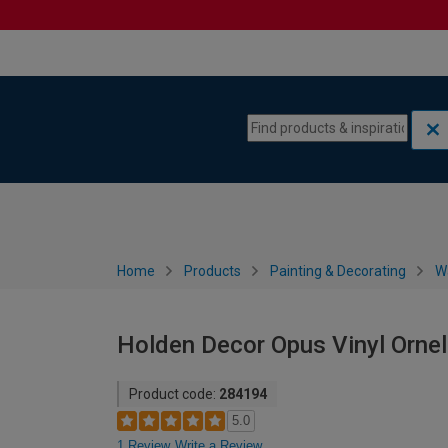
Skip to content
Skip to navigation menu
Home
Products
Painting & Decorating
W
Holden Decor Opus Vinyl Orne
Product code:
284194
5.0
1 Review
Write a Review