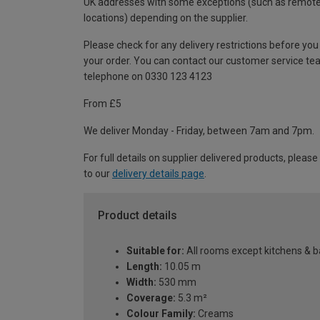
UK addresses with some exceptions (such as remot
locations) depending on the supplier.
Please check for any delivery restrictions before you
your order. You can contact our customer service te
telephone on 0330 123 4123
From £5
We deliver Monday - Friday, between 7am and 7pm.
For full details on supplier delivered products, please
to our
delivery details page
.
Product details
Suitable for:
All rooms except kitchens & 
Length:
10.05 m
Width:
530 mm
Coverage:
5.3 m²
Colour Family:
Creams