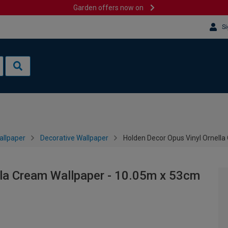
Garden offers now on
Si
allpaper
Decorative Wallpaper
Holden Decor Opus Vinyl Ornell
lla Cream Wallpaper - 10.05m x 53cm