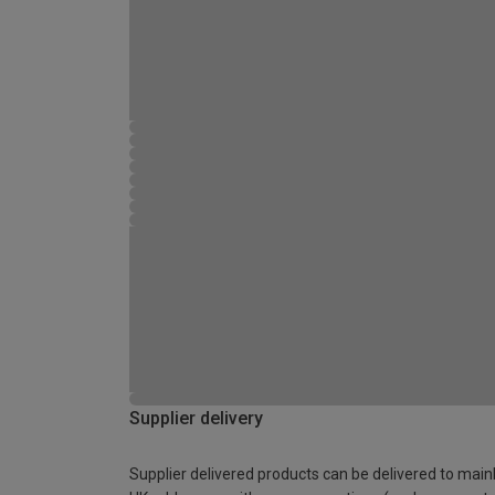
Supplier delivery
Supplier delivered products can be delivered to main