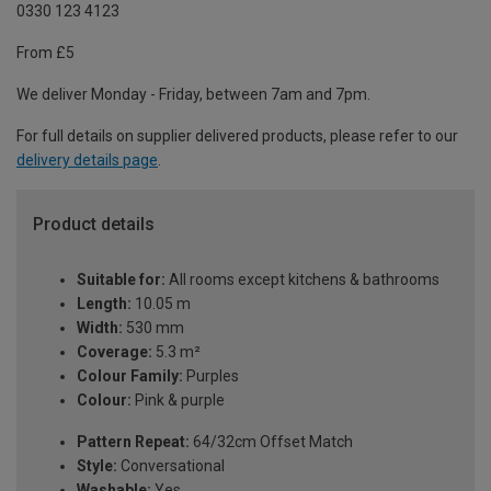
0330 123 4123
From £5
We deliver Monday - Friday, between 7am and 7pm.
For full details on supplier delivered products, please refer to our
delivery details page
.
Product details
Suitable for:
All rooms except kitchens & bathrooms
Length:
10.05 m
Width:
530 mm
Coverage:
5.3 m²
Colour Family:
Purples
Colour:
Pink & purple
Pattern Repeat:
64/32cm Offset Match
Style:
Conversational
Washable:
Yes