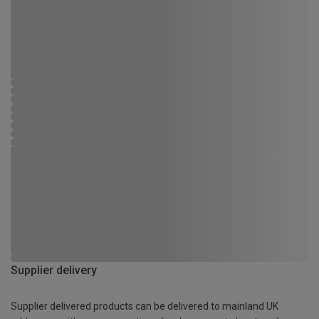
Supplier delivery
Supplier delivered products can be delivered to mainland UK