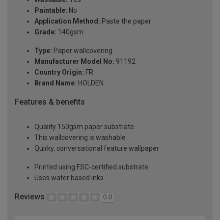
Paintable:
No
Application Method:
Paste the paper
Grade:
140gsm
Type:
Paper wallcovering
Manufacturer Model No:
91192
Country Origin:
FR
Brand Name:
HOLDEN
Features & benefits
Quality 150gsm paper substrate
This wallcovering is washable
Quirky, conversational feature wallpaper
Printed using FSC-certified substrate
Uses water based inks
Reviews
0.0