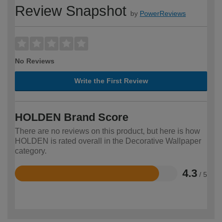
Review Snapshot
by
PowerReviews
No Reviews
Write the First Review
HOLDEN Brand Score
There are no reviews on this product, but here is how
HOLDEN is rated overall in the Decorative Wallpaper
category.
4.3
/ 5
Rated
4.3
out
of