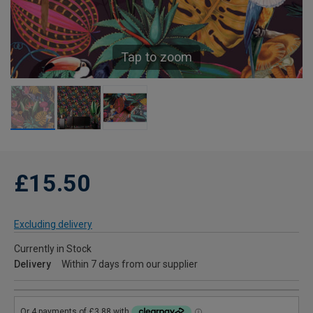
Tap to zoom
£15.50
Excluding delivery
Currently in Stock
Delivery
Within 7 days from our supplier