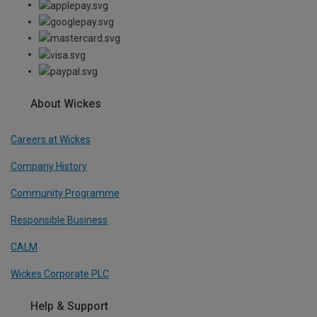
About Wickes
Careers at Wickes
Company History
Community Programme
Responsible Business
CALM
Wickes Corporate PLC
Help & Support