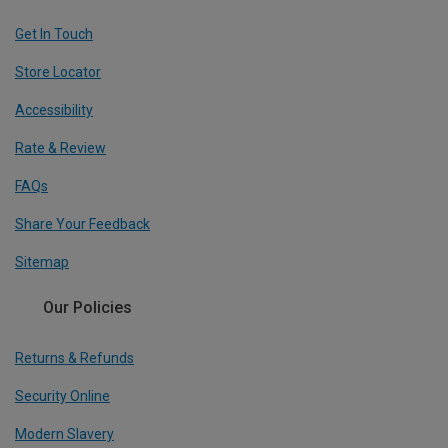
Get In Touch
Store Locator
Accessibility
Rate & Review
FAQs
Share Your Feedback
Sitemap
Our Policies
Returns & Refunds
Security Online
Modern Slavery