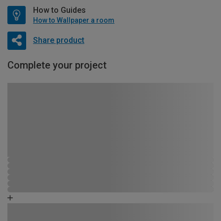
How to Guides
How to Wallpaper a room
Share product
Complete your project