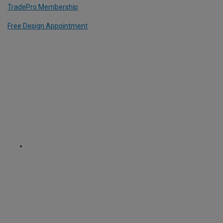
TradePro Membership
Free Design Appointment