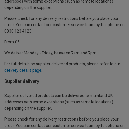
addresses with some exceptions (such as remote locations)
depending on the supplier.
Please check for any delivery restrictions before you place your
order. You can contact our customer service team by telephone on
0330 123 4123
From £5
We deliver Monday - Friday, between 7am and 7pm.
For full details on supplier delivered products, please refer to our
delivery details page
.
Supplier delivery
Supplier delivered products can be delivered to mainland UK
addresses with some exceptions (such as remote locations)
depending on the supplier.
Please check for any delivery restrictions before you place your
order. You can contact our customer service team by telephone on