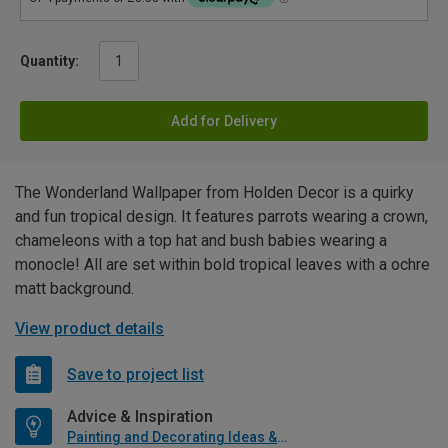
Quantity:
Add for Delivery
The Wonderland Wallpaper from Holden Decor is a quirky
and fun tropical design. It features parrots wearing a crown,
chameleons with a top hat and bush babies wearing a
monocle! All are set within bold tropical leaves with a ochre
matt background.
View product details
Save to project list
Advice & Inspiration
Painting and Decorating Ideas & Advice