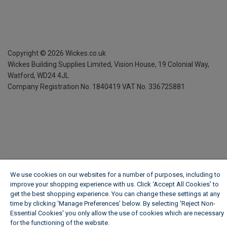
Copyright ©
2026
Wickes.co.uk
Wickes Building Supplies Limited, Vision House,
19 Colonial Way,
Watford, WD24 4JL
Company Registration No. 1840419
VAT No. 336725881
We use cookies on our websites for a number of purposes, including to
improve your shopping experience with us. Click ‘Accept All Cookies’ to
get the best shopping experience. You can change these settings at any
time by clicking ‘Manage Preferences’ below. By selecting 'Reject Non-
Essential Cookies' you only allow the use of cookies which are necessary
for the functioning of the website.
Wickes Cookie Policy