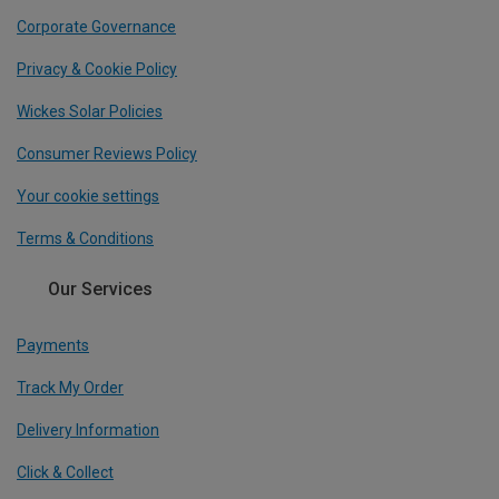
Corporate Governance
Privacy & Cookie Policy
Wickes Solar Policies
Consumer Reviews Policy
Your cookie settings
Terms & Conditions
Our Services
Payments
Track My Order
Delivery Information
Click & Collect