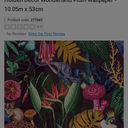
Holden Decor Wonderland Plum Wallpaper -
10.05m x 53cm
Product code:
277665
0.0
Write the First Review
No Reviews