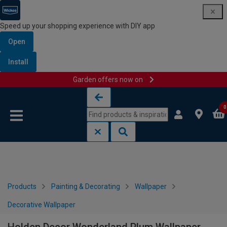
Speed up your shopping experience with DIY app
Open
Install
Garden offers now on
Skip to content
Skip to navigation menu
0
Products
Painting & Decorating
Wallpaper
Decorative Wallpaper