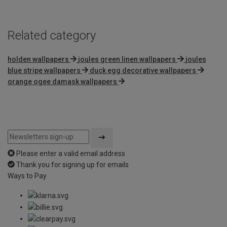
5
Related category
holden wallpapers
joules green linen wallpapers
joules
blue stripe wallpapers
duck egg decorative wallpapers
orange ogee damask wallpapers
Please enter a valid email address
Thank you for signing up for emails
Ways to Pay