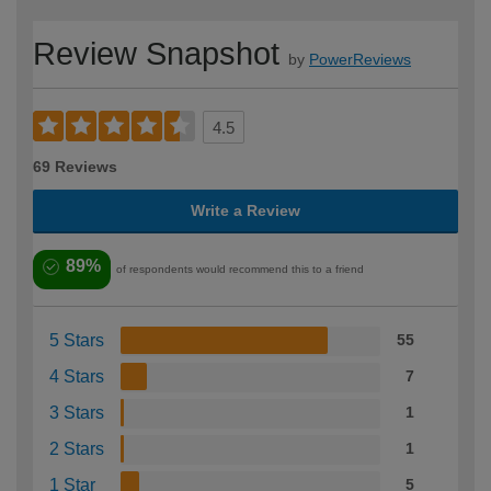
Review Snapshot
by
PowerReviews
4.5
69 Reviews
Write a Review
89%
of respondents would recommend this to a friend
5 Stars
55
4 Stars
7
3 Stars
1
2 Stars
1
1 Star
5