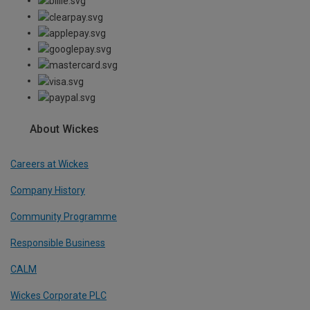
About Wickes
Careers at Wickes
Company History
Community Programme
Responsible Business
CALM
Wickes Corporate PLC