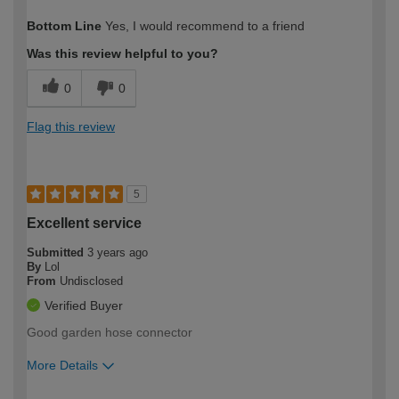
How would you describe your DIY
Trade
Bottom Line
Yes, I would recommend to a friend
expertise?
Was this review helpful to you?
0
0
Flag this review
5
Excellent service
Submitted
3 years ago
By
Lol
From
Undisclosed
Verified Buyer
Good garden hose connector
More Details