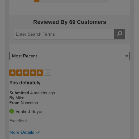
Reviewed By 69 Customers
5
Yes definitely
Submitted
4 months ago
By
Mike
From
Nuneaton
Verified Buyer
Excellent
More Details