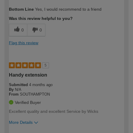
How would you describe your DIY
Moderate DIYer
Bottom Line
Yes, I would recommend to a friend
expertise?
Was this review helpful to you?
0
0
Flag this review
5
Handy extension
Submitted
4 months ago
By
N/A
From
SOUTHAMPTON
Verified Buyer
Excellent quality and excellent Service by Wicks
More Details