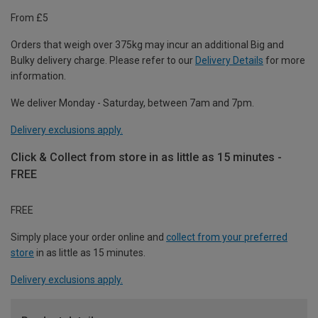
From £5
Orders that weigh over 375kg may incur an additional Big and
Bulky delivery charge. Please refer to our
Delivery Details
for more
information.
We deliver Monday - Saturday, between 7am and 7pm.
Delivery exclusions apply.
Click & Collect from store in as little as 15 minutes -
FREE
FREE
Simply place your order online and
collect from your preferred
store
in as little as 15 minutes.
Delivery exclusions apply.