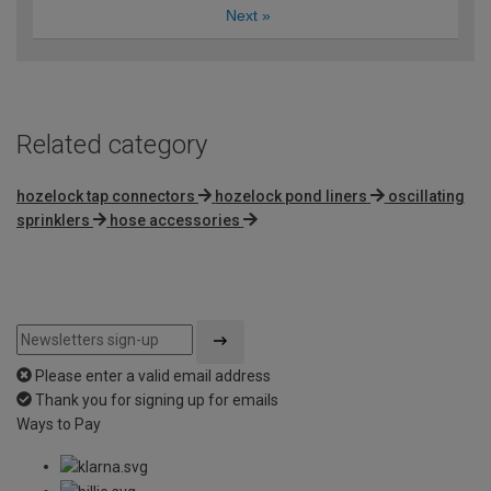
Next
»
Related category
hozelock tap connectors
hozelock pond liners
oscillating
sprinklers
hose accessories
Please enter a valid email address
Thank you for signing up for emails
Ways to Pay