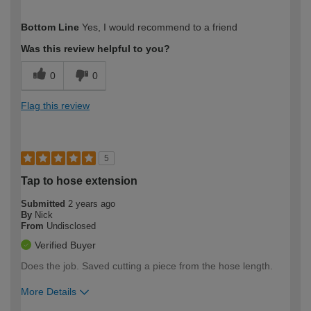
How would you describe your DIY
Easy DIYer
Bottom Line
Yes, I would recommend to a friend
expertise?
Was this review helpful to you?
0
0
Flag this review
5
Tap to hose extension
Submitted
2 years ago
By
Nick
From
Undisclosed
Verified Buyer
Does the job. Saved cutting a piece from the hose length.
More Details