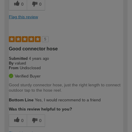
0
0
Flag this review
5
Good connector hose
Submitted
4 years ago
By
valued
From
Undisclosed
Verified Buyer
Good sturdy connector hose, just the right length to connect
outdoor tap to the hose reel.
Bottom Line
Yes, I would recommend to a friend
Was this review helpful to you?
0
0