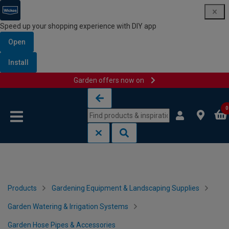
Speed up your shopping experience with DIY app
Open
Install
Garden offers now on
Skip to content
Skip to navigation menu
0
Products
Gardening Equipment & Landscaping Supplies
Garden Watering & Irrigation Systems
Garden Hose Pipes & Accessories