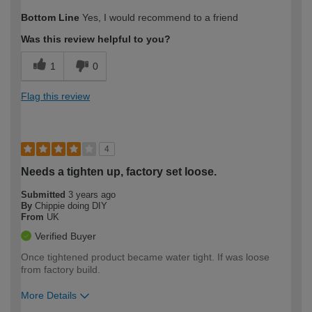
How would you describe your DIY
Moderate DIYer
Bottom Line
Yes, I would recommend to a friend
expertise?
Was this review helpful to you?
1
0
Flag this review
4
Needs a tighten up, factory set loose.
Submitted
3 years ago
By
Chippie doing DIY
From
UK
Verified Buyer
Once tightened product became water tight. If was loose
from factory build.
More Details