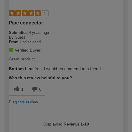
5
Pipe connector
Submitted
4 years ago
By
Guest
From
Undisclosed
Verified Buyer
Great product
Bottom Line
Yes, I would recommend to a friend
Was this review helpful to you?
1
0
Flag this review
Displaying Reviews
1-10