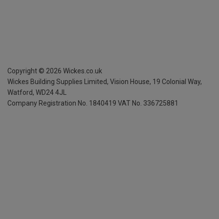
Copyright ©
2026
Wickes.co.uk
Wickes Building Supplies Limited, Vision House,
19 Colonial Way,
Watford, WD24 4JL
Company Registration No. 1840419
VAT No. 336725881