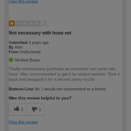
Flag this review
1
Not necessary with hose set
Submitted
4 years ago
By
Alan
From
Undisclosed
Verified Buyer
Totally unnecessary purchase as connector set came with
hose. Was recommended to get it by wickes website. Took it
back and swapped it for a decent spray nozzle.
Bottom Line
No, I would not recommend to a friend
Was this review helpful to you?
2
1
Flag this review