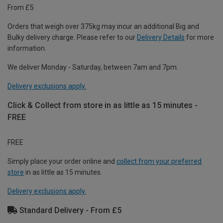
From £5
Orders that weigh over 375kg may incur an additional Big and
Bulky delivery charge. Please refer to our
Delivery Details
for more
information.
We deliver Monday - Saturday, between 7am and 7pm.
Delivery exclusions apply.
Click & Collect from store in as little as 15 minutes -
FREE
FREE
Simply place your order online and
collect from your preferred
store
in as little as 15 minutes.
Delivery exclusions apply.
Standard Delivery - From £5