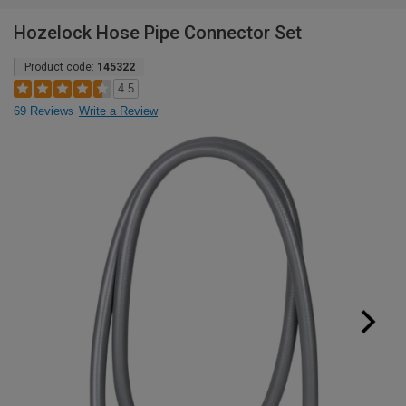
Hozelock Hose Pipe Connector Set
Product code:
145322
4.5
69 Reviews
Write a Review