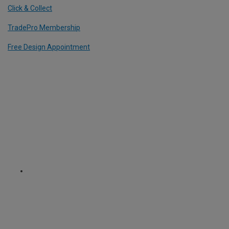
Click & Collect
TradePro Membership
Free Design Appointment