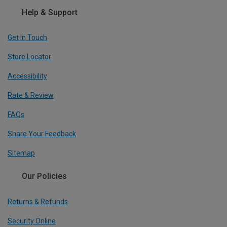
Help & Support
Get In Touch
Store Locator
Accessibility
Rate & Review
FAQs
Share Your Feedback
Sitemap
Our Policies
Returns & Refunds
Security Online