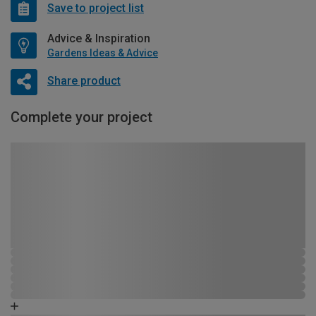
Save to project list
Advice & Inspiration
Gardens Ideas & Advice
Share product
Complete your project