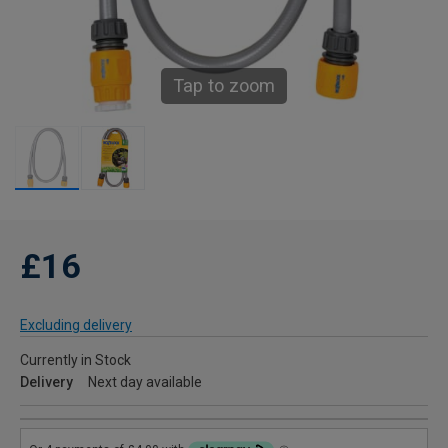
Tap to zoom
£16
Excluding delivery
Currently in Stock
Delivery
Next day available