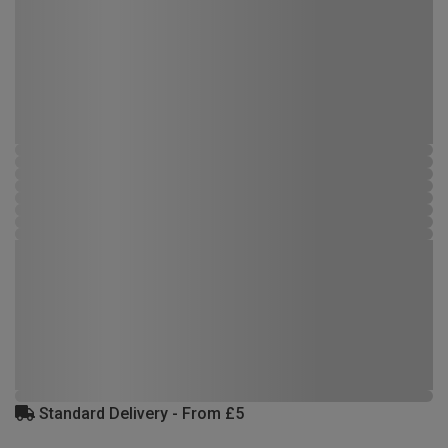
Standard Delivery - From £5