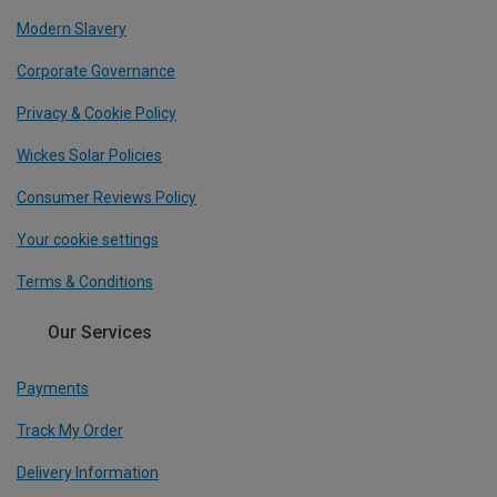
Modern Slavery
Corporate Governance
Privacy & Cookie Policy
Wickes Solar Policies
Consumer Reviews Policy
Your cookie settings
Terms & Conditions
Our Services
Payments
Track My Order
Delivery Information