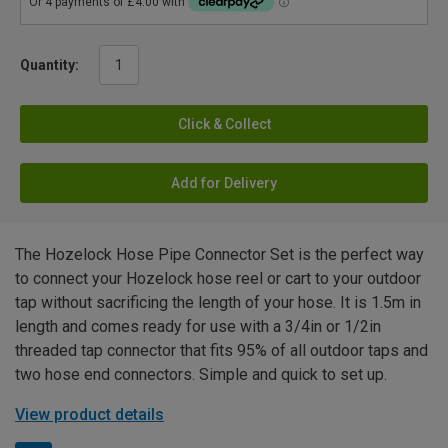
Quantity:
Click & Collect
Add for Delivery
The Hozelock Hose Pipe Connector Set is the perfect way
to connect your Hozelock hose reel or cart to your outdoor
tap without sacrificing the length of your hose. It is 1.5m in
length and comes ready for use with a 3/4in or 1/2in
threaded tap connector that fits 95% of all outdoor taps and
two hose end connectors. Simple and quick to set up.
View product details