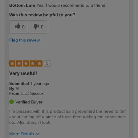
How would you describe your DIY
Easy DIYer
Bottom Line
Yes, I would recommend to a friend
expertise?
Was this review helpful to you?
0
0
Flag this review
5
Very useful!
Submitted
1 year ago
By
M
From
East Sussex
Verified Buyer
I'm pleased with this product as it prevented the need to faff
about cutting off a piece of hose then adding the connectors
etc. Also doesn't leak.
More Details