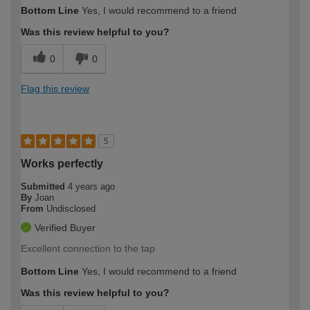
How would you describe your DIY
Moderate DIYer
Bottom Line
Yes, I would recommend to a friend
expertise?
Was this review helpful to you?
0
0
Flag this review
5
Works perfectly
Submitted
4 years ago
By
Joan
From
Undisclosed
Verified Buyer
Excellent connection to the tap
Bottom Line
Yes, I would recommend to a friend
Was this review helpful to you?