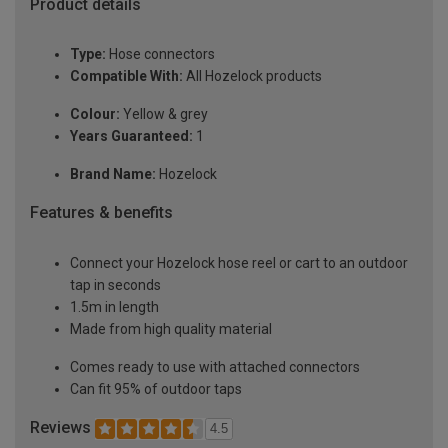
Product details
Type:
Hose connectors
Compatible With:
All Hozelock products
Colour:
Yellow & grey
Years Guaranteed:
1
Brand Name:
Hozelock
Features & benefits
Connect your Hozelock hose reel or cart to an outdoor
tap in seconds
1.5m in length
Made from high quality material
Comes ready to use with attached connectors
Can fit 95% of outdoor taps
Reviews
4.5