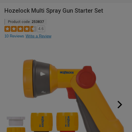
Hozelock Multi Spray Gun Starter Set
Product code:
253837
4.6
10 Reviews
Write a Review