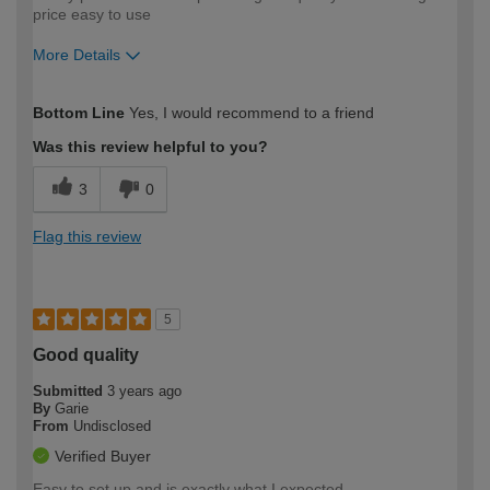
price easy to use
More Details
How would you describe your DIY
Moderate DIYer
Bottom Line
Yes, I would recommend to a friend
expertise?
Was this review helpful to you?
3
0
Flag this review
5
Good quality
Submitted
3 years ago
By
Garie
From
Undisclosed
Verified Buyer
Easy to set up and is exactly what I expected