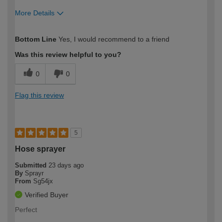
More Details
How would you describe your DIY
Easy DIYer
Bottom Line
Yes, I would recommend to a friend
expertise?
Was this review helpful to you?
0
0
Flag this review
5
Hose sprayer
Submitted
23 days ago
By
Sprayr
From
Sg54jx
Verified Buyer
Perfect