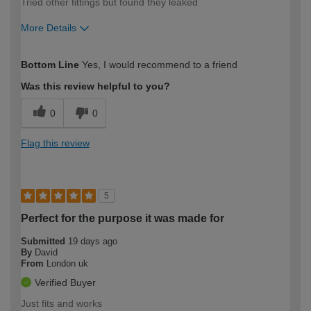
Tried other fittings but found they leaked
More Details
How would you describe your DIY
Easy DIYer
Bottom Line
Yes, I would recommend to a friend
expertise?
Was this review helpful to you?
0
0
Flag this review
5
Perfect for the purpose it was made for
Submitted
19 days ago
By
David
From
London uk
Verified Buyer
Just fits and works