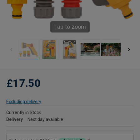
Tap to zoom
£17.50
Excluding delivery
Currently in Stock
Delivery
Next day available