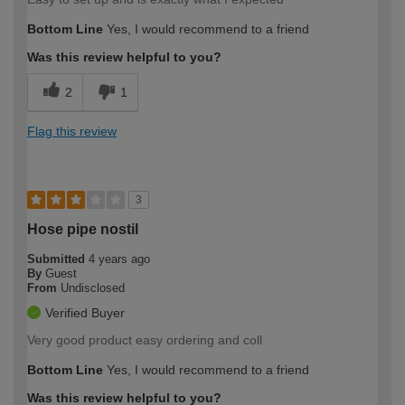
Bottom Line
Yes, I would recommend to a friend
Was this review helpful to you?
2
1
Flag this review
3
Hose pipe nostil
Submitted
4 years ago
By
Guest
From
Undisclosed
Verified Buyer
Very good product easy ordering and coll
Bottom Line
Yes, I would recommend to a friend
Was this review helpful to you?