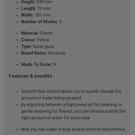
Height:
249 mm
Length:
75 mm
Width:
181 mm
Number of Modes:
5
Material:
Plastic
Colour:
Yellow
Type:
Spray guns
Brand Name:
Hozelock
Made To Order:
N
Features & benefits
Smooth flow control allows you to quickly change the
amount of water being sprayed
By adjusting between a high power jet for cleaning, or
gentle watering for flowers, you can choose exactly the
right amount of water for every task
Now you can water a large area in comfort and without