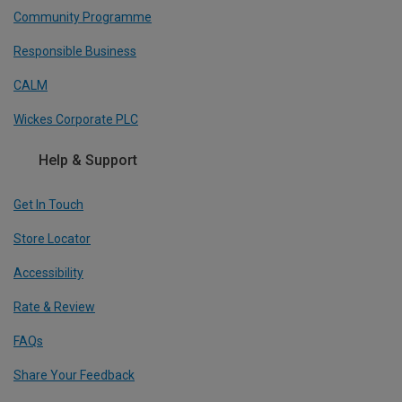
Community Programme
Responsible Business
CALM
Wickes Corporate PLC
Help & Support
Get In Touch
Store Locator
Accessibility
Rate & Review
FAQs
Share Your Feedback