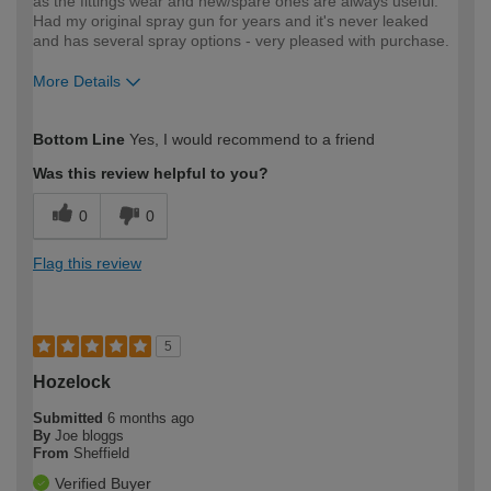
as the fittings wear and new/spare ones are always useful.
Had my original spray gun for years and it's never leaked
and has several spray options - very pleased with purchase.
More Details
How would you describe your DIY
Easy DIYer
Bottom Line
Yes, I would recommend to a friend
expertise?
Was this review helpful to you?
0
0
Flag this review
5
Hozelock
Submitted
6 months ago
By
Joe bloggs
From
Sheffield
Verified Buyer