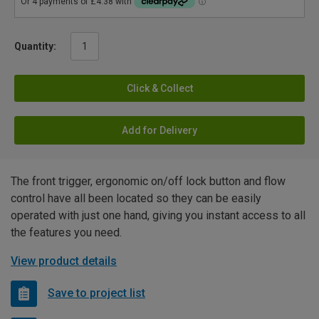
Quantity:
Click & Collect
Add for Delivery
The front trigger, ergonomic on/off lock button and flow
control have all been located so they can be easily
operated with just one hand, giving you instant access to all
the features you need.
View product details
Save to project list