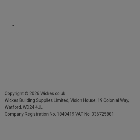
Copyright ©
2026
Wickes.co.uk
Wickes Building Supplies Limited, Vision House,
19 Colonial Way,
Watford, WD24 4JL
Company Registration No. 1840419
VAT No. 336725881