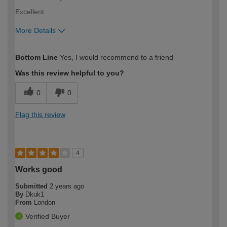
Excellent
More Details
How would you describe your DIY
Expert DIYer
Bottom Line
Yes, I would recommend to a friend
expertise?
Was this review helpful to you?
0
0
Flag this review
4
Works good
Submitted
2 years ago
By
Dkuk1
From
London
Verified Buyer