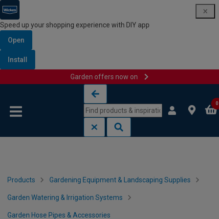
Speed up your shopping experience with DIY app
Open
Install
Garden offers now on
Skip to content
Skip to navigation menu
0
Products
Gardening Equipment & Landscaping Supplies
Garden Watering & Irrigation Systems
Garden Hose Pipes & Accessories