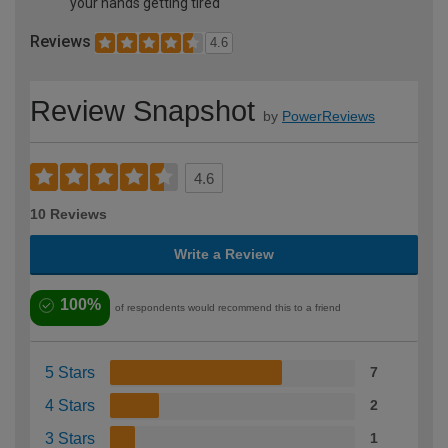
your hands getting tired
Reviews
4.6
Review Snapshot
by
PowerReviews
4.6
10 Reviews
Write a Review
100%
of respondents would recommend this to a friend
5 Stars
7
4 Stars
2
3 Stars
1