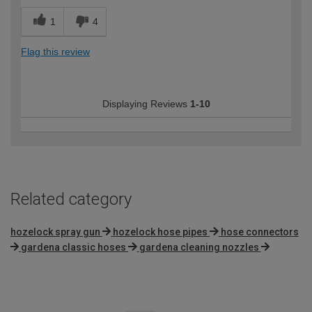
1
4
Flag this review
Displaying Reviews
1-10
Related category
hozelock spray gun
hozelock hose pipes
hose connectors
gardena classic hoses
gardena cleaning nozzles