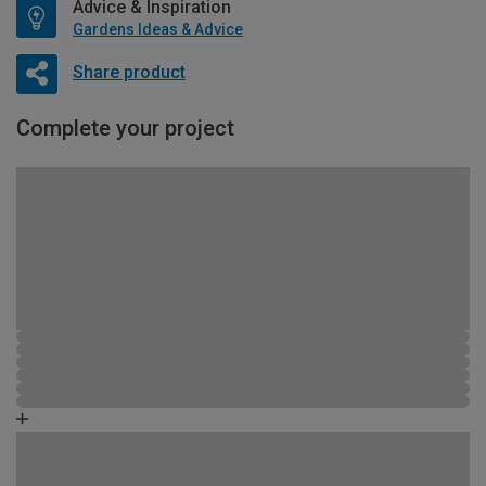
Advice & Inspiration
Gardens Ideas & Advice
Share product
Complete your project