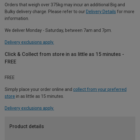
Orders that weigh over 375kg may incur an additional Big and
Bulky delivery charge. Please refer to our
Delivery Details
for more
information.
We deliver Monday - Saturday, between 7am and 7pm.
Delivery exclusions apply.
Click & Collect from store in as little as 15 minutes -
FREE
FREE
Simply place your order online and
collect from your preferred
store
in as little as 15 minutes.
Delivery exclusions apply.
Product details