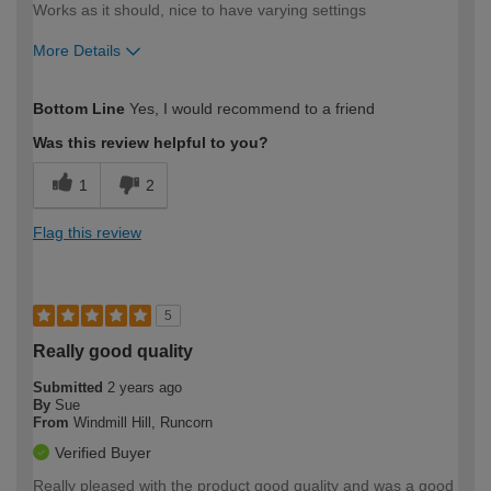
Works as it should, nice to have varying settings
More Details
How would you describe your DIY
Expert DIYer
Bottom Line
Yes, I would recommend to a friend
expertise?
Was this review helpful to you?
1
2
Flag this review
5
Really good quality
Submitted
2 years ago
By
Sue
From
Windmill Hill, Runcorn
Verified Buyer
Really pleased with the product good quality and was a good