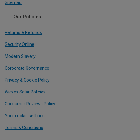
Sitemap
Our Policies
Returns & Refunds
Security Online
Modern Slavery
Corporate Governance
Privacy & Cookie Policy
Wickes Solar Policies
Consumer Reviews Policy
Your cookie settings
Terms & Conditions