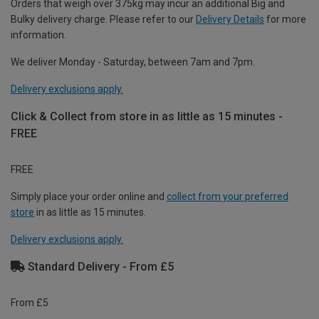
Orders that weigh over 375kg may incur an additional Big and
Bulky delivery charge. Please refer to our
Delivery Details
for more
information.
We deliver Monday - Saturday, between 7am and 7pm.
Delivery exclusions apply.
Click & Collect from store in as little as 15 minutes -
FREE
FREE
Simply place your order online and
collect from your preferred
store
in as little as 15 minutes.
Delivery exclusions apply.
Standard Delivery - From £5
From £5