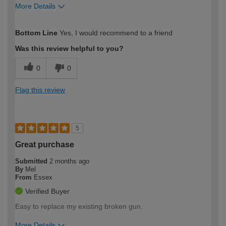
More Details
How would you describe your DIY
Easy DIYer
Bottom Line
Yes, I would recommend to a friend
expertise?
Was this review helpful to you?
0
0
Flag this review
5
Great purchase
Submitted
2 months ago
By
Mel
From
Essex
Verified Buyer
Easy to replace my existing broken gun.
More Details