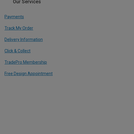
Our Services
Payments
Track My Order
Delivery Information
Click & Collect
TradePro Membership
Free Design Appointment