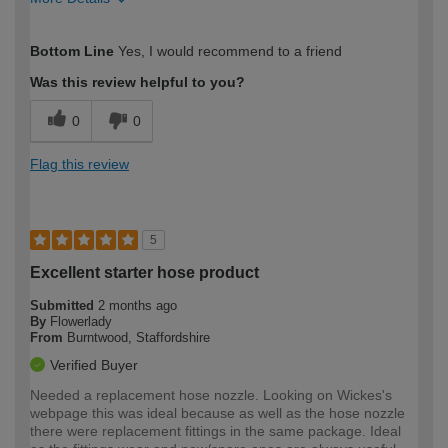
How would you describe your DIY
Easy DIYer
Bottom Line
Yes, I would recommend to a friend
expertise?
Was this review helpful to you?
0
0
Flag this review
5
Excellent starter hose product
Submitted
2 months ago
By
Flowerlady
From
Burntwood, Staffordshire
Verified Buyer
Needed a replacement hose nozzle. Looking on Wickes's
webpage this was ideal because as well as the hose nozzle
there were replacement fittings in the same package. Ideal