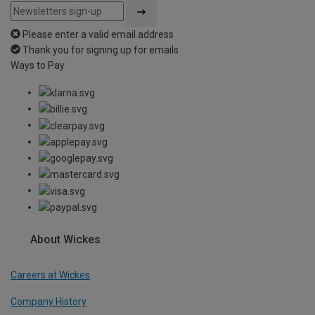
Please enter a valid email address
Thank you for signing up for emails
Ways to Pay
About Wickes
Careers at Wickes
Company History