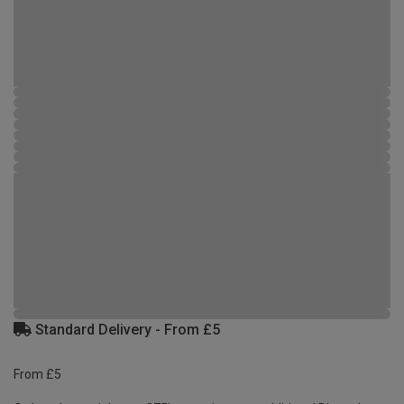
Standard Delivery - From £5
From £5