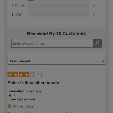
2 Stars
0
1 Star
0
Reviewed By 10 Customers
4
Better fit than other brands
Submitted
5 days ago
By
B
From
Undisclosed
Verified Buyer