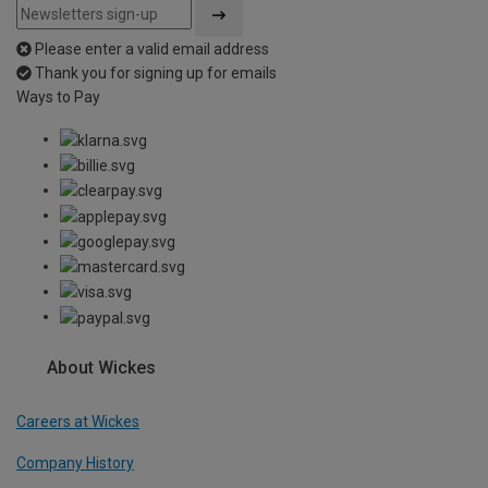
Please enter a valid email address
Thank you for signing up for emails
Ways to Pay
About Wickes
Careers at Wickes
Company History