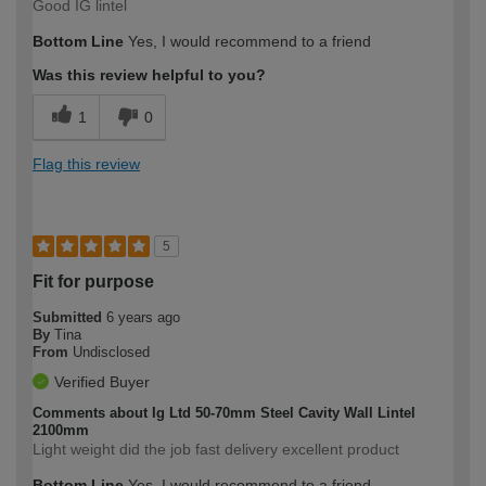
Good IG lintel
Bottom Line
Yes, I would recommend to a friend
Was this review helpful to you?
1
0
Flag this review
5
Fit for purpose
Submitted
6 years ago
By
Tina
From
Undisclosed
Verified Buyer
Comments about Ig Ltd 50-70mm Steel Cavity Wall Lintel
2100mm
Light weight did the job fast delivery excellent product
Bottom Line
Yes, I would recommend to a friend