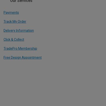
Our Services
Payments
Track My Order
Delivery Information
Click & Collect
TradePro Membership
Free Design Appointment