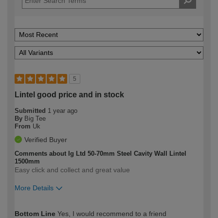
5
Lintel good price and in stock
Submitted
1 year ago
By
Big Tee
From
Uk
Verified Buyer
Comments about Ig Ltd 50-70mm Steel Cavity Wall Lintel
1500mm
Easy click and collect and great value
More Details
How would you describe your DIY
Easy DIYer
Bottom Line
Yes, I would recommend to a friend
expertise?