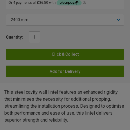
Quantity:
Click & Collect
Add for Delivery
This steel cavity wall lintel features an enhanced rigidity
that minimises the necessity for additional propping,
streamlining the installation process. Designed to optimise
both performance and ease of use, this lintel delivers
superior strength and reliability.