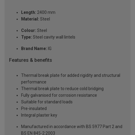
Length:
2400 mm
Material:
Steel
Colour:
Steel
Type:
Steel cavity wall lintels
Brand Name:
IG
Features & benefits
Thermal break plate for added rigidity and structural
performance
Thermal break plate to reduce cold bridging
Fully galvanised for corrosion resistance
Suitable for standard loads
Pre-insulated
Integral plaster key
Manufactured in accordance with BS 5977 Part 2 and
BS EN 845-2:2003