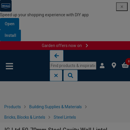
Speed up your shopping experience with DIY app
Open
Install
Garden offers now on
Skip to content
Skip to navigation menu
0
Products
Building Supplies & Materials
Bricks, Blocks & Lintels
Steel Lintels