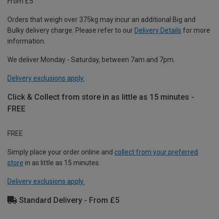
From £5
Orders that weigh over 375kg may incur an additional Big and
Bulky delivery charge. Please refer to our
Delivery Details
for more
information.
We deliver Monday - Saturday, between 7am and 7pm.
Delivery exclusions apply.
Click & Collect from store in as little as 15 minutes -
FREE
FREE
Simply place your order online and
collect from your preferred
store
in as little as 15 minutes.
Delivery exclusions apply.
Standard Delivery - From £5