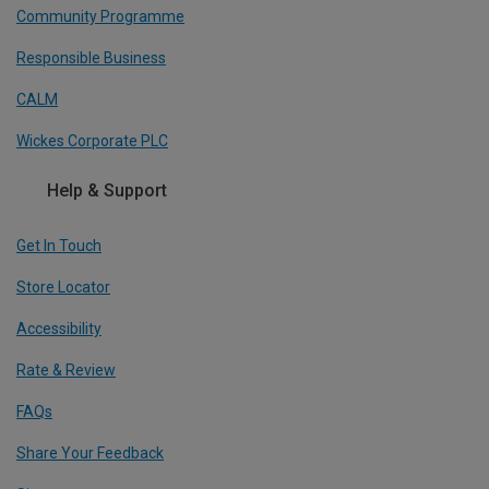
Community Programme
Responsible Business
CALM
Wickes Corporate PLC
Help & Support
Get In Touch
Store Locator
Accessibility
Rate & Review
FAQs
Share Your Feedback