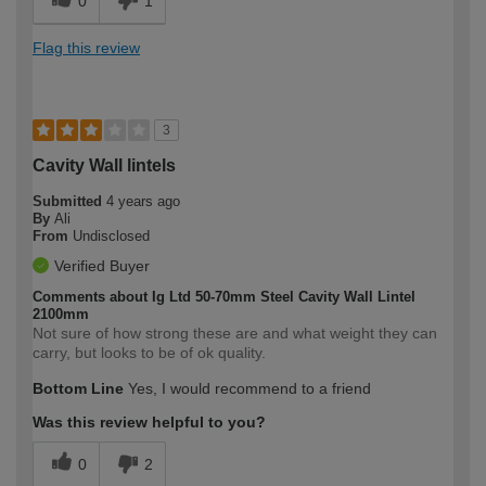
0
1
Flag this review
3
Cavity Wall lintels
Submitted
4 years ago
By
Ali
From
Undisclosed
Verified Buyer
Comments about Ig Ltd 50-70mm Steel Cavity Wall Lintel
2100mm
Not sure of how strong these are and what weight they can
carry, but looks to be of ok quality.
Bottom Line
Yes, I would recommend to a friend
Was this review helpful to you?
0
2