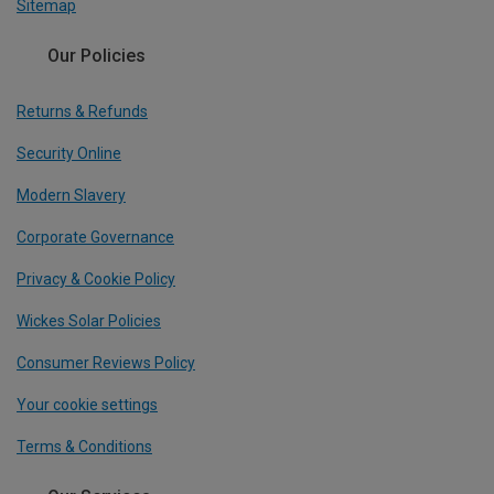
Sitemap
Our Policies
Returns & Refunds
Security Online
Modern Slavery
Corporate Governance
Privacy & Cookie Policy
Wickes Solar Policies
Consumer Reviews Policy
Your cookie settings
Terms & Conditions