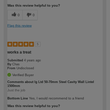
Was this review helpful to you?
0
0
Flag this review
5
works a treat
Submitted
4 years ago
By
Chas
From
Undisclosed
Verified Buyer
Comments about Ig Ltd 50-70mm Steel Cavity Wall Lintel
1500mm
Just the job
Bottom Line
Yes, I would recommend to a friend
Was this review helpful to you?