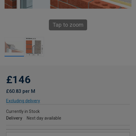
Tap to zoom
£146
£60.83 per M
Excluding delivery
Currently in Stock
Delivery
Next day available