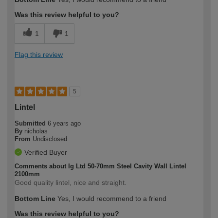
Was this review helpful to you?
1
1
Flag this review
5
Lintel
Submitted
6 years ago
By
nicholas
From
Undisclosed
Verified Buyer
Comments about Ig Ltd 50-70mm Steel Cavity Wall Lintel
2100mm
Good quality lintel, nice and straight.
Bottom Line
Yes, I would recommend to a friend
Was this review helpful to you?