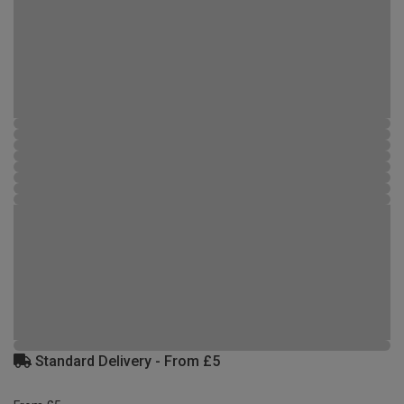
Standard Delivery - From £5