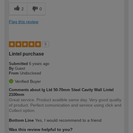
2
0
Flag this review
5
Lintel purchase
Submitted
6 years ago
By
Guest
From
Undisclosed
Verified Buyer
Comments about Ig Ltd 50-70mm Steel Cavity Wall Lintel
2100mm
Great service. Product availible same day. Very good quality
of product. Perfect comunication and service using click and
Collect option.
Bottom Line
Yes, I would recommend to a friend
Was this review helpful to you?