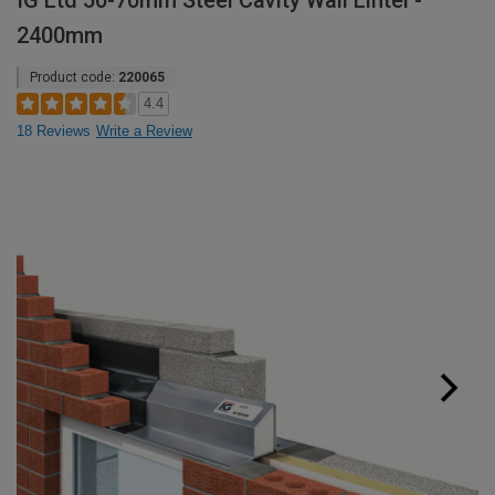
IG Ltd 50-70mm Steel Cavity Wall Lintel -
2400mm
Product code:
220065
4.4
18 Reviews
Write a Review