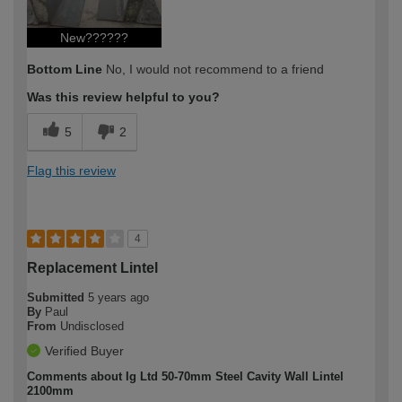
New??????
Bottom Line
No, I would not recommend to a friend
Was this review helpful to you?
5
2
Flag this review
4
Replacement Lintel
Submitted
5 years ago
By
Paul
From
Undisclosed
Verified Buyer
Comments about Ig Ltd 50-70mm Steel Cavity Wall Lintel
2100mm