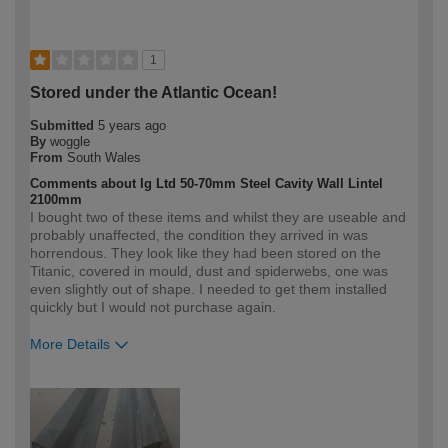
1
Stored under the Atlantic Ocean!
Submitted
5 years ago
By
woggle
From
South Wales
Comments about Ig Ltd 50-70mm Steel Cavity Wall Lintel
2100mm
I bought two of these items and whilst they are useable and
probably unaffected, the condition they arrived in was
horrendous. They look like they had been stored on the
Titanic, covered in mould, dust and spiderwebs, one was
even slightly out of shape. I needed to get them installed
quickly but I would not purchase again.
More Details
How would you describe your DIY
Expert DIYer
expertise?