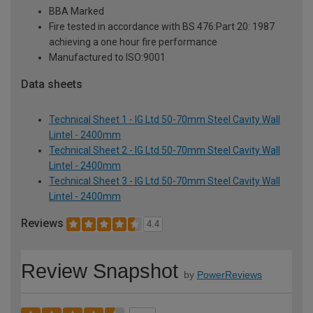
BBA Marked
Fire tested in accordance with BS 476:Part 20: 1987
achieving a one hour fire performance
Manufactured to ISO:9001
Data sheets
Technical Sheet 1 - IG Ltd 50-70mm Steel Cavity Wall
Lintel - 2400mm
Technical Sheet 2 - IG Ltd 50-70mm Steel Cavity Wall
Lintel - 2400mm
Technical Sheet 3 - IG Ltd 50-70mm Steel Cavity Wall
Lintel - 2400mm
Reviews
4.4
Review Snapshot
by
PowerReviews