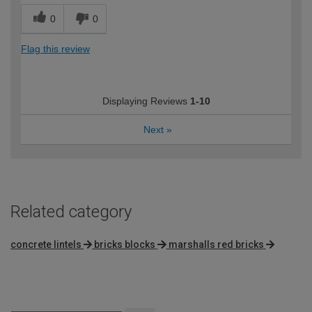
0
0
Flag this review
Displaying Reviews
1-10
Next
»
Related category
concrete lintels
bricks blocks
marshalls red bricks