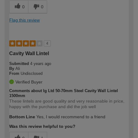
0
0
Flag this review
4
Cavity Wall Lintel
Submitted
4 years ago
By
Ali
From
Undisclosed
Verified Buyer
Comments about Ig Ltd 50-70mm Steel Cavity Wall Lintel
1500mm
These lintels are good quality and very reasonable in price,
happy with the purchase and did the job well
Bottom Line
Yes, I would recommend to a friend
Was this review helpful to you?