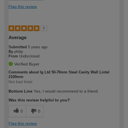
Flag this review
5
Average
Submitted
5 years ago
By
philip
From
Undisclosed
Verified Buyer
Comments about Ig Ltd 50-70mm Steel Cavity Wall Lintel
2100mm
Not bad lintel
Bottom Line
Yes, I would recommend to a friend
Was this review helpful to you?
0
0
Flag this review