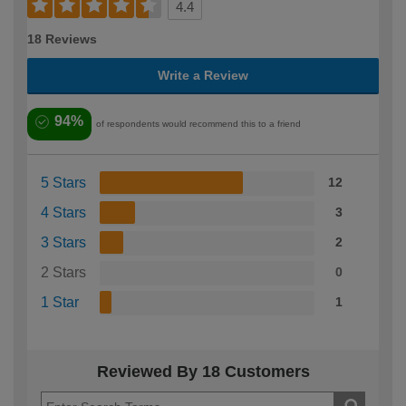
4.4
18 Reviews
Write a Review
94%
of respondents would recommend this to a friend
5 Stars
12
4 Stars
3
3 Stars
2
2 Stars
0
1 Star
1
Reviewed By 18 Customers