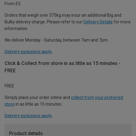
From £5
Orders that weigh over 375kg may incur an additional Big and
Bulky delivery charge. Please refer to our
Delivery Details
for more
information.
We deliver Monday - Saturday, between 7am and 7pm.
Delivery exclusions apply.
Click & Collect from store in as little as 15 minutes -
FREE
FREE
Simply place your order online and
collect from your preferred
store
in as little as 15 minutes.
Delivery exclusions apply.
Product details