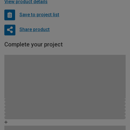
View product details
Save to project list
Share product
Complete your project