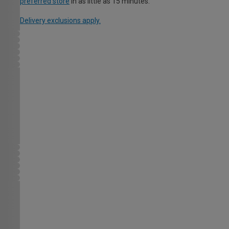
preferred store
in as little as 15 minutes.
Delivery exclusions apply.