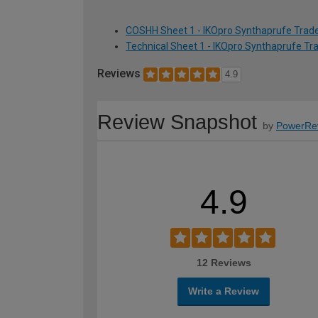
COSHH Sheet 1 - IKOpro Synthaprufe Trade
Technical Sheet 1 - IKOpro Synthaprufe Tr
Reviews
4.9
Review Snapshot
by
PowerRe
4.9
12 Reviews
Write a Review