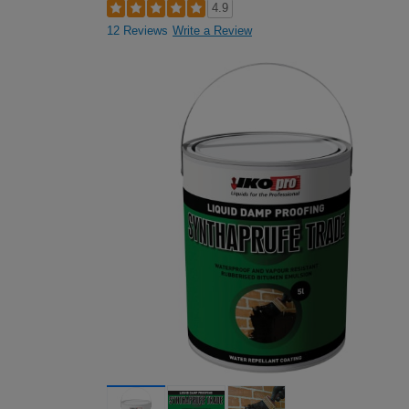
4.9
12 Reviews
Write a Review