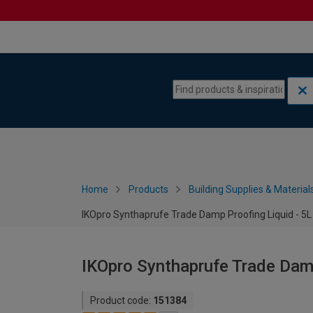
Skip to content
Skip to navigation menu
Home
Products
Building Supplies & Material
IKOpro Synthaprufe Trade Damp Proofing Liquid - 5L
IKOpro Synthaprufe Trade Damp
Product code:
151384