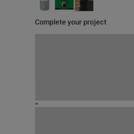
Complete your project