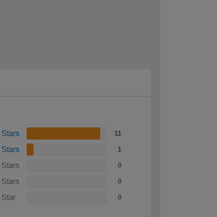
 Stars
11
 Stars
1
 Stars
0
 Stars
0
 Star
0