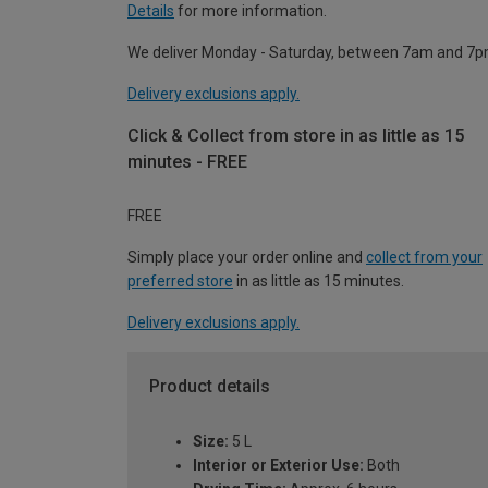
Details
for more information.
We deliver Monday - Saturday, between 7am and 7p
Delivery exclusions apply.
Click & Collect from store in as little as 15
minutes - FREE
FREE
Simply place your order online and
collect from your
preferred store
in as little as 15 minutes.
Delivery exclusions apply.
Product details
Size:
5 L
Interior or Exterior Use:
Both