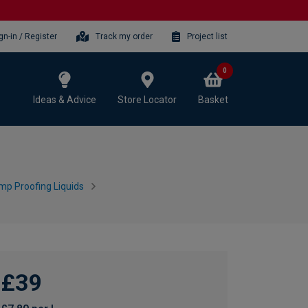
gn-in / Register
Track my order
Project list
0
Ideas & Advice
Store Locator
Basket
mp Proofing Liquids
£39