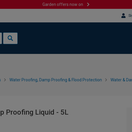
Garden offers now on
Si
s
Water Proofing, Damp Proofing & Flood Protection
Water & Da
 Proofing Liquid - 5L