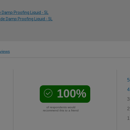
 Damp Proofing Liquid - 5L
ade Damp Proofing Liquid - 5L
views
5
100%
4
3
of respondents would
2
recommend this to a friend
1