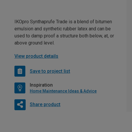
IKOpro Synthaprufe Trade is a blend of bitumen
emulsion and synthetic rubber latex and can be
used to damp proof a structure both below, at, or
above ground level.
View product details
Save to project list
Inspiration
Home Maintenance Ideas & Advice
Share product