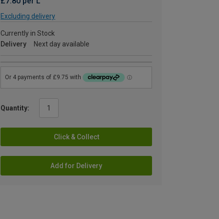
£7.80 per L
Excluding delivery
Currently in Stock
Delivery
Next day available
Quantity:
Click & Collect
Add for Delivery