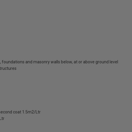
, foundations and masonry walls below, at or above ground level
structures
 second coat 1.5m2/Ltr
Ltr