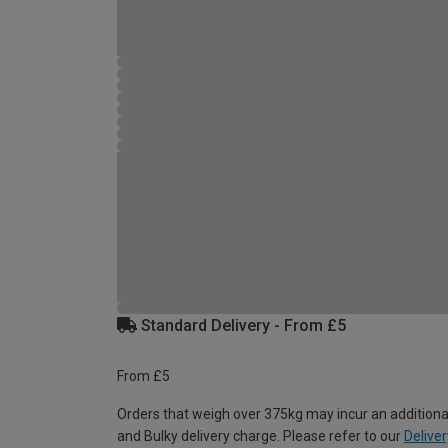
Standard Delivery - From £5
From £5
Orders that weigh over 375kg may incur an additiona
and Bulky delivery charge. Please refer to our
Deliver