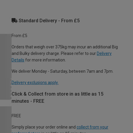
Standard Delivery - From £5
From £5
Orders that weigh over 375kg may incur an additional Big
and Bulky delivery charge. Please refer to our
Delivery
Details
for more information.
We deliver Monday - Saturday, between 7am and 7pm.
Delivery exclusions apply.
Click & Collect from store in as little as 15
minutes - FREE
FREE
Simply place your order online and
collect from your