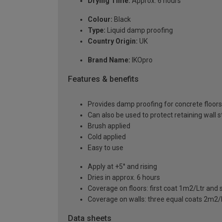
Drying Time:
Approx. 6 hours
Colour:
Black
Type:
Liquid damp proofing
Country Origin:
UK
Brand Name:
IKOpro
Features & benefits
Provides damp proofing for concrete floors
Can also be used to protect retaining wall 
Brush applied
Cold applied
Easy to use
Apply at +5° and rising
Dries in approx. 6 hours
Coverage on floors: first coat 1m2/Ltr and
Coverage on walls: three equal coats 2m2/
Data sheets