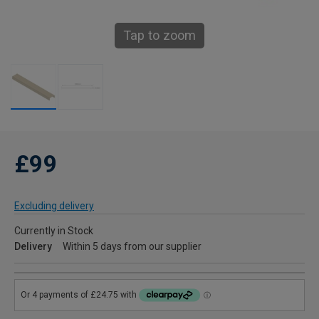
Tap to zoom
£99
Excluding delivery
Currently in Stock
Delivery
Within 5 days from our supplier