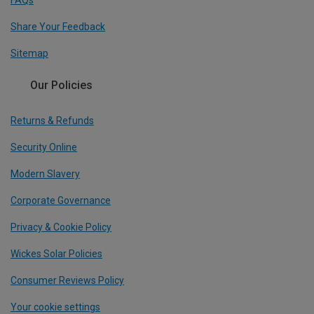
FAQs
Share Your Feedback
Sitemap
Our Policies
Returns & Refunds
Security Online
Modern Slavery
Corporate Governance
Privacy & Cookie Policy
Wickes Solar Policies
Consumer Reviews Policy
Your cookie settings