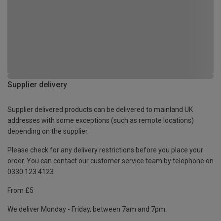
Supplier delivery
Supplier delivered products can be delivered to mainland UK
addresses with some exceptions (such as remote locations)
depending on the supplier.
Please check for any delivery restrictions before you place your
order. You can contact our customer service team by telephone on
0330 123 4123
From £5
We deliver Monday - Friday, between 7am and 7pm.