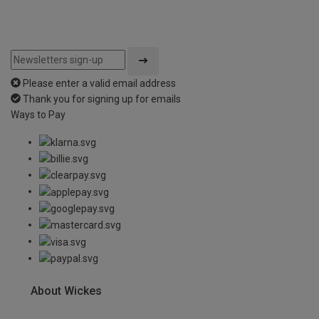
Please enter a valid email address
Thank you for signing up for emails
Ways to Pay
About Wickes