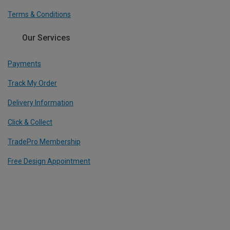
Terms & Conditions
Our Services
Payments
Track My Order
Delivery Information
Click & Collect
TradePro Membership
Free Design Appointment