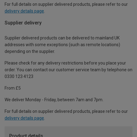
For full details on supplier delivered products, please refer to our
delivery details page
.
Supplier delivery
Supplier delivered products can be delivered to mainland UK
addresses with some exceptions (such as remote locations)
depending on the supplier.
Please check for any delivery restrictions before you place your
order. You can contact our customer service team by telephone on
0330 123 4123
From £5
We deliver Monday - Friday, between 7am and 7pm.
For full details on supplier delivered products, please refer to our
delivery details page
.
Product details