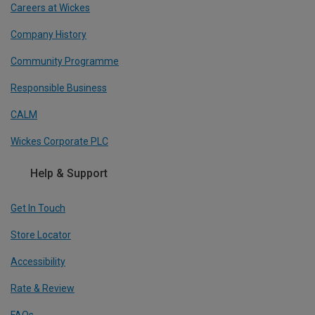
Careers at Wickes
Company History
Community Programme
Responsible Business
CALM
Wickes Corporate PLC
Help & Support
Get In Touch
Store Locator
Accessibility
Rate & Review