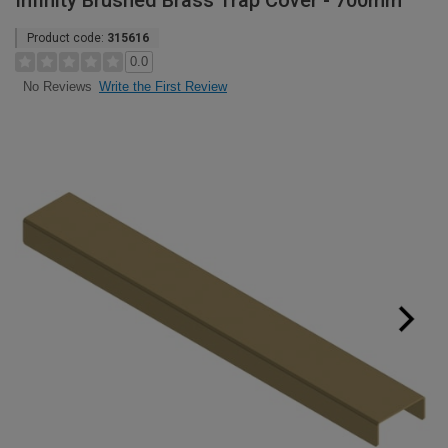
Infinity Brushed Brass Trap Cover - 700mm
Product code:
315616
0.0
Write the First Review
No Reviews