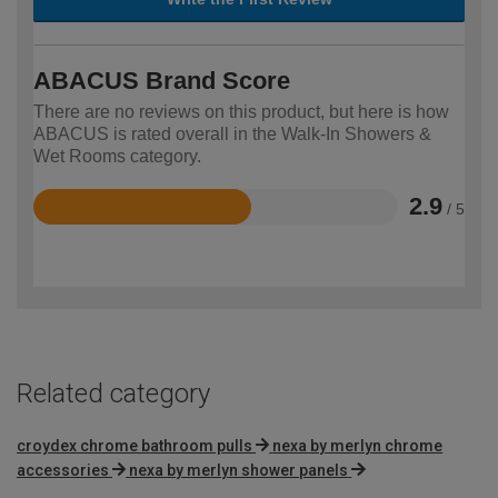
ABACUS Brand Score
There are no reviews on this product, but here is how
ABACUS is rated overall in the Walk-In Showers &
Wet Rooms category.
2.9
/ 5
Rated
2.9
out
of
5
Related category
croydex chrome bathroom pulls
nexa by merlyn chrome
accessories
nexa by merlyn shower panels