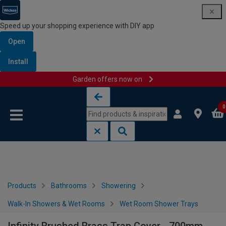
Speed up your shopping experience with DIY app
Open
Install
Garden offers now on
Skip to content
Skip to navigation menu
0
Products
Bathrooms
Showering
Walk-In Showers & Wet Rooms
Wet Room Shower Trays