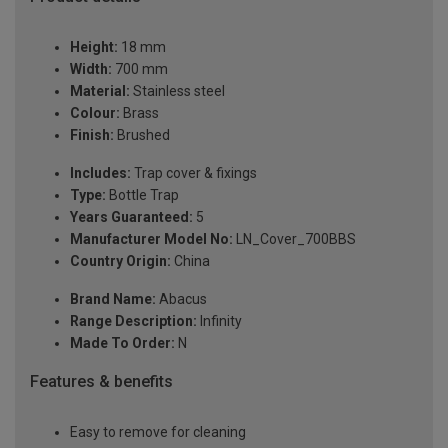
Height:
18 mm
Width:
700 mm
Material:
Stainless steel
Colour:
Brass
Finish:
Brushed
Includes:
Trap cover & fixings
Type:
Bottle Trap
Years Guaranteed:
5
Manufacturer Model No:
LN_Cover_700BBS
Country Origin:
China
Brand Name:
Abacus
Range Description:
Infinity
Made To Order:
N
Features & benefits
Easy to remove for cleaning