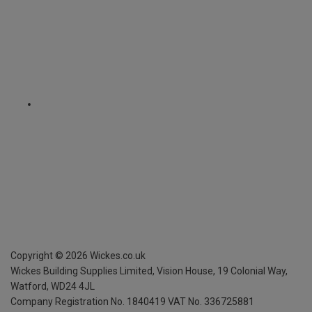
Copyright ©
2026
Wickes.co.uk
Wickes Building Supplies Limited, Vision House,
19 Colonial Way,
Watford, WD24 4JL
Company Registration No. 1840419
VAT No. 336725881