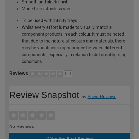
Smooth and sleek finish
Made from stainless steel
To be used with Infinity trays
Whilst every effort is made to visually match all
component products in each colour, it must be noted
that due to the nature of colours and materials, there
may be variations in appearance between different
components, especially in relation to different lighting
conditions
Reviews
0.0
Review Snapshot
by
PowerReviews
No Reviews
Write the First Review