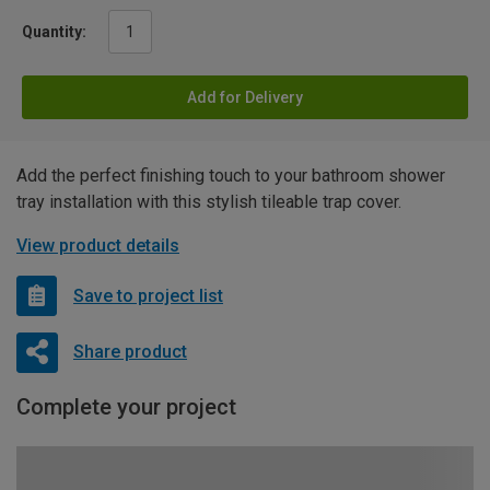
Quantity:
Add for Delivery
Add the perfect finishing touch to your bathroom shower
tray installation with this stylish tileable trap cover.
View product details
Save to project list
Share product
Complete your project