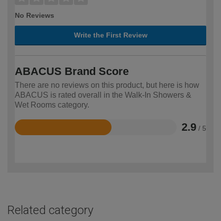
No Reviews
Write the First Review
ABACUS Brand Score
There are no reviews on this product, but here is how
ABACUS is rated overall in the Walk-In Showers &
Wet Rooms category.
2.9
/ 5
Rated
2.9
out
of
5
Related category