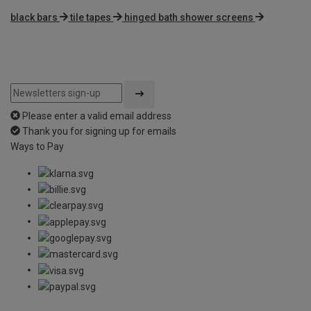
black bars
tile tapes
hinged bath shower screens
Please enter a valid email address
Thank you for signing up for emails
Ways to Pay