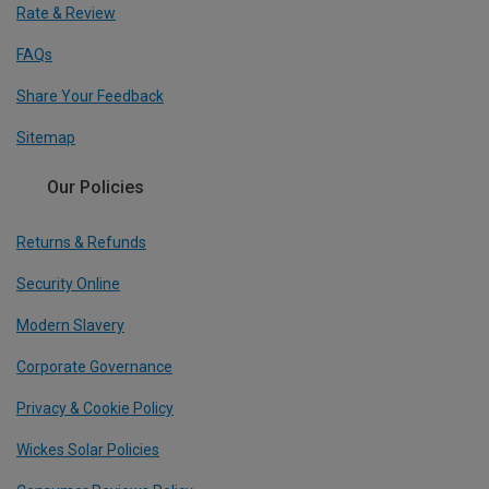
Rate & Review
FAQs
Share Your Feedback
Sitemap
Our Policies
Returns & Refunds
Security Online
Modern Slavery
Corporate Governance
Privacy & Cookie Policy
Wickes Solar Policies