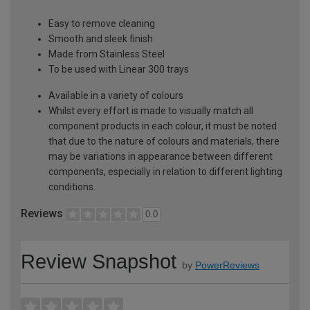
Easy to remove cleaning
Smooth and sleek finish
Made from Stainless Steel
To be used with Linear 300 trays
Available in a variety of colours
Whilst every effort is made to visually match all
component products in each colour, it must be noted
that due to the nature of colours and materials, there
may be variations in appearance between different
components, especially in relation to different lighting
conditions.
Reviews
0.0
Review Snapshot
by
PowerReviews