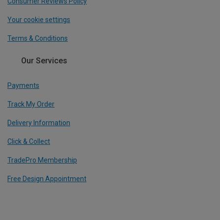
Consumer Reviews Policy
Your cookie settings
Terms & Conditions
Our Services
Payments
Track My Order
Delivery Information
Click & Collect
TradePro Membership
Free Design Appointment