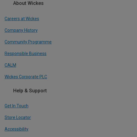
About Wickes
Careers at Wickes
Company History
Community Programme
Responsible Business
CALM
Wickes Corporate PLC
Help & Support
Get In Touch
Store Locator
Accessibility