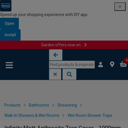
Speed up your shopping experience with DIY app
Open
Install
Garden offers now on
Skip to content
Skip to navigation menu
0
Products
Bathrooms
Showering
Walk-In Showers & Wet Rooms
Wet Room Shower Trays