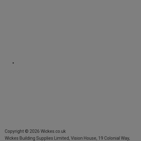
Copyright ©
2026
Wickes.co.uk
Wickes Building Supplies Limited, Vision House,
19 Colonial Way,