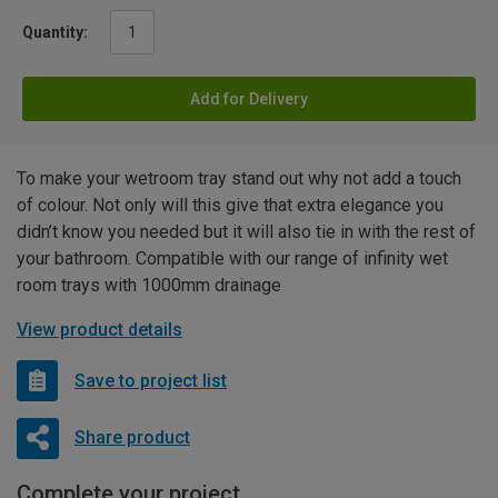
Quantity:
Add for Delivery
To make your wetroom tray stand out why not add a touch
of colour. Not only will this give that extra elegance you
didn’t know you needed but it will also tie in with the rest of
your bathroom. Compatible with our range of infinity wet
room trays with 1000mm drainage
View product details
Save to project list
Share product
Complete your project