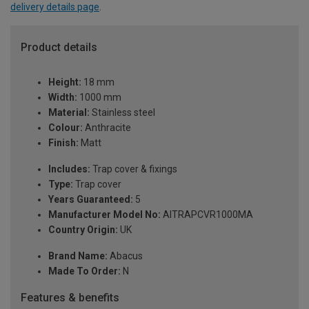
delivery details page
.
Product details
Height:
18 mm
Width:
1000 mm
Material:
Stainless steel
Colour:
Anthracite
Finish:
Matt
Includes:
Trap cover & fixings
Type:
Trap cover
Years Guaranteed:
5
Manufacturer Model No:
AITRAPCVR1000MA
Country Origin:
UK
Brand Name:
Abacus
Made To Order:
N
Features & benefits