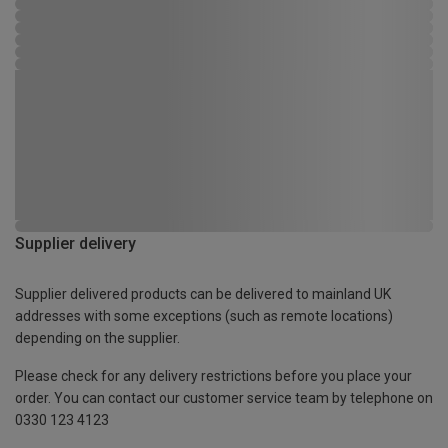
Supplier delivery
Supplier delivered products can be delivered to mainland UK
addresses with some exceptions (such as remote locations)
depending on the supplier.
Please check for any delivery restrictions before you place your
order. You can contact our customer service team by telephone on
0330 123 4123