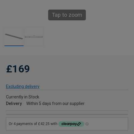
Tap to zoom
£169
Excluding delivery
Currently in Stock
Delivery
Within 5 days from our supplier