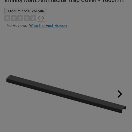
Infinity Matt Anthracite Trap Cover - 1000mm
Product code:
261586
0.0
Write the First Review
No Reviews