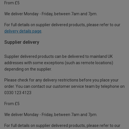
From £5
We deliver Monday - Friday, between 7am and 7pm.
For full details on supplier delivered products, please refer to our
delivery details page
.
Supplier delivery
Supplier delivered products can be delivered to mainland UK
addresses with some exceptions (such as remote locations)
depending on the supplier.
Please check for any delivery restrictions before you place your
order. You can contact our customer service team by telephone on
0330 123 4123
From £5
We deliver Monday - Friday, between 7am and 7pm.
For full details on supplier delivered products, please refer to our