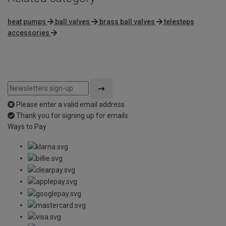
heat pumps
ball valves
brass ball valves
telesteps
accessories
Please enter a valid email address
Thank you for signing up for emails
Ways to Pay