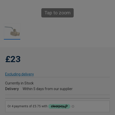
Tap to zoom
£23
Excluding delivery
Currently in Stock
Delivery
Within 5 days from our supplier