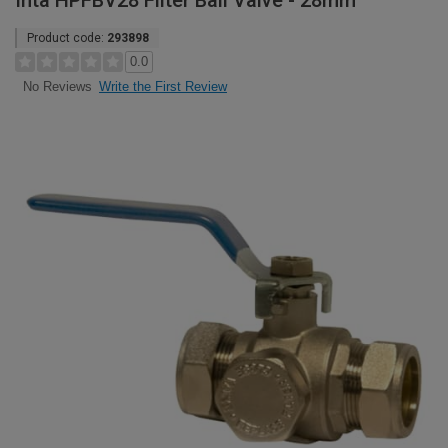
Inta HPFBV28 Filter Ball Valve - 28mm
Product code:
293898
0.0
Write the First Review
No Reviews