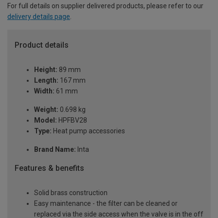
For full details on supplier delivered products, please refer to our
delivery details page
.
Product details
Height:
89 mm
Length:
167 mm
Width:
61 mm
Weight:
0.698 kg
Model:
HPFBV28
Type:
Heat pump accessories
Brand Name:
Inta
Features & benefits
Solid brass construction
Easy maintenance - the filter can be cleaned or
replaced via the side access when the valve is in the off