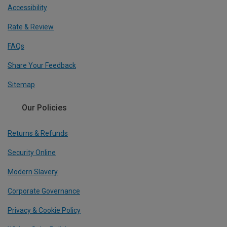
Accessibility
Rate & Review
FAQs
Share Your Feedback
Sitemap
Our Policies
Returns & Refunds
Security Online
Modern Slavery
Corporate Governance
Privacy & Cookie Policy