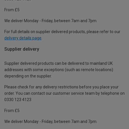
From £5
We deliver Monday - Friday, between 7am and 7pm.
For full details on supplier delivered products, please refer to our
delivery details page
.
Supplier delivery
Supplier delivered products can be delivered to mainland UK
addresses with some exceptions (such as remote locations)
depending on the supplier.
Please check for any delivery restrictions before you place your
order. You can contact our customer service team by telephone on
0330 123 4123
From £5
We deliver Monday - Friday, between 7am and 7pm.