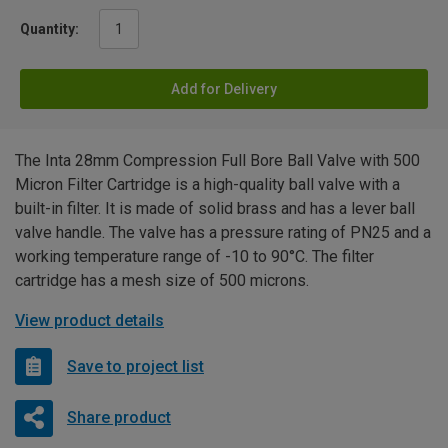
Quantity:
Add for Delivery
The Inta 28mm Compression Full Bore Ball Valve with 500
Micron Filter Cartridge is a high-quality ball valve with a
built-in filter. It is made of solid brass and has a lever ball
valve handle. The valve has a pressure rating of PN25 and a
working temperature range of -10 to 90°C. The filter
cartridge has a mesh size of 500 microns.
View product details
Save to project list
Share product