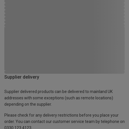
Supplier delivery
Supplier delivered products can be delivered to mainland UK
addresses with some exceptions (such as remote locations)
depending on the supplier.
Please check for any delivery restrictions before you place your
order. You can contact our customer service team by telephone on
0330 123 4123