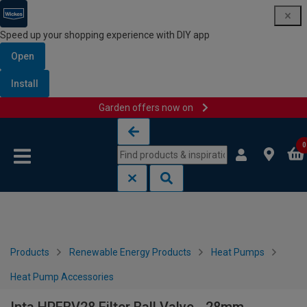
Speed up your shopping experience with DIY app
Open
Install
Garden offers now on
Skip to content
Skip to navigation menu
0
Products
Renewable Energy Products
Heat Pumps
Heat Pump Accessories