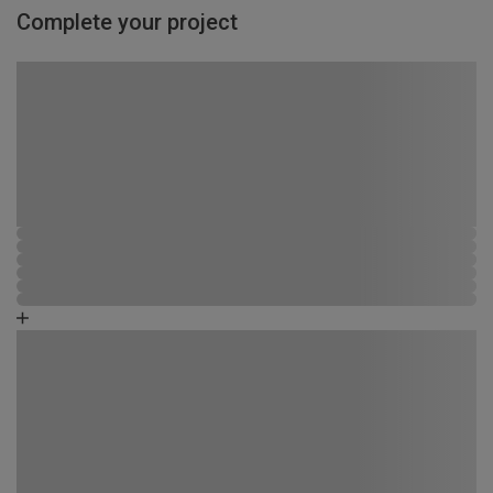
Complete your project