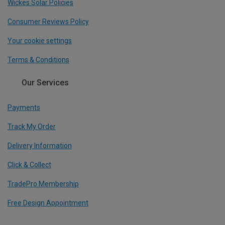
Wickes Solar Policies
Consumer Reviews Policy
Your cookie settings
Terms & Conditions
Our Services
Payments
Track My Order
Delivery Information
Click & Collect
TradePro Membership
Free Design Appointment