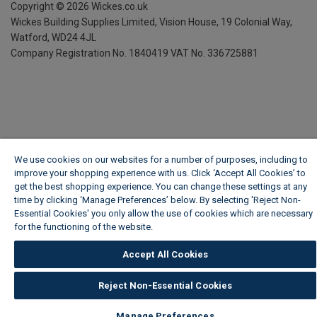
Copyright ©
2026
Wickes.co.uk
Wickes Building Supplies Limited, Vision House,
19 Colonial Way,
Watford, WD24 4JL
Company Registration No. 1840419
VAT No. 336725881
We use cookies on our websites for a number of purposes, including to
improve your shopping experience with us. Click ‘Accept All Cookies’ to
get the best shopping experience. You can change these settings at any
time by clicking ‘Manage Preferences’ below. By selecting 'Reject Non-
Essential Cookies' you only allow the use of cookies which are necessary
for the functioning of the website.
Wickes Cookie Policy
Accept All Cookies
Reject Non-Essential Cookies
Manage Preferences