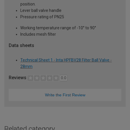
position.
Lever ball valve handle
Pressure rating of PN25
Working temperature range of -10° to 90°
Includes mesh filter
Data sheets
Technical Sheet 1 - Inta HPFBV28 Filter Ball Valve -
28mm
Reviews
0.0
Write the First Review
Related category