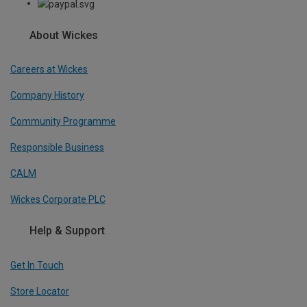
About Wickes
Careers at Wickes
Company History
Community Programme
Responsible Business
CALM
Wickes Corporate PLC
Help & Support
Get In Touch
Store Locator