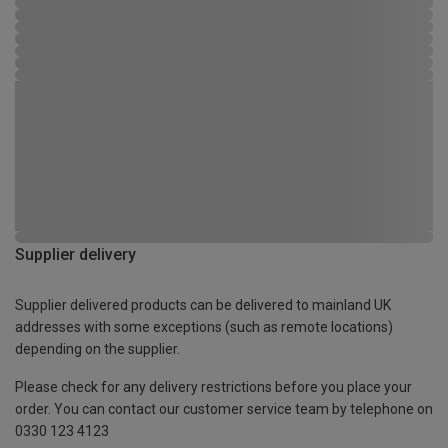
Supplier delivery
Supplier delivered products can be delivered to mainland UK
addresses with some exceptions (such as remote locations)
depending on the supplier.
Please check for any delivery restrictions before you place your
order. You can contact our customer service team by telephone on
0330 123 4123