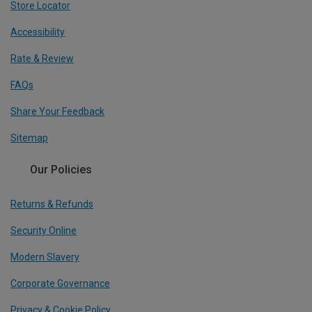
Store Locator
Accessibility
Rate & Review
FAQs
Share Your Feedback
Sitemap
Our Policies
Returns & Refunds
Security Online
Modern Slavery
Corporate Governance
Privacy & Cookie Policy