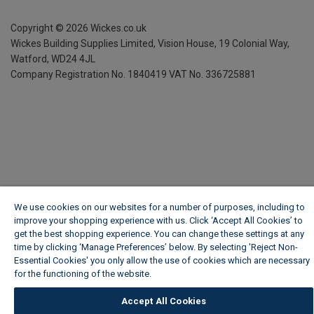
Copyright ©
2026
Wickes.co.uk
Wickes Building Supplies Limited, Vision House,
19 Colonial Way,
Watford, WD24 4JL
Company Registration No. 1840419
VAT No. 336725881
We use cookies on our websites for a number of purposes, including to
improve your shopping experience with us. Click ‘Accept All Cookies’ to
get the best shopping experience. You can change these settings at any
time by clicking ‘Manage Preferences’ below. By selecting 'Reject Non-
Essential Cookies' you only allow the use of cookies which are necessary
for the functioning of the website.
Wickes Cookie Policy
Accept All Cookies