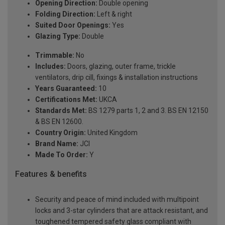
Opening Direction:
Double opening
Folding Direction:
Left & right
Suited Door Openings:
Yes
Glazing Type:
Double
Trimmable:
No
Includes:
Doors, glazing, outer frame, trickle
ventilators, drip cill, fixings & installation instructions
Years Guaranteed:
10
Certifications Met:
UKCA
Standards Met:
BS 1279 parts 1, 2 and 3. BS EN 12150
& BS EN 12600.
Country Origin:
United Kingdom
Brand Name:
JCI
Made To Order:
Y
Features & benefits
Security and peace of mind included with multipoint
locks and 3-star cylinders that are attack resistant, and
toughened tempered safety glass compliant with