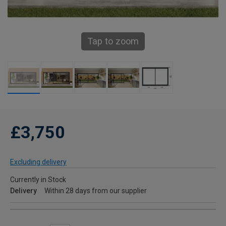
Tap to zoom
£3,750
Excluding delivery
Currently in Stock
Delivery
Within 28 days from our supplier