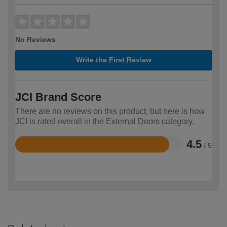
No Reviews
Write the First Review
JCI Brand Score
There are no reviews on this product, but here is how
JCI is rated overall in the External Doors category.
4.5
/ 5
Rated
4.5
out
of
5