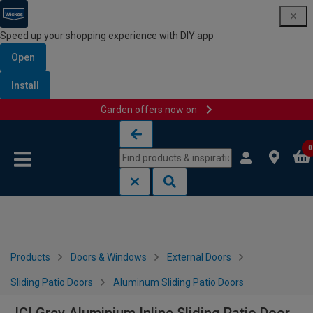
Speed up your shopping experience with DIY app
Open
Install
Garden offers now on
Skip to content
Skip to navigation menu
0
Products
Doors & Windows
External Doors
Sliding Patio Doors
Aluminum Sliding Patio Doors