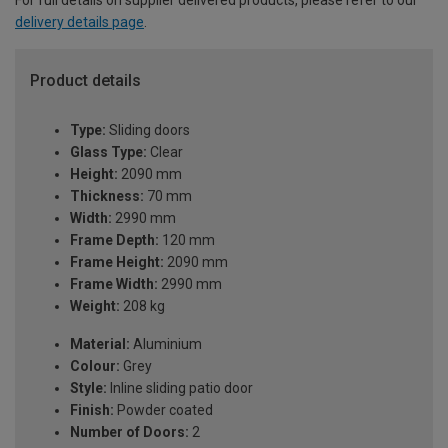
delivery details page
.
Product details
Type:
Sliding doors
Glass Type:
Clear
Height:
2090 mm
Thickness:
70 mm
Width:
2990 mm
Frame Depth:
120 mm
Frame Height:
2090 mm
Frame Width:
2990 mm
Weight:
208 kg
Material:
Aluminium
Colour:
Grey
Style:
Inline sliding patio door
Finish:
Powder coated
Number of Doors:
2