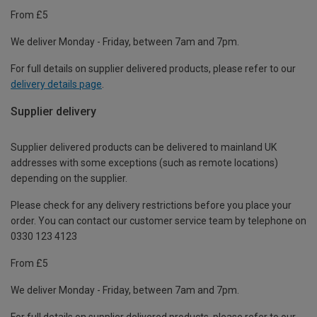
From £5
We deliver Monday - Friday, between 7am and 7pm.
For full details on supplier delivered products, please refer to our
delivery details page
.
Supplier delivery
Supplier delivered products can be delivered to mainland UK
addresses with some exceptions (such as remote locations)
depending on the supplier.
Please check for any delivery restrictions before you place your
order. You can contact our customer service team by telephone on
0330 123 4123
From £5
We deliver Monday - Friday, between 7am and 7pm.
For full details on supplier delivered products, please refer to our