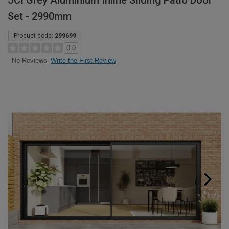
JCI Grey Aluminium Inline Sliding Patio Door
Set - 2990mm
Product code:
299699
0.0
Write the First Review
No Reviews