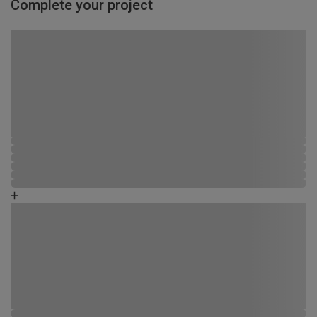
Complete your project