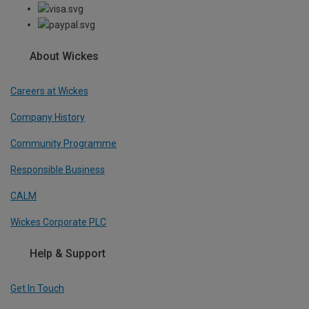
About Wickes
Careers at Wickes
Company History
Community Programme
Responsible Business
CALM
Wickes Corporate PLC
Help & Support
Get In Touch