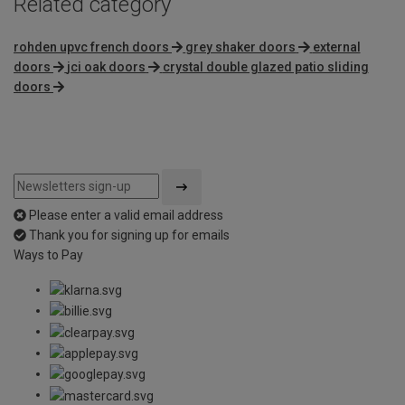
Related category
rohden upvc french doors
grey shaker doors
external
doors
jci oak doors
crystal double glazed patio sliding
doors
Please enter a valid email address
Thank you for signing up for emails
Ways to Pay