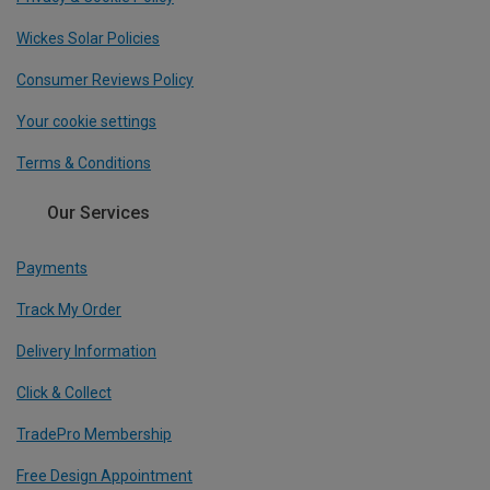
Wickes Solar Policies
Consumer Reviews Policy
Your cookie settings
Terms & Conditions
Our Services
Payments
Track My Order
Delivery Information
Click & Collect
TradePro Membership
Free Design Appointment