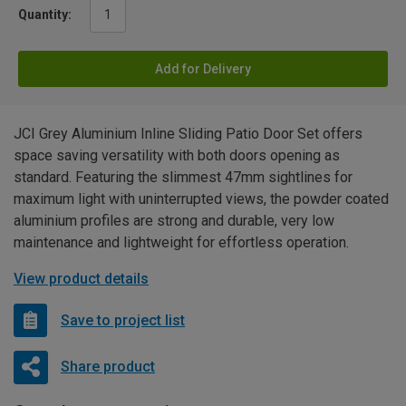
Quantity:
Add for Delivery
JCI Grey Aluminium Inline Sliding Patio Door Set offers
space saving versatility with both doors opening as
standard. Featuring the slimmest 47mm sightlines for
maximum light with uninterrupted views, the powder coated
aluminium profiles are strong and durable, very low
maintenance and lightweight for effortless operation.
View product details
Save to project list
Share product