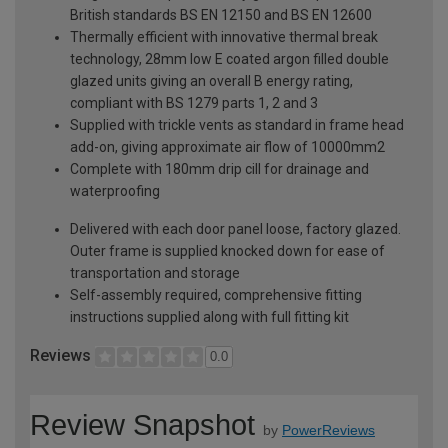
British standards BS EN 12150 and BS EN 12600
Thermally efficient with innovative thermal break
technology, 28mm low E coated argon filled double
glazed units giving an overall B energy rating,
compliant with BS 1279 parts 1, 2 and 3
Supplied with trickle vents as standard in frame head
add-on, giving approximate air flow of 10000mm2
Complete with 180mm drip cill for drainage and
waterproofing
Delivered with each door panel loose, factory glazed.
Outer frame is supplied knocked down for ease of
transportation and storage
Self-assembly required, comprehensive fitting
instructions supplied along with full fitting kit
Reviews
0.0
Review Snapshot
by
PowerReviews