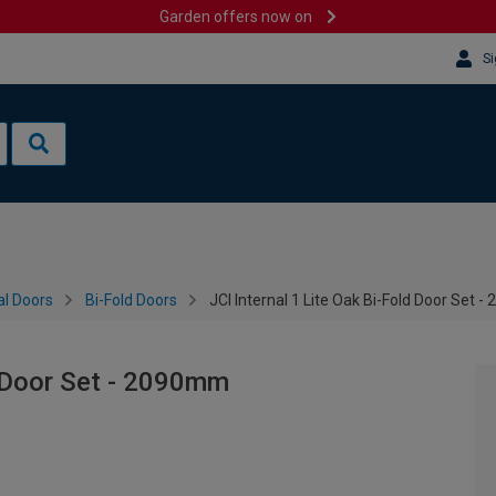
Garden offers now on
Si
al Doors
Bi-Fold Doors
JCI Internal 1 Lite Oak Bi-Fold Door Set 
d Door Set - 2090mm