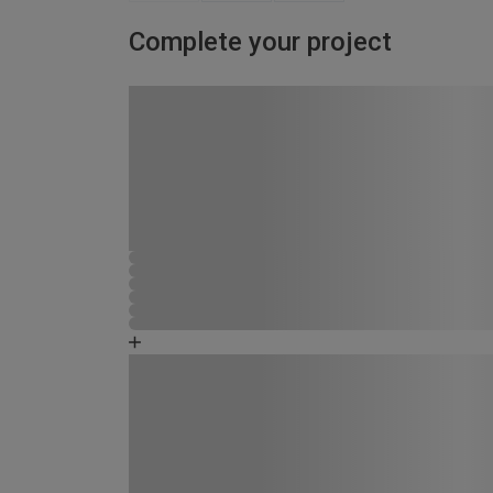
Complete your project