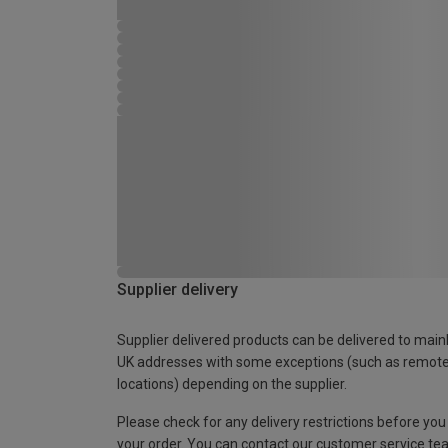
Supplier delivery
Supplier delivered products can be delivered to main
UK addresses with some exceptions (such as remot
locations) depending on the supplier.
Please check for any delivery restrictions before you
your order. You can contact our customer service te