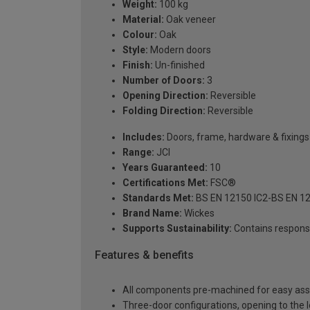
Weight:
100 kg
Material:
Oak veneer
Colour:
Oak
Style:
Modern doors
Finish:
Un-finished
Number of Doors:
3
Opening Direction:
Reversible
Folding Direction:
Reversible
Includes:
Doors, frame, hardware & fixings
Range:
JCI
Years Guaranteed:
10
Certifications Met:
FSC®
Standards Met:
BS EN 12150 IC2-BS EN 1
Brand Name:
Wickes
Supports Sustainability:
Contains respons
Features & benefits
All components pre-machined for easy assem
Three-door configurations, opening to the le