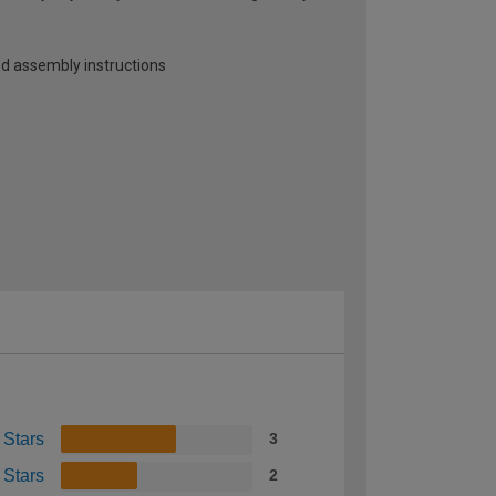
ed assembly instructions
)
 Stars
3
 Stars
2