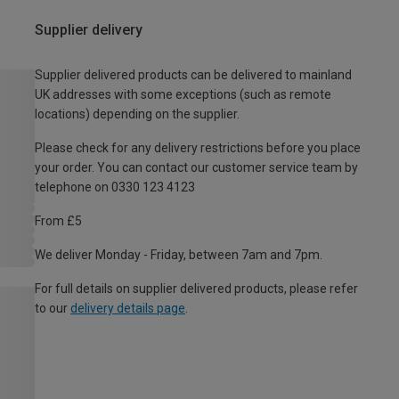
Supplier delivery
Supplier delivered products can be delivered to mainland
UK addresses with some exceptions (such as remote
locations) depending on the supplier.
Please check for any delivery restrictions before you place
your order. You can contact our customer service team by
telephone on 0330 123 4123
From £5
We deliver Monday - Friday, between 7am and 7pm.
For full details on supplier delivered products, please refer
to our
delivery details page
.