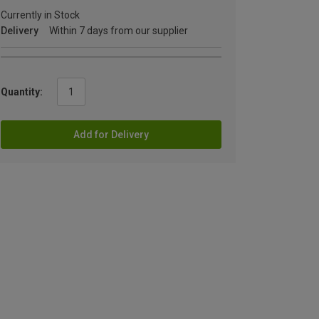
Currently in Stock
Delivery
Within 7 days from our supplier
Quantity:
Add for Delivery