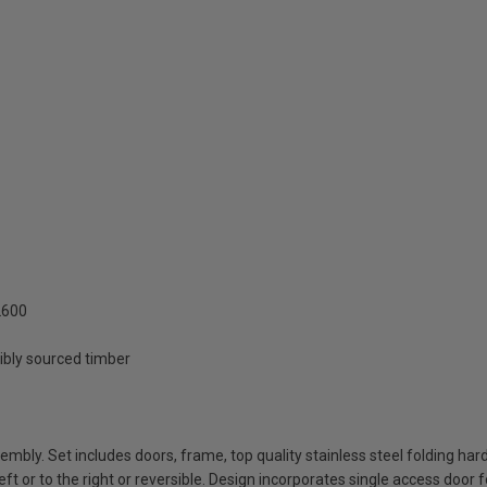
2600
ibly sourced timber
bly. Set includes doors, frame, top quality stainless steel folding har
ft or to the right or reversible. Design incorporates single access door f