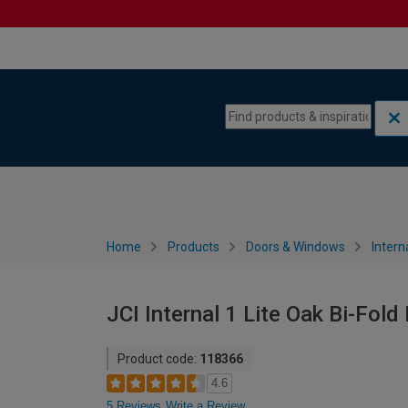
Skip to content
Skip to navigation menu
Home
Products
Doors & Windows
Intern
JCI Internal 1 Lite Oak Bi-Fol
Product code:
118366
4.6
5 Reviews
Write a Review