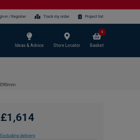
gn-in / Register
Track my order
Project list
0
Ideas & Advice
Store Locator
Basket
- 2090mm
£1,614
Excluding delivery