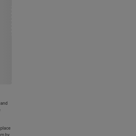
land
e
 place
am by