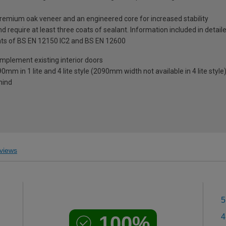
premium oak veneer and an engineered core for increased stability
 require at least three coats of sealant. Information included in detail
ts of BS EN 12150 IC2 and BS EN 12600
mplement existing interior doors
0mm in 1 lite and 4 lite style (2090mm width not available in 4 lite style
mind
views
5
100%
4