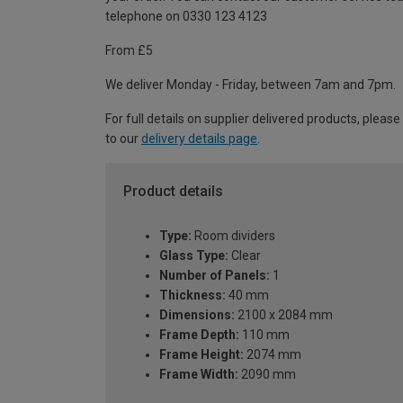
telephone on 0330 123 4123
From £5
We deliver Monday - Friday, between 7am and 7pm.
For full details on supplier delivered products, please
to our
delivery details page
.
Product details
Type:
Room dividers
Glass Type:
Clear
Number of Panels:
1
Thickness:
40 mm
Dimensions:
2100 x 2084 mm
Frame Depth:
110 mm
Frame Height:
2074 mm
Frame Width:
2090 mm