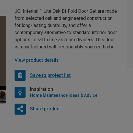
JCI Internal 1 Lite Oak Bi-Fold Door Set are made
from selected oak and engineered construction
for long-lasting durability, and offer a
contemporary alternative to standard interior door
options. Ideal to use as room dividers. This door
is manufactured with responsibly sourced timber.
View product details
Save to project list
Inspiration
Home Maintenance Ideas & Advice
Share product