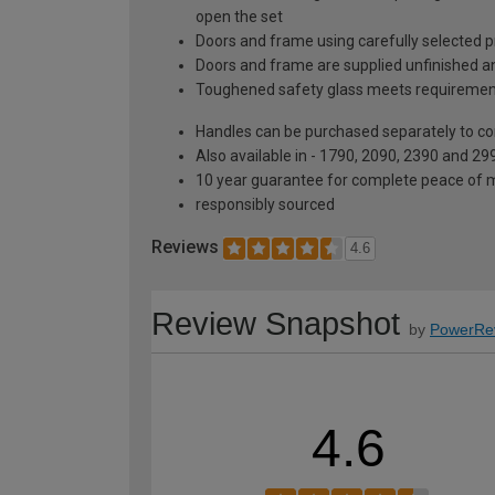
open the set
Doors and frame using carefully selected 
Doors and frame are supplied unfinished and
Toughened safety glass meets requiremen
Handles can be purchased separately to co
Also available in - 1790, 2090, 2390 and 299
10 year guarantee for complete peace of 
responsibly sourced
Reviews
4.6
Review Snapshot
by
PowerRe
4.6