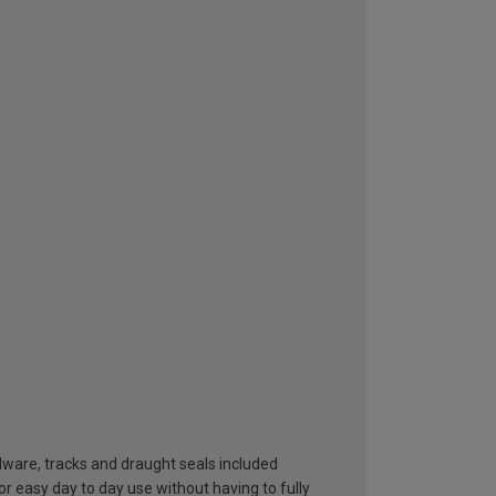
dware, tracks and draught seals included
or easy day to day use without having to fully