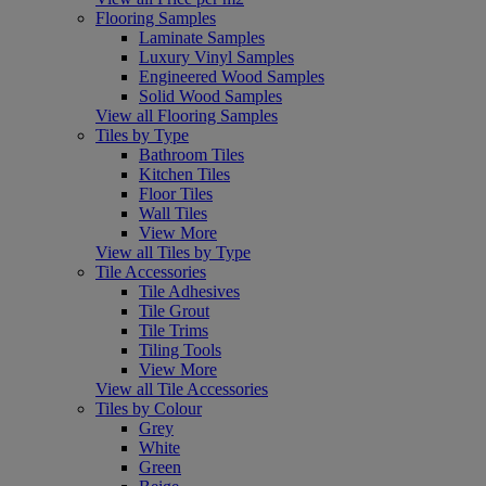
Flooring Samples
Laminate Samples
Luxury Vinyl Samples
Engineered Wood Samples
Solid Wood Samples
View all Flooring Samples
Tiles by Type
Bathroom Tiles
Kitchen Tiles
Floor Tiles
Wall Tiles
View More
View all Tiles by Type
Tile Accessories
Tile Adhesives
Tile Grout
Tile Trims
Tiling Tools
View More
View all Tile Accessories
Tiles by Colour
Grey
White
Green