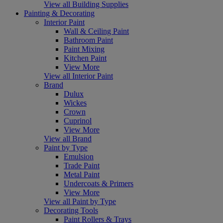
View all Building Supplies
Painting & Decorating
Interior Paint
Wall & Ceiling Paint
Bathroom Paint
Paint Mixing
Kitchen Paint
View More
View all Interior Paint
Brand
Dulux
Wickes
Crown
Cuprinol
View More
View all Brand
Paint by Type
Emulsion
Trade Paint
Metal Paint
Undercoats & Primers
View More
View all Paint by Type
Decorating Tools
Paint Rollers & Trays