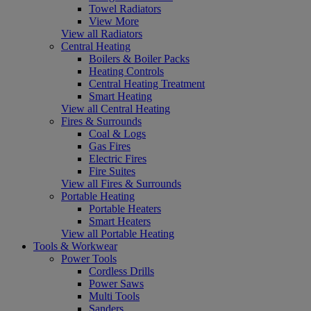
Towel Radiators
View More
View all Radiators
Central Heating
Boilers & Boiler Packs
Heating Controls
Central Heating Treatment
Smart Heating
View all Central Heating
Fires & Surrounds
Coal & Logs
Gas Fires
Electric Fires
Fire Suites
View all Fires & Surrounds
Portable Heating
Portable Heaters
Smart Heaters
View all Portable Heating
Tools & Workwear
Power Tools
Cordless Drills
Power Saws
Multi Tools
Sanders