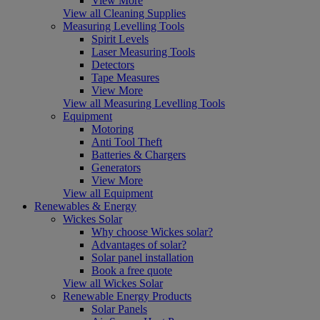
View More
View all Cleaning Supplies
Measuring Levelling Tools
Spirit Levels
Laser Measuring Tools
Detectors
Tape Measures
View More
View all Measuring Levelling Tools
Equipment
Motoring
Anti Tool Theft
Batteries & Chargers
Generators
View More
View all Equipment
Renewables & Energy
Wickes Solar
Why choose Wickes solar?
Advantages of solar?
Solar panel installation
Book a free quote
View all Wickes Solar
Renewable Energy Products
Solar Panels