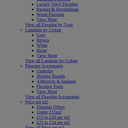
Luxury Vinyl Flooring
Parquet & Herringbone
Wood Flooring
View More
View all Flooring by Type
Laminate by Colour
Grey
Brown
White
Beige
View More
View all Laminate by Colour
Flooring Accessories
Underlay
Skirting Boards
Adhesives & Sealants
Flooring Tools
View More
View all Flooring Accessories
Price per m2
Flooring Offers
Under £15m2
£15 to £20 per m2
£21 to £34 per m2
View all Price per m2