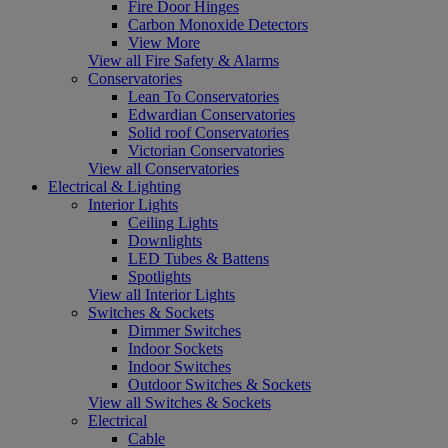
Fire Door Hinges
Carbon Monoxide Detectors
View More
View all Fire Safety & Alarms
Conservatories
Lean To Conservatories
Edwardian Conservatories
Solid roof Conservatories
Victorian Conservatories
View all Conservatories
Electrical & Lighting
Interior Lights
Ceiling Lights
Downlights
LED Tubes & Battens
Spotlights
View all Interior Lights
Switches & Sockets
Dimmer Switches
Indoor Sockets
Indoor Switches
Outdoor Switches & Sockets
View all Switches & Sockets
Electrical
Cable