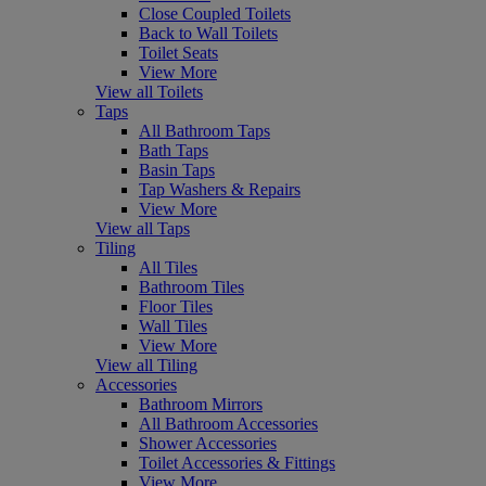
Close Coupled Toilets
Back to Wall Toilets
Toilet Seats
View More
View all Toilets
Taps
All Bathroom Taps
Bath Taps
Basin Taps
Tap Washers & Repairs
View More
View all Taps
Tiling
All Tiles
Bathroom Tiles
Floor Tiles
Wall Tiles
View More
View all Tiling
Accessories
Bathroom Mirrors
All Bathroom Accessories
Shower Accessories
Toilet Accessories & Fittings
View More