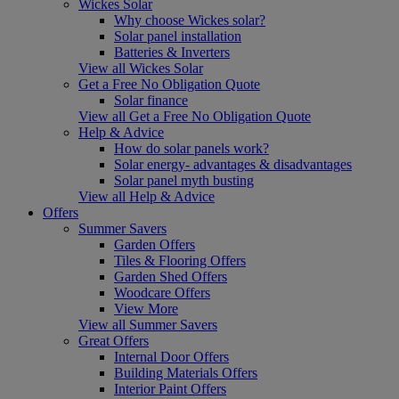
Wickes Solar
Why choose Wickes solar?
Solar panel installation
Batteries & Inverters
View all Wickes Solar
Get a Free No Obligation Quote
Solar finance
View all Get a Free No Obligation Quote
Help & Advice
How do solar panels work?
Solar energy- advantages & disadvantages
Solar panel myth busting
View all Help & Advice
Offers
Summer Savers
Garden Offers
Tiles & Flooring Offers
Garden Shed Offers
Woodcare Offers
View More
View all Summer Savers
Great Offers
Internal Door Offers
Building Materials Offers
Interior Paint Offers