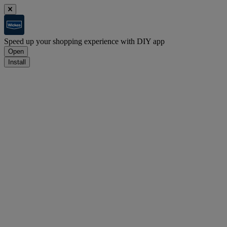
Speed up your shopping experience with DIY app
Open
Install