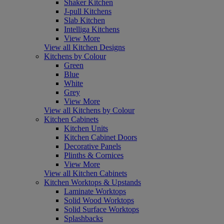
Shaker Kitchen
J-pull Kitchens
Slab Kitchen
Intelliga Kitchens
View More
View all Kitchen Designs
Kitchens by Colour
Green
Blue
White
Grey
View More
View all Kitchens by Colour
Kitchen Cabinets
Kitchen Units
Kitchen Cabinet Doors
Decorative Panels
Plinths & Cornices
View More
View all Kitchen Cabinets
Kitchen Worktops & Upstands
Laminate Worktops
Solid Wood Worktops
Solid Surface Worktops
Splashbacks