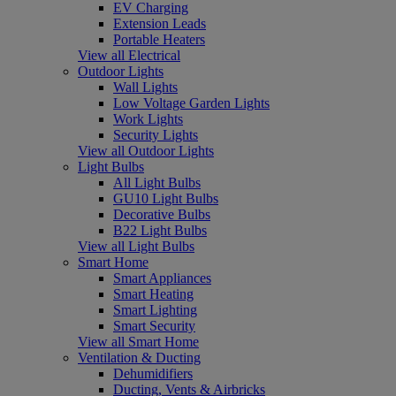
EV Charging
Extension Leads
Portable Heaters
View all Electrical
Outdoor Lights
Wall Lights
Low Voltage Garden Lights
Work Lights
Security Lights
View all Outdoor Lights
Light Bulbs
All Light Bulbs
GU10 Light Bulbs
Decorative Bulbs
B22 Light Bulbs
View all Light Bulbs
Smart Home
Smart Appliances
Smart Heating
Smart Lighting
Smart Security
View all Smart Home
Ventilation & Ducting
Dehumidifiers
Ducting, Vents & Airbricks