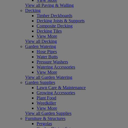
View More
View all Paving & Walling
Decking
Timber Deckboards
Decking Joists & Supports
Composite Decking
Decking Tiles
View More
View all Decking
Garden Watering
Hose Pipes
Water Butts
Pressure Washers
Watering Accessories
View More
View all Garden Watering
Garden Supplies
Lawn Care & Maintenance
Growing Accessories
Plant Food
Weedkiller
View More
View all Garden Supplies
Furniture & Structures
Pergolas