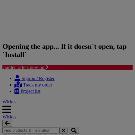
Opening the app... If it doesn`t open, tap
`Install`
Garden offers now on
Skip
Skip
to
to
Sign-in / Register
content
navigation
Track my order
menu
Project list
Wickes
Wickes