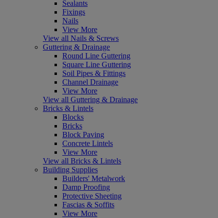
Sealants
Fixings
Nails
View More
View all Nails & Screws
Guttering & Drainage
Round Line Guttering
Square Line Guttering
Soil Pipes & Fittings
Channel Drainage
View More
View all Guttering & Drainage
Bricks & Lintels
Blocks
Bricks
Block Paving
Concrete Lintels
View More
View all Bricks & Lintels
Building Supplies
Builders' Metalwork
Damp Proofing
Protective Sheeting
Fascias & Soffits
View More