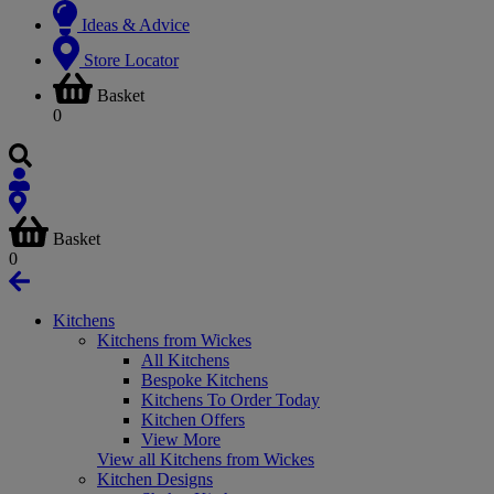
Ideas & Advice
Store Locator
Basket
0
Basket
0
Kitchens
Kitchens from Wickes
All Kitchens
Bespoke Kitchens
Kitchens To Order Today
Kitchen Offers
View More
View all Kitchens from Wickes
Kitchen Designs