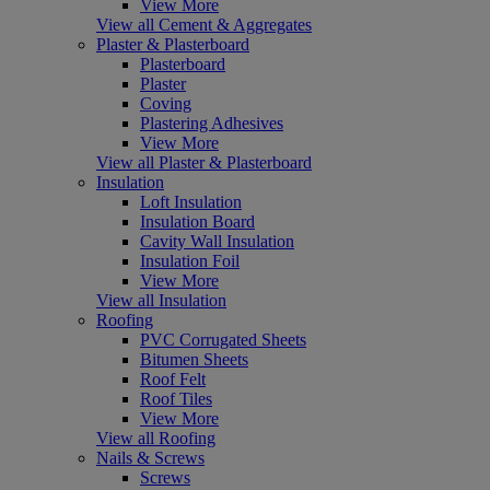
View More
View all Cement & Aggregates
Plaster & Plasterboard
Plasterboard
Plaster
Coving
Plastering Adhesives
View More
View all Plaster & Plasterboard
Insulation
Loft Insulation
Insulation Board
Cavity Wall Insulation
Insulation Foil
View More
View all Insulation
Roofing
PVC Corrugated Sheets
Bitumen Sheets
Roof Felt
Roof Tiles
View More
View all Roofing
Nails & Screws
Screws