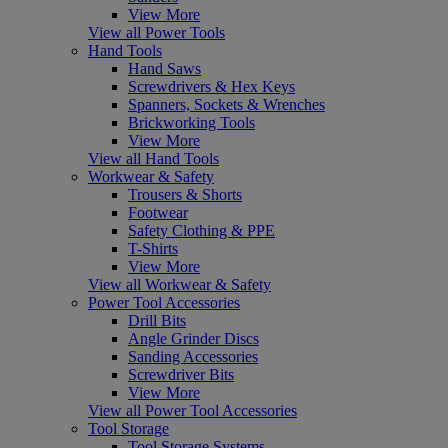
View More
View all Power Tools
Hand Tools
Hand Saws
Screwdrivers & Hex Keys
Spanners, Sockets & Wrenches
Brickworking Tools
View More
View all Hand Tools
Workwear & Safety
Trousers & Shorts
Footwear
Safety Clothing & PPE
T-Shirts
View More
View all Workwear & Safety
Power Tool Accessories
Drill Bits
Angle Grinder Discs
Sanding Accessories
Screwdriver Bits
View More
View all Power Tool Accessories
Tool Storage
Tool Storage Systems