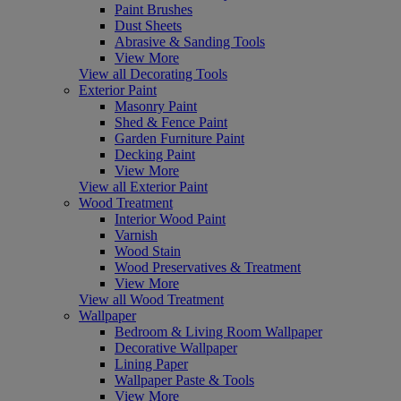
Paint Brushes
Dust Sheets
Abrasive & Sanding Tools
View More
View all Decorating Tools
Exterior Paint
Masonry Paint
Shed & Fence Paint
Garden Furniture Paint
Decking Paint
View More
View all Exterior Paint
Wood Treatment
Interior Wood Paint
Varnish
Wood Stain
Wood Preservatives & Treatment
View More
View all Wood Treatment
Wallpaper
Bedroom & Living Room Wallpaper
Decorative Wallpaper
Lining Paper
Wallpaper Paste & Tools
View More