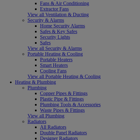
Fans & Air Conditioning
Extractor Fans
View all Ventilation & Ducting
Security & Alarms
Home Security Alarms
Safes & Key Safes
Security Lights
Safes
View all Security & Alarms
Portable Heating & Cooling
Portable Heaters
Smart Heaters
Cooling Fans
View all Portable Heating & Cooling
Heating & Plumbing
Plumbing
Copper Pipes & Fittings
Plastic Pipe & Fittings
Plumbing Tools & Accessories
Waste Pipes & Fittings
View all Plumbing
Radiators
All Radiators
Double Panel Radiators
Designer Radiators