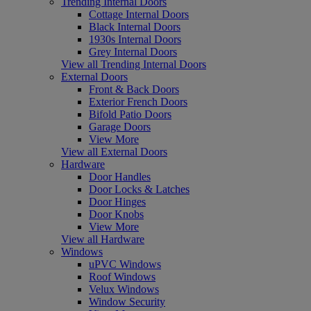
Trending Internal Doors
Cottage Internal Doors
Black Internal Doors
1930s Internal Doors
Grey Internal Doors
View all Trending Internal Doors
External Doors
Front & Back Doors
Exterior French Doors
Bifold Patio Doors
Garage Doors
View More
View all External Doors
Hardware
Door Handles
Door Locks & Latches
Door Hinges
Door Knobs
View More
View all Hardware
Windows
uPVC Windows
Roof Windows
Velux Windows
Window Security