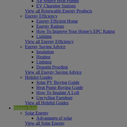
Air Source Heat Pumps
EV Charging Stations
View all Renewable Energy Products
Energy Efficiency
Energy Efficient Home
Energy Ratings
How To Improve Your Home’s EPC Rating
Lighting
View all Energy Efficiency
Energy Saving Advice
Insulation
Heating
Lighting
Draught Proofing
View all Energy Saving Advice
Helpful Guides
Solar PV Buying Guide
Heat Pump Buying Guide
How To Insulate A Loft
Upcycling Furniture
View all Helpful Guides
Wickes Solar
Solar Energy
Advantages of solar
View all Solar Energy