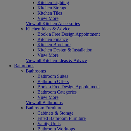
Kitchen Lighting
Kitchen Storage
Kitchen Tiles
View More
View all Kitchen Accessories
Kitchen Ideas & Advice
Book a Free Design Appointment
Kitchen Finance
Kitchen Brochure
Kitchen Design & Installation
View More
View all Kitchen Ideas & Advice
Bathrooms
Bathrooms
Bathroom Suites
Bathroom Offers
Book a Free Design Appointment
Bathroom Categories
View More
View all Bathrooms
Bathroom Furniture
Cabinets & Storage
Fitted Bathroom Furniture
Vanity Units
Bathroom Worktops