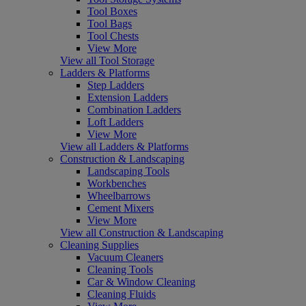
Tool Boxes
Tool Bags
Tool Chests
View More
View all Tool Storage
Ladders & Platforms
Step Ladders
Extension Ladders
Combination Ladders
Loft Ladders
View More
View all Ladders & Platforms
Construction & Landscaping
Landscaping Tools
Workbenches
Wheelbarrows
Cement Mixers
View More
View all Construction & Landscaping
Cleaning Supplies
Vacuum Cleaners
Cleaning Tools
Car & Window Cleaning
Cleaning Fluids