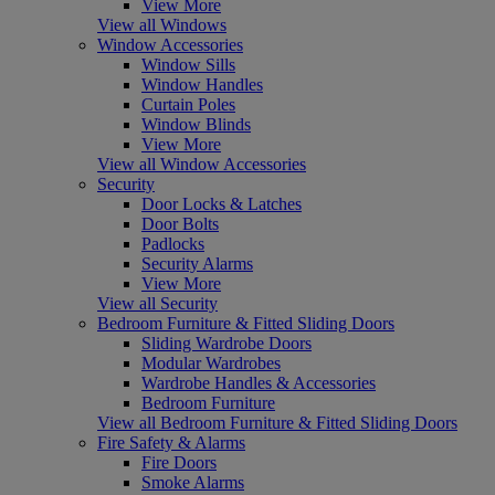
View More
View all Windows
Window Accessories
Window Sills
Window Handles
Curtain Poles
Window Blinds
View More
View all Window Accessories
Security
Door Locks & Latches
Door Bolts
Padlocks
Security Alarms
View More
View all Security
Bedroom Furniture & Fitted Sliding Doors
Sliding Wardrobe Doors
Modular Wardrobes
Wardrobe Handles & Accessories
Bedroom Furniture
View all Bedroom Furniture & Fitted Sliding Doors
Fire Safety & Alarms
Fire Doors
Smoke Alarms