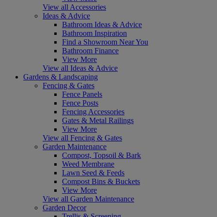
View all Accessories
Ideas & Advice
Bathroom Ideas & Advice
Bathroom Inspiration
Find a Showroom Near You
Bathroom Finance
View More
View all Ideas & Advice
Gardens & Landscaping
Fencing & Gates
Fence Panels
Fence Posts
Fencing Accessories
Gates & Metal Railings
View More
View all Fencing & Gates
Garden Maintenance
Compost, Topsoil & Bark
Weed Membrane
Lawn Seed & Feeds
Compost Bins & Buckets
View More
View all Garden Maintenance
Garden Decor
Trellis & Screening