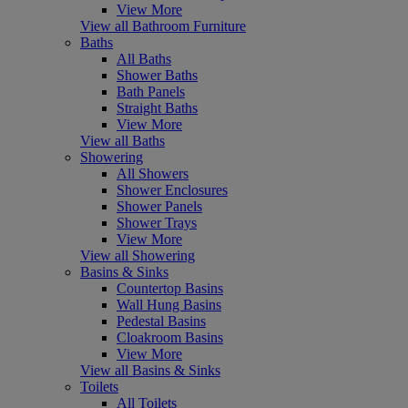
View More
View all Bathroom Furniture
Baths
All Baths
Shower Baths
Bath Panels
Straight Baths
View More
View all Baths
Showering
All Showers
Shower Enclosures
Shower Panels
Shower Trays
View More
View all Showering
Basins & Sinks
Countertop Basins
Wall Hung Basins
Pedestal Basins
Cloakroom Basins
View More
View all Basins & Sinks
Toilets
All Toilets