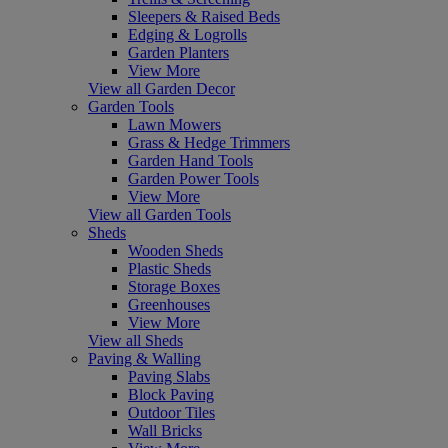
Sleepers & Raised Beds
Edging & Logrolls
Garden Planters
View More
View all Garden Decor
Garden Tools
Lawn Mowers
Grass & Hedge Trimmers
Garden Hand Tools
Garden Power Tools
View More
View all Garden Tools
Sheds
Wooden Sheds
Plastic Sheds
Storage Boxes
Greenhouses
View More
View all Sheds
Paving & Walling
Paving Slabs
Block Paving
Outdoor Tiles
Wall Bricks