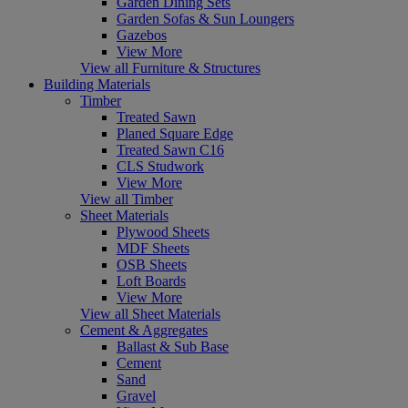
Garden Dining Sets
Garden Sofas & Sun Loungers
Gazebos
View More
View all Furniture & Structures
Building Materials
Timber
Treated Sawn
Planed Square Edge
Treated Sawn C16
CLS Studwork
View More
View all Timber
Sheet Materials
Plywood Sheets
MDF Sheets
OSB Sheets
Loft Boards
View More
View all Sheet Materials
Cement & Aggregates
Ballast & Sub Base
Cement
Sand
Gravel