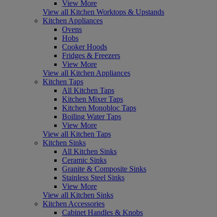
View More
View all Kitchen Worktops & Upstands
Kitchen Appliances
Ovens
Hobs
Cooker Hoods
Fridges & Freezers
View More
View all Kitchen Appliances
Kitchen Taps
All Kitchen Taps
Kitchen Mixer Taps
Kitchen Monobloc Taps
Boiling Water Taps
View More
View all Kitchen Taps
Kitchen Sinks
All Kitchen Sinks
Ceramic Sinks
Granite & Composite Sinks
Stainless Steel Sinks
View More
View all Kitchen Sinks
Kitchen Accessories
Cabinet Handles & Knobs