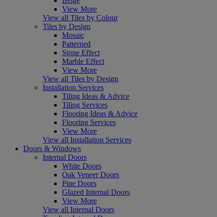
Beige
View More
View all Tiles by Colour
Tiles by Design
Mosaic
Patterned
Stone Effect
Marble Effect
View More
View all Tiles by Design
Installation Services
Tiling Ideas & Advice
Tiling Services
Flooring Ideas & Advice
Flooring Services
View More
View all Installation Services
Doors & Windows
Internal Doors
White Doors
Oak Veneer Doors
Pine Doors
Glazed Internal Doors
View More
View all Internal Doors