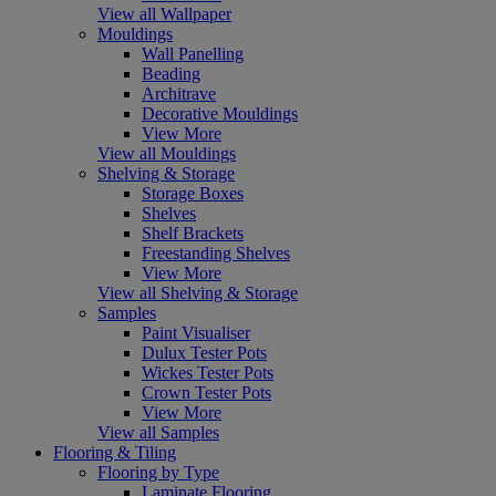
View all Wallpaper
Mouldings
Wall Panelling
Beading
Architrave
Decorative Mouldings
View More
View all Mouldings
Shelving & Storage
Storage Boxes
Shelves
Shelf Brackets
Freestanding Shelves
View More
View all Shelving & Storage
Samples
Paint Visualiser
Dulux Tester Pots
Wickes Tester Pots
Crown Tester Pots
View More
View all Samples
Flooring & Tiling
Flooring by Type
Laminate Flooring