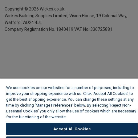
Copyright ©
2026
Wickes.co.uk
Wickes Building Supplies Limited, Vision House,
19 Colonial Way,
Watford, WD24 4JL
Company Registration No. 1840419
VAT No. 336725881
We use cookies on our websites for a number of purposes, including to
improve your shopping experience with us. Click ‘Accept All Cookies’ to
get the best shopping experience. You can change these settings at any
time by clicking ‘Manage Preferences’ below. By selecting 'Reject Non-
Essential Cookies' you only allow the use of cookies which are necessary
for the functioning of the website.
Wickes Cookie Policy
Accept All Cookies