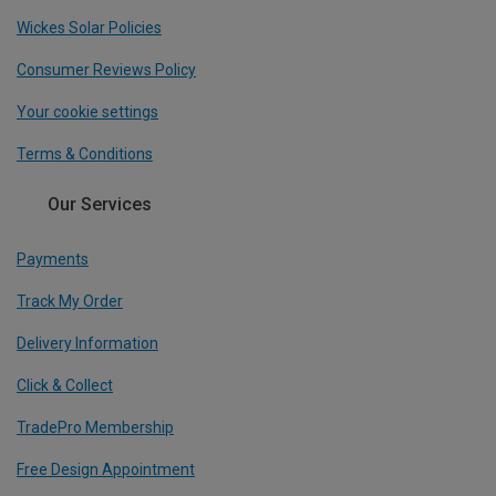
Wickes Solar Policies
Consumer Reviews Policy
Your cookie settings
Terms & Conditions
Our Services
Payments
Track My Order
Delivery Information
Click & Collect
TradePro Membership
Free Design Appointment