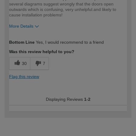
several diagrams suggest wrongly that the doors open
outwards which is confusing, very unhelpful.and likely to
cause installation problems!
More Details
How would you describe your DIY
Expert DIYer
Bottom Line
Yes, I would recommend to a friend
expertise?
Was this review helpful to you?
30
7
Flag this review
Displaying Reviews
1-2