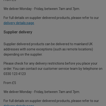
We deliver Monday - Friday, between 7am and 7pm.
For full details on supplier delivered products, please refer to our
delivery details page
.
Supplier delivery
Supplier delivered products can be delivered to mainland UK
addresses with some exceptions (such as remote locations)
depending on the supplier.
Please check for any delivery restrictions before you place your
order. You can contact our customer service team by telephone on
0330 123 4123
From £5
We deliver Monday - Friday, between 7am and 7pm.
For full details on supplier delivered products, please refer to our