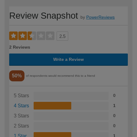
Review Snapshot
by
PowerReviews
2.5
2 Reviews
Write a Review
50%
of respondents would recommend this to a friend
5 Stars
0
4 Stars
1
3 Stars
0
2 Stars
0
1 Star
1