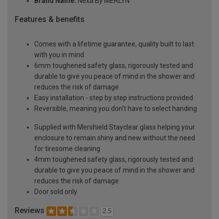
Brand Name:
Nexa By MERLYN
Features & benefits
Comes with a lifetime guarantee, quality built to last
with you in mind
6mm toughened safety glass, rigorously tested and
durable to give you peace of mind in the shower and
reduces the risk of damage
Easy installation - step by step instructions provided
Reversible, meaning you don't have to select handing
Supplied with Mershield Stayclear glass helping your
enclosure to remain shiny and new without the need
for tiresome cleaning
4mm toughened safety glass, rigorously tested and
durable to give you peace of mind in the shower and
reduces the risk of damage
Door sold only
Reviews
2.5