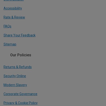
Accessibility
Rate & Review
FAQs
Share Your Feedback
Sitemap
Our Policies
Returns & Refunds
Security Online
Modern Slavery
Corporate Governance
Privacy & Cookie Policy