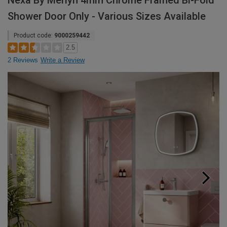
Nexa By Merlyn 4mm Chrome Framed Bi-Fold
Shower Door Only - Various Sizes Available
Product code:
9000259442
2.5
2 Reviews
Write a Review