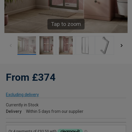
Tap to zoom
From £374
Excluding delivery
Currently in Stock
Delivery
Within 5 days from our supplier