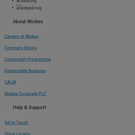
About Wickes
Careers at Wickes
Company History
Community Programme
Responsible Business
CALM
Wickes Corporate PLC
Help & Support
Get In Touch
Store Locator