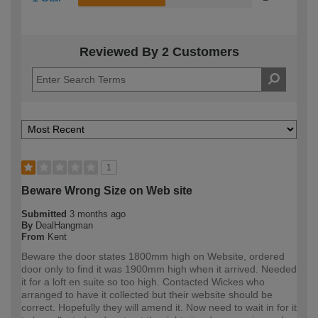
Reviewed By 2 Customers
1
Beware Wrong Size on Web site
Submitted
3 months ago
By
DealHangman
From
Kent
Beware the door states 1800mm high on Website, ordered
door only to find it was 1900mm high when it arrived. Needed
it for a loft en suite so too high. Contacted Wickes who
arranged to have it collected but their website should be
correct. Hopefully they will amend it. Now need to wait in for it