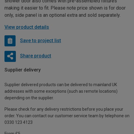
shower door also comes with pre-assembled fixtures
making it easier to fit. Please note price shown is for door
only, side panel is an optional extra and sold separately.
View product details
Save to project list
Share product
Supplier delivery
Supplier delivered products can be delivered to mainland UK
addresses with some exceptions (such as remote locations)
depending on the supplier.
Please check for any delivery restrictions before you place your
order. You can contact our customer service team by telephone on
0330 123 4123
From £5