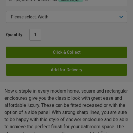
Quantity:
Click & Collect
Add for Delivery
Now a staple in every modern home, square and rectangular
enclosures give you the classic look with great ease and
affordable luxury. These can be fitted recessed or with the
option of a side panel. With strong sharp lines, you are sure
to be happy with this style of shower enclosure and be able
to achieve the perfect finish for your bathroom space. The