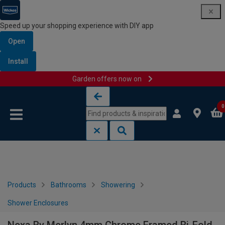
Speed up your shopping experience with DIY app
Open
Install
Garden offers now on
Skip to content
Skip to navigation menu
0
Products
Bathrooms
Showering
Shower Enclosures