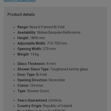
delivery details page
.
Product details
Range:
Nexa 6 Framed Bi-Fold
Availability:
Wickes Bespoke Bathrooms
Height:
1800 mm
Adjustable Width:
710-750 mm
Opening Width:
370 mm
Weight:
14 kg
Glass Thickness:
4 mm
Shower Glass Type:
Toughened safety glass
Door Type:
Bi-Fold
Opening Direction:
Reversible
Colour:
Chrome
Type:
Shower Doors
Years Guaranteed:
Lifetime
Country Origin:
Republic of Ireland