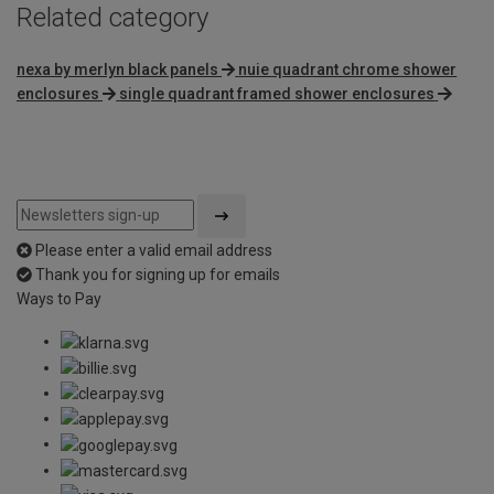
Related category
nexa by merlyn black panels
nuie quadrant chrome shower
enclosures
single quadrant framed shower enclosures
Please enter a valid email address
Thank you for signing up for emails
Ways to Pay