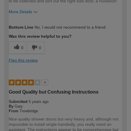
to be collected and sort out the right size door, a nuisance!
More Details
How would you describe your DIY
Expert DIYer
Bottom Line
No, I would not recommend to a friend
expertise?
Was this review helpful to you?
0
0
Flag this review
4
Good Quality but Confusing Instructions
Submitted
5 years ago
By
Gary
From
Trowbridge
Nice quality shower doors but very heavy and, although not
impossible to install single-handedly, you really need an
assistant. The instructions appear to be comprehensive but