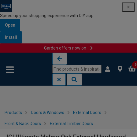
Speed up your shopping experience with DIY app
Open
Install
Garden offers now on
Skip to content
Skip to navigation menu
0
Products
Doors & Windows
External Doors
Front & Back Doors
External Timber Doors