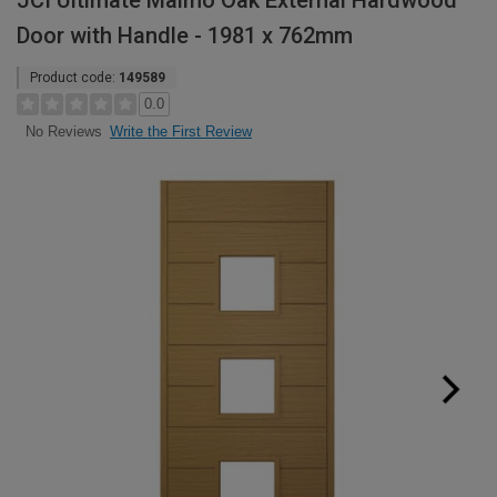
JCI Ultimate Malmo Oak External Hardwood
Door with Handle - 1981 x 762mm
Product code:
149589
0.0
Write the First Review
No Reviews