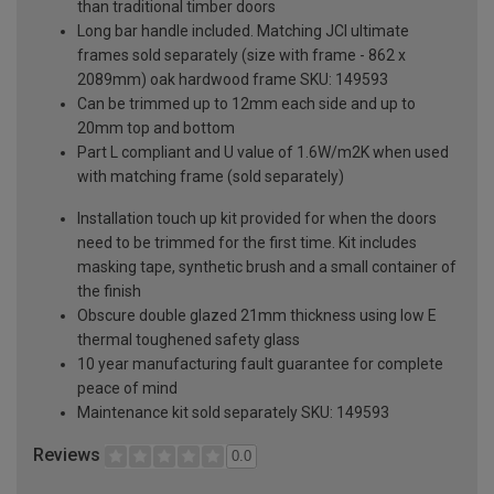
than traditional timber doors
Long bar handle included. Matching JCI ultimate
frames sold separately (size with frame - 862 x
2089mm) oak hardwood frame SKU: 149593
Can be trimmed up to 12mm each side and up to
20mm top and bottom
Part L compliant and U value of 1.6W/m2K when used
with matching frame (sold separately)
Installation touch up kit provided for when the doors
need to be trimmed for the first time. Kit includes
masking tape, synthetic brush and a small container of
the finish
Obscure double glazed 21mm thickness using low E
thermal toughened safety glass
10 year manufacturing fault guarantee for complete
peace of mind
Maintenance kit sold separately SKU: 149593
Reviews
0.0