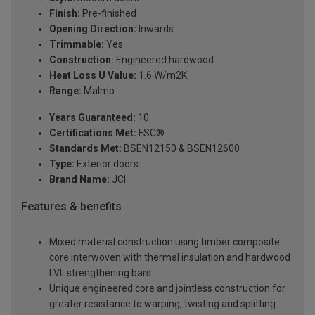
Finish:
Pre-finished
Opening Direction:
Inwards
Trimmable:
Yes
Construction:
Engineered hardwood
Heat Loss U Value:
1.6 W/m2K
Range:
Malmo
Years Guaranteed:
10
Certifications Met:
FSC®
Standards Met:
BSEN12150 & BSEN12600
Type:
Exterior doors
Brand Name:
JCI
Features & benefits
Mixed material construction using timber composite
core interwoven with thermal insulation and hardwood
LVL strengthening bars
Unique engineered core and jointless construction for
greater resistance to warping, twisting and splitting