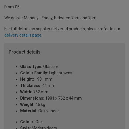
From £5
We deliver Monday - Friday, between 7am and 7pm.
For full details on supplier delivered products, please refer to our
delivery details page
.
Product details
Glass Type:
Obscure
Colour Family:
Light browns
Height:
1981 mm
Thickness:
44 mm
Width:
762 mm
Dimensions:
1981 x 762 x 44 mm
Weight:
46 kg
Material:
Oak veneer
Colour:
Oak
Style:
Modern doors