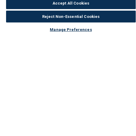
Accept All Cookies
Reject Non-Essential Cookies
Manage Preferences