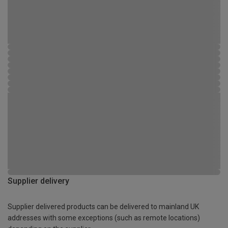
Supplier delivery
Supplier delivered products can be delivered to mainland UK
addresses with some exceptions (such as remote locations)