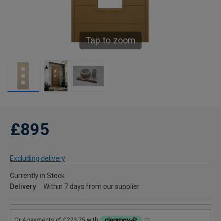
Tap to zoom
£895
Excluding delivery
Currently in Stock
Delivery
Within 7 days from our supplier