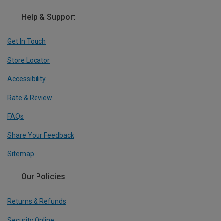
Help & Support
Get In Touch
Store Locator
Accessibility
Rate & Review
FAQs
Share Your Feedback
Sitemap
Our Policies
Returns & Refunds
Security Online