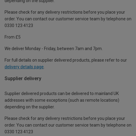
depending on the supplier.
Please check for any delivery restrictions before you place your
order. You can contact our customer service team by telephone on
0330 123 4123
From £5
We deliver Monday - Friday, between 7am and 7pm.
For full details on supplier delivered products, please refer to our
delivery details page
.
Supplier delivery
Supplier delivered products can be delivered to mainland UK
addresses with some exceptions (such as remote locations)
depending on the supplier.
Please check for any delivery restrictions before you place your
order. You can contact our customer service team by telephone on
0330 123 4123