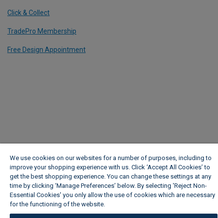
Click & Collect
TradePro Membership
Free Design Appointment
We use cookies on our websites for a number of purposes, including to
improve your shopping experience with us. Click ‘Accept All Cookies’ to
get the best shopping experience. You can change these settings at any
time by clicking ‘Manage Preferences’ below. By selecting 'Reject Non-
Essential Cookies' you only allow the use of cookies which are necessary
for the functioning of the website.
Wickes Cookie Policy