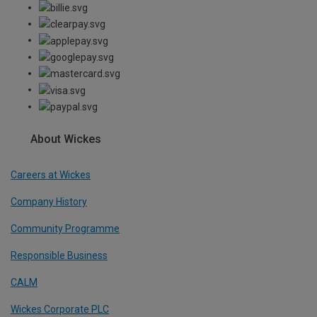
About Wickes
Careers at Wickes
Company History
Community Programme
Responsible Business
CALM
Wickes Corporate PLC