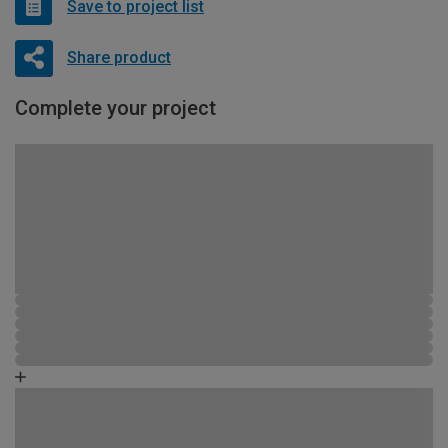
Save to project list
Share product
Complete your project