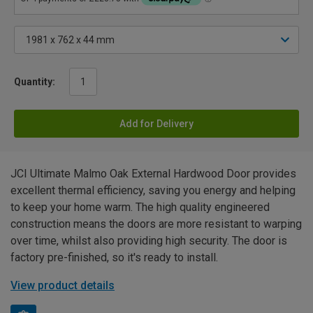
Quantity:
Add for Delivery
JCI Ultimate Malmo Oak External Hardwood Door provides
excellent thermal efficiency, saving you energy and helping
to keep your home warm. The high quality engineered
construction means the doors are more resistant to warping
over time, whilst also providing high security. The door is
factory pre-finished, so it's ready to install.
View product details