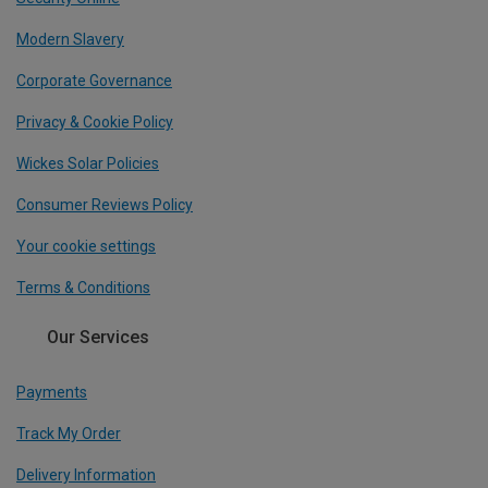
Modern Slavery
Corporate Governance
Privacy & Cookie Policy
Wickes Solar Policies
Consumer Reviews Policy
Your cookie settings
Terms & Conditions
Our Services
Payments
Track My Order
Delivery Information