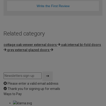
Write the First Review
Related category
cottage oak veneer external doors
oak internal bi-fold doors
grey external glazed doors
Please enter a valid email address
Thank you for signing up for emails
Ways to Pay