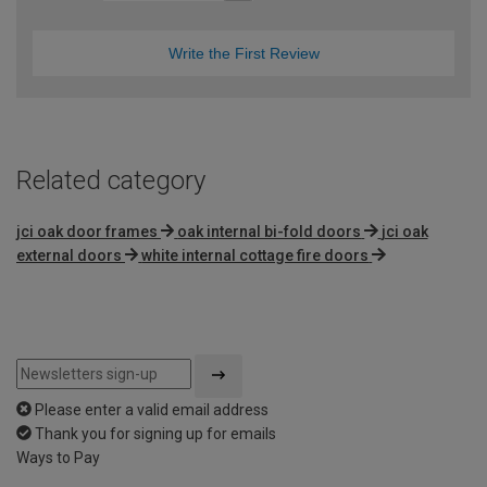
Write the First Review
Related category
jci oak door frames
oak internal bi-fold doors
jci oak
external doors
white internal cottage fire doors
Please enter a valid email address
Thank you for signing up for emails
Ways to Pay