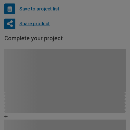
Save to project list
Share product
Complete your project