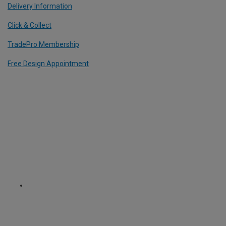
Delivery Information
Click & Collect
TradePro Membership
Free Design Appointment