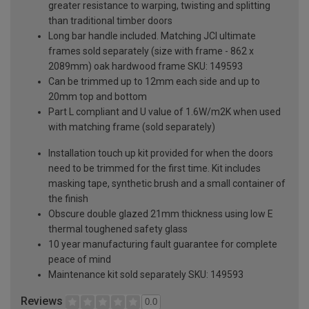
greater resistance to warping, twisting and splitting
than traditional timber doors
Long bar handle included. Matching JCI ultimate
frames sold separately (size with frame - 862 x
2089mm) oak hardwood frame SKU: 149593
Can be trimmed up to 12mm each side and up to
20mm top and bottom
Part L compliant and U value of 1.6W/m2K when used
with matching frame (sold separately)
Installation touch up kit provided for when the doors
need to be trimmed for the first time. Kit includes
masking tape, synthetic brush and a small container of
the finish
Obscure double glazed 21mm thickness using low E
thermal toughened safety glass
10 year manufacturing fault guarantee for complete
peace of mind
Maintenance kit sold separately SKU: 149593
Reviews
0.0