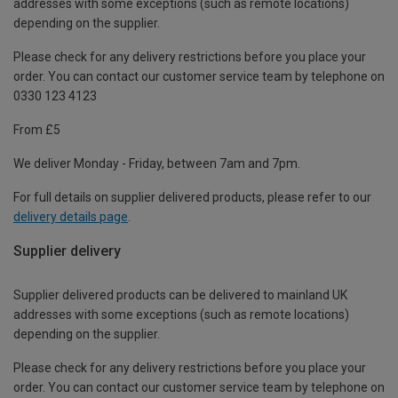
addresses with some exceptions (such as remote locations)
depending on the supplier.
Please check for any delivery restrictions before you place your
order. You can contact our customer service team by telephone on
0330 123 4123
From £5
We deliver Monday - Friday, between 7am and 7pm.
For full details on supplier delivered products, please refer to our
delivery details page
.
Supplier delivery
Supplier delivered products can be delivered to mainland UK
addresses with some exceptions (such as remote locations)
depending on the supplier.
Please check for any delivery restrictions before you place your
order. You can contact our customer service team by telephone on