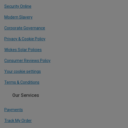
Security Online
Modern Slavery
Corporate Governance
Privacy & Cookie Policy
Wickes Solar Policies
Consumer Reviews Policy
Your cookie settings
Terms & Conditions
Our Services
Payments
Track My Order