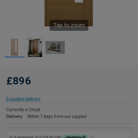
Tap to zoom
£896
Excluding delivery
Currently in Stock
Delivery
Within 7 days from our supplier