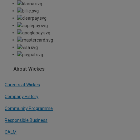
About Wickes
Careers at Wickes
Company History
Community Programme
Responsible Business
CALM