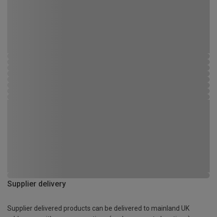
Supplier delivery
Supplier delivered products can be delivered to mainland UK