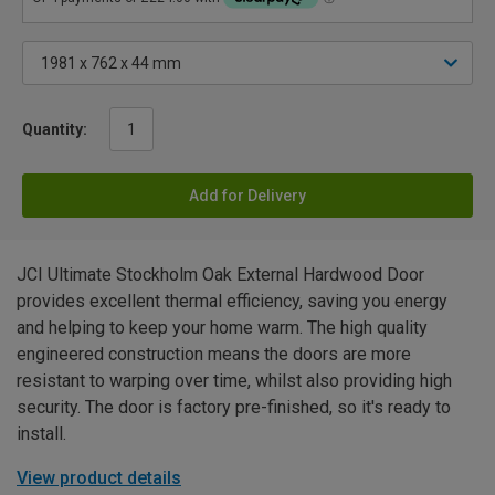
Quantity:
Add for Delivery
JCI Ultimate Stockholm Oak External Hardwood Door
provides excellent thermal efficiency, saving you energy
and helping to keep your home warm. The high quality
engineered construction means the doors are more
resistant to warping over time, whilst also providing high
security. The door is factory pre-finished, so it's ready to
install.
View product details