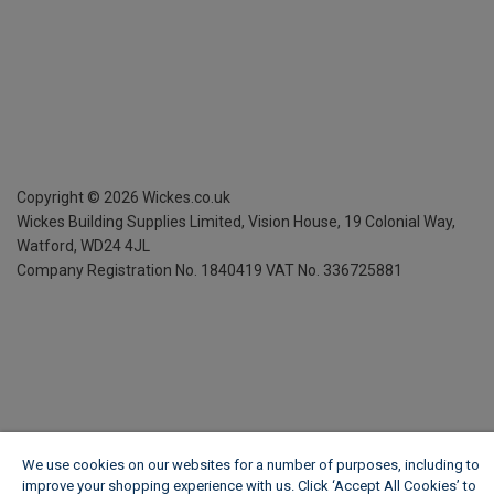
Copyright ©
2026
Wickes.co.uk
Wickes Building Supplies Limited, Vision House,
19 Colonial Way,
Watford, WD24 4JL
Company Registration No. 1840419
VAT No. 336725881
We use cookies on our websites for a number of purposes, including to
improve your shopping experience with us. Click ‘Accept All Cookies’ to