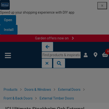
Speed up your shopping experience with DIY app
Open
Install
Garden offers now on
Skip to content
Skip to navigation menu
0
Products
Doors & Windows
External Doors
Front & Back Doors
External Timber Doors