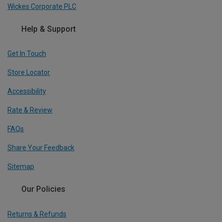
Wickes Corporate PLC
Help & Support
Get In Touch
Store Locator
Accessibility
Rate & Review
FAQs
Share Your Feedback
Sitemap
Our Policies
Returns & Refunds