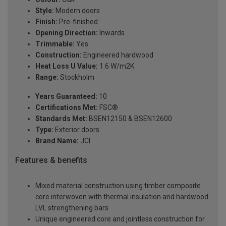
Style:
Modern doors
Finish:
Pre-finished
Opening Direction:
Inwards
Trimmable:
Yes
Construction:
Engineered hardwood
Heat Loss U Value:
1.6 W/m2K
Range:
Stockholm
Years Guaranteed:
10
Certifications Met:
FSC®
Standards Met:
BSEN12150 & BSEN12600
Type:
Exterior doors
Brand Name:
JCI
Features & benefits
Mixed material construction using timber composite
core interwoven with thermal insulation and hardwood
LVL strengthening bars
Unique engineered core and jointless construction for