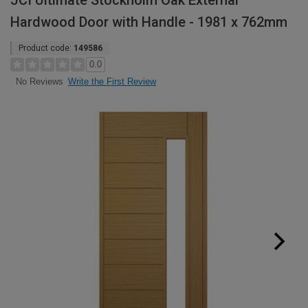
JCI Ultimate Stockholm Oak External
Hardwood Door with Handle - 1981 x 762mm
Product code:
149586
0.0
Write the First Review
No Reviews