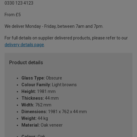
0330 123 4123
From £5
We deliver Monday - Friday, between 7am and 7pm.
For full details on supplier delivered products, please refer to our
delivery details page
.
Product details
Glass Type:
Obscure
Colour Family:
Light browns
Height:
1981 mm
Thickness:
44 mm
Width:
762 mm
Dimensions:
1981 x 762 x 44 mm
Weight:
44 kg
Material:
Oak veneer
Colour:
Oak