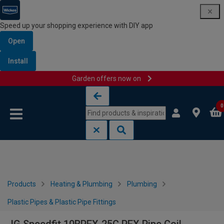
Speed up your shopping experience with DIY app
Open
Install
Garden offers now on
Skip to content
Skip to navigation menu
0
Products
Heating & Plumbing
Plumbing
Plastic Pipes & Plastic Pipe Fittings