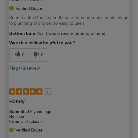
Verified Buyer
Been a John Guest speedfit user for years now and its my go
to plumbing of choice, so easy to use !
Bottom Line
Yes, I would recommend to a friend
Was this review helpful to you?
0
0
Flag this review
5
Handy
Submitted
5 years ago
By
peter
From
Undisclosed
Verified Buyer