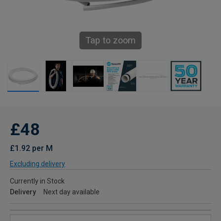
Tap to zoom
£48
£1.92 per M
Excluding delivery
Currently in Stock
Delivery
Next day available