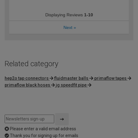
Displaying Reviews
1-10
Next
»
Related category
hep2o tap connectors
fluidmaster balls
primaflow tapes
primaflow black hoses
jg speedfit pipe
Please enter a valid email address
Thank you for signing up for emails