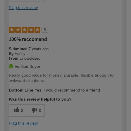
Flag this review
5
100% reccomend
Submitted
7 years ago
By
Harley
From
Undisclosed
Verified Buyer
Really good value for money. Durable, flexible enough for
awkward situations.
Bottom Line
Yes, I would recommend to a friend
Was this review helpful to you?
3
0
Flag this review