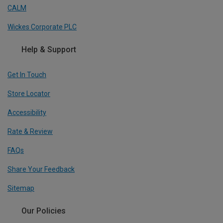
CALM
Wickes Corporate PLC
Help & Support
Get In Touch
Store Locator
Accessibility
Rate & Review
FAQs
Share Your Feedback
Sitemap
Our Policies