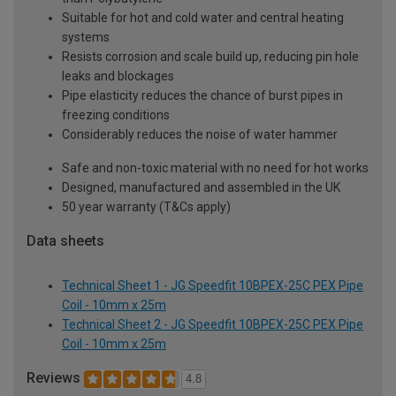
Suitable for hot and cold water and central heating
systems
Resists corrosion and scale build up, reducing pin hole
leaks and blockages
Pipe elasticity reduces the chance of burst pipes in
freezing conditions
Considerably reduces the noise of water hammer
Safe and non-toxic material with no need for hot works
Designed, manufactured and assembled in the UK
50 year warranty (T&Cs apply)
Data sheets
Technical Sheet 1 - JG Speedfit 10BPEX-25C PEX Pipe
Coil - 10mm x 25m
Technical Sheet 2 - JG Speedfit 10BPEX-25C PEX Pipe
Coil - 10mm x 25m
Reviews
4.8