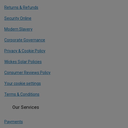
Returns & Refunds
Security Online
Modern Slavery
Corporate Governance
Privacy & Cookie Policy
Wickes Solar Policies
Consumer Reviews Policy
Your cookie settings
Terms & Conditions
Our Services
Payments