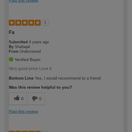
Flag this review
5
Fa
Submitted
4 years ago
By
Shafaqat
From
Undisclosed
Verified Buyer
Very good price Love it
Bottom Line
Yes, I would recommend to a friend
Was this review helpful to you?
0
0
Flag this review