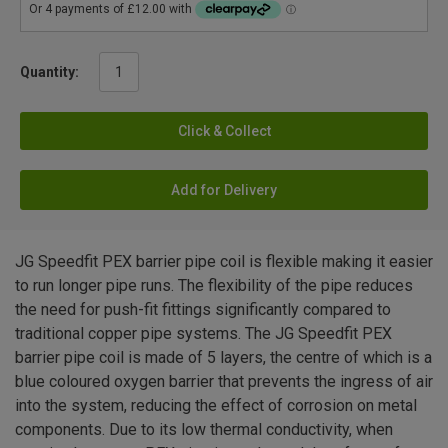
Quantity:
Click & Collect
Add for Delivery
JG Speedfit PEX barrier pipe coil is flexible making it easier
to run longer pipe runs. The flexibility of the pipe reduces
the need for push-fit fittings significantly compared to
traditional copper pipe systems. The JG Speedfit PEX
barrier pipe coil is made of 5 layers, the centre of which is a
blue coloured oxygen barrier that prevents the ingress of air
into the system, reducing the effect of corrosion on metal
components. Due to its low thermal conductivity, when