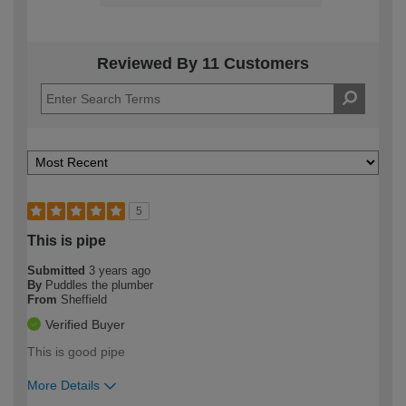
Reviewed By 11 Customers
5
This is pipe
Submitted
3 years ago
By
Puddles the plumber
From
Sheffield
Verified Buyer
This is good pipe
More Details