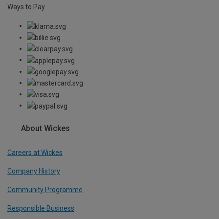
Ways to Pay
About Wickes
Careers at Wickes
Company History
Community Programme
Responsible Business