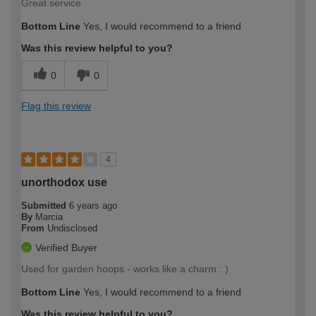
Great service
Bottom Line
Yes, I would recommend to a friend
Was this review helpful to you?
0
0
Flag this review
4
unorthodox use
Submitted
6 years ago
By
Marcia
From
Undisclosed
Verified Buyer
Used for garden hoops - works like a charm : )
Bottom Line
Yes, I would recommend to a friend
Was this review helpful to you?