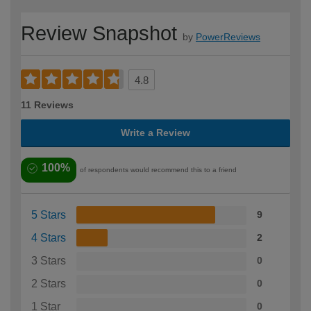
Review Snapshot
by
PowerReviews
4.8
11 Reviews
Write a Review
100%
of respondents would recommend this to a friend
5 Stars
9
4 Stars
2
3 Stars
0
2 Stars
0
1 Star
0