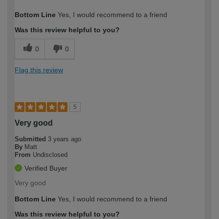
How would you describe your DIY
Trade
Bottom Line
Yes, I would recommend to a friend
expertise?
Was this review helpful to you?
0
0
Flag this review
5
Very good
Submitted
3 years ago
By
Matt
From
Undisclosed
Verified Buyer
Very good
Bottom Line
Yes, I would recommend to a friend
Was this review helpful to you?