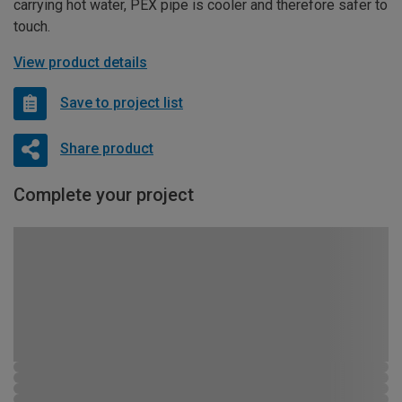
carrying hot water, PEX pipe is cooler and therefore safer to
touch.
View product details
Save to project list
Share product
Complete your project