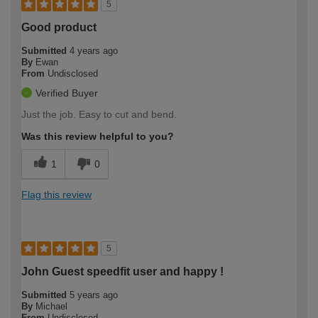
5
Good product
Submitted
4 years ago
By
Ewan
From
Undisclosed
Verified Buyer
Just the job. Easy to cut and bend.
Was this review helpful to you?
1
0
Flag this review
5
John Guest speedfit user and happy !
Submitted
5 years ago
By
Michael
From
Undisclosed