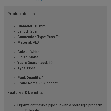
Product details
Diameter:
10 mm
Length:
25 m
Connection Type:
Push-Fit
Material:
PEX
Colour:
White
Finish:
Matte
Years Guaranteed:
50
Type:
Pipes
Pack Quantity:
1
Brand Name:
JG Speedfit
Features & benefits
Lightweight flexible pipe but with a more rigid property
than Polybutylene