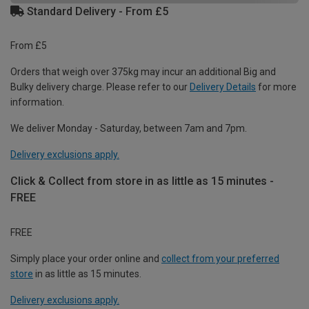
Standard Delivery - From £5
From £5
Orders that weigh over 375kg may incur an additional Big and
Bulky delivery charge. Please refer to our
Delivery Details
for more
information.
We deliver Monday - Saturday, between 7am and 7pm.
Delivery exclusions apply.
Click & Collect from store in as little as 15 minutes -
FREE
FREE
Simply place your order online and
collect from your preferred
store
in as little as 15 minutes.
Delivery exclusions apply.