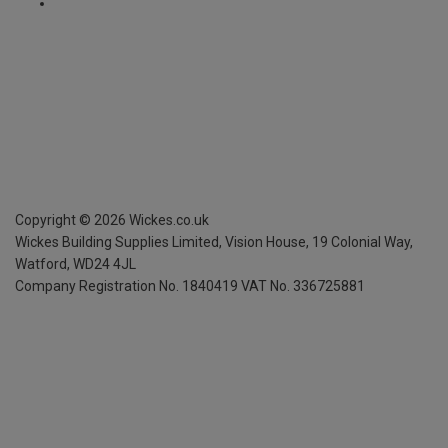
Copyright ©
2026
Wickes.co.uk
Wickes Building Supplies Limited, Vision House,
19 Colonial Way,
Watford, WD24 4JL
Company Registration No. 1840419
VAT No. 336725881