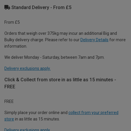
Standard Delivery - From £5
From £5
Orders that weigh over 375kg may incur an additional Big and
Bulky delivery charge. Please refer to our
Delivery Details
for more
information.
We deliver Monday - Saturday, between 7am and 7pm.
Delivery exclusions apply.
Click & Collect from store in as little as 15 minutes -
FREE
FREE
Simply place your order online and
collect from your preferred
store
in as little as 15 minutes.
Delivery exclusions apply.