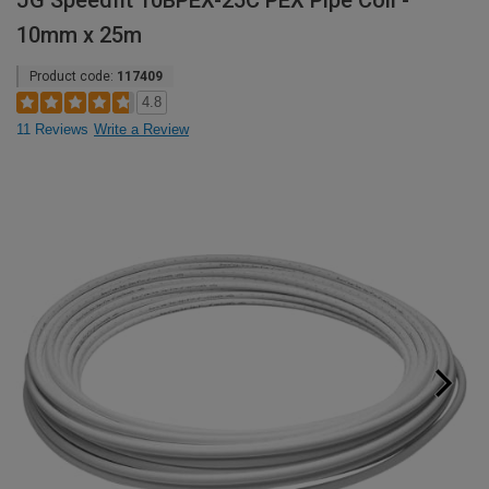
JG Speedfit 10BPEX-25C PEX Pipe Coil -
10mm x 25m
Product code:
117409
4.8
11 Reviews
Write a Review