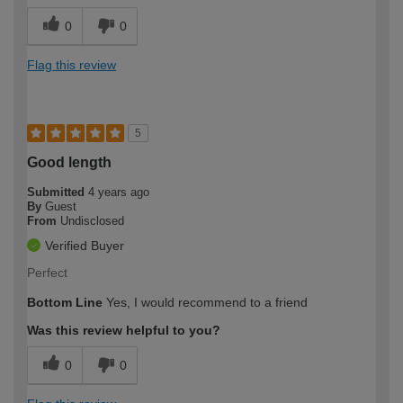
0
0
Flag this review
5
Good length
Submitted
4 years ago
By
Guest
From
Undisclosed
Verified Buyer
Perfect
Bottom Line
Yes, I would recommend to a friend
Was this review helpful to you?
0
0