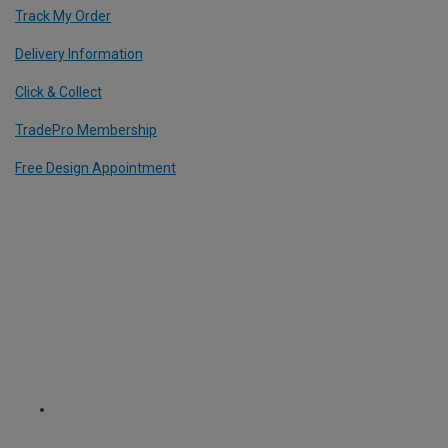
Track My Order
Delivery Information
Click & Collect
TradePro Membership
Free Design Appointment