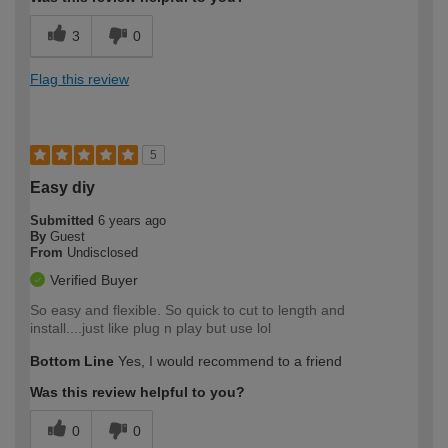
3
0
Flag this review
5
Easy diy
Submitted
6 years ago
By
Guest
From
Undisclosed
Verified Buyer
So easy and flexible. So quick to cut to length and
install....just like plug n play but use lol
Bottom Line
Yes, I would recommend to a friend
Was this review helpful to you?
0
0