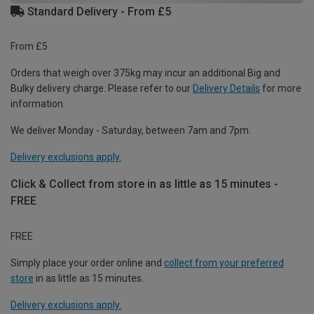
Standard Delivery - From £5
From £5
Orders that weigh over 375kg may incur an additional Big and
Bulky delivery charge. Please refer to our
Delivery Details
for more
information.
We deliver Monday - Saturday, between 7am and 7pm.
Delivery exclusions apply.
Click & Collect from store in as little as 15 minutes -
FREE
FREE
Simply place your order online and
collect from your preferred
store
in as little as 15 minutes.
Delivery exclusions apply.