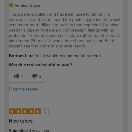
Verified Buyer
This pipe is excellent and has been used to plumb in a
shower, sink and toilet. I used the push in pipe inserts which
was rather more difficult to push in than expected. I've also
used this pipe to fit standard compression fittings with no
problems. The only reason for 4 stars rather than 5 is that I
didn't need 25 m as 10 would have been sufficient. But it
doesn't seem to come in a shorter length.
Bottom Line
Yes, I would recommend to a friend
Was this review helpful to you?
4
2
Flag this review
5
Nice tubes
Submitted
4 years ago