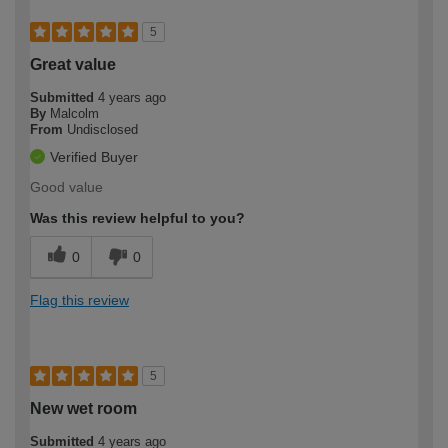
5
Great value
Submitted
4 years ago
By
Malcolm
From
Undisclosed
Verified Buyer
Good value
Was this review helpful to you?
0
0
Flag this review
5
New wet room
Submitted
4 years ago