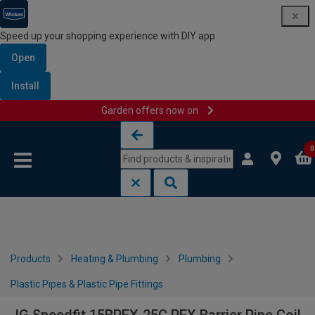
Speed up your shopping experience with DIY app
Open
Install
Garden offers now on
Skip to content
Skip to navigation menu
0
Products
Heating & Plumbing
Plumbing
Plastic Pipes & Plastic Pipe Fittings