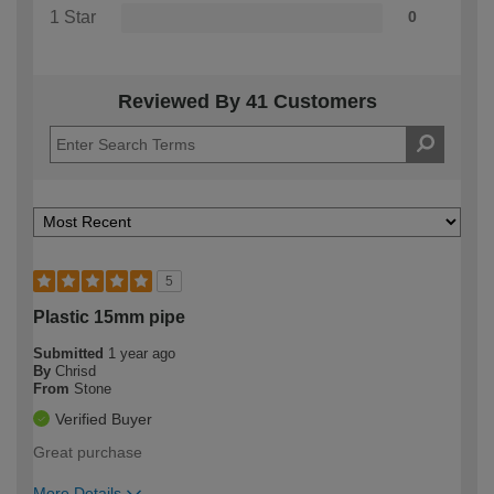
1 Star
0
Reviewed By 41 Customers
5
Plastic 15mm pipe
Submitted
1 year ago
By
Chrisd
From
Stone
Verified Buyer
Great purchase
More Details