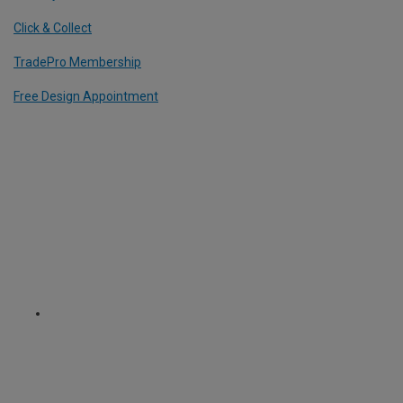
Click & Collect
TradePro Membership
Free Design Appointment