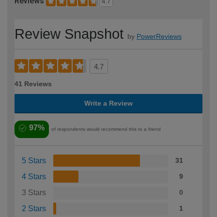
Reviews
4.7
Review Snapshot
by
PowerReviews
4.7
41 Reviews
Write a Review
97%
of respondents would recommend this to a friend
5 Stars
31
4 Stars
9
3 Stars
0
2 Stars
1