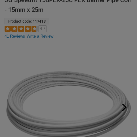
JG Speedfit 15BPEX-25C PEX Barrier Pipe Coil
- 15mm x 25m
Product code:
117413
4.7
41 Reviews
Write a Review