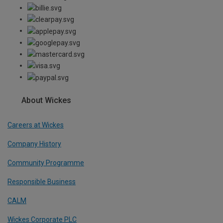
About Wickes
Careers at Wickes
Company History
Community Programme
Responsible Business
CALM
Wickes Corporate PLC