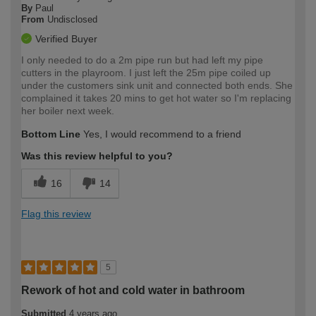
By
Paul
From
Undisclosed
Verified Buyer
I only needed to do a 2m pipe run but had left my pipe
cutters in the playroom. I just left the 25m pipe coiled up
under the customers sink unit and connected both ends. She
complained it takes 20 mins to get hot water so I'm replacing
her boiler next week.
Bottom Line
Yes, I would recommend to a friend
Was this review helpful to you?
16
14
Flag this review
5
Rework of hot and cold water in bathroom
Submitted
4 years ago