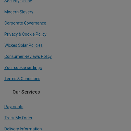
Security Online
Modern Slavery
Corporate Governance
Privacy & Cookie Policy
Wickes Solar Policies
Consumer Reviews Policy
Your cookie settings
Terms & Conditions
Our Services
Payments
Track My Order
Delivery Information