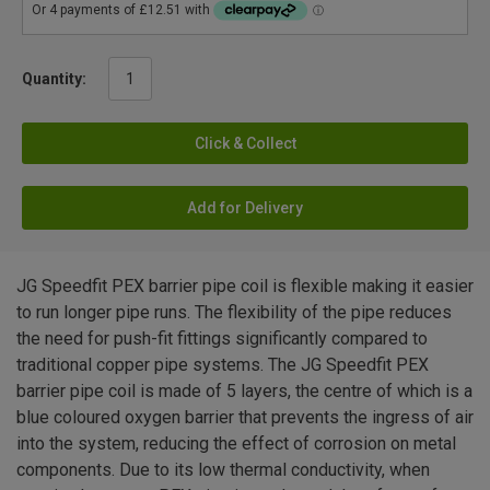
Quantity:
Click & Collect
Add for Delivery
JG Speedfit PEX barrier pipe coil is flexible making it easier
to run longer pipe runs. The flexibility of the pipe reduces
the need for push-fit fittings significantly compared to
traditional copper pipe systems. The JG Speedfit PEX
barrier pipe coil is made of 5 layers, the centre of which is a
blue coloured oxygen barrier that prevents the ingress of air
into the system, reducing the effect of corrosion on metal
components. Due to its low thermal conductivity, when