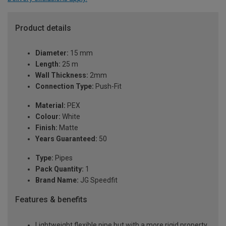
Product details
Diameter:
15 mm
Length:
25 m
Wall Thickness:
2mm
Connection Type:
Push-Fit
Material:
PEX
Colour:
White
Finish:
Matte
Years Guaranteed:
50
Type:
Pipes
Pack Quantity:
1
Brand Name:
JG Speedfit
Features & benefits
Lightweight flexible pipe but with a more rigid property