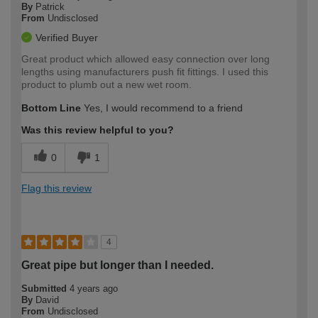
By
Patrick
From
Undisclosed
Verified Buyer
Great product which allowed easy connection over long
lengths using manufacturers push fit fittings. I used this
product to plumb out a new wet room.
Bottom Line
Yes, I would recommend to a friend
Was this review helpful to you?
0
1
Flag this review
4
Great pipe but longer than I needed.
Submitted
4 years ago
By
David
From
Undisclosed