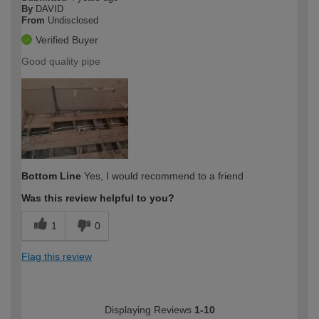
By
DAVID
From
Undisclosed
Verified Buyer
Good quality pipe
Bottom Line
Yes, I would recommend to a friend
Was this review helpful to you?
1
0
Flag this review
Displaying Reviews
1-10