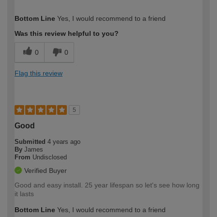
How would you describe your DIY
Moderate DIYer
Bottom Line
Yes, I would recommend to a friend
expertise?
Was this review helpful to you?
0
0
Flag this review
5
Good
Submitted
4 years ago
By
James
From
Undisclosed
Verified Buyer
Good and easy install. 25 year lifespan so let's see how long
it lasts
Bottom Line
Yes, I would recommend to a friend