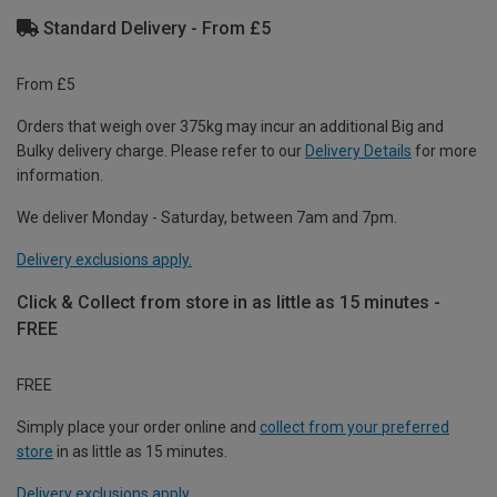
Standard Delivery - From £5
From £5
Orders that weigh over 375kg may incur an additional Big and
Bulky delivery charge. Please refer to our
Delivery Details
for more
information.
We deliver Monday - Saturday, between 7am and 7pm.
Delivery exclusions apply.
Click & Collect from store in as little as 15 minutes -
FREE
FREE
Simply place your order online and
collect from your preferred
store
in as little as 15 minutes.
Delivery exclusions apply.