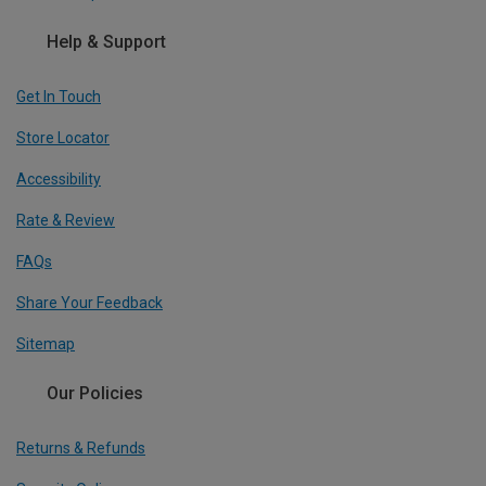
Help & Support
Get In Touch
Store Locator
Accessibility
Rate & Review
FAQs
Share Your Feedback
Sitemap
Our Policies
Returns & Refunds