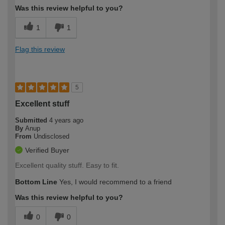
Was this review helpful to you?
1
1
Flag this review
5
Excellent stuff
Submitted
4 years ago
By
Anup
From
Undisclosed
Verified Buyer
Excellent quality stuff. Easy to fit.
Bottom Line
Yes, I would recommend to a friend
Was this review helpful to you?
0
0