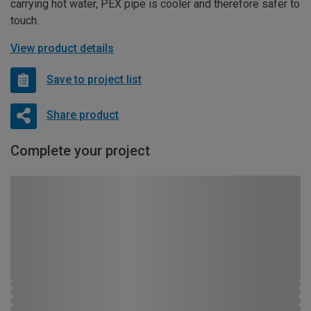
carrying hot water, PEX pipe is cooler and therefore safer to
touch.
View product details
Save to project list
Share product
Complete your project