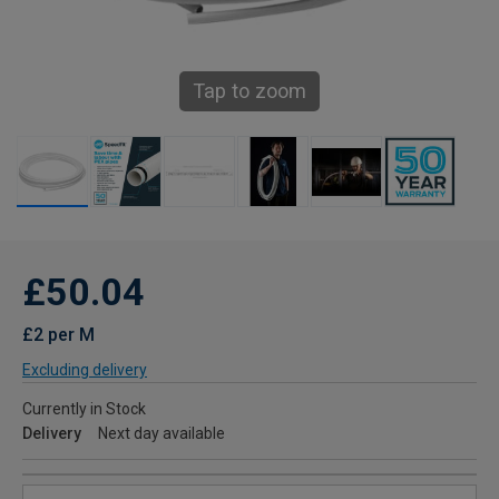
Tap to zoom
£50.04
£2 per M
Excluding delivery
Currently in Stock
Delivery
Next day available