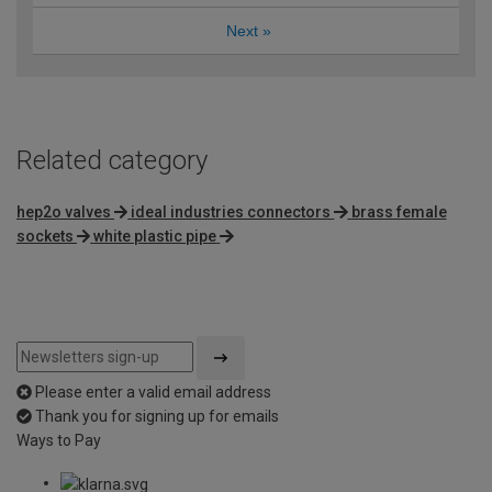
Next
»
Related category
hep2o valves
ideal industries connectors
brass female
sockets
white plastic pipe
Please enter a valid email address
Thank you for signing up for emails
Ways to Pay