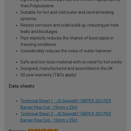
than Polybutylene
Suitable for hot and cold water and central heating
systems
Resists corrosion and scale build up, reducing pin hole
leaks and blockages
Pipe elasticity reduces the chance of burst pipes in
freezing conditions
Considerably reduces the noise of water hammer
Safe and non-toxic material with no need for hot works
Designed, manufactured and assembled in the UK
50 year warranty (T&Cs apply)
Data sheets
Technical Sheet 1 - JG Speedfit 15BPEX-25C PEX
Barrier Pipe Coil - 15mm x 25m
Technical Sheet 2 - JG Speedfit 15BPEX-25C PEX
Barrier Pipe Coil - 15mm x 25m