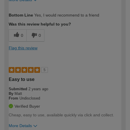
How would you describe your DIY
Trade
Bottom Line
Yes, I would recommend to a friend
expertise?
Was this review helpful to you?
0
0
Flag this review
5
Easy to use
Submitted
2 years ago
By
Matt
From
Undisclosed
Verified Buyer
Cheap, easy to use, available quickly via click and collect.
More Details