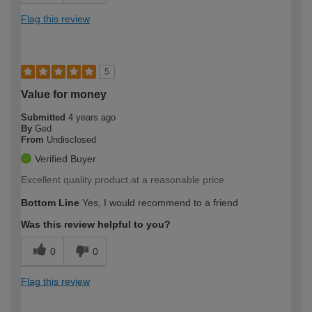
Flag this review
5
Value for money
Submitted
4 years ago
By
Ged
From
Undisclosed
Verified Buyer
Excellent quality product,at a reasonable price.
Bottom Line
Yes, I would recommend to a friend
Was this review helpful to you?
0
0
Flag this review