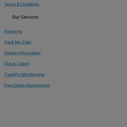
Terms & Conditions
Our Services
Payments
Track My Order
Delivery Information
Click & Collect
TradePro Membership
Free Design Appointment