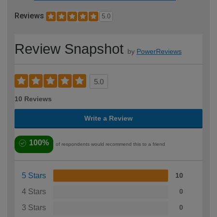
Reviews
5.0
Review Snapshot
by
PowerReviews
5.0
10 Reviews
Write a Review
100%
of respondents would recommend this to a friend
5 Stars
10
4 Stars
0
3 Stars
0