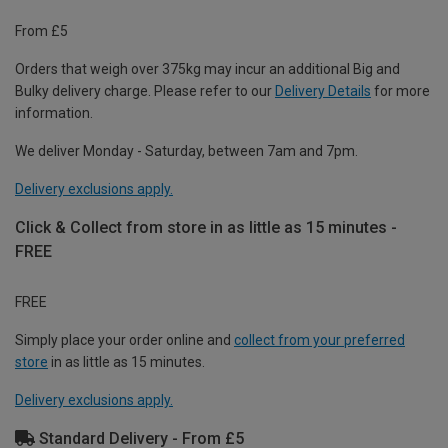
From £5
Orders that weigh over 375kg may incur an additional Big and
Bulky delivery charge. Please refer to our
Delivery Details
for more
information.
We deliver Monday - Saturday, between 7am and 7pm.
Delivery exclusions apply.
Click & Collect from store in as little as 15 minutes -
FREE
FREE
Simply place your order online and
collect from your preferred
store
in as little as 15 minutes.
Delivery exclusions apply.
Standard Delivery - From £5