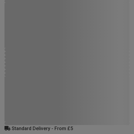
Standard Delivery - From £5