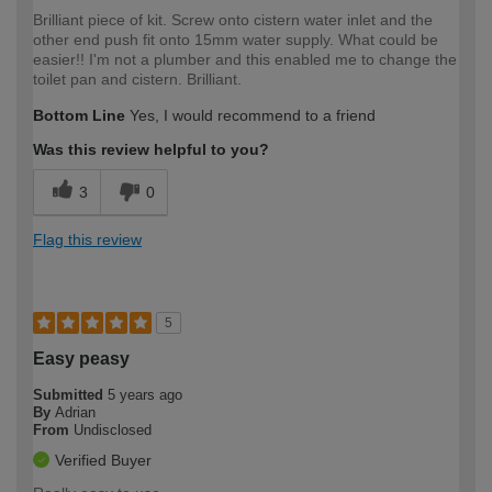
Brilliant piece of kit. Screw onto cistern water inlet and the
other end push fit onto 15mm water supply. What could be
easier!! I'm not a plumber and this enabled me to change the
toilet pan and cistern. Brilliant.
Bottom Line
Yes, I would recommend to a friend
Was this review helpful to you?
3
0
Flag this review
5
Easy peasy
Submitted
5 years ago
By
Adrian
From
Undisclosed
Verified Buyer