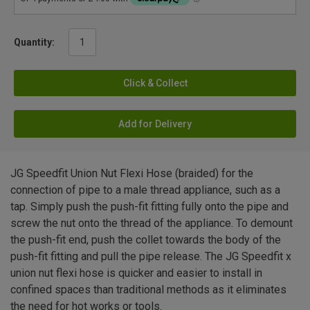
Quantity:
Click & Collect
Add for Delivery
JG Speedfit Union Nut Flexi Hose (braided) for the
connection of pipe to a male thread appliance, such as a
tap. Simply push the push-fit fitting fully onto the pipe and
screw the nut onto the thread of the appliance. To demount
the push-fit end, push the collet towards the body of the
push-fit fitting and pull the pipe release. The JG Speedfit x
union nut flexi hose is quicker and easier to install in
confined spaces than traditional methods as it eliminates
the need for hot works or tools.