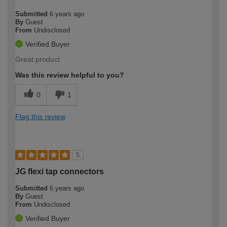
Submitted
6 years ago
By
Guest
From
Undisclosed
Verified Buyer
Great product
Was this review helpful to you?
0
1
Flag this review
5
JG flexi tap connectors
Submitted
6 years ago
By
Guest
From
Undisclosed
Verified Buyer