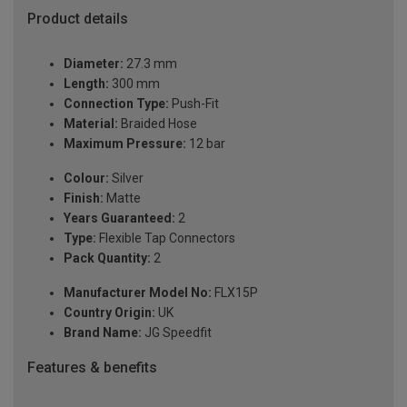
Product details
Diameter:
27.3 mm
Length:
300 mm
Connection Type:
Push-Fit
Material:
Braided Hose
Maximum Pressure:
12 bar
Colour:
Silver
Finish:
Matte
Years Guaranteed:
2
Type:
Flexible Tap Connectors
Pack Quantity:
2
Manufacturer Model No:
FLX15P
Country Origin:
UK
Brand Name:
JG Speedfit
Features & benefits