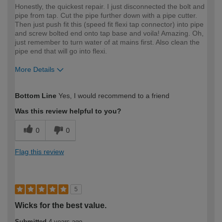
Honestly, the quickest repair. I just disconnected the bolt and
pipe from tap. Cut the pipe further down with a pipe cutter.
Then just push fit this (speed fit flexi tap connector) into pipe
and screw bolted end onto tap base and voila! Amazing. Oh,
just remember to turn water of at mains first. Also clean the
pipe end that will go into flexi.
More Details
How would you describe your DIY
Moderate DIYer
Bottom Line
Yes, I would recommend to a friend
expertise?
Was this review helpful to you?
0
0
Flag this review
5
Wicks for the best value.
Submitted
4 years ago