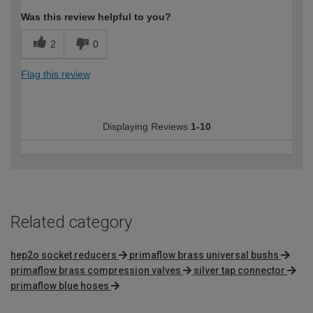
Was this review helpful to you?
2
0
Flag this review
Displaying Reviews
1-10
Related category
hep2o socket reducers
primaflow brass universal bushs
primaflow brass compression valves
silver tap connector
primaflow blue hoses