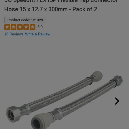
JG Speedfit FLX15P Flexible Tap Connector
Hose 15 x 12.7 x 300mm - Pack of 2
Product code:
121329
5.0
10 Reviews
Write a Review