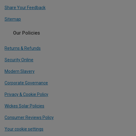
Share Your Feedback
Sitemap
Our Policies
Returns & Refunds
Security Online
Modern Slavery
Corporate Governance
Privacy & Cookie Policy
Wickes Solar Policies
Consumer Reviews Policy
Your cookie settings