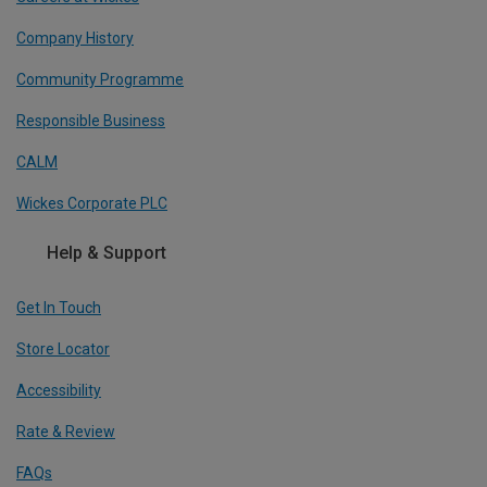
Company History
Community Programme
Responsible Business
CALM
Wickes Corporate PLC
Help & Support
Get In Touch
Store Locator
Accessibility
Rate & Review
FAQs