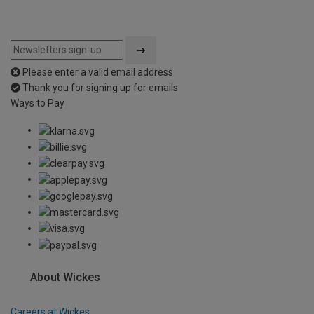
Please enter a valid email address
Thank you for signing up for emails
Ways to Pay
About Wickes
Careers at Wickes