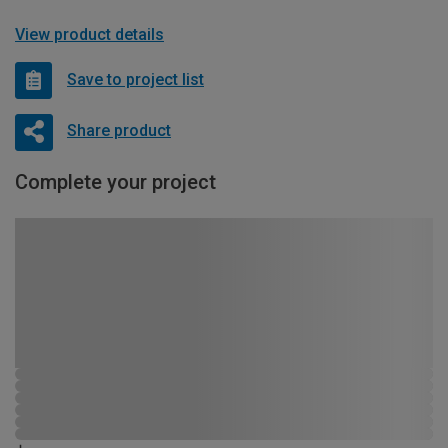
View product details
Save to project list
Share product
Complete your project