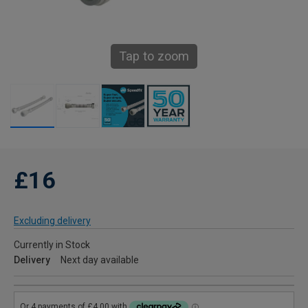
Tap to zoom
£16
Excluding delivery
Currently in Stock
Delivery
Next day available