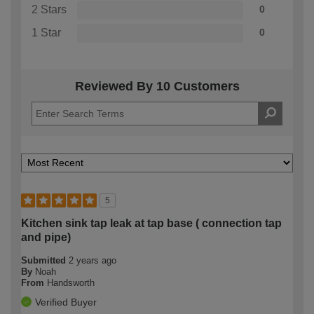
2 Stars
0
1 Star
0
Reviewed By 10 Customers
5
Kitchen sink tap leak at tap base ( connection tap
and pipe)
Submitted
2 years ago
By
Noah
From
Handsworth
Verified Buyer