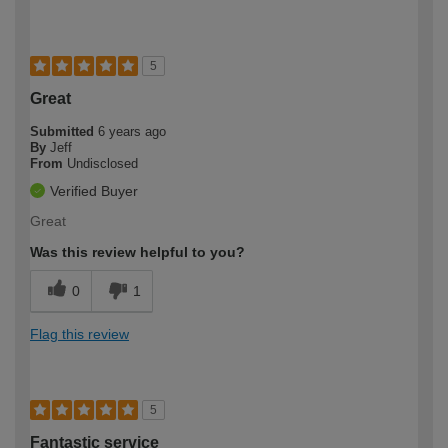
5
Great
Submitted
6 years ago
By
Jeff
From
Undisclosed
Verified Buyer
Great
Was this review helpful to you?
0
1
Flag this review
5
Fantastic service