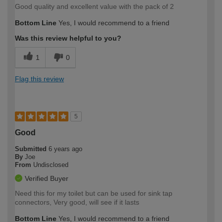
Good quality and excellent value with the pack of 2
Bottom Line
Yes, I would recommend to a friend
Was this review helpful to you?
1
0
Flag this review
5
Good
Submitted
6 years ago
By
Joe
From
Undisclosed
Verified Buyer
Need this for my toilet but can be used for sink tap
connectors, Very good, will see if it lasts
Bottom Line
Yes, I would recommend to a friend