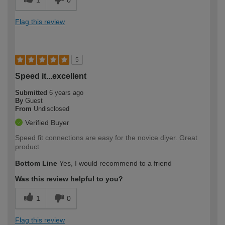
1
0
Flag this review
5
Speed it...excellent
Submitted
6 years ago
By
Guest
From
Undisclosed
Verified Buyer
Speed fit connections are easy for the novice diyer. Great
product
Bottom Line
Yes, I would recommend to a friend
Was this review helpful to you?
1
0
Flag this review