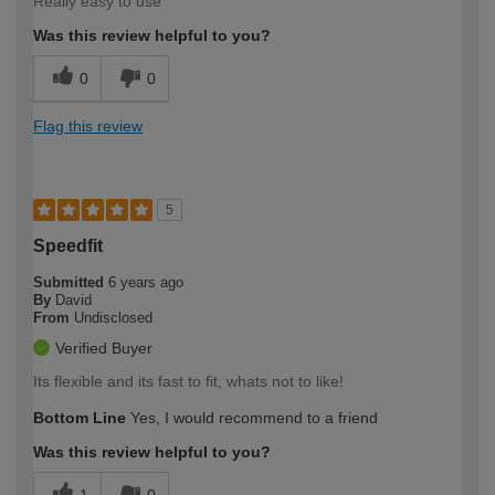
Really easy to use
Was this review helpful to you?
0
0
Flag this review
5
Speedfit
Submitted
6 years ago
By
David
From
Undisclosed
Verified Buyer
Its flexible and its fast to fit, whats not to like!
Bottom Line
Yes, I would recommend to a friend
Was this review helpful to you?