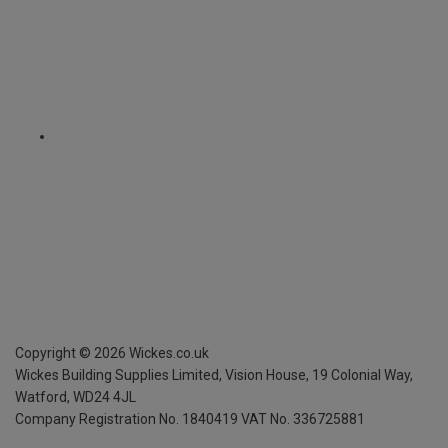
Copyright ©
2026
Wickes.co.uk
Wickes Building Supplies Limited, Vision House,
19 Colonial Way,
Watford, WD24 4JL
Company Registration No. 1840419
VAT No. 336725881