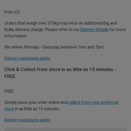
From £5
Orders that weigh over 375kg may incur an additional Big and
Bulky delivery charge. Please refer to our
Delivery Details
for more
information.
We deliver Monday - Saturday, between 7am and 7pm.
Delivery exclusions apply.
Click & Collect from store in as little as 15 minutes -
FREE
FREE
Simply place your order online and
collect from your preferred
store
in as little as 15 minutes.
Delivery exclusions apply.