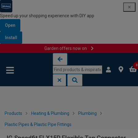
Speed up your shopping experience with DIY app
Open
Install
Garden offers now on
Skip to content
Skip to navigation menu
0
Products
Heating & Plumbing
Plumbing
Plastic Pipes & Plastic Pipe Fittings