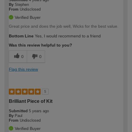
By
Stephen
From
Undisclosed
Verified Buyer
Great price and does the job well, Wicks for the best value.
Bottom Line
Yes, I would recommend to a friend
Was this review helpful to you?
0
0
Flag this review
5
Brilliant Piece of Kit
Submitted
5 years ago
By
Paul
From
Undisclosed
Verified Buyer