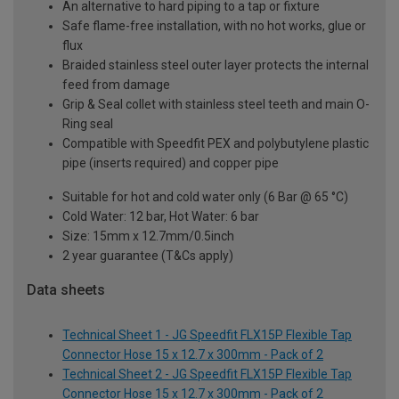
An alternative to hard piping to a tap or fixture
Safe flame-free installation, with no hot works, glue or
flux
Braided stainless steel outer layer protects the internal
feed from damage
Grip & Seal collet with stainless steel teeth and main O-
Ring seal
Compatible with Speedfit PEX and polybutylene plastic
pipe (inserts required) and copper pipe
Suitable for hot and cold water only (6 Bar @ 65 °C)
Cold Water: 12 bar, Hot Water: 6 bar
Size: 15mm x 12.7mm/0.5inch
2 year guarantee (T&Cs apply)
Data sheets
Technical Sheet 1 - JG Speedfit FLX15P Flexible Tap
Connector Hose 15 x 12.7 x 300mm - Pack of 2
Technical Sheet 2 - JG Speedfit FLX15P Flexible Tap
Connector Hose 15 x 12.7 x 300mm - Pack of 2