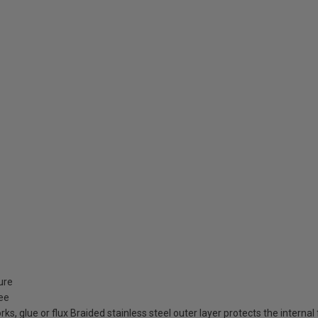
ture
ree
orks, glue or flux Braided stainless steel outer layer protects the inter