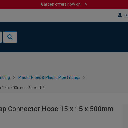
Garden offers now on
Si
mbing
Plastic Pipes & Plastic Pipe Fittings
x 15 x 500mm - Pack of 2
Tap Connector Hose 15 x 15 x 500mm