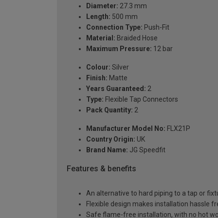
Diameter:
27.3 mm
Length:
500 mm
Connection Type:
Push-Fit
Material:
Braided Hose
Maximum Pressure:
12 bar
Colour:
Silver
Finish:
Matte
Years Guaranteed:
2
Type:
Flexible Tap Connectors
Pack Quantity:
2
Manufacturer Model No:
FLX21P
Country Origin:
UK
Brand Name:
JG Speedfit
Features & benefits
An alternative to hard piping to a tap or fix
Flexible design makes installation hassle f
Safe flame-free installation, with no hot w