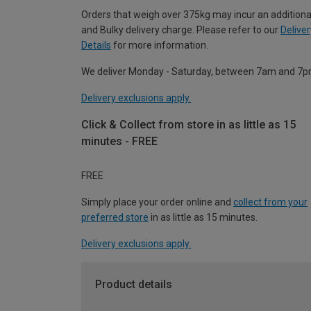
Orders that weigh over 375kg may incur an additiona
and Bulky delivery charge. Please refer to our
Deliver
Details
for more information.
We deliver Monday - Saturday, between 7am and 7p
Delivery exclusions apply.
Click & Collect from store in as little as 15
minutes - FREE
FREE
Simply place your order online and
collect from your
preferred store
in as little as 15 minutes.
Delivery exclusions apply.
Product details