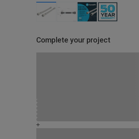
Complete your project