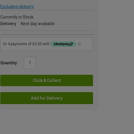
Excluding delivery
Currently in Stock
Delivery
Next day available
Quantity:
Click & Collect
Add for Delivery