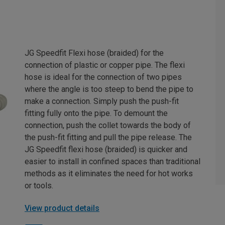
JG Speedfit Flexi hose (braided) for the
connection of plastic or copper pipe. The flexi
hose is ideal for the connection of two pipes
where the angle is too steep to bend the pipe to
make a connection. Simply push the push-fit
fitting fully onto the pipe. To demount the
connection, push the collet towards the body of
the push-fit fitting and pull the pipe release. The
JG Speedfit flexi hose (braided) is quicker and
easier to install in confined spaces than traditional
methods as it eliminates the need for hot works
or tools.
View product details