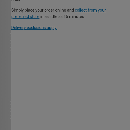
Simply place your order online and
collect from your
preferred store
in as little as 15 minutes.
Delivery exclusions apply.