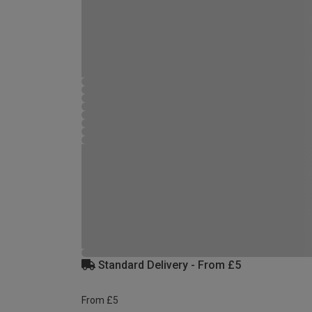
Standard Delivery - From £5
From £5