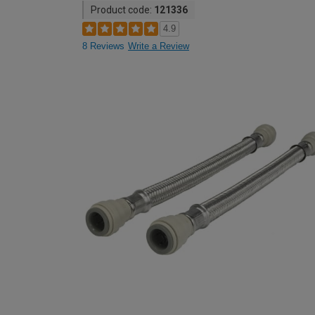
Product code:
121336
4.9
8 Reviews
Write a Review