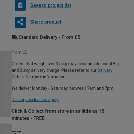
Save to project list
Share product
Standard Delivery - From £5
From £5
Orders that weigh over 375kg may incur an additional Big
and Bulky delivery charge. Please refer to our
Delivery
Details
for more information.
We deliver Monday - Saturday, between 7am and 7pm.
Delivery exclusions apply.
Click & Collect from store in as little as 15
minutes - FREE
FREE