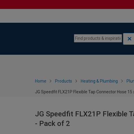
Skip to content
Skip to navigation menu
Home
Products
Heating & Plumbing
Plu
JG Speedfit FLX21P Flexible Tap Connector Hose 15 
JG Speedfit FLX21P Flexible 
- Pack of 2