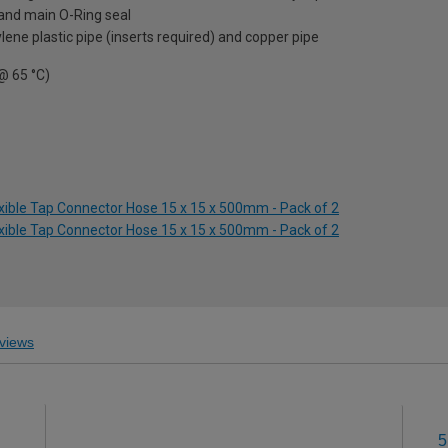
h and main O-Ring seal
ene plastic pipe (inserts required) and copper pipe
 @ 65 °C)
exible Tap Connector Hose 15 x 15 x 500mm - Pack of 2
exible Tap Connector Hose 15 x 15 x 500mm - Pack of 2
views
5