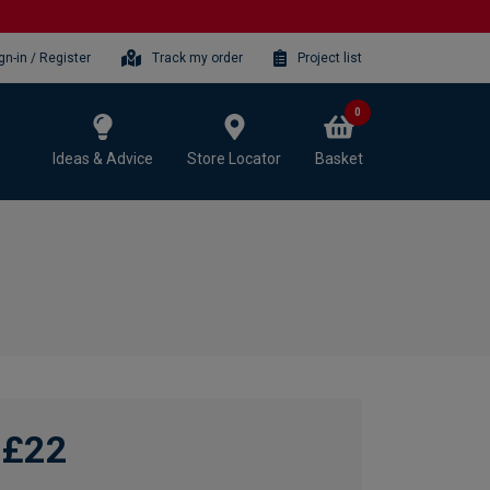
gn-in / Register
Track my order
Project list
0
Ideas & Advice
Store Locator
Basket
£22