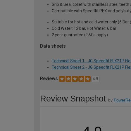
Grip & Seal collet with stainless steel teet
Compatible with Speedfit PEX and polybutyl
Suitable for hot and cold water only (6 Bar
Cold Water: 12 bar, Hot Water: 6 bar
2 year guarantee (T&Cs apply)
Data sheets
Technical Sheet 1 - JG Speedfit FLX21P Fl
Technical Sheet 2 - JG Speedfit FLX21P Fl
Reviews
4.9
Review Snapshot
by
PowerRe