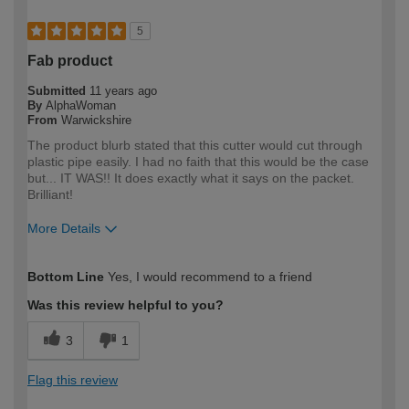
5
Fab product
Submitted
11 years ago
By
AlphaWoman
From
Warwickshire
The product blurb stated that this cutter would cut through
plastic pipe easily. I had no faith that this would be the case
but... IT WAS!! It does exactly what it says on the packet.
Brilliant!
More Details
How would you describe your DIY
Expert DIYer
Bottom Line
Yes, I would recommend to a friend
expertise?
Was this review helpful to you?
3
1
Flag this review