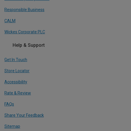
Responsible Business
CALM
Wickes Corporate PLC
Help & Support
Get In Touch
Store Locator
Accessibility
Rate & Review
FAQs
Share Your Feedback
Sitemap