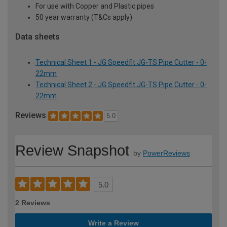
For use with Copper and Plastic pipes
50 year warranty (T&Cs apply)
Data sheets
Technical Sheet 1 - JG Speedfit JG-TS Pipe Cutter - 0-
22mm
Technical Sheet 2 - JG Speedfit JG-TS Pipe Cutter - 0-
22mm
Reviews
5.0
Review Snapshot
by
PowerReviews
5.0
2 Reviews
Write a Review