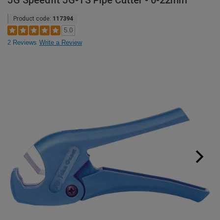
JG Speedfit JG-TS Pipe Cutter - 0-22mm
Product code:
117394
5.0
2 Reviews
Write a Review