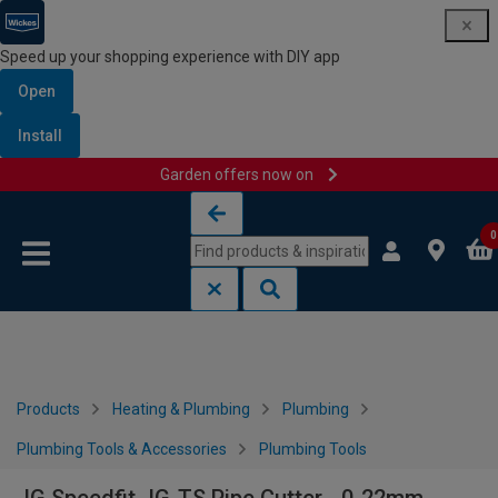
Speed up your shopping experience with DIY app
Open
Install
Garden offers now on
Skip to content
Skip to navigation menu
0
Products
Heating & Plumbing
Plumbing
Plumbing Tools & Accessories
Plumbing Tools