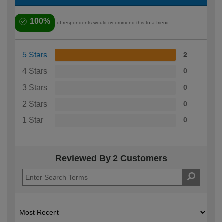
100%
of respondents would recommend this to a friend
5 Stars
2
4 Stars
0
3 Stars
0
2 Stars
0
1 Star
0
Reviewed By 2 Customers