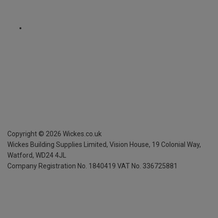
Copyright ©
2026
Wickes.co.uk
Wickes Building Supplies Limited, Vision House,
19 Colonial Way,
Watford, WD24 4JL
Company Registration No. 1840419
VAT No. 336725881