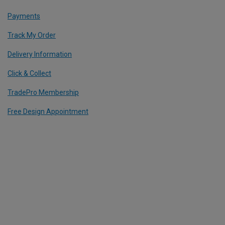
Payments
Track My Order
Delivery Information
Click & Collect
TradePro Membership
Free Design Appointment