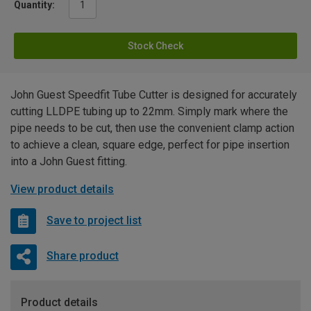
Quantity:
Stock Check
John Guest Speedfit Tube Cutter is designed for accurately
cutting LLDPE tubing up to 22mm. Simply mark where the
pipe needs to be cut, then use the convenient clamp action
to achieve a clean, square edge, perfect for pipe insertion
into a John Guest fitting.
View product details
Save to project list
Share product
Product details