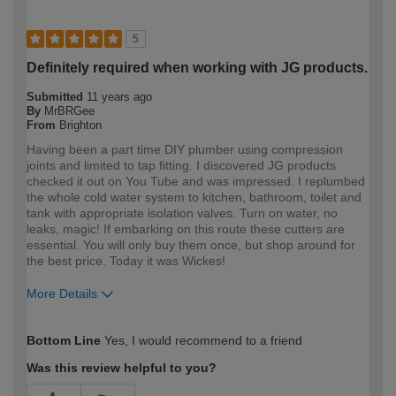
5
Definitely required when working with JG products.
Submitted
11 years ago
By
MrBRGee
From
Brighton
Having been a part time DIY plumber using compression
joints and limited to tap fitting. I discovered JG products
checked it out on You Tube and was impressed. I replumbed
the whole cold water system to kitchen, bathroom, toilet and
tank with appropriate isolation valves. Turn on water, no
leaks, magic! If embarking on this route these cutters are
essential. You will only buy them once, but shop around for
the best price. Today it was Wickes!
More Details
How would you describe your DIY
Moderate DIYer
Bottom Line
Yes, I would recommend to a friend
expertise?
Was this review helpful to you?