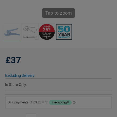
Tap to zoom
£37
Excluding delivery
In Store Only