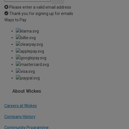
Please enter a valid email address
Thank you for signing up for emails
Ways to Pay
About Wickes
Careers at Wickes
Company History
Community Programme