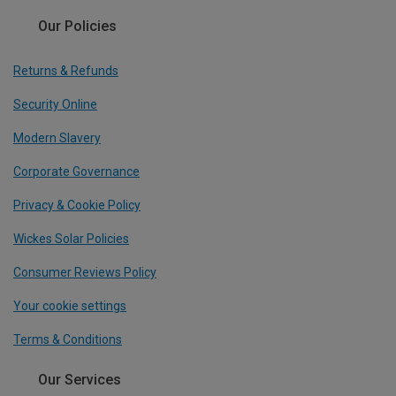
Our Policies
Returns & Refunds
Security Online
Modern Slavery
Corporate Governance
Privacy & Cookie Policy
Wickes Solar Policies
Consumer Reviews Policy
Your cookie settings
Terms & Conditions
Our Services