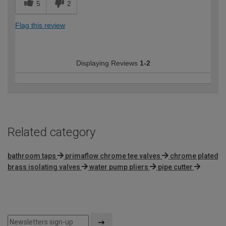
5
2
Flag this review
Displaying Reviews
1-2
Related category
bathroom taps
primaflow chrome tee valves
chrome plated
brass isolating valves
water pump pliers
pipe cutter