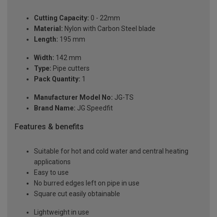
Cutting Capacity:
0 - 22mm
Material:
Nylon with Carbon Steel blade
Length:
195 mm
Width:
142 mm
Type:
Pipe cutters
Pack Quantity:
1
Manufacturer Model No:
JG-TS
Brand Name:
JG Speedfit
Features & benefits
Suitable for hot and cold water and central heating
applications
Easy to use
No burred edges left on pipe in use
Square cut easily obtainable
Lightweight in use