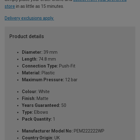
store
in as little as 15 minutes.
Delivery exclusions apply.
Product details
Diameter:
39 mm
Length:
74.8 mm
Connection Type:
Push-Fit
Material:
Plastic
Maximum Pressure:
12 bar
Colour:
White
Finish:
Matte
Years Guaranteed:
50
Type:
Elbows
Pack Quantity:
1
Manufacturer Model No:
PEM222222WP
Country Origin:
UK