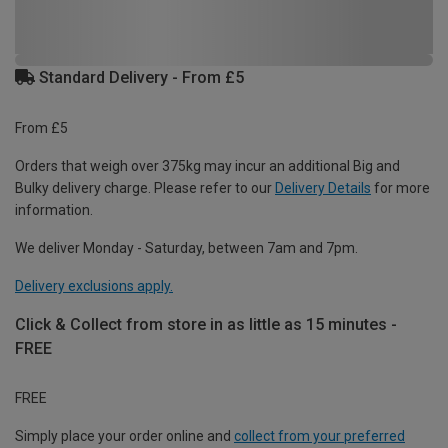
Standard Delivery - From £5
From £5
Orders that weigh over 375kg may incur an additional Big and
Bulky delivery charge. Please refer to our
Delivery Details
for more
information.
We deliver Monday - Saturday, between 7am and 7pm.
Delivery exclusions apply.
Click & Collect from store in as little as 15 minutes -
FREE
FREE
Simply place your order online and
collect from your preferred