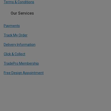
Terms & Conditions
Our Services
Payments
Track My Order
Delivery Information
Click & Collect
TradePro Membership
Free Design Appointment