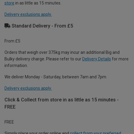
store
in as little as 15 minutes.
Delivery exclusions apply.
Standard Delivery - From £5
From £5
Orders that weigh over 375kg may incur an additional Big and
Bulky delivery charge. Please refer to our
Delivery Details
for more
information.
We deliver Monday - Saturday, between 7am and 7pm.
Delivery exclusions apply.
Click & Collect from store in as little as 15 minutes -
FREE
FREE
Simply place your order online and
collect from your preferred