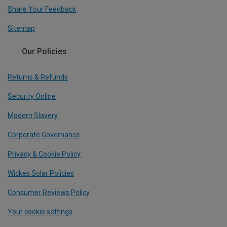
Share Your Feedback
Sitemap
Our Policies
Returns & Refunds
Security Online
Modern Slavery
Corporate Governance
Privacy & Cookie Policy
Wickes Solar Policies
Consumer Reviews Policy
Your cookie settings