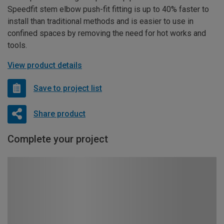
Speedfit stem elbow push-fit fitting is up to 40% faster to
install than traditional methods and is easier to use in
confined spaces by removing the need for hot works and
tools.
View product details
Save to project list
Share product
Complete your project