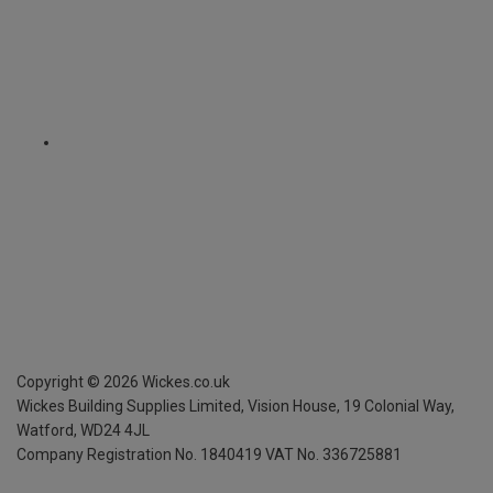
Copyright ©
2026
Wickes.co.uk
Wickes Building Supplies Limited, Vision House,
19 Colonial Way,
Watford, WD24 4JL
Company Registration No. 1840419
VAT No. 336725881