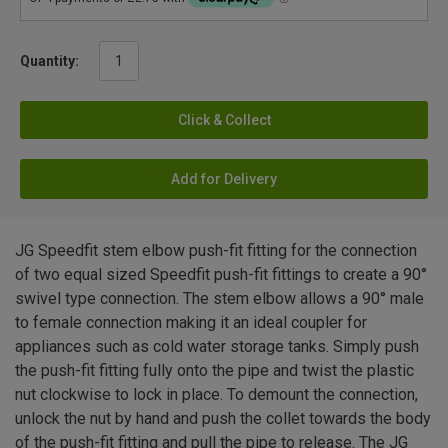
Quantity:
Click & Collect
Add for Delivery
JG Speedfit stem elbow push-fit fitting for the connection
of two equal sized Speedfit push-fit fittings to create a 90°
swivel type connection. The stem elbow allows a 90° male
to female connection making it an ideal coupler for
appliances such as cold water storage tanks. Simply push
the push-fit fitting fully onto the pipe and twist the plastic
nut clockwise to lock in place. To demount the connection,
unlock the nut by hand and push the collet towards the body
of the push-fit fitting and pull the pipe to release. The JG