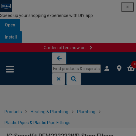
Speed up your shopping experience with DIY app
Open
Install
Garden offers now on
Skip to content
Skip to navigation menu
0
Products
Heating & Plumbing
Plumbing
Plastic Pipes & Plastic Pipe Fittings