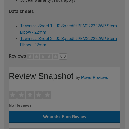
50 year warranty (T&Cs apply)
Data sheets
Technical Sheet 1 - JG Speedfit PEM222222WP Stem
Elbow - 22mm
Technical Sheet 2 - JG Speedfit PEM222222WP Stem
Elbow - 22mm
Reviews
0.0
Review Snapshot
by
PowerReviews
No Reviews
Write the First Review