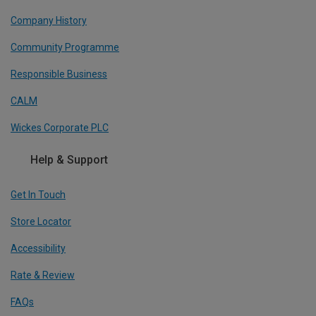
Company History
Community Programme
Responsible Business
CALM
Wickes Corporate PLC
Help & Support
Get In Touch
Store Locator
Accessibility
Rate & Review
FAQs