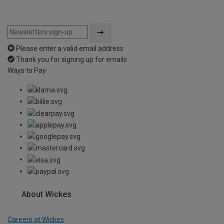
Please enter a valid email address
Thank you for signing up for emails
Ways to Pay
About Wickes
Careers at Wickes