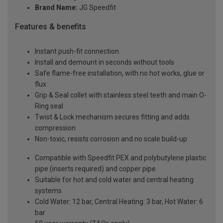
Brand Name:
JG Speedfit
Features & benefits
Instant push-fit connection
Install and demount in seconds without tools
Safe flame-free installation, with no hot works, glue or
flux
Grip & Seal collet with stainless steel teeth and main O-
Ring seal
Twist & Lock mechanism secures fitting and adds
compression
Non-toxic, resists corrosion and no scale build-up
Compatible with Speedfit PEX and polybutylene plastic
pipe (inserts required) and copper pipe
Suitable for hot and cold water and central heating
systems
Cold Water: 12 bar, Central Heating: 3 bar, Hot Water: 6
bar