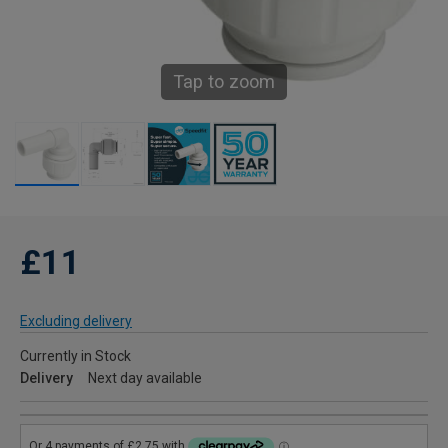
Tap to zoom
£11
Excluding delivery
Currently in Stock
Delivery
Next day available