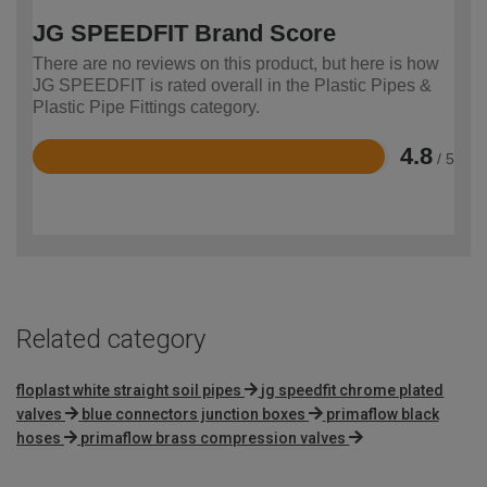
JG SPEEDFIT Brand Score
There are no reviews on this product, but here is how
JG SPEEDFIT is rated overall in the Plastic Pipes &
Plastic Pipe Fittings category.
4.8
/ 5
Rated
4.8
out
of
5
Related category
floplast white straight soil pipes
jg speedfit chrome plated
valves
blue connectors junction boxes
primaflow black
hoses
primaflow brass compression valves