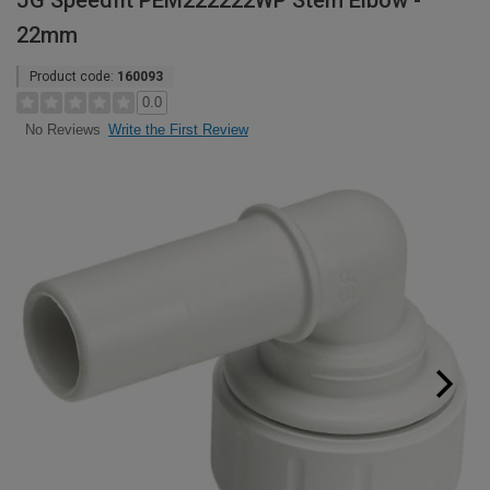
JG Speedfit PEM222222WP Stem Elbow -
22mm
Product code:
160093
0.0
Write the First Review
No Reviews