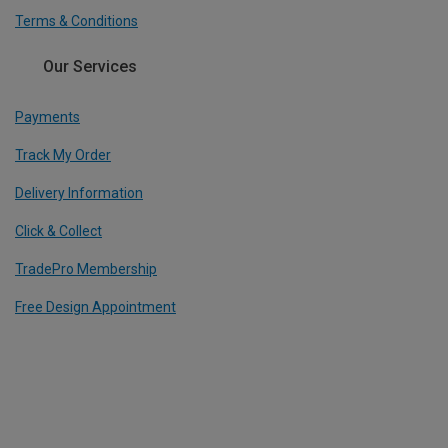
Terms & Conditions
Our Services
Payments
Track My Order
Delivery Information
Click & Collect
TradePro Membership
Free Design Appointment