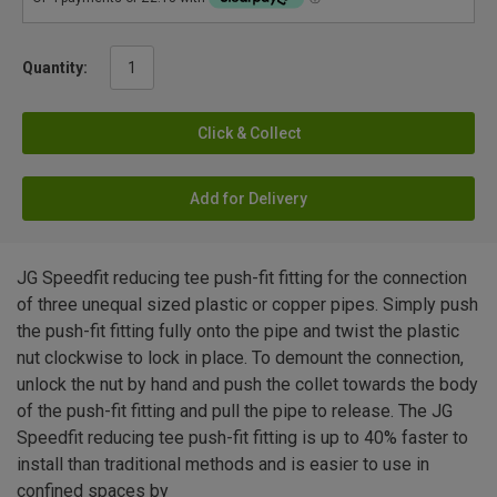
Quantity:
Click & Collect
Add for Delivery
JG Speedfit reducing tee push-fit fitting for the connection
of three unequal sized plastic or copper pipes. Simply push
the push-fit fitting fully onto the pipe and twist the plastic
nut clockwise to lock in place. To demount the connection,
unlock the nut by hand and push the collet towards the body
of the push-fit fitting and pull the pipe to release. The JG
Speedfit reducing tee push-fit fitting is up to 40% faster to
install than traditional methods and is easier to use in
confined spaces by