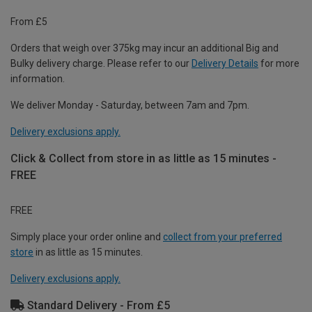
From £5
Orders that weigh over 375kg may incur an additional Big and
Bulky delivery charge. Please refer to our
Delivery Details
for more
information.
We deliver Monday - Saturday, between 7am and 7pm.
Delivery exclusions apply.
Click & Collect from store in as little as 15 minutes -
FREE
FREE
Simply place your order online and
collect from your preferred
store
in as little as 15 minutes.
Delivery exclusions apply.
Standard Delivery - From £5