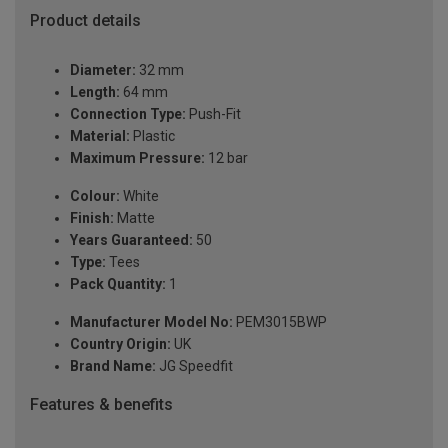
Product details
Diameter:
32 mm
Length:
64 mm
Connection Type:
Push-Fit
Material:
Plastic
Maximum Pressure:
12 bar
Colour:
White
Finish:
Matte
Years Guaranteed:
50
Type:
Tees
Pack Quantity:
1
Manufacturer Model No:
PEM3015BWP
Country Origin:
UK
Brand Name:
JG Speedfit
Features & benefits