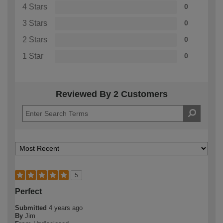
4 Stars
0
3 Stars
0
2 Stars
0
1 Star
0
Reviewed By 2 Customers
5
Perfect
Submitted
4 years ago
By
Jim