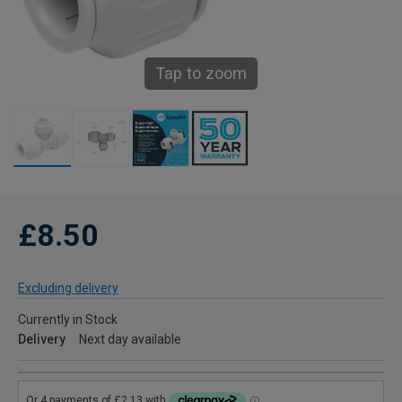
Tap to zoom
£8.50
Excluding delivery
Currently in Stock
Delivery
Next day available