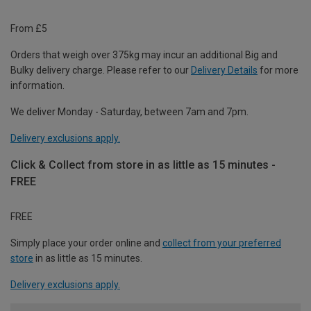
From £5
Orders that weigh over 375kg may incur an additional Big and
Bulky delivery charge. Please refer to our
Delivery Details
for more
information.
We deliver Monday - Saturday, between 7am and 7pm.
Delivery exclusions apply.
Click & Collect from store in as little as 15 minutes -
FREE
FREE
Simply place your order online and
collect from your preferred
store
in as little as 15 minutes.
Delivery exclusions apply.