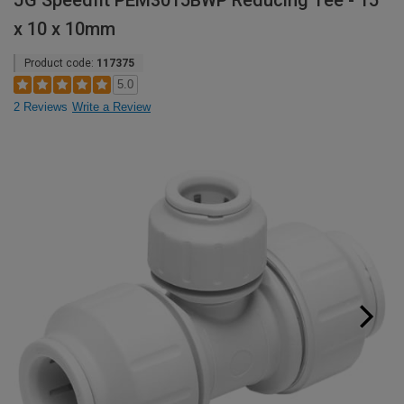
JG Speedfit PEM3015BWP Reducing Tee - 15
x 10 x 10mm
Product code:
117375
5.0
2 Reviews
Write a Review