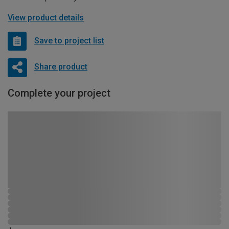
View product details
Save to project list
Share product
Complete your project