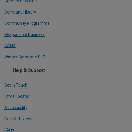
Careers at Wickes
Company History
Community Programme
Responsible Business
CALM
Wickes Corporate PLC
Help & Support
Get In Touch
Store Locator
Accessibility
Rate & Review
FAQs