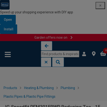
Speed up your shopping experience with DIY app
Open
Install
Garden offers now on
Skip to content
Skip to navigation menu
0
Products
Heating & Plumbing
Plumbing
Plastic Pipes & Plastic Pipe Fittings