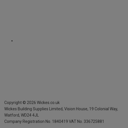
Copyright ©
2026
Wickes.co.uk
Wickes Building Supplies Limited, Vision House,
19 Colonial Way,
Watford, WD24 4JL
Company Registration No. 1840419
VAT No. 336725881