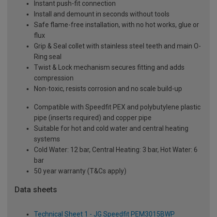
Instant push-fit connection
Install and demount in seconds without tools
Safe flame-free installation, with no hot works, glue or
flux
Grip & Seal collet with stainless steel teeth and main O-
Ring seal
Twist & Lock mechanism secures fitting and adds
compression
Non-toxic, resists corrosion and no scale build-up
Compatible with Speedfit PEX and polybutylene plastic
pipe (inserts required) and copper pipe
Suitable for hot and cold water and central heating
systems
Cold Water: 12 bar, Central Heating: 3 bar, Hot Water: 6
bar
50 year warranty (T&Cs apply)
Data sheets
Technical Sheet 1 - JG Speedfit PEM3015BWP