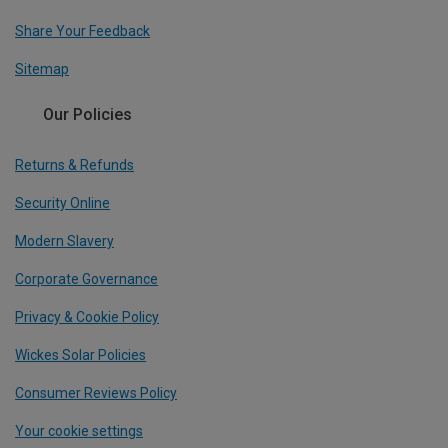
Share Your Feedback
Sitemap
Our Policies
Returns & Refunds
Security Online
Modern Slavery
Corporate Governance
Privacy & Cookie Policy
Wickes Solar Policies
Consumer Reviews Policy
Your cookie settings