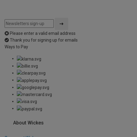
Please enter a valid email address
Thank you for signing up for emails
Ways to Pay
About Wickes