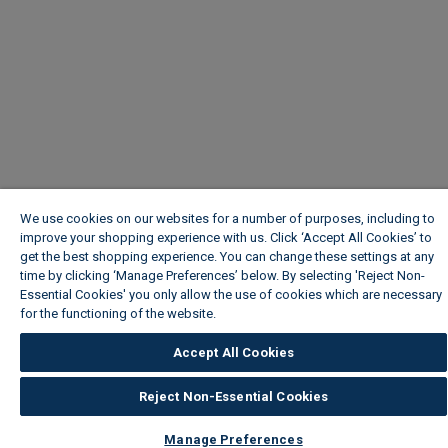
We use cookies on our websites for a number of purposes, including to
improve your shopping experience with us. Click ‘Accept All Cookies’ to
get the best shopping experience. You can change these settings at any
time by clicking ‘Manage Preferences’ below. By selecting 'Reject Non-
Essential Cookies' you only allow the use of cookies which are necessary
for the functioning of the website.
Wickes Cookie Policy
Accept All Cookies
Reject Non-Essential Cookies
Manage Preferences