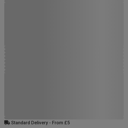
Standard Delivery - From £5