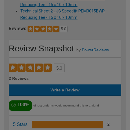
Reducing Tee - 15 x 10 x 10mm
Technical Sheet 2 - JG Speedfit PEM3015BWP
Reducing Tee - 15 x 10 x 10mm
Reviews
5.0
Review Snapshot
by
PowerReviews
5.0
2 Reviews
Write a Review
100%
of respondents would recommend this to a friend
5 Stars
2