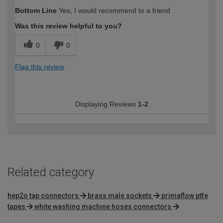
Bottom Line
Yes, I would recommend to a friend
Was this review helpful to you?
0
0
Flag this review
Displaying Reviews
1-2
Related category
hep2o tap connectors
brass male sockets
primaflow ptfe
tapes
white washing machine hoses connectors