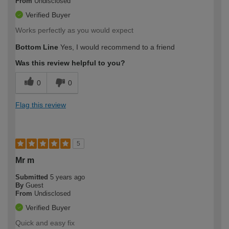
From
Undisclosed
Verified Buyer
Works perfectly as you would expect
Bottom Line
Yes, I would recommend to a friend
Was this review helpful to you?
0
0
Flag this review
5
Mr m
Submitted
5 years ago
By
Guest
From
Undisclosed
Verified Buyer
Quick and easy fix