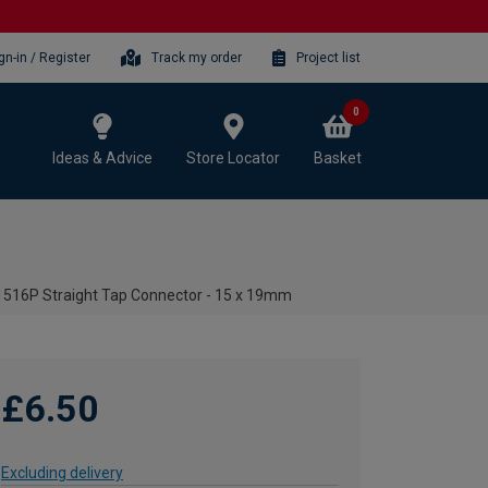
gn-in / Register
Track my order
Project list
0
Ideas & Advice
Store Locator
Basket
516P Straight Tap Connector - 15 x 19mm
£6.50
Excluding delivery