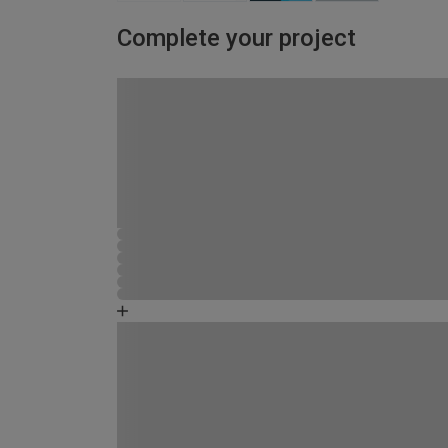
Complete your project