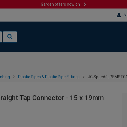
Garden offers now on
Si
mbing
Plastic Pipes & Plastic Pipe Fittings
JG Speedfit PEMSTC1
aight Tap Connector - 15 x 19mm