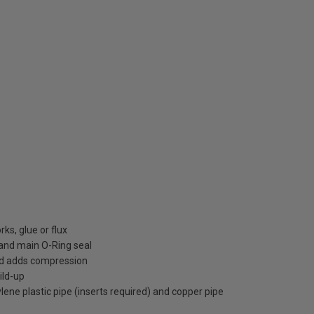
ks, glue or flux
h and main O-Ring seal
nd adds compression
ild-up
ene plastic pipe (inserts required) and copper pipe