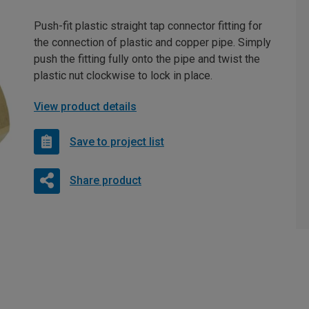
Push-fit plastic straight tap connector fitting for
the connection of plastic and copper pipe. Simply
push the fitting fully onto the pipe and twist the
plastic nut clockwise to lock in place.
View product details
Save to project list
Share product