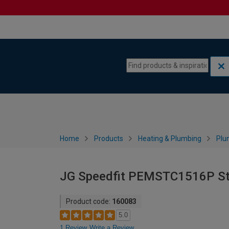
Skip to content
Skip to navigation menu
Home
Products
Heating & Plumbing
Plu
JG Speedfit PEMSTC1516P Str
Product code:
160083
5.0
1 Review
Write a Review