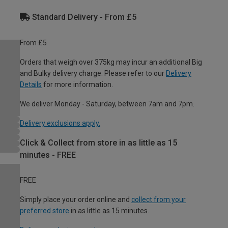
Standard Delivery - From £5
From £5
Orders that weigh over 375kg may incur an additional Big
and Bulky delivery charge. Please refer to our
Delivery
Details
for more information.
We deliver Monday - Saturday, between 7am and 7pm.
Delivery exclusions apply.
Click & Collect from store in as little as 15
minutes - FREE
FREE
Simply place your order online and
collect from your
preferred store
in as little as 15 minutes.