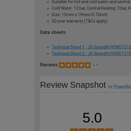
Suitable for hot and cold water and centra
Cold Water: 12 bar, Central Heating: 3 bar, 
Size: 15mm x 19mm/0.75inch
50 year warranty (T&Cs apply)
Data sheets
Technical Sheet 1 - JG Speedfit PEMSTC1
Technical Sheet 2 - JG Speedfit PEMSTC1
Reviews
5.0
Review Snapshot
by
PowerRe
5.0