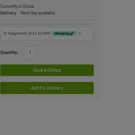
Currently in Stock
Delivery
Next day available
Quantity:
Click & Collect
Add for Delivery