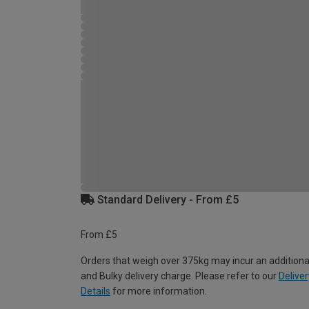
Standard Delivery - From £5
From £5
Orders that weigh over 375kg may incur an additiona
and Bulky delivery charge. Please refer to our
Deliver
Details
for more information.