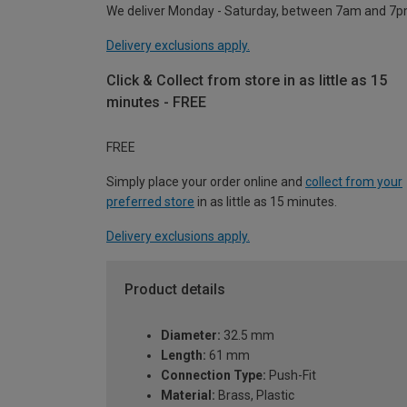
We deliver Monday - Saturday, between 7am and 7p
Delivery exclusions apply.
Click & Collect from store in as little as 15
minutes - FREE
FREE
Simply place your order online and
collect from your
preferred store
in as little as 15 minutes.
Delivery exclusions apply.
Product details
Diameter:
32.5 mm
Length:
61 mm
Connection Type:
Push-Fit
Material:
Brass, Plastic