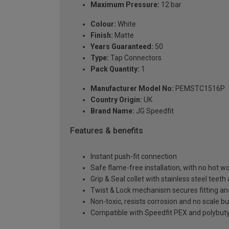
Maximum Pressure:
12 bar
Colour:
White
Finish:
Matte
Years Guaranteed:
50
Type:
Tap Connectors
Pack Quantity:
1
Manufacturer Model No:
PEMSTC1516P
Country Origin:
UK
Brand Name:
JG Speedfit
Features & benefits
Instant push-fit connection
Safe flame-free installation, with no hot wor
Grip & Seal collet with stainless steel teet
Twist & Lock mechanism secures fitting a
Non-toxic, resists corrosion and no scale bu
Compatible with Speedfit PEX and polybutyl