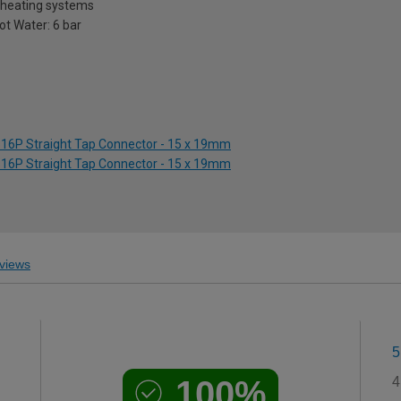
l heating systems
Hot Water: 6 bar
516P Straight Tap Connector - 15 x 19mm
516P Straight Tap Connector - 15 x 19mm
views
5
100%
4