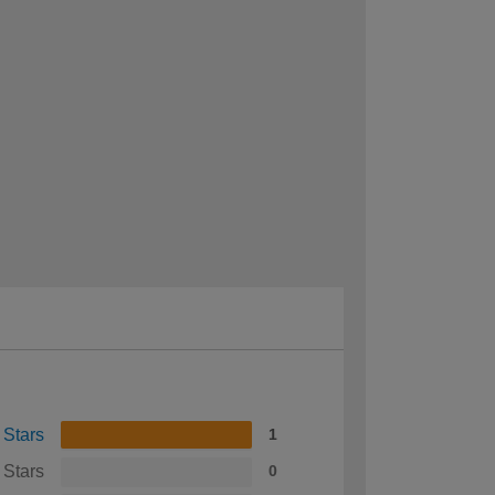
 Stars
1
 Stars
0