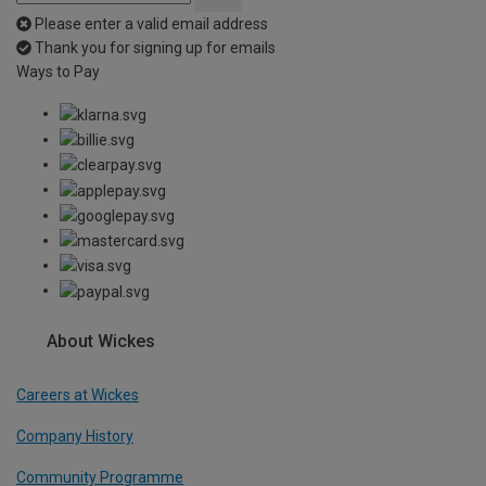
Please enter a valid email address
Thank you for signing up for emails
Ways to Pay
About Wickes
Careers at Wickes
Company History
Community Programme