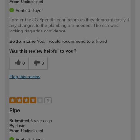
From
Undisclosed
Verified Buyer
I prefer the JG Speedfit connectors as they demount easily if
any changes to the plumbing are needed. The screwed
locking ring adds confidence.
Bottom Line
Yes, I would recommend to a friend
Was this review helpful to you?
0
0
Flag this review
4
Pipe
Submitted
6 years ago
By
david
From
Undisclosed
Verified Buyer