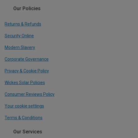
Our Policies
Returns & Refunds
Security Online
Modern Slavery
Corporate Governance
Privacy & Cookie Policy
Wickes Solar Policies
Consumer Reviews Policy
Your cookie settings
Terms & Conditions
Our Services