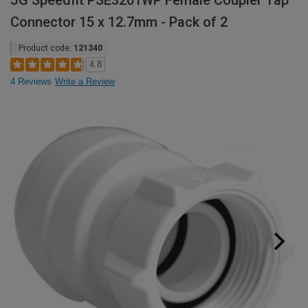
JG Speedfit PSE3201WP Female Coupler Tap
Connector 15 x 12.7mm - Pack of 2
Product code:
121340
4.8
4 Reviews
Write a Review