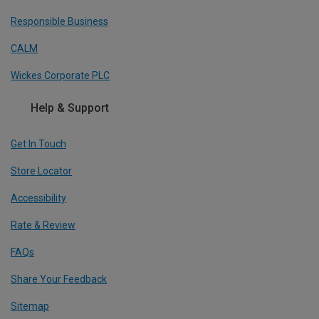
Responsible Business
CALM
Wickes Corporate PLC
Help & Support
Get In Touch
Store Locator
Accessibility
Rate & Review
FAQs
Share Your Feedback
Sitemap