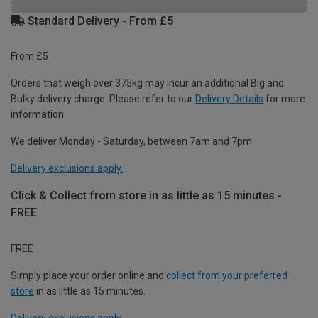
Standard Delivery - From £5
From £5
Orders that weigh over 375kg may incur an additional Big and
Bulky delivery charge. Please refer to our
Delivery Details
for more
information.
We deliver Monday - Saturday, between 7am and 7pm.
Delivery exclusions apply.
Click & Collect from store in as little as 15 minutes -
FREE
FREE
Simply place your order online and
collect from your preferred
store
in as little as 15 minutes.