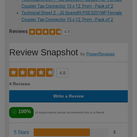
Coupler Tap Connector 15 x 12.7mm - Pack of 2
Technical Sheet 2 - JG Speedfit PSE3201WP Female
Coupler Tap Connector 15 x 12.7mm - Pack of 2
Reviews
4.8
Review Snapshot
by
PowerReviews
4.8
4 Reviews
Write a Review
100%
of respondents would recommend this to a friend
5 Stars
3