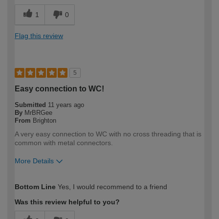
1
0
Flag this review
5
Easy connection to WC!
Submitted
11 years ago
By
MrBRGee
From
Brighton
A very easy connection to WC with no cross threading that is
common with metal connectors.
More Details
How would you describe your DIY
Moderate DIYer
Bottom Line
Yes, I would recommend to a friend
expertise?
Was this review helpful to you?