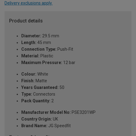
Delivery exclusions apply.
Product details
Diameter:
29.5 mm
Length:
45 mm
Connection Type:
Push-Fit
Material:
Plastic
Maximum Pressure:
12 bar
Colour:
White
Finish:
Matte
Years Guaranteed:
50
Type:
Connectors
Pack Quantity:
2
Manufacturer Model No:
PSE3201WP
Country Origin:
UK
Brand Name:
JG Speedfit