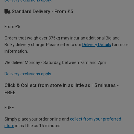
Delivery exclusions apply.
Standard Delivery - From £5
From £5
Orders that weigh over 375kg may incur an additional Big and
Bulky delivery charge. Please refer to our
Delivery Details
for more
information.
We deliver Monday - Saturday, between 7am and 7pm.
Delivery exclusions apply.
Click & Collect from store in as little as 15 minutes -
FREE
FREE
Simply place your order online and
collect from your preferred
store
in as little as 15 minutes.