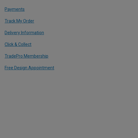
Payments
Track My Order
Delivery Information
Click & Collect
TradePro Membership
Free Design Appointment