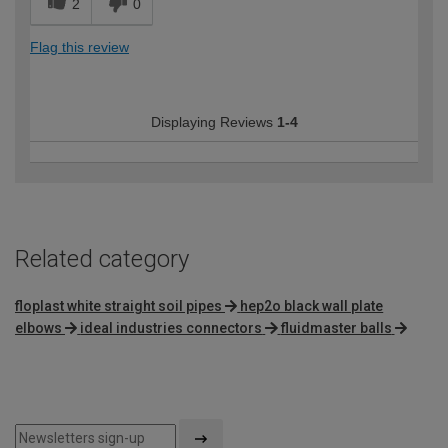
2
0
Flag this review
Displaying Reviews
1-4
Related category
floplast white straight soil pipes
hep2o black wall plate
elbows
ideal industries connectors
fluidmaster balls