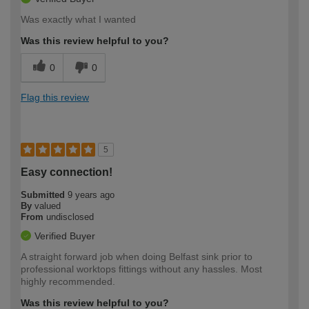
Was exactly what I wanted
Was this review helpful to you?
0
0
Flag this review
5
Easy connection!
Submitted
9 years ago
By
valued
From
undisclosed
Verified Buyer
A straight forward job when doing Belfast sink prior to
professional worktops fittings without any hassles. Most
highly recommended.
Was this review helpful to you?