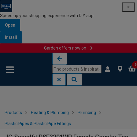
Speed up your shopping experience with DIY app
Open
Install
Garden offers now on
Skip to content
Skip to navigation menu
0
Products
Heating & Plumbing
Plumbing
Plastic Pipes & Plastic Pipe Fittings