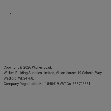
Copyright ©
2026
Wickes.co.uk
Wickes Building Supplies Limited, Vision House,
19 Colonial Way,
Watford, WD24 4JL
Company Registration No. 1840419
VAT No. 336725881