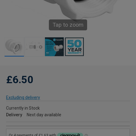
Tap to zoom
£6.50
Excluding delivery
Currently in Stock
Delivery
Next day available