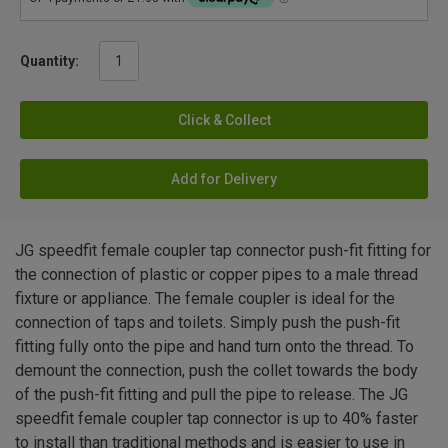
Quantity:
Click & Collect
Add for Delivery
JG speedfit female coupler tap connector push-fit fitting for
the connection of plastic or copper pipes to a male thread
fixture or appliance. The female coupler is ideal for the
connection of taps and toilets. Simply push the push-fit
fitting fully onto the pipe and hand turn onto the thread. To
demount the connection, push the collet towards the body
of the push-fit fitting and pull the pipe to release. The JG
speedfit female coupler tap connector is up to 40% faster
to install than traditional methods and is easier to use in