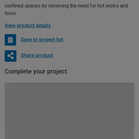
confined spaces by removing the need for hot works and
tools.
View product details
Save to project list
Share product
Complete your project