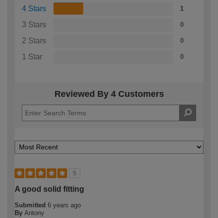
4 Stars
1
3 Stars
0
2 Stars
0
1 Star
0
Reviewed By 4 Customers
5
A good solid fitting
Submitted
6 years ago
By
Antony