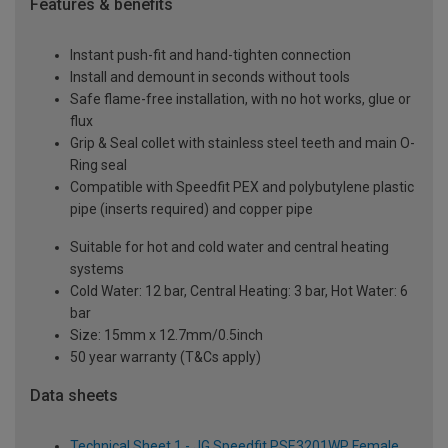
Features & benefits
Instant push-fit and hand-tighten connection
Install and demount in seconds without tools
Safe flame-free installation, with no hot works, glue or
flux
Grip & Seal collet with stainless steel teeth and main O-
Ring seal
Compatible with Speedfit PEX and polybutylene plastic
pipe (inserts required) and copper pipe
Suitable for hot and cold water and central heating
systems
Cold Water: 12 bar, Central Heating: 3 bar, Hot Water: 6
bar
Size: 15mm x 12.7mm/0.5inch
50 year warranty (T&Cs apply)
Data sheets
Technical Sheet 1 - JG Speedfit PSE3201WP Female