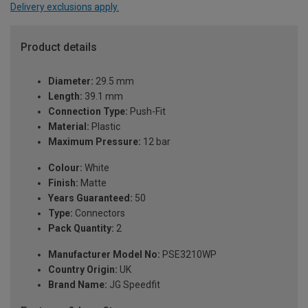
Delivery exclusions apply.
Product details
Diameter:
29.5 mm
Length:
39.1 mm
Connection Type:
Push-Fit
Material:
Plastic
Maximum Pressure:
12 bar
Colour:
White
Finish:
Matte
Years Guaranteed:
50
Type:
Connectors
Pack Quantity:
2
Manufacturer Model No:
PSE3210WP
Country Origin:
UK
Brand Name:
JG Speedfit