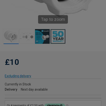
Tap to zoom
£10
Excluding delivery
Currently in Stock
Delivery
Next day available