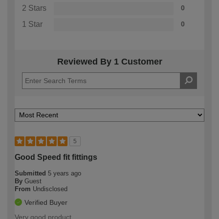
2 Stars
0
1 Star
0
Reviewed By 1 Customer
5
Good Speed fit fittings
Submitted
5 years ago
By
Guest
From
Undisclosed
Verified Buyer
Very good product