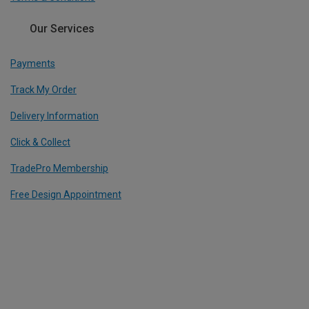
Our Services
Payments
Track My Order
Delivery Information
Click & Collect
TradePro Membership
Free Design Appointment