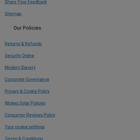
Share Your Feedback
Sitemap
Our Policies
Returns & Refunds
Security Online
Modern Slavery
Corporate Governance
Privacy & Cookie Policy
Wickes Solar Policies
Consumer Reviews Policy
Your cookie settings
Terms & Conditions