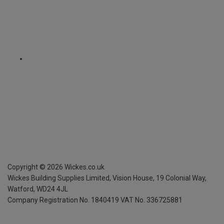
Copyright ©
2026
Wickes.co.uk
Wickes Building Supplies Limited, Vision House,
19 Colonial Way,
Watford, WD24 4JL
Company Registration No. 1840419
VAT No. 336725881