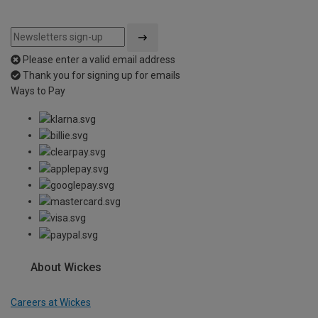
Please enter a valid email address
Thank you for signing up for emails
Ways to Pay
About Wickes
Careers at Wickes