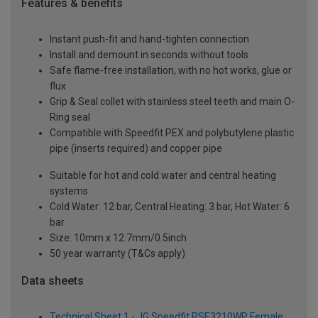
Features & benefits
Instant push-fit and hand-tighten connection
Install and demount in seconds without tools
Safe flame-free installation, with no hot works, glue or
flux
Grip & Seal collet with stainless steel teeth and main O-
Ring seal
Compatible with Speedfit PEX and polybutylene plastic
pipe (inserts required) and copper pipe
Suitable for hot and cold water and central heating
systems
Cold Water: 12 bar, Central Heating: 3 bar, Hot Water: 6
bar
Size: 10mm x 12.7mm/0.5inch
50 year warranty (T&Cs apply)
Data sheets
Technical Sheet 1 - JG Speedfit PSE3210WP Female