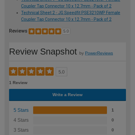
Coupler Tap Connector 10 x 12.7mm - Pack of 2
Technical Sheet 2 - JG Speedfit PSE3210WP Female
Coupler Tap Connector 10 x 12.7mm - Pack of 2
Reviews
5.0
Review Snapshot
by
PowerReviews
5.0
1 Review
Write a Review
5 Stars
1
4 Stars
0
3 Stars
0