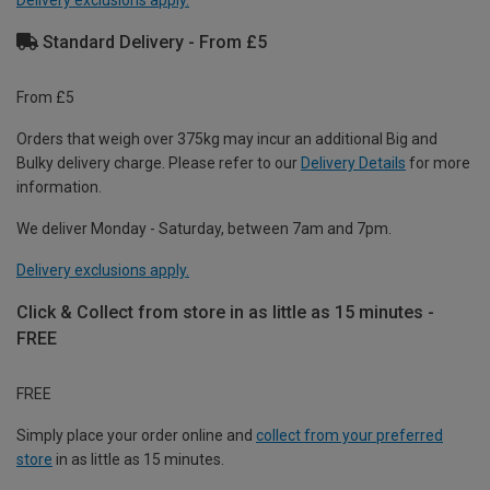
Delivery exclusions apply.
Standard Delivery - From £5
From £5
Orders that weigh over 375kg may incur an additional Big and
Bulky delivery charge. Please refer to our
Delivery Details
for more
information.
We deliver Monday - Saturday, between 7am and 7pm.
Delivery exclusions apply.
Click & Collect from store in as little as 15 minutes -
FREE
FREE
Simply place your order online and
collect from your preferred
store
in as little as 15 minutes.