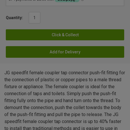
Quantity:
Click & Collect
Add for Delivery
JG speedfit female coupler tap connector push-fit fitting for
the connection of plastic or copper pipes to a male thread
fixture or appliance. The female coupler is ideal for the
connection of taps and toilets. Simply push the push-fit
fitting fully onto the pipe and hand turn onto the thread. To
demount the connection, push the collet towards the body
of the push-fit fitting and pull the pipe to release. The JG
speedfit female coupler tap connector is up to 40% faster
to install than traditional methods and is easier to use in