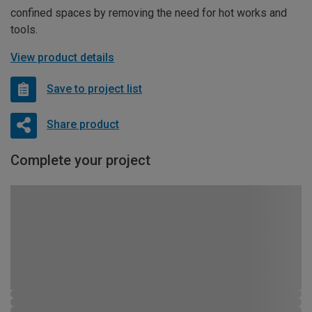
confined spaces by removing the need for hot works and
tools.
View product details
Save to project list
Share product
Complete your project