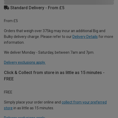
Standard Delivery - From £5
From £5
Orders that weigh over 375kg may incur an additional Big and
Bulky delivery charge. Please refer to our
Delivery Details
for more
information.
We deliver Monday - Saturday, between 7am and 7pm.
Delivery exclusions apply.
Click & Collect from store in as little as 15 minutes -
FREE
FREE
Simply place your order online and
collect from your preferred
store
in as little as 15 minutes.