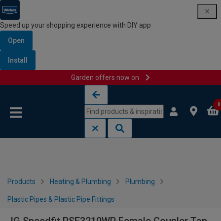
Speed up your shopping experience with DIY app
Open
Install
Garden offers now on
Skip to content
Skip to navigation menu
0
Products
Heating & Plumbing
Plumbing
Plastic Pipes & Plastic Pipe Fittings