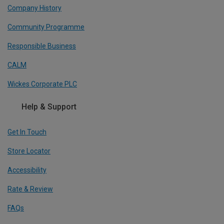
Company History
Community Programme
Responsible Business
CALM
Wickes Corporate PLC
Help & Support
Get In Touch
Store Locator
Accessibility
Rate & Review
FAQs