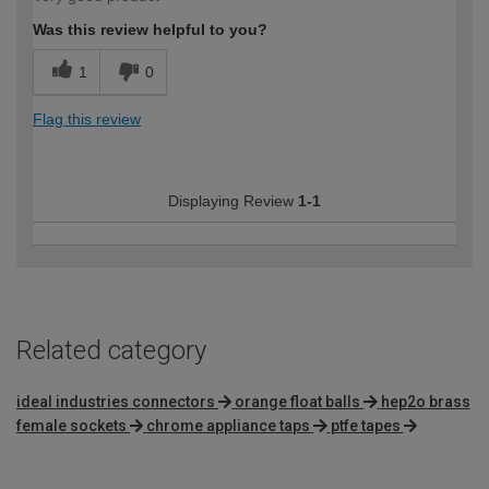
Was this review helpful to you?
1
0
Flag this review
Displaying Review
1-1
Related category
ideal industries connectors
orange float balls
hep2o brass
female sockets
chrome appliance taps
ptfe tapes