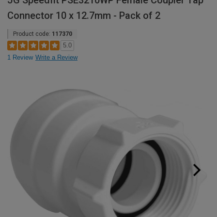
JG Speedfit PSE3210WP Female Coupler Tap
Connector 10 x 12.7mm - Pack of 2
Product code:
117370
5.0
1 Review
Write a Review