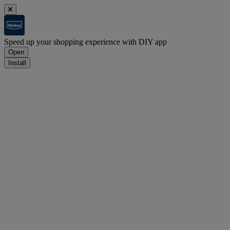
Speed up your shopping experience with DIY app
Open
Install