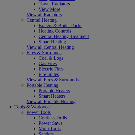
Towel Radiators
View More
View all Radiators
Central Heating
Boilers & Boiler Packs
Heating Controls
Central Heating Treatment
Smart Heating
View all Central Heating
Fires & Surrounds
Coal & Logs
Gas Fires
Electric Fires
Fire Suites
View all Fires & Surrounds
Portable Heating
Portable Heaters
Smart Heaters
View all Portable Heating
Tools & Workwear
Power Tools
Cordless Drills
Power Saws
Multi Tools
Sanders