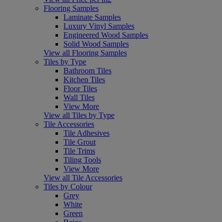
Flooring Samples
Laminate Samples
Luxury Vinyl Samples
Engineered Wood Samples
Solid Wood Samples
View all Flooring Samples
Tiles by Type
Bathroom Tiles
Kitchen Tiles
Floor Tiles
Wall Tiles
View More
View all Tiles by Type
Tile Accessories
Tile Adhesives
Tile Grout
Tile Trims
Tiling Tools
View More
View all Tile Accessories
Tiles by Colour
Grey
White
Green