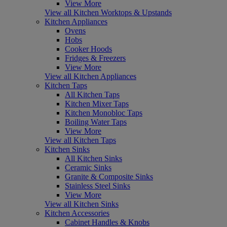
View More
View all Kitchen Worktops & Upstands
Kitchen Appliances
Ovens
Hobs
Cooker Hoods
Fridges & Freezers
View More
View all Kitchen Appliances
Kitchen Taps
All Kitchen Taps
Kitchen Mixer Taps
Kitchen Monobloc Taps
Boiling Water Taps
View More
View all Kitchen Taps
Kitchen Sinks
All Kitchen Sinks
Ceramic Sinks
Granite & Composite Sinks
Stainless Steel Sinks
View More
View all Kitchen Sinks
Kitchen Accessories
Cabinet Handles & Knobs