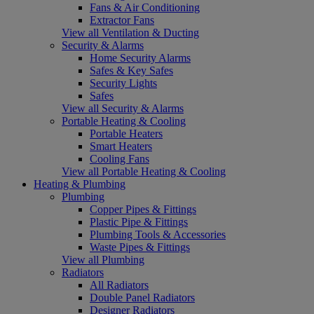
Fans & Air Conditioning
Extractor Fans
View all Ventilation & Ducting
Security & Alarms
Home Security Alarms
Safes & Key Safes
Security Lights
Safes
View all Security & Alarms
Portable Heating & Cooling
Portable Heaters
Smart Heaters
Cooling Fans
View all Portable Heating & Cooling
Heating & Plumbing
Plumbing
Copper Pipes & Fittings
Plastic Pipe & Fittings
Plumbing Tools & Accessories
Waste Pipes & Fittings
View all Plumbing
Radiators
All Radiators
Double Panel Radiators
Designer Radiators