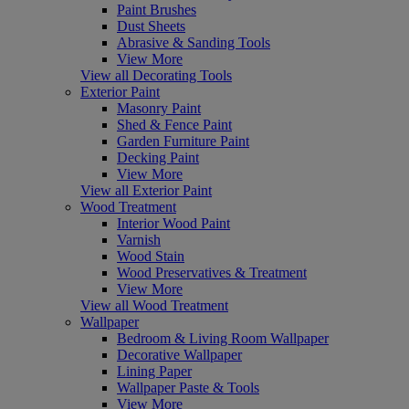
Paint Brushes
Dust Sheets
Abrasive & Sanding Tools
View More
View all Decorating Tools
Exterior Paint
Masonry Paint
Shed & Fence Paint
Garden Furniture Paint
Decking Paint
View More
View all Exterior Paint
Wood Treatment
Interior Wood Paint
Varnish
Wood Stain
Wood Preservatives & Treatment
View More
View all Wood Treatment
Wallpaper
Bedroom & Living Room Wallpaper
Decorative Wallpaper
Lining Paper
Wallpaper Paste & Tools
View More