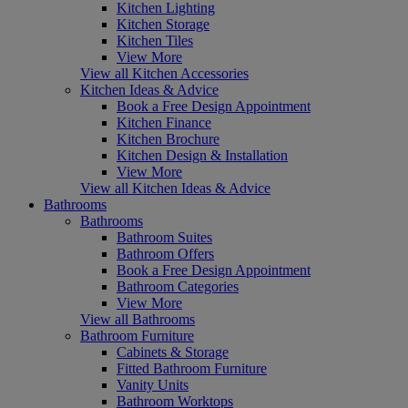
Kitchen Lighting
Kitchen Storage
Kitchen Tiles
View More
View all Kitchen Accessories
Kitchen Ideas & Advice
Book a Free Design Appointment
Kitchen Finance
Kitchen Brochure
Kitchen Design & Installation
View More
View all Kitchen Ideas & Advice
Bathrooms
Bathrooms
Bathroom Suites
Bathroom Offers
Book a Free Design Appointment
Bathroom Categories
View More
View all Bathrooms
Bathroom Furniture
Cabinets & Storage
Fitted Bathroom Furniture
Vanity Units
Bathroom Worktops