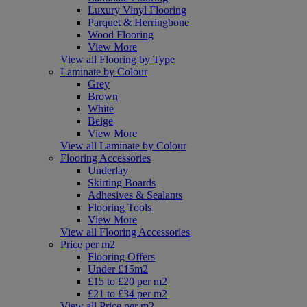
Luxury Vinyl Flooring
Parquet & Herringbone
Wood Flooring
View More
View all Flooring by Type
Laminate by Colour
Grey
Brown
White
Beige
View More
View all Laminate by Colour
Flooring Accessories
Underlay
Skirting Boards
Adhesives & Sealants
Flooring Tools
View More
View all Flooring Accessories
Price per m2
Flooring Offers
Under £15m2
£15 to £20 per m2
£21 to £34 per m2
View all Price per m2