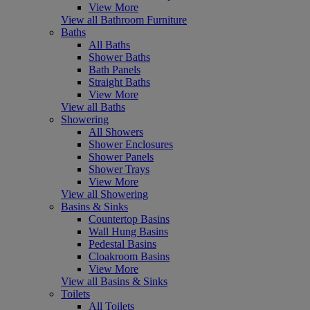
View More
View all Bathroom Furniture
Baths
All Baths
Shower Baths
Bath Panels
Straight Baths
View More
View all Baths
Showering
All Showers
Shower Enclosures
Shower Panels
Shower Trays
View More
View all Showering
Basins & Sinks
Countertop Basins
Wall Hung Basins
Pedestal Basins
Cloakroom Basins
View More
View all Basins & Sinks
Toilets
All Toilets