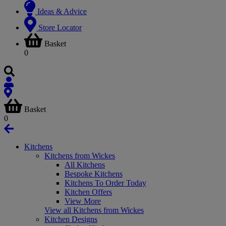
Ideas & Advice
Store Locator
Basket
0
Basket
0
Kitchens
Kitchens from Wickes
All Kitchens
Bespoke Kitchens
Kitchens To Order Today
Kitchen Offers
View More
View all Kitchens from Wickes
Kitchen Designs