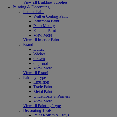
View all Building Supplies
Painting & Decorating
Interior Paint
Wall & Ceiling Paint
Bathroom Paint
Paint Mixing
Kitchen Paint
View More
View all Interior Paint
Brand
Dulux
Wickes
Crown
Cuprinol
View More
View all Brand
Paint by Type
Emulsion
Trade Paint
Metal Paint
Undercoats & Primers
View More
View all Paint by Type
Decorating Tools
Paint Rollers & Trays