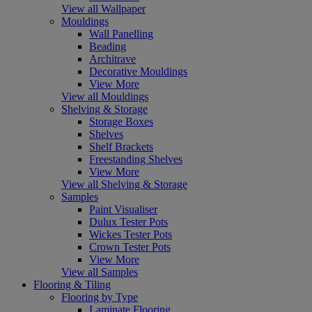
View all Wallpaper
Mouldings
Wall Panelling
Beading
Architrave
Decorative Mouldings
View More
View all Mouldings
Shelving & Storage
Storage Boxes
Shelves
Shelf Brackets
Freestanding Shelves
View More
View all Shelving & Storage
Samples
Paint Visualiser
Dulux Tester Pots
Wickes Tester Pots
Crown Tester Pots
View More
View all Samples
Flooring & Tiling
Flooring by Type
Laminate Flooring