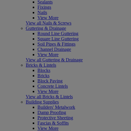
Sealants
Fixings
Nails
View More
View all Nails & Screws
Guttering & Drainage
Round Line Guttering
Square Line Guttering
Soil Pipes & Fittings
Channel Drainage
View More
View all Guttering & Drainage
Bricks & Lintels
Blocks
Bricks
Block Paving
Concrete Lintels
View More
View all Bricks & Lintels
Building Supplies
Builders' Metalwork
Damp Proofing
Protective Sheeting
Fascias & Soffits
View More