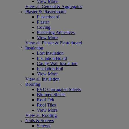
View More
View all Cement & Aggregates
Plaster & Plasterboard
Plasterboard
Plaster
Coving
Plastering Adhesives
View More
View all Plaster & Plasterboard
Insulation
Loft Insulation
Insulation Board
Cavity Wall Insulation
Insulation Foil
View More
View all Insulation
Roofing
PVC Corrugated Sheets
Bitumen Sheets
Roof Felt
Roof Tiles
View More
View all Roofing
Nails & Screws
Screws