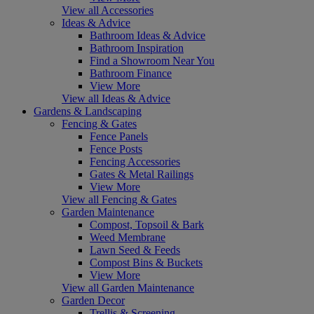
View all Accessories
Ideas & Advice
Bathroom Ideas & Advice
Bathroom Inspiration
Find a Showroom Near You
Bathroom Finance
View More
View all Ideas & Advice
Gardens & Landscaping
Fencing & Gates
Fence Panels
Fence Posts
Fencing Accessories
Gates & Metal Railings
View More
View all Fencing & Gates
Garden Maintenance
Compost, Topsoil & Bark
Weed Membrane
Lawn Seed & Feeds
Compost Bins & Buckets
View More
View all Garden Maintenance
Garden Decor
Trellis & Screening