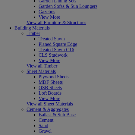
Garden Dining Sets
Garden Sofas & Sun Loungers
Gazebos
View More
View all Furniture & Structures
Building Materials
Timber
Treated Sawn
Planed Square Edge
Treated Sawn C16
CLS Studwork
View More
View all Timber
Sheet Materials
Plywood Sheets
MDF Sheets
OSB Sheets
Loft Boards
View More
View all Sheet Materials
Cement & Aggregates
Ballast & Sub Base
Cement
Sand
Gravel