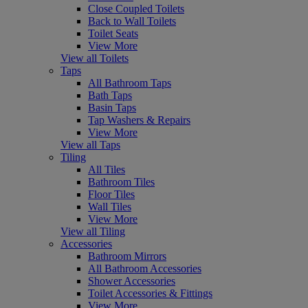
Close Coupled Toilets
Back to Wall Toilets
Toilet Seats
View More
View all Toilets
Taps
All Bathroom Taps
Bath Taps
Basin Taps
Tap Washers & Repairs
View More
View all Taps
Tiling
All Tiles
Bathroom Tiles
Floor Tiles
Wall Tiles
View More
View all Tiling
Accessories
Bathroom Mirrors
All Bathroom Accessories
Shower Accessories
Toilet Accessories & Fittings
View More