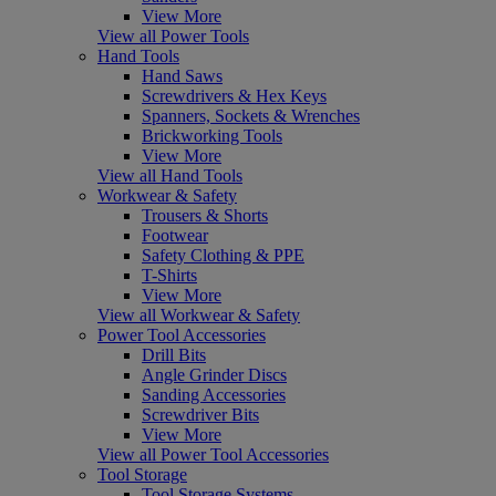
View More
View all Power Tools
Hand Tools
Hand Saws
Screwdrivers & Hex Keys
Spanners, Sockets & Wrenches
Brickworking Tools
View More
View all Hand Tools
Workwear & Safety
Trousers & Shorts
Footwear
Safety Clothing & PPE
T-Shirts
View More
View all Workwear & Safety
Power Tool Accessories
Drill Bits
Angle Grinder Discs
Sanding Accessories
Screwdriver Bits
View More
View all Power Tool Accessories
Tool Storage
Tool Storage Systems