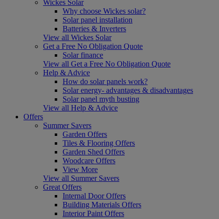
Wickes Solar
Why choose Wickes solar?
Solar panel installation
Batteries & Inverters
View all Wickes Solar
Get a Free No Obligation Quote
Solar finance
View all Get a Free No Obligation Quote
Help & Advice
How do solar panels work?
Solar energy- advantages & disadvantages
Solar panel myth busting
View all Help & Advice
Offers
Summer Savers
Garden Offers
Tiles & Flooring Offers
Garden Shed Offers
Woodcare Offers
View More
View all Summer Savers
Great Offers
Internal Door Offers
Building Materials Offers
Interior Paint Offers