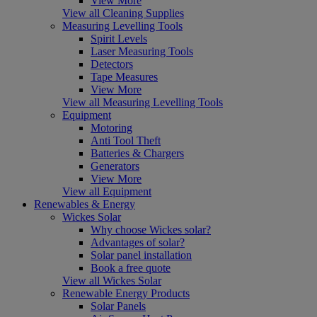
View More
View all Cleaning Supplies
Measuring Levelling Tools
Spirit Levels
Laser Measuring Tools
Detectors
Tape Measures
View More
View all Measuring Levelling Tools
Equipment
Motoring
Anti Tool Theft
Batteries & Chargers
Generators
View More
View all Equipment
Renewables & Energy
Wickes Solar
Why choose Wickes solar?
Advantages of solar?
Solar panel installation
Book a free quote
View all Wickes Solar
Renewable Energy Products
Solar Panels