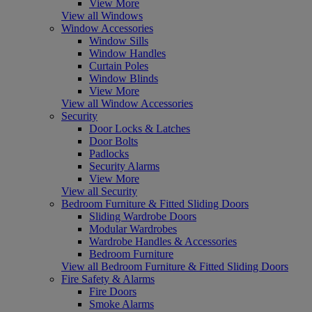
View More
View all Windows
Window Accessories
Window Sills
Window Handles
Curtain Poles
Window Blinds
View More
View all Window Accessories
Security
Door Locks & Latches
Door Bolts
Padlocks
Security Alarms
View More
View all Security
Bedroom Furniture & Fitted Sliding Doors
Sliding Wardrobe Doors
Modular Wardrobes
Wardrobe Handles & Accessories
Bedroom Furniture
View all Bedroom Furniture & Fitted Sliding Doors
Fire Safety & Alarms
Fire Doors
Smoke Alarms