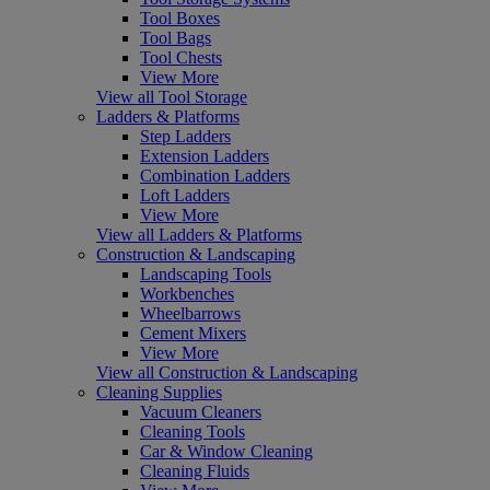
Tool Boxes
Tool Bags
Tool Chests
View More
View all Tool Storage
Ladders & Platforms
Step Ladders
Extension Ladders
Combination Ladders
Loft Ladders
View More
View all Ladders & Platforms
Construction & Landscaping
Landscaping Tools
Workbenches
Wheelbarrows
Cement Mixers
View More
View all Construction & Landscaping
Cleaning Supplies
Vacuum Cleaners
Cleaning Tools
Car & Window Cleaning
Cleaning Fluids