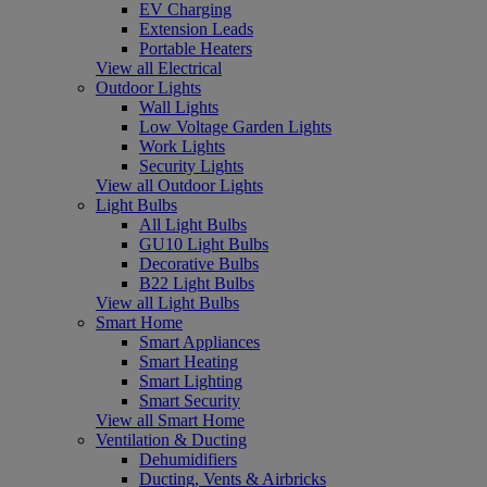
EV Charging
Extension Leads
Portable Heaters
View all Electrical
Outdoor Lights
Wall Lights
Low Voltage Garden Lights
Work Lights
Security Lights
View all Outdoor Lights
Light Bulbs
All Light Bulbs
GU10 Light Bulbs
Decorative Bulbs
B22 Light Bulbs
View all Light Bulbs
Smart Home
Smart Appliances
Smart Heating
Smart Lighting
Smart Security
View all Smart Home
Ventilation & Ducting
Dehumidifiers
Ducting, Vents & Airbricks