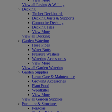
View More
View all Paving & Walling
Decking
Timber Deckboards
Decking Joists & Supports
Composite Decking
Decking Tiles
View More
View all Decking
Garden Watering
Hose Pipes
Water Butts
Pressure Washers
Watering Accessories
View More
View all Garden Watering
Garden Supplies
Lawn Care & Maintenance
Growing Accessories
Plant Food
Weedkiller
View More
View all Garden Supplies
Furniture & Structures
Pergolas