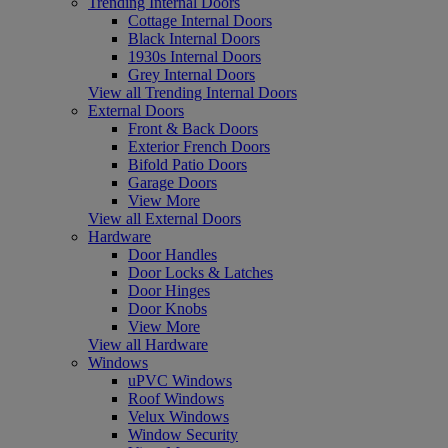
Trending Internal Doors
Cottage Internal Doors
Black Internal Doors
1930s Internal Doors
Grey Internal Doors
View all Trending Internal Doors
External Doors
Front & Back Doors
Exterior French Doors
Bifold Patio Doors
Garage Doors
View More
View all External Doors
Hardware
Door Handles
Door Locks & Latches
Door Hinges
Door Knobs
View More
View all Hardware
Windows
uPVC Windows
Roof Windows
Velux Windows
Window Security