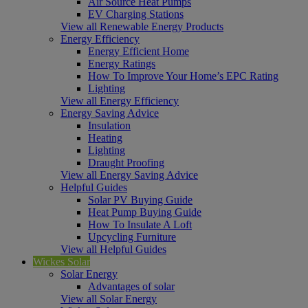
Air Source Heat Pumps
EV Charging Stations
View all Renewable Energy Products
Energy Efficiency
Energy Efficient Home
Energy Ratings
How To Improve Your Home’s EPC Rating
Lighting
View all Energy Efficiency
Energy Saving Advice
Insulation
Heating
Lighting
Draught Proofing
View all Energy Saving Advice
Helpful Guides
Solar PV Buying Guide
Heat Pump Buying Guide
How To Insulate A Loft
Upcycling Furniture
View all Helpful Guides
Wickes Solar
Solar Energy
Advantages of solar
View all Solar Energy