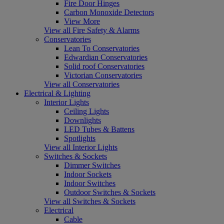
Fire Door Hinges
Carbon Monoxide Detectors
View More
View all Fire Safety & Alarms
Conservatories
Lean To Conservatories
Edwardian Conservatories
Solid roof Conservatories
Victorian Conservatories
View all Conservatories
Electrical & Lighting
Interior Lights
Ceiling Lights
Downlights
LED Tubes & Battens
Spotlights
View all Interior Lights
Switches & Sockets
Dimmer Switches
Indoor Sockets
Indoor Switches
Outdoor Switches & Sockets
View all Switches & Sockets
Electrical
Cable