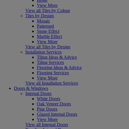
Beige
View More
View all Tiles by Colour
Tiles by Design
Mosaic
Patterned
Stone Effect
Marble Effect
View More
View all Tiles by Design
Installation Services
Tiling Ideas & Advice
Tiling Services
Flooring Ideas & Advice
Flooring Services
View More
View all Installation Services
Doors & Windows
Internal Doors
White Doors
Oak Veneer Doors
Pine Doors
Glazed Internal Doors
View More
View all Internal Doors