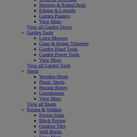
Sleepers & Raised Beds
Edging & Logrolls
Garden Planters
View More
View all Garden Decor
Garden Tools
Lawn Mowers
Grass & Hedge Trimmers
Garden Hand Tools
Garden Power Tools
View More
View all Garden Tools
Sheds
Wooden Sheds
Plastic Sheds
Storage Boxes
Greenhouses
View More
View all Sheds
Paving & Walling
Paving Slabs
Block Paving
Outdoor Tiles
Wall Bricks