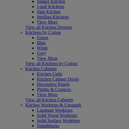
Shaker Kitchen
J-pull Kitchens
Slab Kitchen
Intelliga Kitchens
View More
View all Kitchen Designs
Kitchens by Colour
Green
Blue
White
Grey
View More
View all Kitchens by Colour
Kitchen Cabinets
Kitchen Units
Kitchen Cabinet Doors
Decorative Panels
Plinths & Cornices
View More
View all Kitchen Cabinets
Kitchen Worktops & Upstands
Laminate Worktops
Solid Wood Worktops
Solid Surface Worktops
Splashbacks