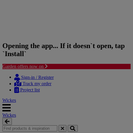
Opening the app... If it doesn`t open, tap
`Install`
Garden offers now on
Skip
Skip
to
to
Sign-in / Register
content
navigation
Track my order
menu
Project list
Wickes
Wickes