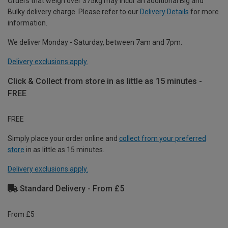
Orders that weigh over 375kg may incur an additional Big and
Bulky delivery charge. Please refer to our
Delivery Details
for more
information.
We deliver Monday - Saturday, between 7am and 7pm.
Delivery exclusions apply.
Click & Collect from store in as little as 15 minutes -
FREE
FREE
Simply place your order online and
collect from your preferred
store
in as little as 15 minutes.
Delivery exclusions apply.
Standard Delivery - From £5
From £5