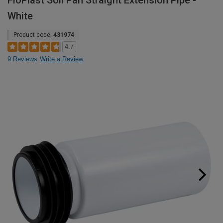
FloPlast Soil Pan Straight Extension Pipe -
White
Product code:
431974
4.7
9 Reviews
Write a Review