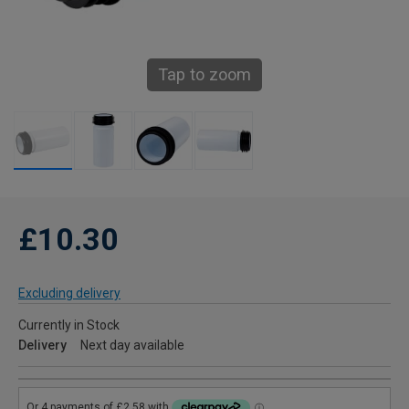
Tap to zoom
£10.30
Excluding delivery
Currently in Stock
Delivery
Next day available