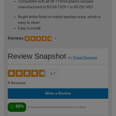
Compatible with all UK 110mm plastic soil pipe
manufactured to BS EN 1329-1 or BS EN 1453
Bright white finish to match sanitary ware, which is
easy to clean
Easy to install
Reviews
4.7
Review Snapshot
by
PowerReviews
4.7
9 Reviews
Write a Review
89%
of respondents would recommend this to a friend