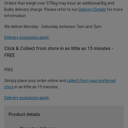
Orders that weigh over 375kg may incur an additional Big and
Bulky delivery charge. Please refer to our
Delivery Details
for more
information.
We deliver Monday - Saturday, between 7am and 7pm.
Delivery exclusions apply.
Click & Collect from store in as little as 15 minutes -
FREE
FREE
Simply place your order online and
collect from your preferred
store
in as little as 15 minutes.
Delivery exclusions apply.
Product details