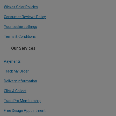
Wickes Solar Policies
Consumer Reviews Policy
Your cookie settings
Terms & Conditions
Our Services
Payments
Track My Order
Delivery Information
Click & Collect
TradePro Membership
Free Design Appointment