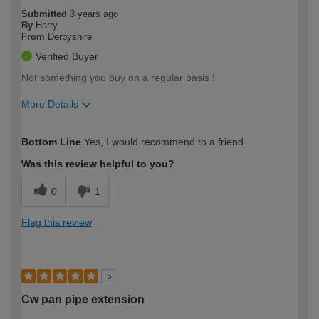
Submitted
3 years ago
By
Harry
From
Derbyshire
Verified Buyer
Not something you buy on a regular basis !
More Details
How would you describe your DIY
Easy DIYer
Bottom Line
Yes, I would recommend to a friend
expertise?
Was this review helpful to you?
0
1
Flag this review
5
Cw pan pipe extension