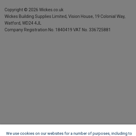
Copyright ©
2026
Wickes.co.uk
Wickes Building Supplies Limited, Vision House,
19 Colonial Way,
Watford, WD24 4JL
Company Registration No. 1840419
VAT No. 336725881
We use cookies on our websites for a number of purposes, including to