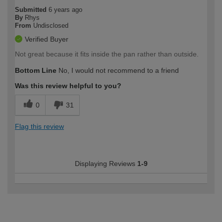
Submitted
6 years ago
By
Rhys
From
Undisclosed
Verified Buyer
Not great because it fits inside the pan rather than outside.
Bottom Line
No, I would not recommend to a friend
Was this review helpful to you?
0
31
Flag this review
Displaying Reviews
1-9