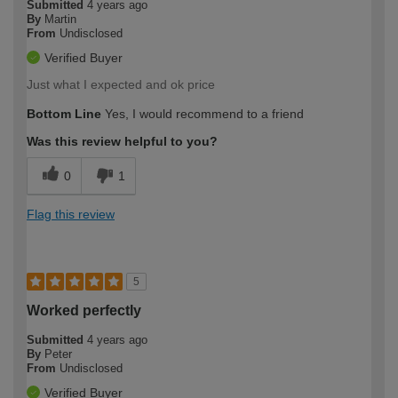
Submitted
4 years ago
By
Martin
From
Undisclosed
Verified Buyer
Just what I expected and ok price
Bottom Line
Yes, I would recommend to a friend
Was this review helpful to you?
0
1
Flag this review
5
Worked perfectly
Submitted
4 years ago
By
Peter
From
Undisclosed
Verified Buyer