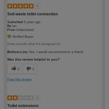
5
Soil waste toilet connection
Submitted
6 years ago
By
Ian
From
Undisclosed
Verified Buyer
Does exactly what it's designed for
Bottom Line
Yes, I would recommend to a friend
Was this review helpful to you?
2
1
Flag this review
2
Toilet extensions