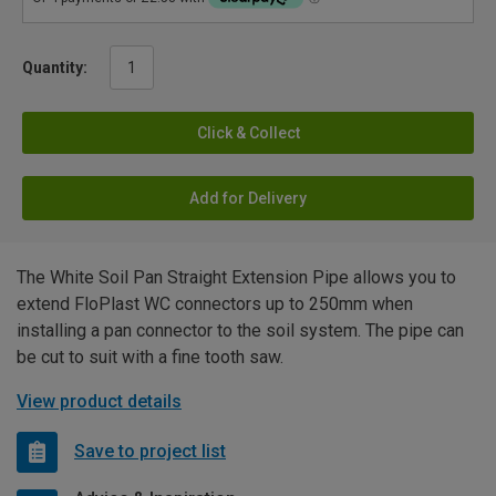
Quantity:
Click & Collect
Add for Delivery
The White Soil Pan Straight Extension Pipe allows you to
extend FloPlast WC connectors up to 250mm when
installing a pan connector to the soil system. The pipe can
be cut to suit with a fine tooth saw.
View product details
Save to project list