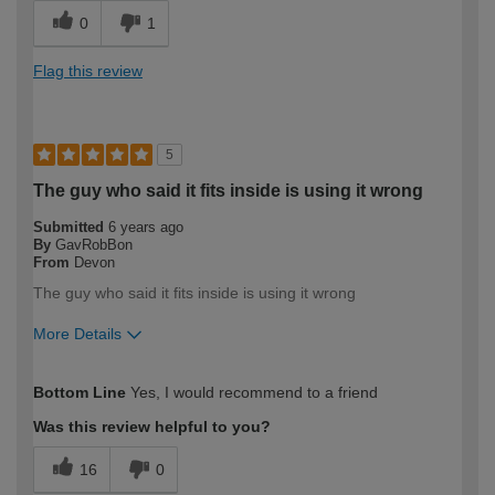
0
1
Flag this review
5
The guy who said it fits inside is using it wrong
Submitted
6 years ago
By
GavRobBon
From
Devon
The guy who said it fits inside is using it wrong
More Details
How would you describe your DIY
Trade
Bottom Line
Yes, I would recommend to a friend
expertise?
Professional
Was this review helpful to you?
16
0