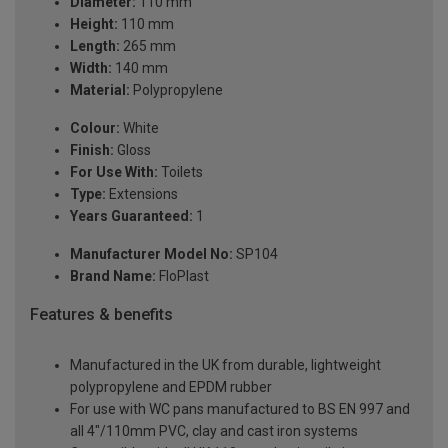
Diameter:
110 mm
Height:
110 mm
Length:
265 mm
Width:
140 mm
Material:
Polypropylene
Colour:
White
Finish:
Gloss
For Use With:
Toilets
Type:
Extensions
Years Guaranteed:
1
Manufacturer Model No:
SP104
Brand Name:
FloPlast
Features & benefits
Manufactured in the UK from durable, lightweight
polypropylene and EPDM rubber
For use with WC pans manufactured to BS EN 997 and
all 4"/110mm PVC, clay and cast iron systems