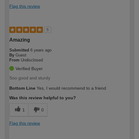
Flag this review
5
Amazing
Submitted
6 years ago
By
Guest
From
Undisclosed
Verified Buyer
Soo good and sturdy
Bottom Line
Yes, I would recommend to a friend
Was this review helpful to you?
1
0
Flag this review