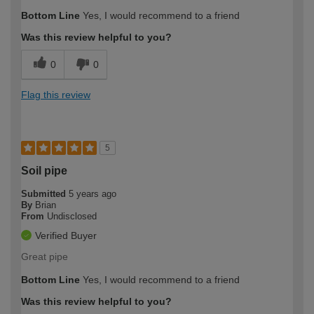
Bottom Line
Yes, I would recommend to a friend
Was this review helpful to you?
0
0
Flag this review
5
Soil pipe
Submitted
5 years ago
By
Brian
From
Undisclosed
Verified Buyer
Great pipe
Bottom Line
Yes, I would recommend to a friend
Was this review helpful to you?