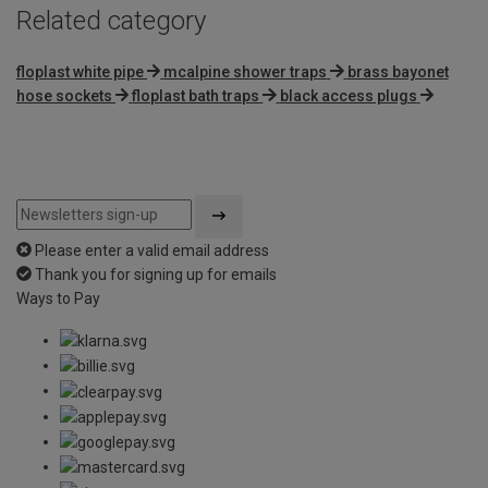
Related category
floplast white pipe
mcalpine shower traps
brass bayonet
hose sockets
floplast bath traps
black access plugs
Please enter a valid email address
Thank you for signing up for emails
Ways to Pay