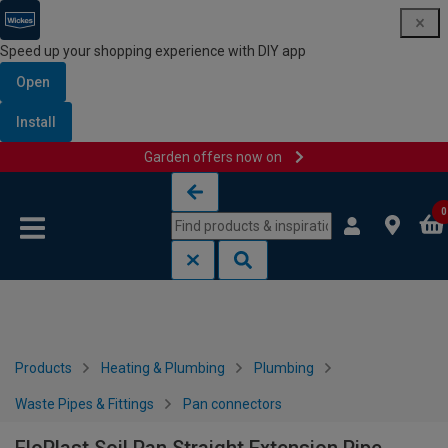
Speed up your shopping experience with DIY app
Open
Install
Garden offers now on
Skip to content
Skip to navigation menu
0
Products
Heating & Plumbing
Plumbing
Waste Pipes & Fittings
Pan connectors