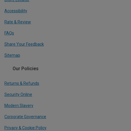
Accessibility
Rate & Review
FAQs
Share Your Feedback
Sitemap
Our Policies
Returns & Refunds
Security Online
Modern Slavery
Corporate Governance
Privacy & Cookie Policy