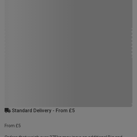
Standard Delivery - From £5
From £5