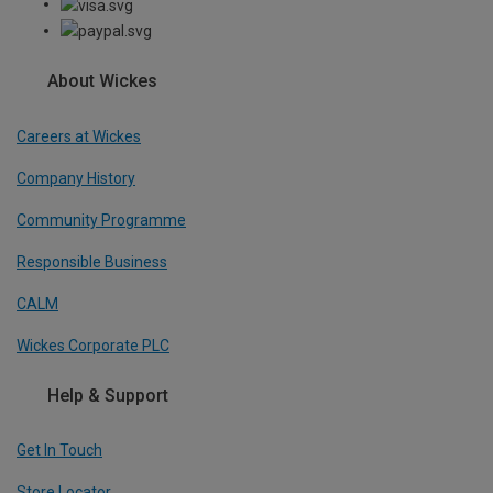
About Wickes
Careers at Wickes
Company History
Community Programme
Responsible Business
CALM
Wickes Corporate PLC
Help & Support
Get In Touch
Store Locator