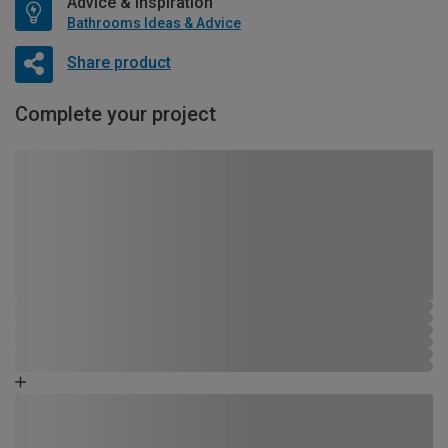
Advice & Inspiration
Bathrooms Ideas & Advice
Share product
Complete your project