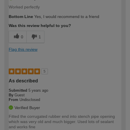
Worked perfectly
Bottom Line
Yes, I would recommend to a friend
Was this review helpful to you?
0
1
Flag this review
5
As described
Submitted
5 years ago
By
Guest
From
Undisclosed
Verified Buyer
Fitted the corrugated rubber end into stench pipe opening
which was very old and much bigger. Used lots of sealant
and works fine