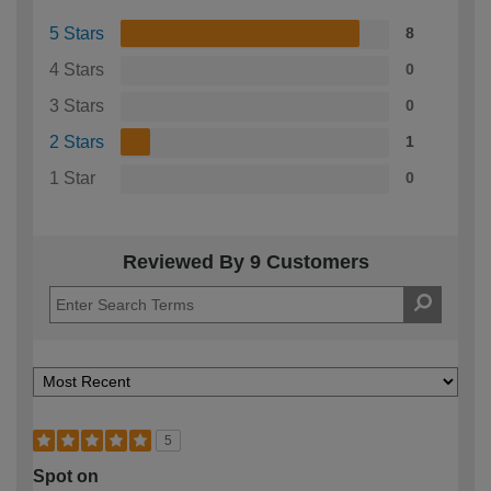
5 Stars
8
4 Stars
0
3 Stars
0
2 Stars
1
1 Star
0
Reviewed By 9 Customers
5
Spot on